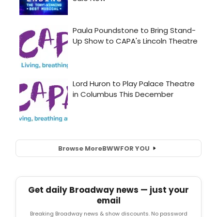
Browse More
BWW
FOR YOU
Get daily Broadway news — just your
email
Breaking Broadway news & show discounts. No password