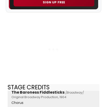
SIGN UP FREE
STAGE CREDITS
The Baroness Fiddlesticks
[Broadway]
Original Broadway Production, 1904
Chorus