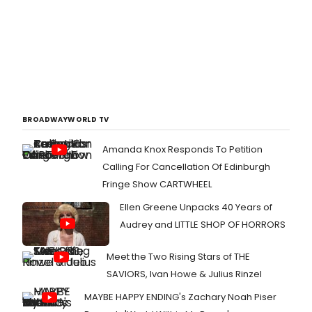
BROADWAYWORLD TV
Amanda Knox Responds To Petition
Calling For Cancellation Of Edinburgh
Fringe Show CARTWHEEL
Ellen Greene Unpacks 40 Years of
Audrey and LITTLE SHOP OF HORRORS
Meet the Two Rising Stars of THE
SAVIORS, Ivan Howe & Julius Rinzel
MAYBE HAPPY ENDING's Zachary Noah Piser