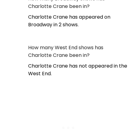
Charlotte Crane been in?
Charlotte Crane has appeared on
Broadway in 2 shows.
How many West End shows has
Charlotte Crane been in?
Charlotte Crane has not appeared in the
West End.