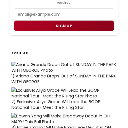
required.
Email
SIGN UP
POPULAR
1)
Ariana Grande Drops Out of SUNDAY IN THE PARK
WITH GEORGE
2)
Exclusive: Aliya Grace Will Lead the BOOP!
National Tour- Meet the Rising Star
3)
Bowen Yang Will Make Broadway Debut in OH,