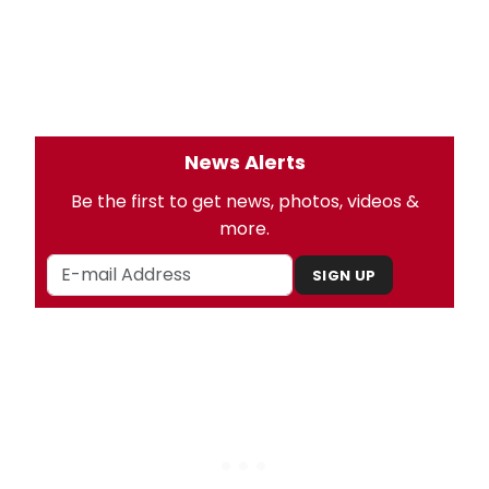
News Alerts
Be the first to get news, photos, videos &
more.
SIGN UP