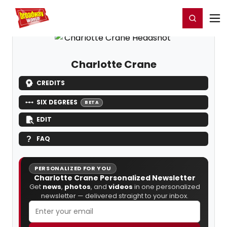
Home
For You
Chat
My Shows
Register/Login
Ga
Register
Login
Charlotte Crane
CREDITS
SIX DEGREES
BETA
EDIT
FAQ
PERSONALIZED FOR YOU
Charlotte Crane Personalized Newsletter
Get
news
,
photos
, and
videos
in one personalized
newsletter — delivered straight to your inbox.