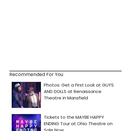
Recommended For You