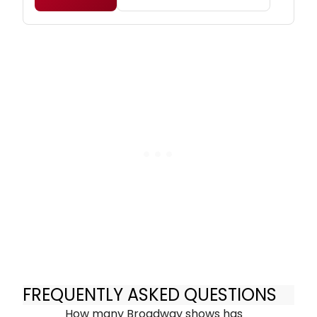
FREQUENTLY ASKED QUESTIONS
How many Broadway shows has