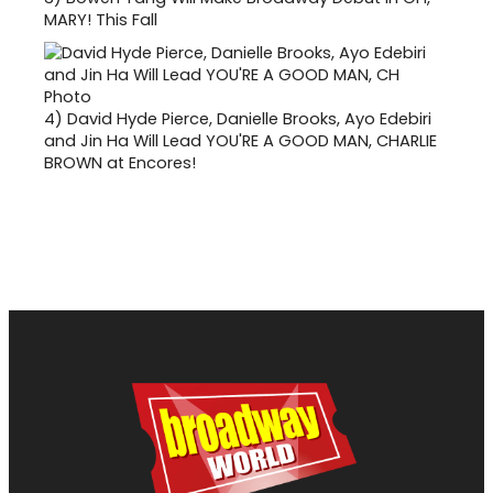
MARY! This Fall
4)
David Hyde Pierce, Danielle Brooks, Ayo Edebiri
and Jin Ha Will Lead YOU'RE A GOOD MAN, CHARLIE
BROWN at Encores!