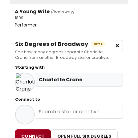
A Young Wife
[Broadway]
1899
Performer
Six Degrees of Broadway
×
BETA
See how many degrees separate Charlotte
Crane from another Broadway star or creative.
Starting with
Charlotte Crane
Connect to
CONNECT
OPEN FULL SIX DEGREES