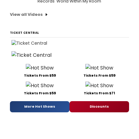
Records 'World Within My Room'
View all Videos
TICKET CENTRAL
Tickets From $59
Tickets From $59
Tickets From $59
Tickets From $71
More Hot Shows
Discounts