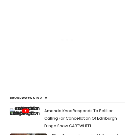
BROADWAYWORLD TV
Amanda Knox Responds To Petition
Calling For Cancellation Of Edinburgh
Fringe Show CARTWHEEL