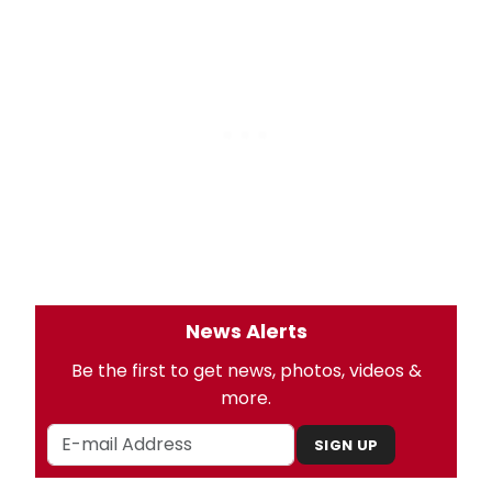
News Alerts
Be the first to get news, photos, videos &
more.
SIGN UP