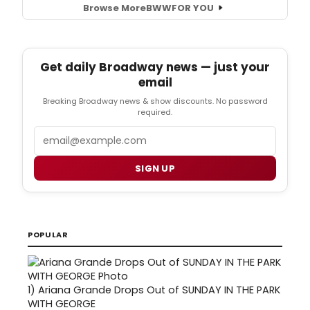
Browse More
BWW
FOR YOU
Get daily Broadway news — just your
email
Breaking Broadway news & show discounts. No password
required.
Email
SIGN UP
POPULAR
1)
Ariana Grande Drops Out of SUNDAY IN THE PARK
WITH GEORGE