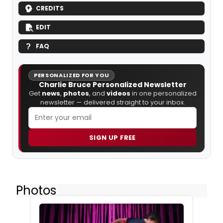
CREDITS
EDIT
FAQ
PERSONALIZED FOR YOU
Charlie Bruce Personalized Newsletter
Get
news
,
photos
, and
videos
in one personalized
newsletter — delivered straight to your inbox.
SIGN UP FREE
Photos