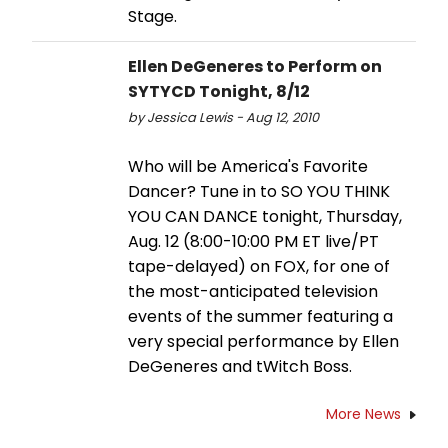
Stage.
Ellen DeGeneres to Perform on
SYTYCD Tonight, 8/12
by Jessica Lewis - Aug 12, 2010
Who will be America's Favorite
Dancer? Tune in to SO YOU THINK
YOU CAN DANCE tonight, Thursday,
Aug. 12 (8:00-10:00 PM ET live/PT
tape-delayed) on FOX, for one of
the most-anticipated television
events of the summer featuring a
very special performance by Ellen
DeGeneres and tWitch Boss.
More News