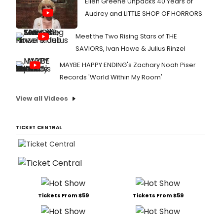
Ellen Greene Unpacks 40 Years of
Audrey and LITTLE SHOP OF HORRORS
Meet the Two Rising Stars of THE
SAVIORS, Ivan Howe & Julius Rinzel
MAYBE HAPPY ENDING's Zachary Noah Piser
Records 'World Within My Room'
View all Videos
TICKET CENTRAL
Tickets From $59
Tickets From $59