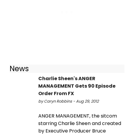
News
Charlie Sheen's ANGER
MANAGEMENT Gets 90 Episode
Order From FX
by Caryn Robbins - Aug 29, 2012
ANGER MANAGEMENT, the sitcom
starring Charlie Sheen and created
by Executive Producer Bruce