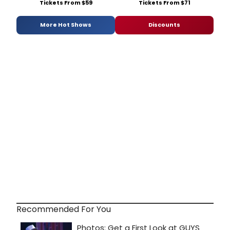
Tickets From $59
Tickets From $71
More Hot Shows
Discounts
Recommended For You