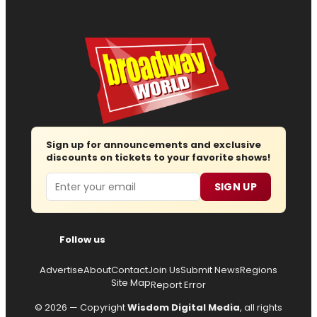
Sign up for announcements and exclusive
discounts on tickets to your favorite shows!
Email
SIGN UP
Follow us
Advertise
About
Contact
Join Us
Submit News
Regions
Site Map
Report Error
© 2026 — Copyright
Wisdom Digital Media
, all rights