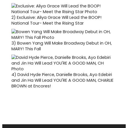
2)
Exclusive: Aliya Grace Will Lead the BOOP!
National Tour- Meet the Rising Star
3)
Bowen Yang Will Make Broadway Debut in OH,
MARY! This Fall
4)
David Hyde Pierce, Danielle Brooks, Ayo Edebiri
and Jin Ha Will Lead YOU'RE A GOOD MAN, CHARLIE
BROWN at Encores!