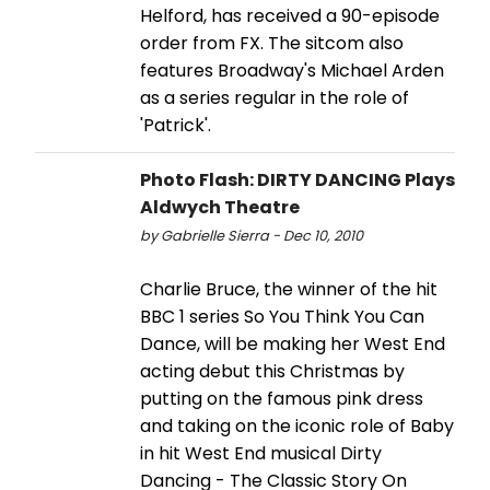
Helford, has received a 90-episode
order from FX. The sitcom also
features Broadway's Michael Arden
as a series regular in the role of
'Patrick'.
Photo Flash: DIRTY DANCING Plays
Aldwych Theatre
by Gabrielle Sierra - Dec 10, 2010
Charlie Bruce, the winner of the hit
BBC 1 series So You Think You Can
Dance, will be making her West End
acting debut this Christmas by
putting on the famous pink dress
and taking on the iconic role of Baby
in hit West End musical Dirty
Dancing - The Classic Story On