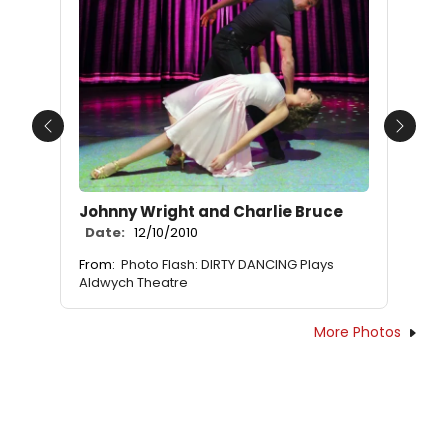
Previous
Next
Johnny Wright and Charlie Bruce
Date:
12/10/2010
From:
Photo Flash: DIRTY DANCING Plays
Aldwych Theatre
More Photos