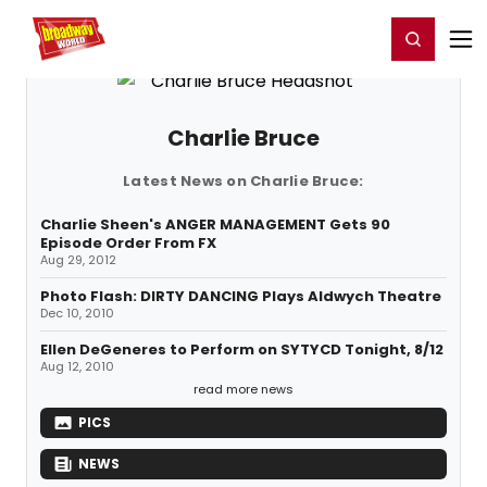
Home
For You
Chat
My Shows
Register/Login
Ga
Register
Login
Charlie Bruce
Latest News on Charlie Bruce:
Charlie Sheen's ANGER MANAGEMENT Gets 90
Episode Order From FX
Aug 29, 2012
Photo Flash: DIRTY DANCING Plays Aldwych Theatre
Dec 10, 2010
Ellen DeGeneres to Perform on SYTYCD Tonight, 8/12
Aug 12, 2010
read more news
PICS
NEWS