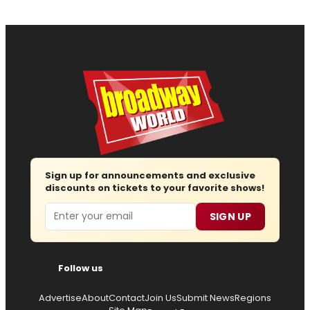
Sign up for announcements and exclusive
discounts on tickets to your favorite shows!
Email
SIGN UP
Follow us
Advertise
About
Contact
Join Us
Submit News
Regions