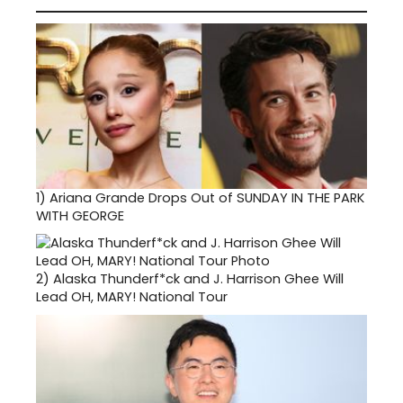
1)
Ariana Grande Drops Out of SUNDAY IN THE PARK
WITH GEORGE
2)
Alaska Thunderf*ck and J. Harrison Ghee Will
Lead OH, MARY! National Tour