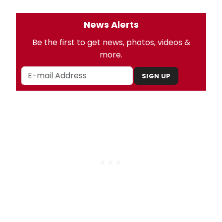
News Alerts
Be the first to get news, photos, videos &
more.
SIGN UP