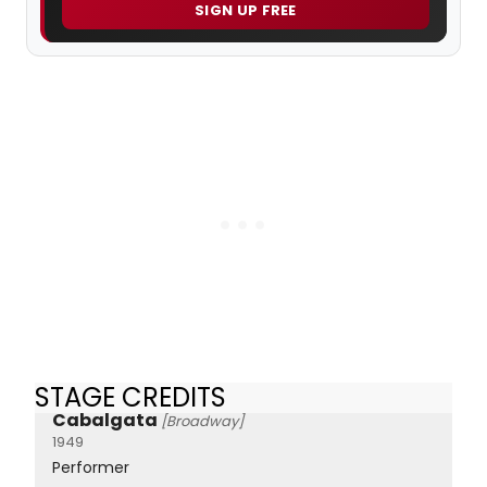
SIGN UP FREE
STAGE CREDITS
Cabalgata
[Broadway]
1949
Performer