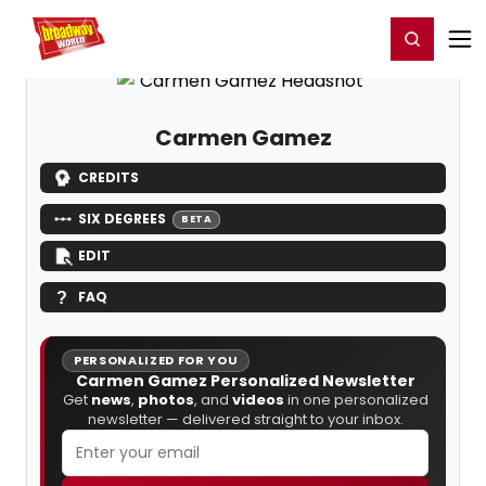
Home
For You
Chat
My Shows
Register/Login
Ga
Register
Login
Carmen Gamez
CREDITS
SIX DEGREES
BETA
EDIT
FAQ
PERSONALIZED FOR YOU
Carmen Gamez Personalized Newsletter
Get
news
,
photos
, and
videos
in one personalized
newsletter — delivered straight to your inbox.