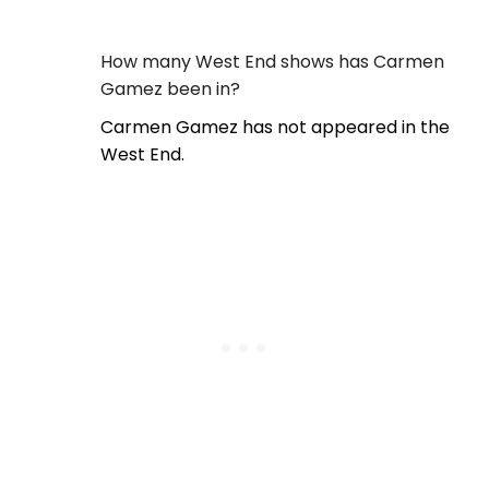
How many West End shows has Carmen
Gamez been in?
Carmen Gamez has not appeared in the
West End.