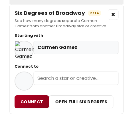
Six Degrees of Broadway
×
BETA
See how many degrees separate Carmen
Gamez from another Broadway star or creative.
Starting with
Carmen Gamez
Connect to
CONNECT
OPEN FULL SIX DEGREES