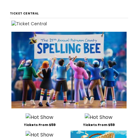
TICKET CENTRAL
Tickets From $59
Tickets From $59