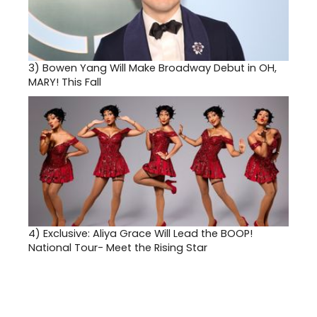
3)
Bowen Yang Will Make Broadway Debut in OH,
MARY! This Fall
4)
Exclusive: Aliya Grace Will Lead the BOOP!
National Tour- Meet the Rising Star