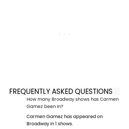
FREQUENTLY ASKED QUESTIONS
How many Broadway shows has Carmen
Gamez been in?
Carmen Gamez has appeared on
Broadway in 1 shows.