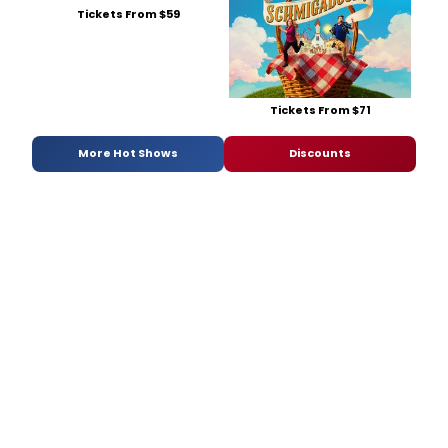
Tickets From $59
Tickets From $71
More Hot Shows
Discounts