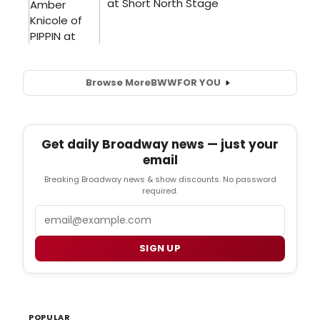
Browse More
BWW
FOR YOU
Get daily Broadway news — just your
email
Breaking Broadway news & show discounts. No password
required.
Email
SIGN UP
POPULAR