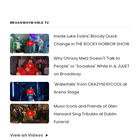
BROADWAYWORLD TV
Inside Luke Evans' Bloody Quick
Change in THE ROCKY HORROR SHOW
Why Chrissy Metz Doesn't 'Talk to
People' or 'Socialize' While In & JULIET
on Broadway
'Waterfalls' from CRAZYSEXYCOOL at
Arena Stage
Music Icons and Friends of Glen
Hansard Sing Tributes at Dublin
Funeral
View all Videos