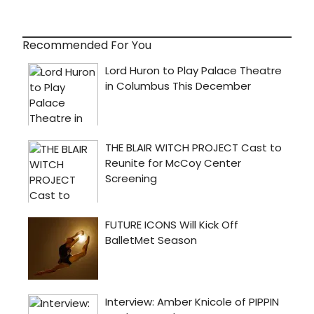
Recommended For You