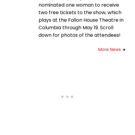
nominated one woman to receive
two free tickets to the show, which
plays at the Fallon House Theatre in
Columbia through May 19. Scroll
down for photos of the attendees!
More News