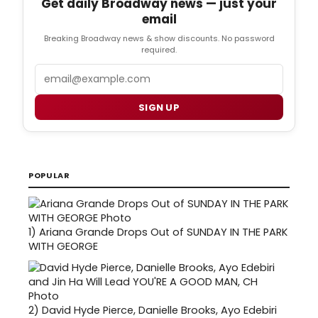
Get daily Broadway news — just your
email
Breaking Broadway news & show discounts. No password
required.
Email
SIGN UP
POPULAR
1)
Ariana Grande Drops Out of SUNDAY IN THE PARK
WITH GEORGE
2)
David Hyde Pierce, Danielle Brooks, Ayo Edebiri