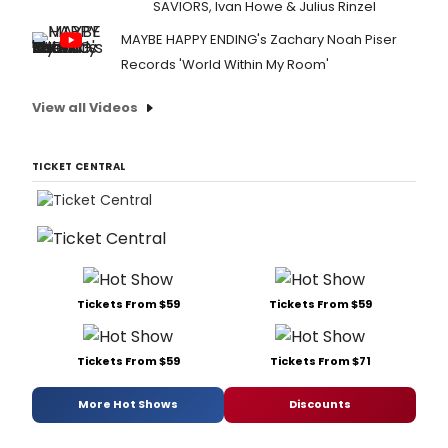
SAVIORS, Ivan Howe & Julius Rinzel
MAYBE HAPPY ENDING's Zachary Noah Piser
Records 'World Within My Room'
View all Videos
TICKET CENTRAL
Tickets From $59
Tickets From $59
Tickets From $59
Tickets From $71
More Hot Shows
Discounts