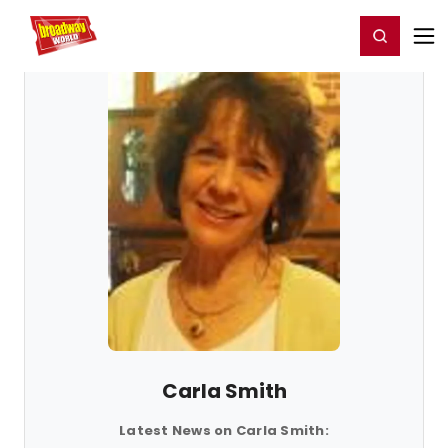
Home
For You
Chat
My Shows
Register/Login
Ga
Register
Login
Carla Smith
Latest News on Carla Smith: