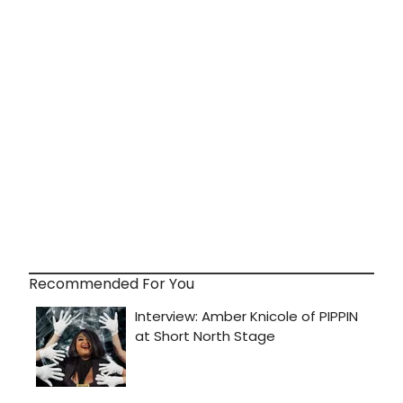
Recommended For You