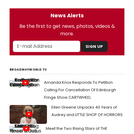
News Alerts
Be the first to get news, photos, videos &
more.
SIGN UP
BROADWAYWORLD TV
Amanda Knox Responds To Petition
Calling For Cancellation Of Edinburgh
Fringe Show CARTWHEEL
Ellen Greene Unpacks 40 Years of
Audrey and LITTLE SHOP OF HORRORS
Meet the Two Rising Stars of THE