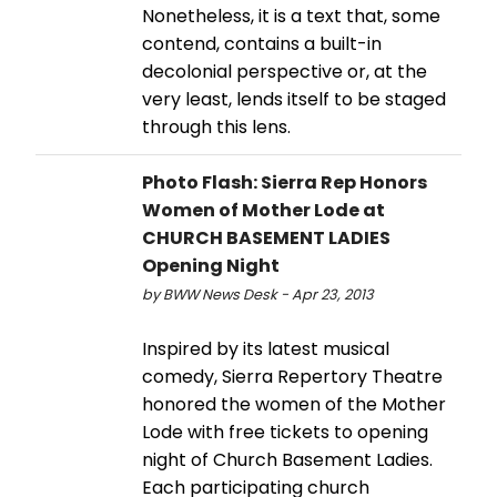
Nonetheless, it is a text that, some
contend, contains a built-in
decolonial perspective or, at the
very least, lends itself to be staged
through this lens.
Photo Flash: Sierra Rep Honors
Women of Mother Lode at
CHURCH BASEMENT LADIES
Opening Night
by BWW News Desk - Apr 23, 2013
Inspired by its latest musical
comedy, Sierra Repertory Theatre
honored the women of the Mother
Lode with free tickets to opening
night of Church Basement Ladies.
Each participating church