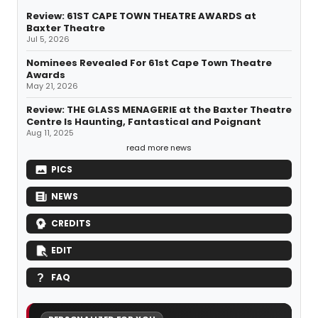
Review: 61ST CAPE TOWN THEATRE AWARDS at
Baxter Theatre
Jul 5, 2026
Nominees Revealed For 61st Cape Town Theatre
Awards
May 21, 2026
Review: THE GLASS MENAGERIE at the Baxter Theatre
Centre Is Haunting, Fantastical and Poignant
Aug 11, 2025
read more news
PICS
NEWS
CREDITS
EDIT
FAQ