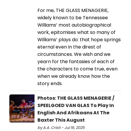
For me, THE GLASS MENAGERIE,
widely known to be Tennessee
Williams’ most autobiographical
work, epitomises what so many of
Williams’ plays do: that hope springs
eternal even in the direst of
circumstances. We wish and we
yearn for the fantasies of each of
the characters to come true, even
when we already know how the
story ends.
Photos: THE GLASS MENAGERIE /
SPEELGOED VAN GLAS To Play In
English And Afrikaans At The
Baxter This August
by A.A. Cristi - Jul 16, 2025