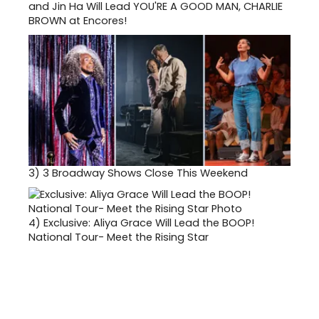
and Jin Ha Will Lead YOU'RE A GOOD MAN, CHARLIE
BROWN at Encores!
3)
3 Broadway Shows Close This Weekend
4)
Exclusive: Aliya Grace Will Lead the BOOP!
National Tour- Meet the Rising Star