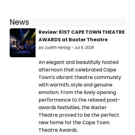
News
Review: 61ST CAPE TOWN THEATRE
AWARDS at Baxter Theatre
by Judith Herbig - Jul 5, 2026
An elegant and beautifully hosted
afternoon that celebrated Cape
Town's vibrant theatre community
with warmth, style and genuine
emotion. From the lively opening
performance to the relaxed post-
awards festivities, the Baxter
Theatre proved to be the perfect
new home for the Cape Town
Theatre Awards.