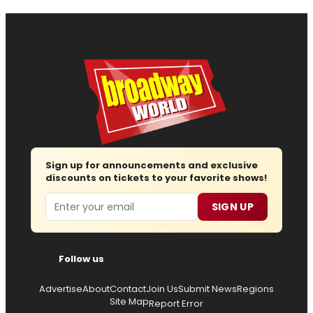
Sign up for announcements and exclusive
discounts on tickets to your favorite shows!
Email
SIGN UP
Follow us
Advertise
About
Contact
Join Us
Submit News
Regions
Site Map
Report Error