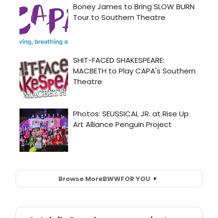
Browse More
BWW
FOR YOU