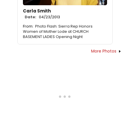
Carla Smith
Date:
04/23/2013
From:
Photo Flash: Sierra Rep Honors
Women of Mother Lode at CHURCH
BASEMENT LADIES Opening Night
More Photos