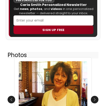
PERSONALIZED FOR YOU
Carla Smith Personalized Newsletter
Get
news
,
photos
, and
videos
in one personalized
newsletter — delivered straight to your inbox.
SIGN UP FREE
Photos
Previous
Next