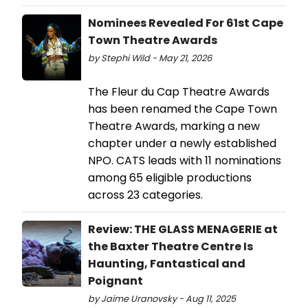
Nominees Revealed For 61st Cape
Town Theatre Awards
by Stephi Wild - May 21, 2026
The Fleur du Cap Theatre Awards
has been renamed the Cape Town
Theatre Awards, marking a new
chapter under a newly established
NPO. CATS leads with 11 nominations
among 65 eligible productions
across 23 categories.
Review: THE GLASS MENAGERIE at
the Baxter Theatre Centre Is
Haunting, Fantastical and
Poignant
by Jaime Uranovsky - Aug 11, 2025