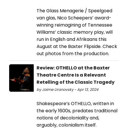
The Glass Menagerie / Speelgoed
van glas, Nico Scheepers’ award-
winning reimagining of Tennessee
Williams’ classic memory play, will
run in English and Afrikaans this
August at the Baxter Flipside. Check
out photos from the production.
Review: OTHELLO at the Baxter
Theatre Centre Is a Relevant
Retelling of the Classic Tragedy
by Jaime Uranovsky - Apr 13, 2024
Shakespeare’s OTHELLO, written in
the early 1600s, predates traditional
notions of decoloniality and,
arguably, colonialism itself.