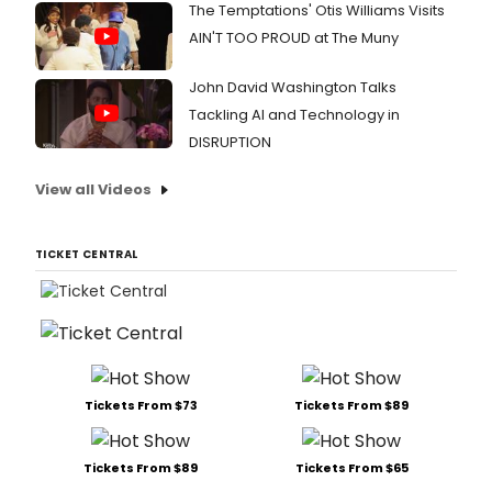
The Temptations' Otis Williams Visits
AIN'T TOO PROUD at The Muny
John David Washington Talks
Tackling AI and Technology in
DISRUPTION
View all Videos
TICKET CENTRAL
Tickets From $73
Tickets From $89
Tickets From $89
Tickets From $65