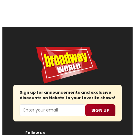
Sign up for announcements and exclusive
discounts on tickets to your favorite shows!
Email
SIGN UP
Follow us