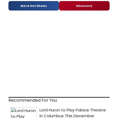
More Hot Shows
Discounts
Recommended For You