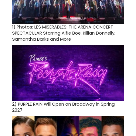
1)
Photos: LES MISERABLES: THE ARENA CONCERT
SPECTACULAR Starring Alfie Boe, Killian Donnelly,
Samantha Barks and More
2)
PURPLE RAIN Will Open on Broadway in Spring
2027