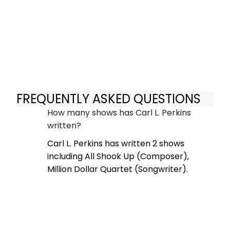
FREQUENTLY ASKED QUESTIONS
How many shows has Carl L. Perkins
written?
Carl L. Perkins has written 2 shows
including All Shook Up (Composer),
Million Dollar Quartet (Songwriter).