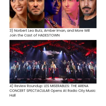
3)
Norbert Leo Butz, Amber Iman, and More Will
Join the Cast of HADESTOWN
4)
Review Roundup: LES MISERABLES: THE ARENA
CONCERT SPECTACULAR Opens At Radio City Music
Hall