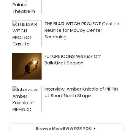
Browse More
BWW
FOR YOU