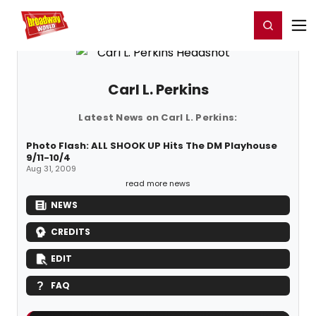
Home
For You
Chat
My Shows
Register/Login
Ga
Register
Login
Carl L. Perkins
Latest News on Carl L. Perkins:
Photo Flash: ALL SHOOK UP Hits The DM Playhouse
9/11-10/4
Aug 31, 2009
read more news
NEWS
CREDITS
EDIT
FAQ