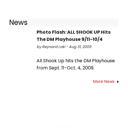
News
Photo Flash: ALL SHOOK UP Hits
The DM Playhouse 9/11-10/4
by Reynard Loki - Aug 31, 2009
All Shook Up hits the DM Playhouse
from Sept. 11-Oct. 4, 2009.
More News