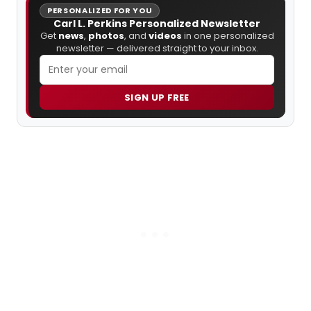
PERSONALIZED FOR YOU
Carl L. Perkins Personalized Newsletter
Get
news
,
photos
, and
videos
in one personalized
newsletter — delivered straight to your inbox.
SIGN UP FREE