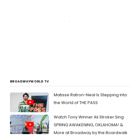
BROADWAYWORLD TV
Matisse Ratron-Neal Is Stepping Into
the World of THE PASS
Watch Tony Winner Ali Stroker Sing
SPRING AWAKENING, OKLAHOMA! &
More at Broadway by the Boardwalk