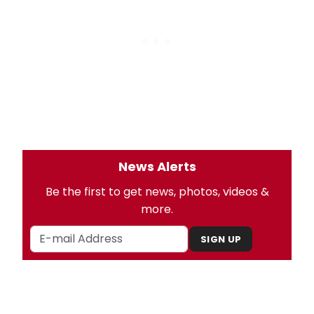
News Alerts
Be the first to get news, photos, videos &
more.
SIGN UP