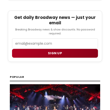
Get daily Broadway news — just your
email
Breaking Broadway news & show discounts. No password
required.
Email
SIGN UP
POPULAR