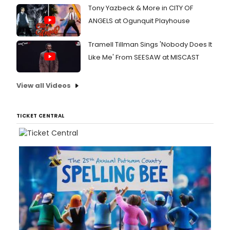
Tony Yazbeck & More in CITY OF
ANGELS at Ogunquit Playhouse
Tramell Tillman Sings 'Nobody Does It
Like Me' From SEESAW at MISCAST
View all Videos
TICKET CENTRAL