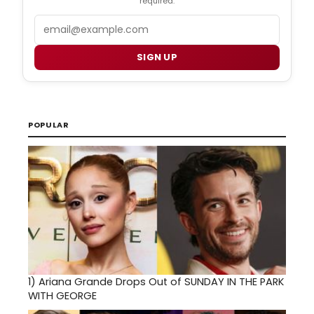
required.
Email
SIGN UP
POPULAR
1)
Ariana Grande Drops Out of SUNDAY IN THE PARK
WITH GEORGE