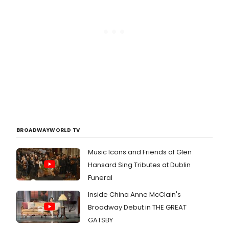
BROADWAYWORLD TV
Music Icons and Friends of Glen
Hansard Sing Tributes at Dublin
Funeral
Inside China Anne McClain's
Broadway Debut in THE GREAT
GATSBY