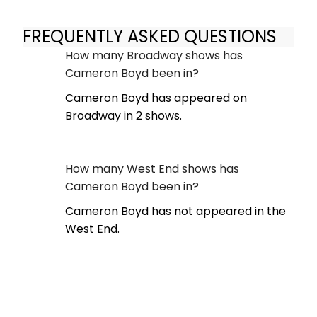
FREQUENTLY ASKED QUESTIONS
How many Broadway shows has
Cameron Boyd been in?
Cameron Boyd has appeared on
Broadway in 2 shows.
How many West End shows has
Cameron Boyd been in?
Cameron Boyd has not appeared in the
West End.