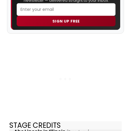
newsletter — delivered straight to your inbox.
SIGN UP FREE
STAGE CREDITS