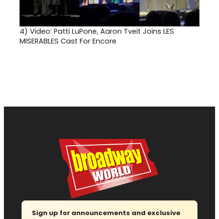
4)
Video: Patti LuPone, Aaron Tveit Joins LES
MISERABLES Cast For Encore
Sign up for announcements and exclusive