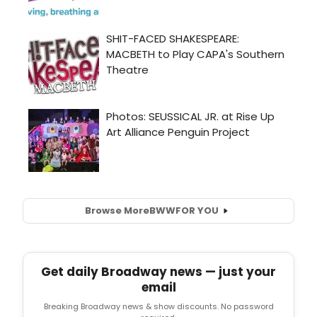
Browse More
BWW
FOR YOU
Get daily Broadway news — just your
email
Breaking Broadway news & show discounts. No password