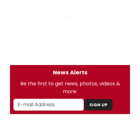
News Alerts
Be the first to get news, photos, videos &
more.
SIGN UP