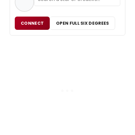
CONNECT
OPEN FULL SIX DEGREES