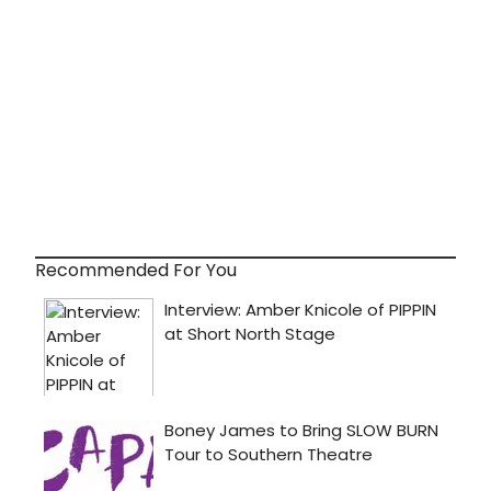
Recommended For You