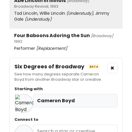
Abe Lincoln in Illinois
[Broadway]
Broadway Revival, 1993
Tad Lincoln, Willie Lincoln
(Understudy)
, Jimmy
Gale
(Understudy)
Four Baboons Adoring the Sun
[Broadway]
1992
Performer
[Replacement]
Six Degrees of Broadway
×
BETA
See how many degrees separate Cameron
Boyd from another Broadway star or creative.
Starting with
Cameron Boyd
Connect to