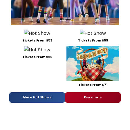
Tickets From $59
Tickets From $59
Tickets From $59
Tickets From $71
More Hot Shows
Discounts