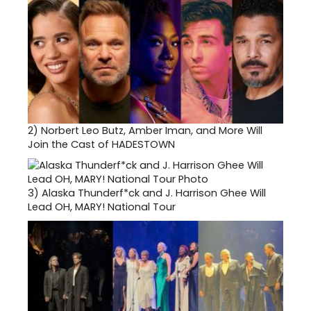
2)
Norbert Leo Butz, Amber Iman, and More Will
Join the Cast of HADESTOWN
3)
Alaska Thunderf*ck and J. Harrison Ghee Will
Lead OH, MARY! National Tour