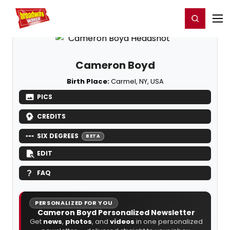
Home
For You
Chat
My Shows
Register/Login
Ga
Register
Login
Cameron Boyd
Birth Place:
Carmel, NY, USA
PICS
CREDITS
SIX DEGREES
BETA
EDIT
FAQ
PERSONALIZED FOR YOU
Cameron Boyd Personalized Newsletter
Get
news
,
photos
, and
videos
in one personalized