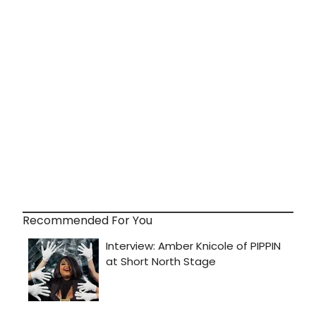
Recommended For You