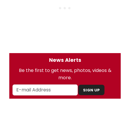
News Alerts
Be the first to get news, photos, videos &
more.
SIGN UP