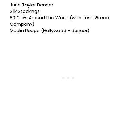
June Taylor Dancer
Silk Stockings
80 Days Around the World (with Jose Greco
Company)
Moulin Rouge (Hollywood - dancer)