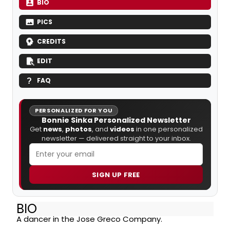
BIO
PICS
CREDITS
EDIT
FAQ
PERSONALIZED FOR YOU
Bonnie Sinka Personalized Newsletter
Get
news
,
photos
, and
videos
in one personalized
newsletter — delivered straight to your inbox.
SIGN UP FREE
BIO
A dancer in the Jose Greco Company.