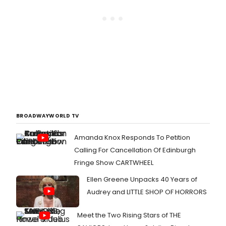
BROADWAYWORLD TV
Amanda Knox Responds To Petition
Calling For Cancellation Of Edinburgh
Fringe Show CARTWHEEL
Ellen Greene Unpacks 40 Years of
Audrey and LITTLE SHOP OF HORRORS
Meet the Two Rising Stars of THE