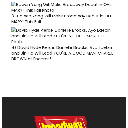
3)
Bowen Yang Will Make Broadway Debut in OH,
MARY! This Fall
4)
David Hyde Pierce, Danielle Brooks, Ayo Edebiri
and Jin Ha Will Lead YOU'RE A GOOD MAN, CHARLIE
BROWN at Encores!