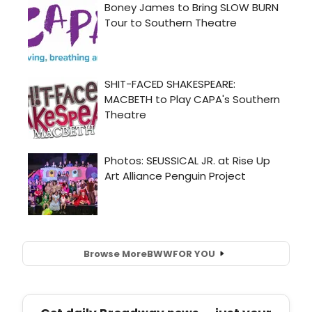
Browse More
BWW
FOR YOU