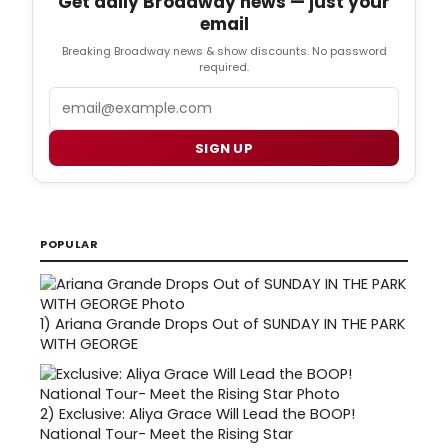
Get daily Broadway news — just your
email
Breaking Broadway news & show discounts. No password
required.
Email
SIGN UP
POPULAR
1)
Ariana Grande Drops Out of SUNDAY IN THE PARK
WITH GEORGE
2)
Exclusive: Aliya Grace Will Lead the BOOP!
National Tour- Meet the Rising Star