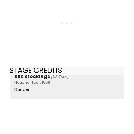
STAGE CREDITS
Silk Stockings
[US Tour]
National Tour, 1956
Dancer