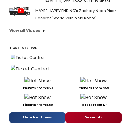
SAVIORS, Ivan Howe & Julius Rinzel
MAYBE HAPPY ENDING's Zachary Noah Piser
Records 'World Within My Room'
View all Videos
TICKET CENTRAL
Tickets From $59
Tickets From $59
Tickets From $59
Tickets From $71
More Hot Shows
Discounts