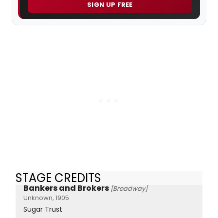
SIGN UP FREE
STAGE CREDITS
Bankers and Brokers
[Broadway]
Unknown, 1905
Sugar Trust