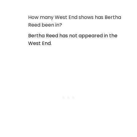
How many West End shows has Bertha
Reed been in?
Bertha Reed has not appeared in the
West End.