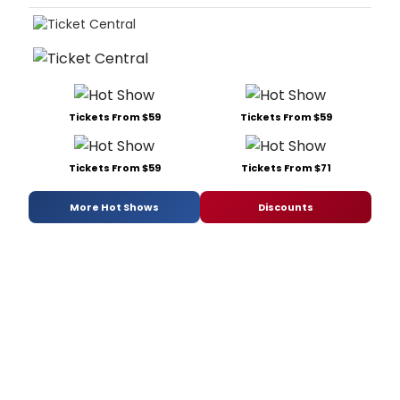
Tickets From $59
Tickets From $59
Tickets From $59
Tickets From $71
More Hot Shows
Discounts