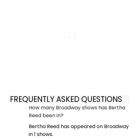
FREQUENTLY ASKED QUESTIONS
How many Broadway shows has Bertha
Reed been in?
Bertha Reed has appeared on Broadway
in 1 shows.