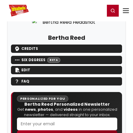
Home
For You
Chat
My Shows
Register/Login
Ga
Register
Login
Bertha Reed
CREDITS
SIX DEGREES
BETA
EDIT
FAQ
PERSONALIZED FOR YOU
Bertha Reed Personalized Newsletter
Get
news
,
photos
, and
videos
in one personalized
newsletter — delivered straight to your inbox.