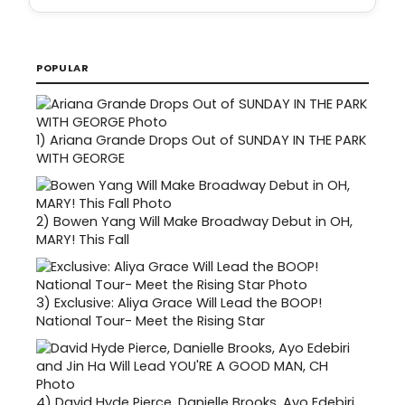
POPULAR
1)
Ariana Grande Drops Out of SUNDAY IN THE PARK
WITH GEORGE
2)
Bowen Yang Will Make Broadway Debut in OH,
MARY! This Fall
3)
Exclusive: Aliya Grace Will Lead the BOOP!
National Tour- Meet the Rising Star
4)
David Hyde Pierce, Danielle Brooks, Ayo Edebiri