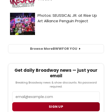
Browse More
BWW
FOR YOU
Get daily Broadway news — just your
email
Breaking Broadway news & show discounts. No password
required.
Email
SIGN UP