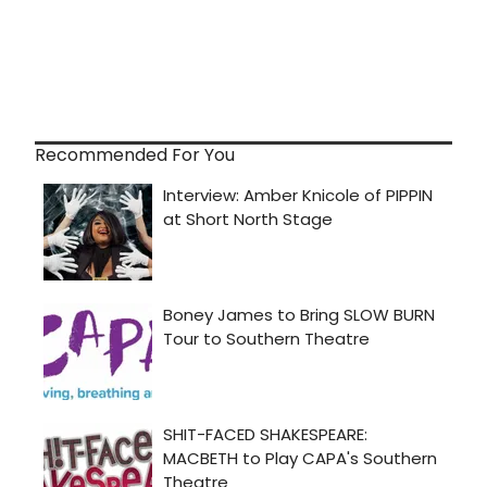
Recommended For You