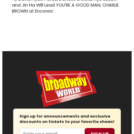
and Jin Ha Will Lead YOU'RE A GOOD MAN, CHARLIE
BROWN at Encores!
Sign up for announcements and exclusive
discounts on tickets to your favorite shows!
Email
SIGN UP