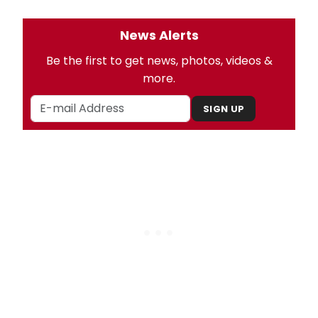
News Alerts
Be the first to get news, photos, videos &
more.
SIGN UP