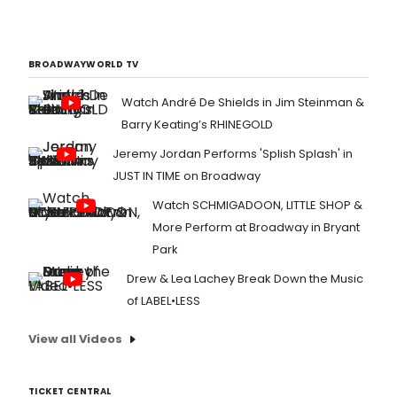
BROADWAYWORLD TV
Watch André De Shields in Jim Steinman &
Barry Keating’s RHINEGOLD
Jeremy Jordan Performs 'Splish Splash' in
JUST IN TIME on Broadway
Watch SCHMIGADOON, LITTLE SHOP &
More Perform at Broadway in Bryant
Park
Drew & Lea Lachey Break Down the Music
of LABEL•LESS
View all Videos
TICKET CENTRAL