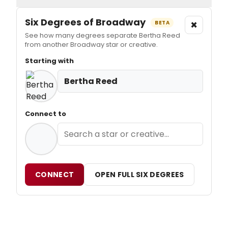
Six Degrees of Broadway
×
BETA
See how many degrees separate Bertha Reed
from another Broadway star or creative.
Starting with
Bertha Reed
Connect to
CONNECT
OPEN FULL SIX DEGREES