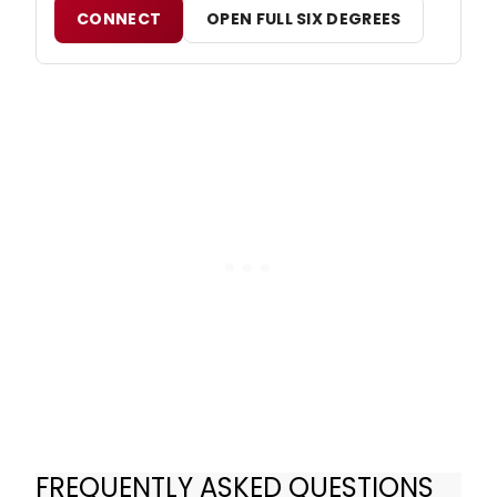
CONNECT
OPEN FULL SIX DEGREES
FREQUENTLY ASKED QUESTIONS