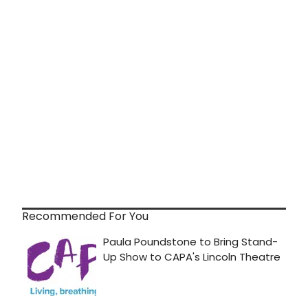
Recommended For You