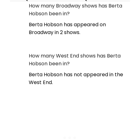
How many Broadway shows has Berta
Hobson been in?
Berta Hobson has appeared on
Broadway in 2 shows.
How many West End shows has Berta
Hobson been in?
Berta Hobson has not appeared in the
West End.