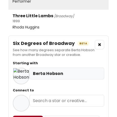
Performer
Three Little Lambs
[Broadway]
1899
Rhoda Huggins
Six Degrees of Broadway
×
BETA
See how many degrees separate Berta Hobson
from another Broadway star or creative.
Starting with
Berta Hobson
Connect to