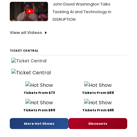
John David Washington Talks
Tackling AI and Technology in
DISRUPTION
View all Videos
TICKET CENTRAL
Tickets From $73
Tickets From $89
Tickets From $89
Tickets From $65
More Hot Shows
Discounts