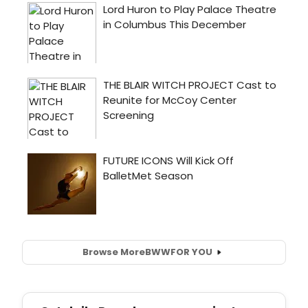
Browse More
BWW
FOR YOU