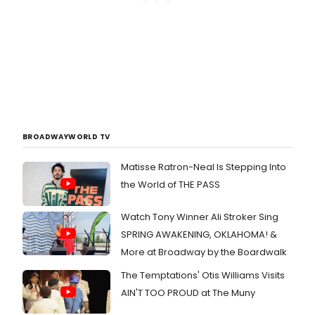
BROADWAYWORLD TV
Matisse Ratron-Neal Is Stepping Into
the World of THE PASS
Watch Tony Winner Ali Stroker Sing
SPRING AWAKENING, OKLAHOMA! &
More at Broadway by the Boardwalk
The Temptations' Otis Williams Visits
AIN'T TOO PROUD at The Muny