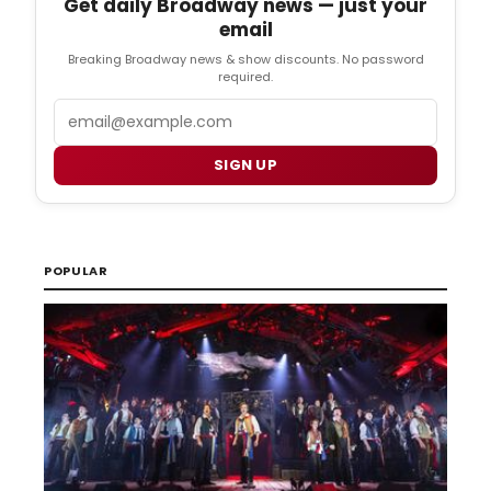
Get daily Broadway news — just your
email
Breaking Broadway news & show discounts. No password
required.
Email
SIGN UP
POPULAR