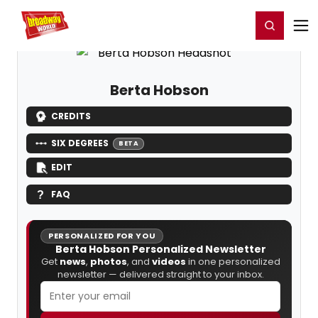
Home
For You
Chat
My Shows
Register/Login
Ga
Register
Login
Berta Hobson
CREDITS
SIX DEGREES
BETA
EDIT
FAQ
PERSONALIZED FOR YOU
Berta Hobson Personalized Newsletter
Get
news
,
photos
, and
videos
in one personalized
newsletter — delivered straight to your inbox.