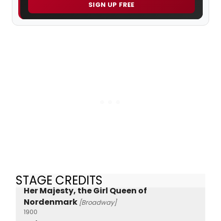
SIGN UP FREE
STAGE CREDITS
Her Majesty, the Girl Queen of
Nordenmark
[Broadway]
1900