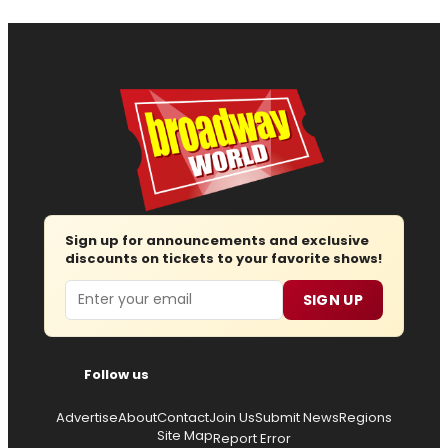
Sign up for announcements and exclusive
discounts on tickets to your favorite shows!
Email
SIGN UP
Follow us
Advertise
About
Contact
Join Us
Submit News
Regions
Site Map
Report Error