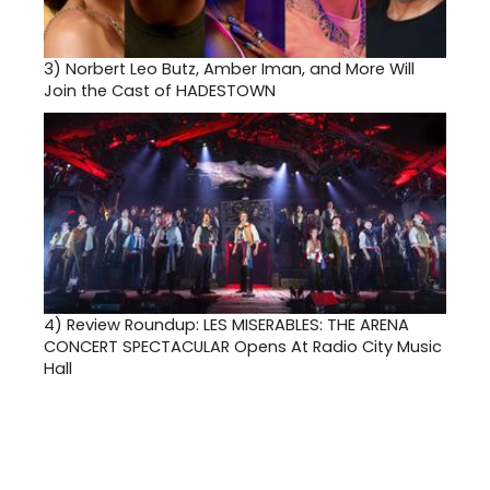
3)
Norbert Leo Butz, Amber Iman, and More Will
Join the Cast of HADESTOWN
4)
Review Roundup: LES MISERABLES: THE ARENA
CONCERT SPECTACULAR Opens At Radio City Music
Hall