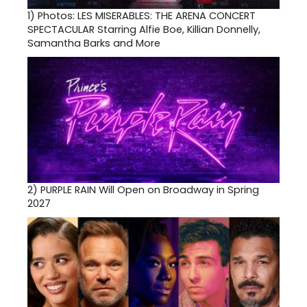
1)
Photos: LES MISERABLES: THE ARENA CONCERT
SPECTACULAR Starring Alfie Boe, Killian Donnelly,
Samantha Barks and More
2)
PURPLE RAIN Will Open on Broadway in Spring
2027