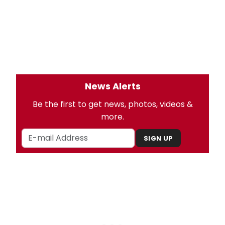
News Alerts
Be the first to get news, photos, videos &
more.
SIGN UP