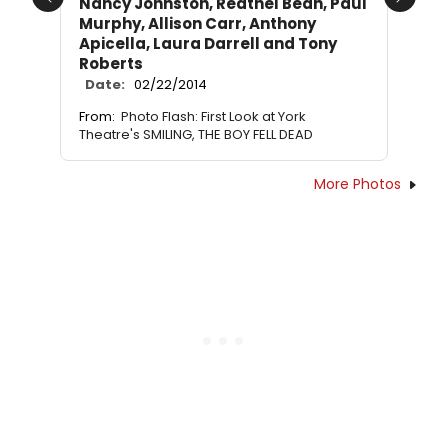
Nancy Johnston, Reathel Bean, Paul
Previous
Next
Murphy, Allison Carr, Anthony
Apicella, Laura Darrell and Tony
Roberts
Date:
02/22/2014
From:
Photo Flash: First Look at York
Theatre's SMILING, THE BOY FELL DEAD
More Photos