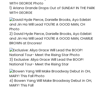
1)
Ariana Grande Drops Out of SUNDAY IN THE PARK
WITH GEORGE
2)
David Hyde Pierce, Danielle Brooks, Ayo Edebiri
and Jin Ha Will Lead YOU'RE A GOOD MAN, CHARLIE
BROWN at Encores!
3)
Exclusive: Aliya Grace Will Lead the BOOP!
National Tour- Meet the Rising Star
4)
Bowen Yang Will Make Broadway Debut in OH,
MARY! This Fall