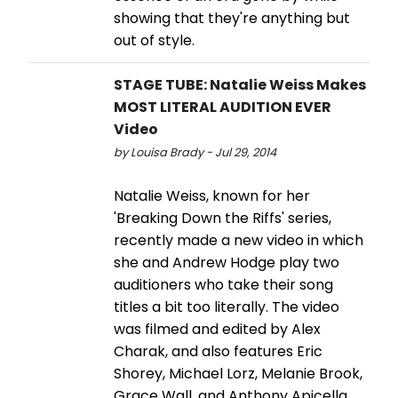
showing that they're anything but
out of style.
STAGE TUBE: Natalie Weiss Makes
MOST LITERAL AUDITION EVER
Video
by Louisa Brady - Jul 29, 2014
Natalie Weiss, known for her
'Breaking Down the Riffs' series,
recently made a new video in which
she and Andrew Hodge play two
auditioners who take their song
titles a bit too literally. The video
was filmed and edited by Alex
Charak, and also features Eric
Shorey, Michael Lorz, Melanie Brook,
Grace Wall, and Anthony Apicella.