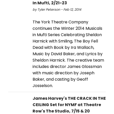
In Mufti, 2/21-23
by Tyler Peterson - Feb 12, 2014
The York Theatre Company
continues the Winter 2014 Musicals
in Mufti Series Celebrating Sheldon
Harnick with Smiling, The Boy Fell
Dead with Book by Ira Wallach,
Music by David Baker, and Lyrics by
Sheldon Harnick. The creative team
includes director James Glossman
with music direction by Joseph
Baker, and casting by Geoff
Josselson.
James Harvey's THE CRACK IN THE
CEILING Set for NYMF at Theatre
Row's The Studio, 7/15 & 20