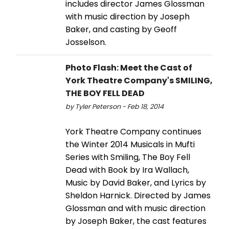
includes director James Glossman
with music direction by Joseph
Baker, and casting by Geoff
Josselson.
Photo Flash: Meet the Cast of
York Theatre Company's SMILING,
THE BOY FELL DEAD
by Tyler Peterson - Feb 18, 2014
York Theatre Company continues
the Winter 2014 Musicals in Mufti
Series with Smiling, The Boy Fell
Dead with Book by Ira Wallach,
Music by David Baker, and Lyrics by
Sheldon Harnick. Directed by James
Glossman and with music direction
by Joseph Baker, the cast features