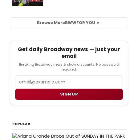
Browse More
BWW
FOR YOU
Get daily Broadway news — just your
email
Breaking Broadway news & show discounts. No password
required.
Email
SIGN UP
POPULAR