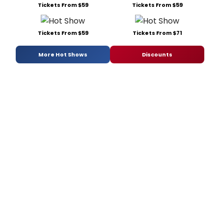
Tickets From $59
Tickets From $59
Tickets From $59
Tickets From $71
More Hot Shows
Discounts