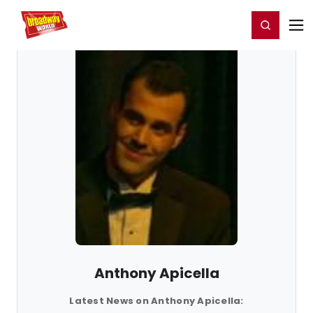
Home
For You
Chat
My Shows
Register/Login
Ga
Register
Login
Anthony Apicella
Latest News on Anthony Apicella: