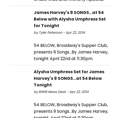
James Harvey's 9 SONGS...at 54
Below with Alysha Umphress Set
for Tonight
by Tyler Peterson - Apr 22, 2014
54 BELOW, Broadway's Supper Club,
presents 9 Songs…By James Harvey,
tonight April 22nd at 11:30pm.
Alysha Umphress Set for James
Harvey's 9 SONGS...at 54 Below
Tonight
by BWW News Desk - Apr 22, 2014
54 BELOW, Broadway's Supper Club,
presents 9 Songs...By James Harvey,
tonight, April 22nd at 11:30pm.