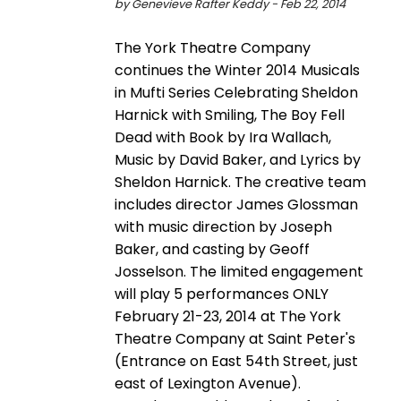
by Genevieve Rafter Keddy - Feb 22, 2014
The York Theatre Company
continues the Winter 2014 Musicals
in Mufti Series Celebrating Sheldon
Harnick with Smiling, The Boy Fell
Dead with Book by Ira Wallach,
Music by David Baker, and Lyrics by
Sheldon Harnick. The creative team
includes director James Glossman
with music direction by Joseph
Baker, and casting by Geoff
Josselson. The limited engagement
will play 5 performances ONLY
February 21-23, 2014 at The York
Theatre Company at Saint Peter's
(Entrance on East 54th Street, just
east of Lexington Avenue).