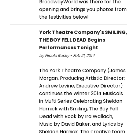
BroadwayWorld was there for the
opening and brings you photos from
the festivities below!
York Theatre Company's SMILING,
THE BOY FELL DEAD Begins
Performances Tonight
by Nicole Rosky - Feb 21, 2014
The York Theatre Company (James
Morgan, Producing Artistic Director;
Andrew Levine, Executive Director)
continues the Winter 2014 Musicals
in Mufti Series Celebrating Sheldon
Harnick with Smiling, The Boy Fell
Dead with Book by Ira Wallach,
Music by David Baker, and Lyrics by
Sheldon Harnick. The creative team