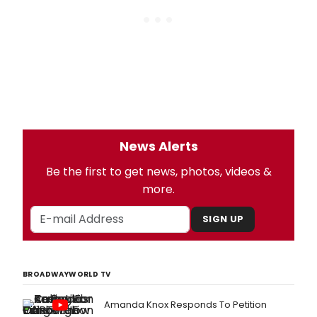
News Alerts
Be the first to get news, photos, videos &
more.
SIGN UP
BROADWAYWORLD TV
Amanda Knox Responds To Petition