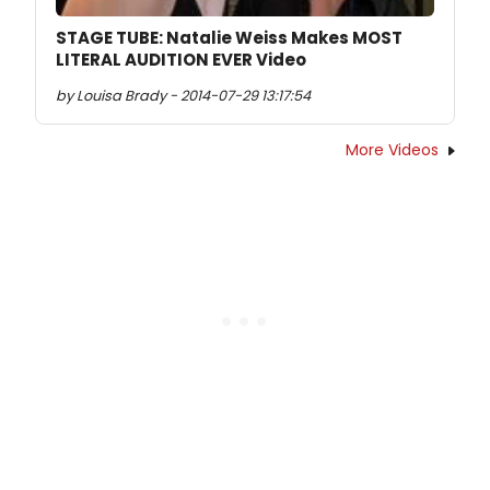
STAGE TUBE: Natalie Weiss Makes MOST
LITERAL AUDITION EVER Video
by Louisa Brady - 2014-07-29 13:17:54
More Videos