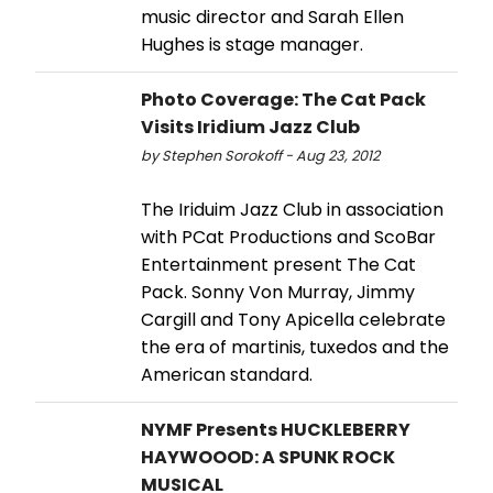
music director and Sarah Ellen
Hughes is stage manager.
Photo Coverage: The Cat Pack
Visits Iridium Jazz Club
by Stephen Sorokoff - Aug 23, 2012
The Iriduim Jazz Club in association
with PCat Productions and ScoBar
Entertainment present The Cat
Pack. Sonny Von Murray, Jimmy
Cargill and Tony Apicella celebrate
the era of martinis, tuxedos and the
American standard.
NYMF Presents HUCKLEBERRY
HAYWOOOD: A SPUNK ROCK
MUSICAL