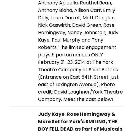
Anthony Apicella, Reathel Bean,
Anthony Blaha, Allison Carr, Emily
Daly, Laura Darrell, Matt Dengler,
Nick Gaswirth, David Green, Rose
Hemingway, Nancy Johnston, Judy
Kaye, Paul Murphy and Tony
Roberts. The limited engagement
plays 5 performances ONLY
February 21-23, 2014 at The York
Theatre Company at Saint Peter's
(Entrance on East 54th Street, just
east of Lexington Avenue). Photo
credit: David Loughner/York Theatre
Company. Meet the cast below!
Judy Kaye, Rose Hemingway &
More Set for York's SMILING, THE
BOY FELL DEAD as Part of Musicals