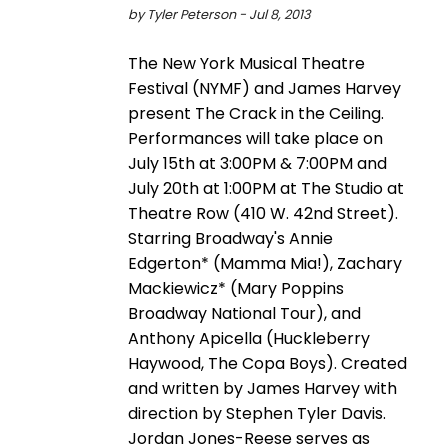
by Tyler Peterson - Jul 8, 2013
The New York Musical Theatre
Festival (NYMF) and James Harvey
present The Crack in the Ceiling.
Performances will take place on
July 15th at 3:00PM & 7:00PM and
July 20th at 1:00PM at The Studio at
Theatre Row (410 W. 42nd Street).
Starring Broadway's Annie
Edgerton* (Mamma Mia!), Zachary
Mackiewicz* (Mary Poppins
Broadway National Tour), and
Anthony Apicella (Huckleberry
Haywood, The Copa Boys). Created
and written by James Harvey with
direction by Stephen Tyler Davis.
Jordan Jones-Reese serves as