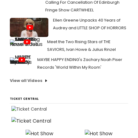
Calling For Cancellation Of Edinburgh
Fringe Show CARTWHEEL
Ellen Greene Unpacks 40 Years of
Audrey and LITTLE SHOP OF HORRORS
Meet the Two Rising Stars of THE
SAVIORS, Ivan Howe & Julius Rinzel
MAYBE HAPPY ENDING's Zachary Noah Piser
Records 'World Within My Room'
View all Videos
TICKET CENTRAL