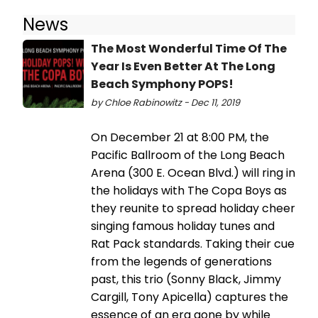
News
The Most Wonderful Time Of The
Year Is Even Better At The Long
Beach Symphony POPS!
by Chloe Rabinowitz - Dec 11, 2019
On December 21 at 8:00 PM, the
Pacific Ballroom of the Long Beach
Arena (300 E. Ocean Blvd.) will ring in
the holidays with The Copa Boys as
they reunite to spread holiday cheer
singing famous holiday tunes and
Rat Pack standards. Taking their cue
from the legends of generations
past, this trio (Sonny Black, Jimmy
Cargill, Tony Apicella) captures the
essence of an era gone by while