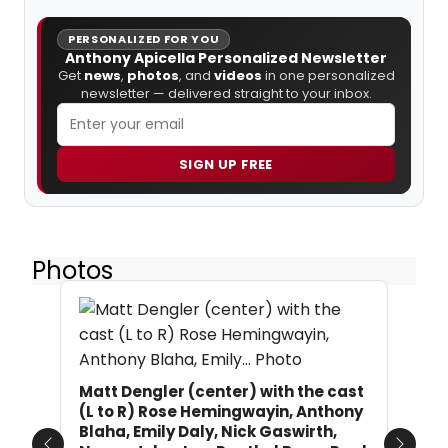
PERSONALIZED FOR YOU
Anthony Apicella Personalized Newsletter
Get
news
,
photos
, and
videos
in one personalized
newsletter — delivered straight to your inbox.
SIGN UP FREE
Photos
Matt Dengler (center) with the cast
(L to R) Rose Hemingwayin, Anthony
Blaha, Emily Daly, Nick Gaswirth,