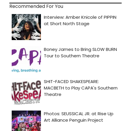
Recommended For You