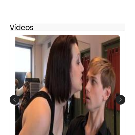
Videos
Previous
Next