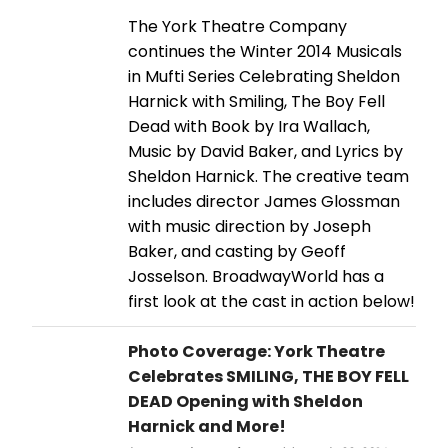
The York Theatre Company
continues the Winter 2014 Musicals
in Mufti Series Celebrating Sheldon
Harnick with Smiling, The Boy Fell
Dead with Book by Ira Wallach,
Music by David Baker, and Lyrics by
Sheldon Harnick. The creative team
includes director James Glossman
with music direction by Joseph
Baker, and casting by Geoff
Josselson. BroadwayWorld has a
first look at the cast in action below!
Photo Coverage: York Theatre
Celebrates SMILING, THE BOY FELL
DEAD Opening with Sheldon
Harnick and More!