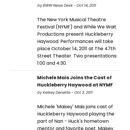
by BWW News Desk - Oct 14, 2011
The New York Musical Theatre
Festival (NYMF) and While We Wait
Productions present Huckleberry
Haywood. Performances will take
place October 14, 2011 at The 47th
Street Theater. Two presentations:
1:00 and 4:30.
Michele Mais Joins the Cast of
Huckleberry Haywood at NYMF
by Kelsey Denette - Oct 3, 2011
Michele 'Maisey' Mais joins cast of
Huckleberry Haywood playing the
part of Nan - Huck's hometown
mentor and favorite poet. Maisey