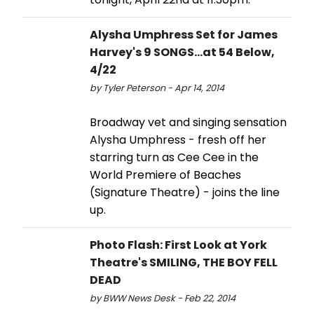
Alysha Umphress Set for James
Harvey's 9 SONGS...at 54 Below,
4/22
by Tyler Peterson - Apr 14, 2014
Broadway vet and singing sensation
Alysha Umphress - fresh off her
starring turn as Cee Cee in the
World Premiere of Beaches
(Signature Theatre) - joins the line
up.
Photo Flash: First Look at York
Theatre's SMILING, THE BOY FELL
DEAD
by BWW News Desk - Feb 22, 2014