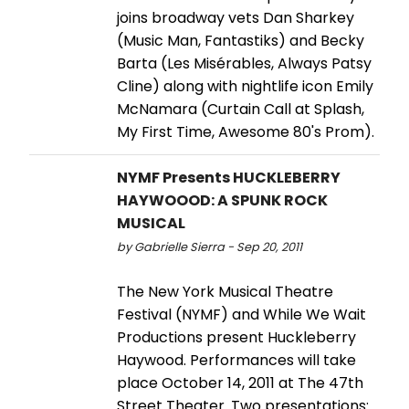
joins broadway vets Dan Sharkey
(Music Man, Fantastiks) and Becky
Barta (Les Misérables, Always Patsy
Cline) along with nightlife icon Emily
McNamara (Curtain Call at Splash,
My First Time, Awesome 80's Prom).
NYMF Presents HUCKLEBERRY
HAYWOOOD: A SPUNK ROCK
MUSICAL
by Gabrielle Sierra - Sep 20, 2011
The New York Musical Theatre
Festival (NYMF) and While We Wait
Productions present Huckleberry
Haywood. Performances will take
place October 14, 2011 at The 47th
Street Theater. Two presentations: