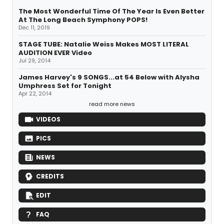
The Most Wonderful Time Of The Year Is Even Better
At The Long Beach Symphony POPS!
Dec 11, 2019
STAGE TUBE: Natalie Weiss Makes MOST LITERAL
AUDITION EVER Video
Jul 29, 2014
James Harvey's 9 SONGS...at 54 Below with Alysha
Umphress Set for Tonight
Apr 22, 2014
read more news
VIDEOS
PICS
NEWS
CREDITS
EDIT
FAQ