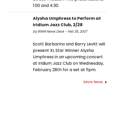
1:00 and 4:30.
Alysha Umphress to Perform at
Iridium Jazz Club, 2/28
by BWW News Desk - Feb 26, 2007
Scott Barbarino and Barry Levitt will
present XL Star Winner Alysha
Umphress in an upcoming concert
at Iridium Jazz Club on Wednesday,
February 28th for a set at 11pm.
More News