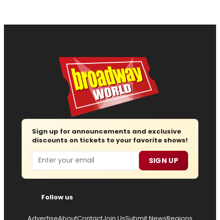
Sign up for announcements and exclusive
discounts on tickets to your favorite shows!
Email
SIGN UP
Follow us
Advertise
About
Contact
Join Us
Submit News
Regions