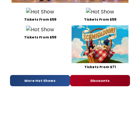
Tickets From $59
Tickets From $59
Tickets From $59
Tickets From $71
More Hot Shows
Discounts