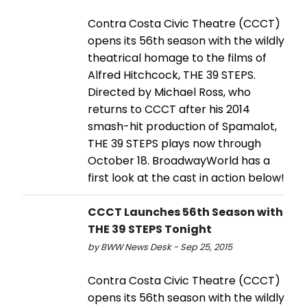
Contra Costa Civic Theatre (CCCT)
opens its 56th season with the wildly
theatrical homage to the films of
Alfred Hitchcock, THE 39 STEPS.
Directed by Michael Ross, who
returns to CCCT after his 2014
smash-hit production of Spamalot,
THE 39 STEPS plays now through
October 18. BroadwayWorld has a
first look at the cast in action below!
CCCT Launches 56th Season with
THE 39 STEPS Tonight
by BWW News Desk - Sep 25, 2015
Contra Costa Civic Theatre (CCCT)
opens its 56th season with the wildly