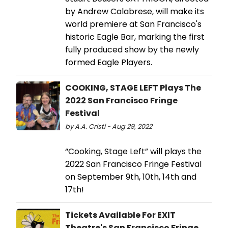
by Andrew Calabrese, will make its
world premiere at San Francisco's
historic Eagle Bar, marking the first
fully produced show by the newly
formed Eagle Players.
COOKING, STAGE LEFT Plays The
2022 San Francisco Fringe
Festival
by A.A. Cristi - Aug 29, 2022
“Cooking, Stage Left” will plays the
2022 San Francisco Fringe Festival
on September 9th, 10th, 14th and
17th!
Tickets Available For EXIT
Theatre's San Francisco Fringe