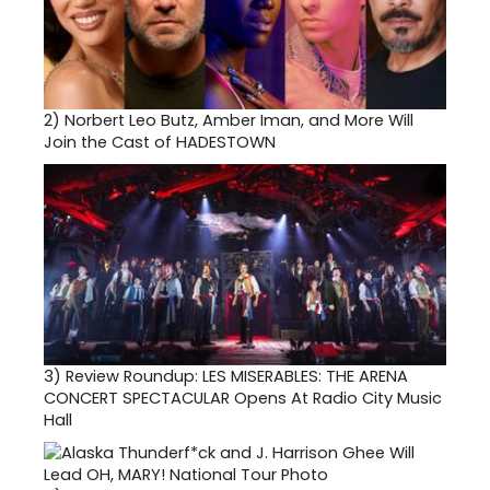
2)
Norbert Leo Butz, Amber Iman, and More Will
Join the Cast of HADESTOWN
3)
Review Roundup: LES MISERABLES: THE ARENA
CONCERT SPECTACULAR Opens At Radio City Music
Hall