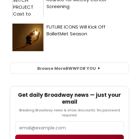
Browse More
BWW
FOR YOU
Get daily Broadway news — just your
email
Breaking Broadway news & show discounts. No password
required.
Email