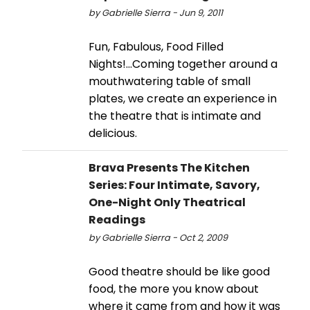
by Gabrielle Sierra - Jun 9, 2011
Fun, Fabulous, Food Filled
Nights!...Coming together around a
mouthwatering table of small
plates, we create an experience in
the theatre that is intimate and
delicious.
Brava Presents The Kitchen
Series: Four Intimate, Savory,
One-Night Only Theatrical
Readings
by Gabrielle Sierra - Oct 2, 2009
Good theatre should be like good
food, the more you know about
where it came from and how it was