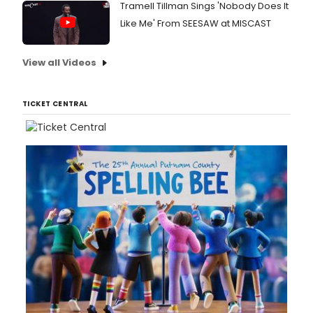
Tramell Tillman Sings 'Nobody Does It
Like Me' From SEESAW at MISCAST
View all Videos
TICKET CENTRAL