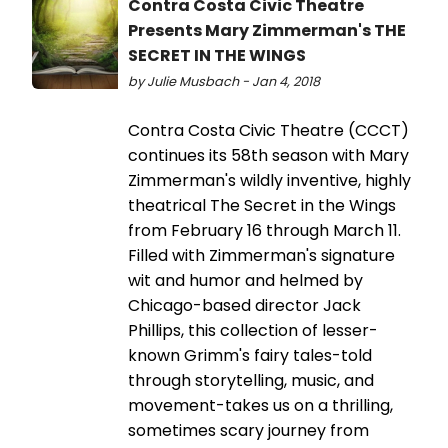
Contra Costa Civic Theatre
Presents Mary Zimmerman's THE
SECRET IN THE WINGS
by Julie Musbach - Jan 4, 2018
Contra Costa Civic Theatre (CCCT)
continues its 58th season with Mary
Zimmerman's wildly inventive, highly
theatrical The Secret in the Wings
from February 16 through March 11.
Filled with Zimmerman's signature
wit and humor and helmed by
Chicago-based director Jack
Phillips, this collection of lesser-
known Grimm's fairy tales-told
through storytelling, music, and
movement-takes us on a thrilling,
sometimes scary journey from