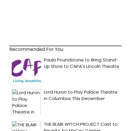
Recommended For You