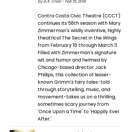
by A.A. Cristi - Feb 15, 2018
Contra Costa Civic Theatre (CCCT)
continues its 58th season with Mary
Zimmerman's wildly inventive, highly
theatrical The Secret in the Wings
from February 16 through March 11.
Filled with Zimmerman's signature
wit and humor and helmed by
Chicago-based director Jack
Phillips, this collection of lesser-
known Grimm's fairy tales-told
through storytelling, music, and
movement-takes us on a thrilling,
sometimes scary journey from
'Once Upon a Time' to 'Happily Ever
After.'