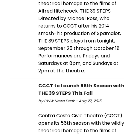
theatrical homage to the films of
Alfred Hitchcock, THE 39 STEPS.
Directed by Michael Ross, who
returns to CCCT after his 2014
smash-hit production of Spamalot,
THE 39 STEPS plays from tonight,
September 25 through October 18.
Performances are Fridays and
Saturdays at 8pm, and Sundays at
2pm at the theatre.
CCCT to Launch 56th Season with
THE 39 STEPS This Fall
by BWW News Desk - Aug 27, 2015
Contra Costa Civic Theatre (CCCT)
opens its 56th season with the wildly
theatrical homage to the films of