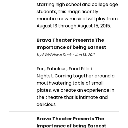
starring high school and college age
students, this magnificently
macabre new musical will play from
August 13 through August 15, 2015.
Brava Theater Presents The
Importance of being Earnest
by BWW News Desk - Jun 13, 2011
Fun, Fabulous, Food Filled
Nights!...Coming together around a
mouthwatering table of small
plates, we create an experience in
the theatre that is intimate and
delicious.
Brava Theater Presents The
Importance of being Earnest