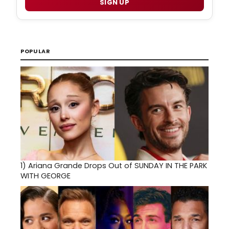
SIGN UP
POPULAR
1)
Ariana Grande Drops Out of SUNDAY IN THE PARK
WITH GEORGE