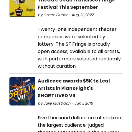
Festival This September
by Grace Cutler - Aug 21, 2022
Twenty-one independent theater
companies were selected by
lottery. The SF Fringe is proudly
open access, available to all artists,
with performers selected randomly
without curation.
Audience awards $5K to Lcal
Artists in PianoFight's
SHORTLIVED VII
by Julie Musbach - Jun 1, 2018
Five thousand dollars are at stake in
the largest audience-judged