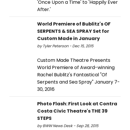
'Once Upon a Time' to 'Happily Ever
After.'
World Premiere of Bublitz's OF
SERPENTS & SEA SPRAY Set for
Custom Made in January
by Tyler Peterson - Dec 15, 2015
Custom Made Theatre Presents
World Premiere of Award-winning
Rachel Bublitz's Fantastical "Of
Serpents and Sea Spray" January 7-
30, 2016
Photo Flash: First Look at Contra
Costa Civic Theatre's THE 39
STEPS
by BWW News Desk - Sep 28, 2015