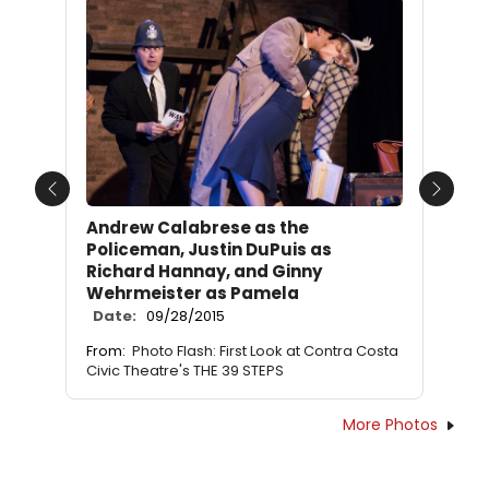
Previous
Next
Andrew Calabrese as the
Policeman, Justin DuPuis as
Richard Hannay, and Ginny
Wehrmeister as Pamela
Date:
09/28/2015
From:
Photo Flash: First Look at Contra Costa
Civic Theatre's THE 39 STEPS
More Photos