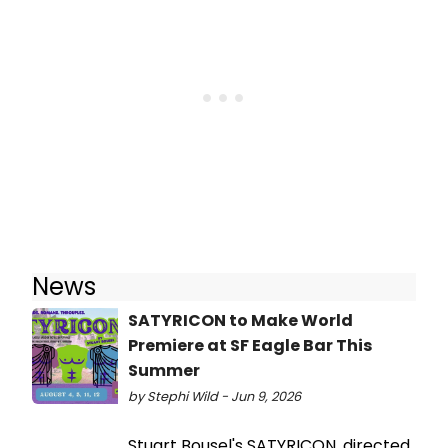
News
SATYRICON to Make World
Premiere at SF Eagle Bar This
Summer
by Stephi Wild - Jun 9, 2026
Stuart Bousel's SATYRICON, directed