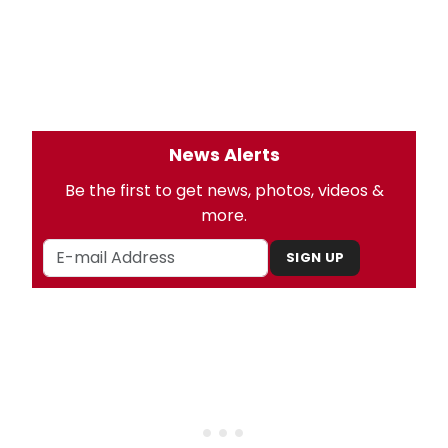
News Alerts
Be the first to get news, photos, videos &
more.
SIGN UP