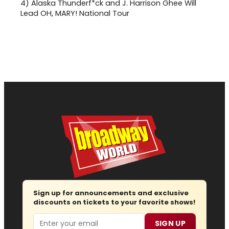
4)
Alaska Thunderf*ck and J. Harrison Ghee Will
Lead OH, MARY! National Tour
Sign up for announcements and exclusive
discounts on tickets to your favorite shows!
Email
SIGN UP