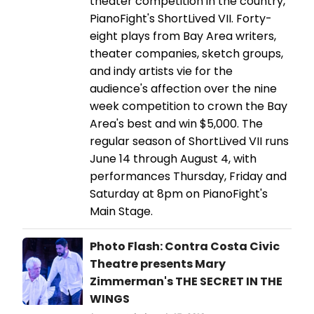
theater competition in the country,
PianoFight's ShortLived VII. Forty-
eight plays from Bay Area writers,
theater companies, sketch groups,
and indy artists vie for the
audience's affection over the nine
week competition to crown the Bay
Area's best and win $5,000. The
regular season of ShortLived VII runs
June 14 through August 4, with
performances Thursday, Friday and
Saturday at 8pm on PianoFight's
Main Stage.
Photo Flash: Contra Costa Civic
Theatre presents Mary
Zimmerman's THE SECRET IN THE
WINGS