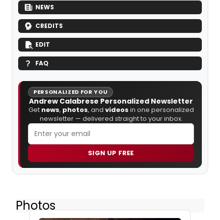
NEWS
CREDITS
EDIT
FAQ
PERSONALIZED FOR YOU
Andrew Calabrese Personalized Newsletter
Get
news
,
photos
, and
videos
in one personalized
newsletter — delivered straight to your inbox.
SIGN UP FREE
Photos