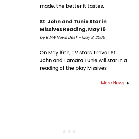
made, the better it tastes.
St. John and Tunie Star in
Missives Reading, May 16
by BWW News Desk - May 8, 2006
On May 16th, TV stars Trevor St.
John and Tamara Tunie will star in a
reading of the play Missives
More News