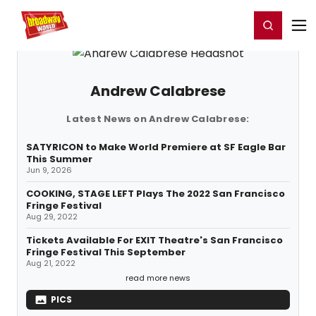
Home
For You
Chat
My Shows
Register/Login
Ga
Register
Login
Andrew Calabrese
Latest News on Andrew Calabrese:
SATYRICON to Make World Premiere at SF Eagle Bar
This Summer
Jun 9, 2026
COOKING, STAGE LEFT Plays The 2022 San Francisco
Fringe Festival
Aug 29, 2022
Tickets Available For EXIT Theatre's San Francisco
Fringe Festival This September
Aug 21, 2022
read more news
PICS