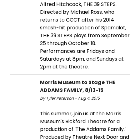
Alfred Hitchcock, THE 39 STEPS.
Directed by Michael Ross, who
returns to CCCT after his 2014
smash-hit production of Spamalot,
THE 39 STEPS plays from September
25 through October 18.
Performances are Fridays and
Saturdays at 8pm, and Sundays at
2pm at the theatre.
Morris Museum to Stage THE
ADDAMS FAMILY, 8/13-15
by Tyler Peterson - Aug 4, 2015
This summer, join us at the Morris
Museum's Bickford Theatre for a
production of 'The Addams Family.'
Produced by Theatre Next Door and