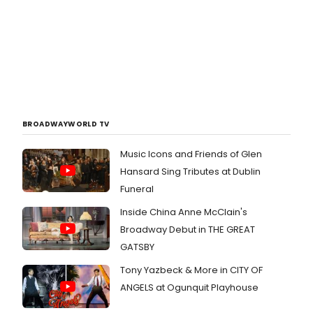
BROADWAYWORLD TV
Music Icons and Friends of Glen
Hansard Sing Tributes at Dublin
Funeral
Inside China Anne McClain's
Broadway Debut in THE GREAT
GATSBY
Tony Yazbeck & More in CITY OF
ANGELS at Ogunquit Playhouse