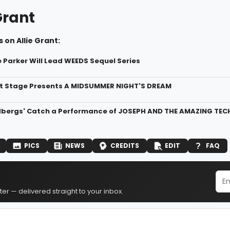
Grant
 on Allie Grant:
 Parker Will Lead WEEDS Sequel Series
t Stage Presents A MIDSUMMER NIGHT'S DREAM
dbergs' Catch a Performance of JOSEPH AND THE AMAZING TEC
PICS
NEWS
CREDITS
EDIT
FAQ
er — delivered straight to your inbox.