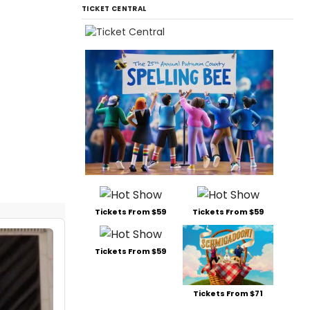
TICKET CENTRAL
Tickets From $59
Tickets From $59
Tickets From $59
Tickets From $71