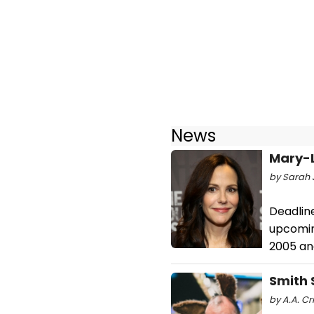
News
Mary-L
by Sarah J
Deadline
upcoming
2005 an
Smith 
by A.A. Cr