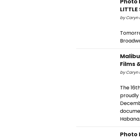
Photo 
LITTL
by Caryn 
Tomorro
Broadwa
Malibu 
Films 
by Caryn 
The 16th
proudly 
Decembe
documen
Habana
Photo 