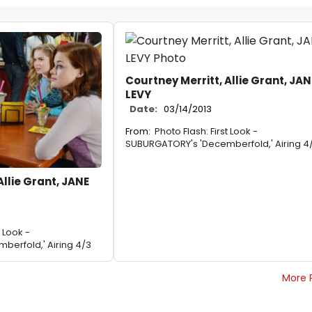
Courtney Merritt, Allie Grant, JAN
LEVY
Date:
03/14/2013
From:
Photo Flash: First Look -
SUBURGATORY's 'Decemberfold,' Airing 4
Allie Grant, JANE
t Look -
erfold,' Airing 4/3
More 