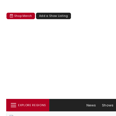
Shop Merch
Add a Show Listing
News
Shows
EXPLORE REGIONS