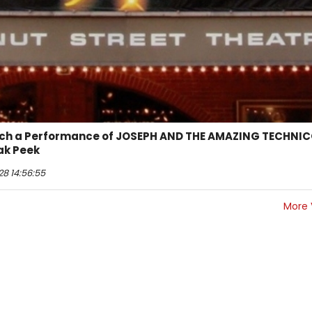
tch a Performance of JOSEPH AND THE AMAZING TECHNI
ak Peek
28 14:56:55
More 