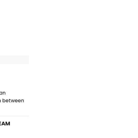
 an
an between
REAM