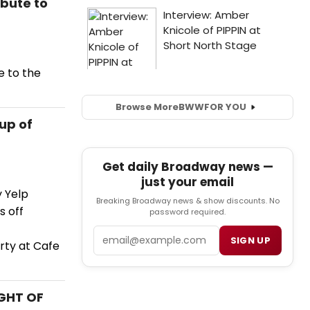
ibute to
e to the
Browse More
BWW
FOR YOU
eup of
Get daily Broadway news —
just your email
y Yelp
Breaking Broadway news & show discounts. No
s off
password required.
Email
SIGN UP
rty at Cafe
IGHT OF