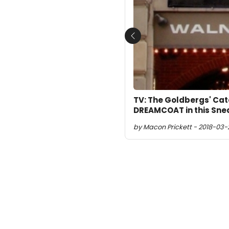
Previous
TV: The Goldbergs' Ca
DREAMCOAT in this Sne
by Macon Prickett - 2018-03-