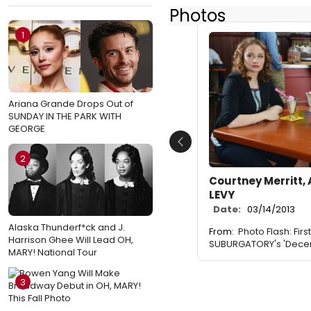
Photos
1
Ariana Grande Drops Out of
SUNDAY IN THE PARK WITH
GEORGE
Previous
2
Courtney Merritt, 
LEVY
Date:
03/14/2013
Alaska Thunderf*ck and J.
From:
Photo Flash: Firs
Harrison Ghee Will Lead OH,
SUBURGATORY's 'Decemb
MARY! National Tour
3