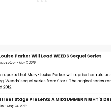
ouise Parker Will Lead WEEDS Sequel Series
ae Leiber - Nov 7, 2019
 reports that Mary-Louise Parker will reprise her role on
 'Weeds' sequel series from Starz. The original series r
d 2012.
Street Stage Presents A MIDSUMMER NIGHT'S D
isti - May 24, 2018