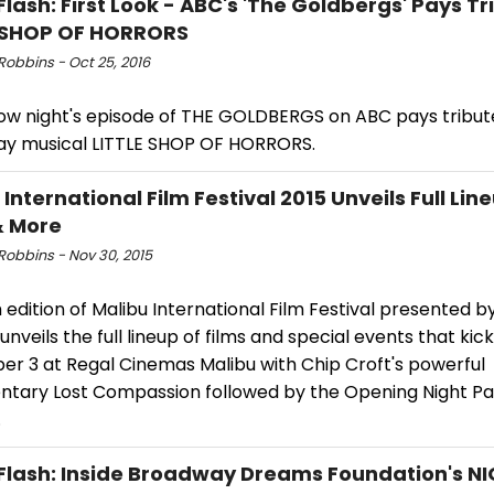
Flash: First Look - ABC's 'The Goldbergs' Pays Tr
E SHOP OF HORRORS
Robbins - Oct 25, 2016
w night's episode of THE GOLDBERGS on ABC pays tribut
y musical LITTLE SHOP OF HORRORS.
International Film Festival 2015 Unveils Full Lin
& More
Robbins - Nov 30, 2015
 edition of Malibu International Film Festival presented b
unveils the full lineup of films and special events that kick
r 3 at Regal Cinemas Malibu with Chip Croft's powerful
tary Lost Compassion followed by the Opening Night Pa
.
Flash: Inside Broadway Dreams Foundation's N