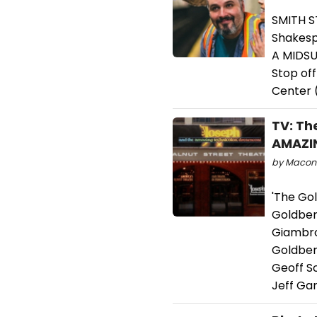
SMITH S
Shakesp
A MIDSU
Stop off
Center (
TV: Th
AMAZI
by Macon P
'The Go
Goldber
Giambro
Goldberg
Geoff S
Jeff Gar