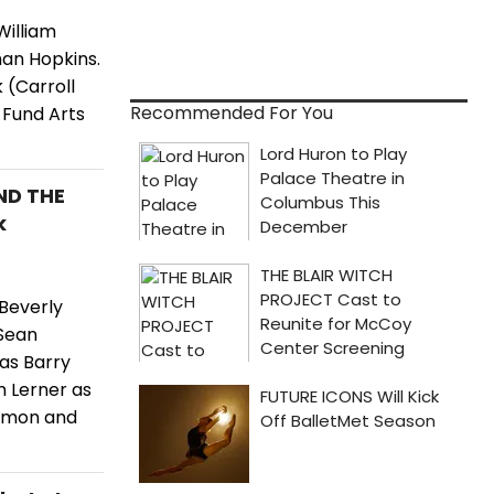
William
an Hopkins.
 (Carroll
Recommended For You
 Fund Arts
ND THE
k
Beverly
 Sean
as Barry
m Lerner as
lomon and