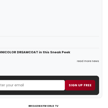
HNICOLOR DREAMCOAT in this Sneak Peek
read more news
SIGN UP FREE
BROADWAYWORLD TV