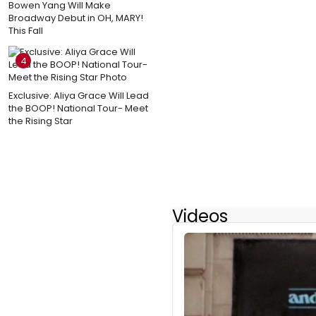
Bowen Yang Will Make
Broadway Debut in OH, MARY!
This Fall
4
Exclusive: Aliya Grace Will Lead
the BOOP! National Tour- Meet
the Rising Star
Videos