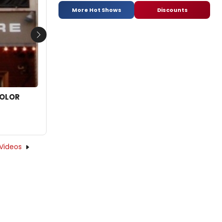
More Hot Shows
Discounts
Next
COLOR
Videos