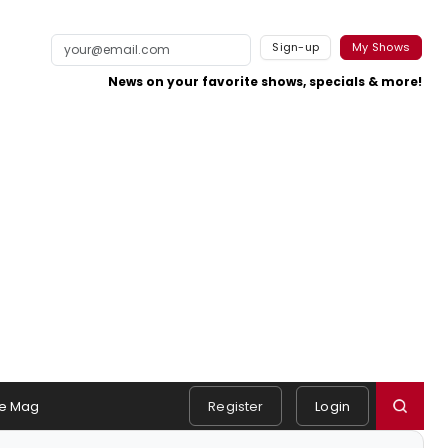
Sign-up
My Shows
News on your favorite shows, specials & more!
e Mag
Register
Login