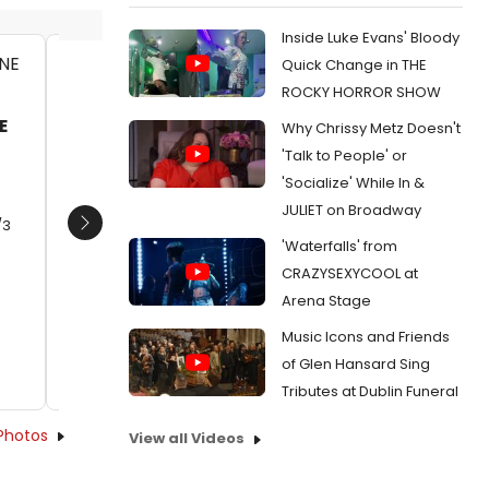
Inside Luke Evans' Bloody
Quick Change in THE
ALLIE GRANT, MAESTRO HARRELL
ANA GAS
ROCKY HORROR SHOW
LEVY
Date:
01/31/2013
E
Why Chrissy Metz Doesn't
Date:
0
From:
Photo Flash: SUBURGATORY's 'T-Ball
'Talk to People' or
and Sympathy'
From:
Ph
'Socialize' While In &
Leader,' A
JULIET on Broadway
/3
Next
'Waterfalls' from
CRAZYSEXYCOOL at
Arena Stage
Music Icons and Friends
of Glen Hansard Sing
Tributes at Dublin Funeral
Photos
View all Videos