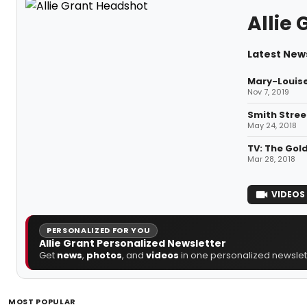
Allie 
Latest News
Mary-Louise
Nov 7, 2019
Smith Stree
May 24, 2018
TV: The Gol
Mar 28, 2018
VIDEOS
PERSONALIZED FOR YOU
Allie Grant Personalized Newsletter
Get
news
,
photos
, and
videos
in one personalized newslett
MOST POPULAR