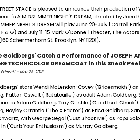
TREET STAGE is pleased to announce their production of 
eare's A MIDSUMMER NIGHT'S DREAM, directed by Jonath
MMER NIGHT'S DREAM will play June 20-July 1 Carroll Park
 F & G) and July 11-15 Mark O'Donnell Theater, The Actors
160 Schermerhorn St, Brooklyn, NY 11201).
e Goldbergs' Catch a Performance of JOSEPH A
NG TECHNICOLOR DREAMCOAT in this Sneak Pee
rickett - Mar 28, 2018
ldbergs' stars Wendi McLendon-Covey ('Bridesmaids') as 
g, Patton Oswalt ('Ratatouille') as adult Adam Goldberg,
ne as Adam Goldberg, Troy Gentile ('Good Luck Chuck') 
, Hayley Orrantia ('The X Factor') as Erica Goldberg, Sa
chwartz, with George Segal ('Just Shoot Me') as Pops So
lin ('Curb Your Enthusiasm') as Murray Goldberg.