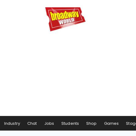
Industry
Chat
Jobs
Students
Shop
Games
Stag