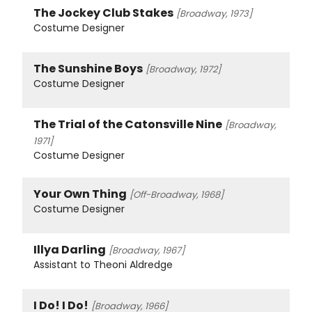
The Jockey Club Stakes
[Broadway, 1973]
Costume Designer
The Sunshine Boys
[Broadway, 1972]
Costume Designer
The Trial of the Catonsville Nine
[Broadway,
1971]
Costume Designer
Your Own Thing
[Off-Broadway, 1968]
Costume Designer
Illya Darling
[Broadway, 1967]
Assistant to Theoni Aldredge
I Do! I Do!
[Broadway, 1966]