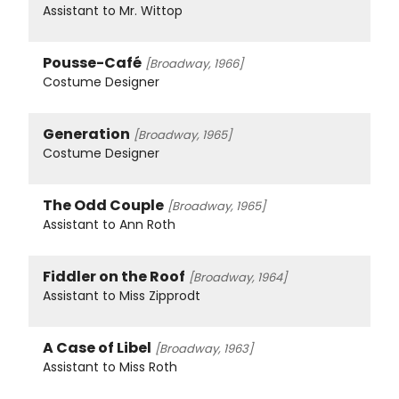
Assistant to Mr. Wittop
Pousse-Café
[Broadway, 1966]
Costume Designer
Generation
[Broadway, 1965]
Costume Designer
The Odd Couple
[Broadway, 1965]
Assistant to Ann Roth
Fiddler on the Roof
[Broadway, 1964]
Assistant to Miss Zipprodt
A Case of Libel
[Broadway, 1963]
Assistant to Miss Roth