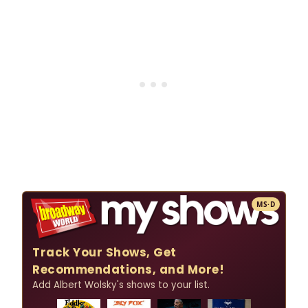
MS·D
Track Your Shows, Get
Recommendations, and More!
Add Albert Wolsky's shows to your list.