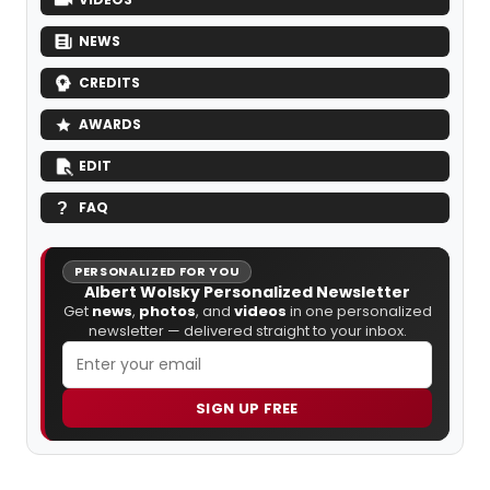
NEWS
CREDITS
AWARDS
EDIT
FAQ
PERSONALIZED FOR YOU
Albert Wolsky Personalized Newsletter
Get
news
,
photos
, and
videos
in one personalized
newsletter — delivered straight to your inbox.
SIGN UP FREE