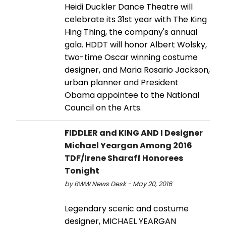
Heidi Duckler Dance Theatre will
celebrate its 31st year with The King
Hing Thing, the company's annual
gala. HDDT will honor Albert Wolsky,
two-time Oscar winning costume
designer, and Maria Rosario Jackson,
urban planner and President
Obama appointee to the National
Council on the Arts.
FIDDLER and KING AND I Designer
Michael Yeargan Among 2016
TDF/Irene Sharaff Honorees
Tonight
by BWW News Desk - May 20, 2016
Legendary scenic and costume
designer, MICHAEL YEARGAN