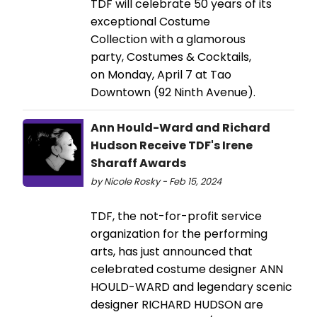
TDF will celebrate 50 years of its
exceptional Costume
Collection with a glamorous
party, Costumes & Cocktails,
on Monday, April 7 at Tao
Downtown (92 Ninth Avenue).
Ann Hould-Ward and Richard
Hudson Receive TDF's Irene
Sharaff Awards
by Nicole Rosky - Feb 15, 2024
TDF, the not-for-profit service
organization for the performing
arts, has just announced that
celebrated costume designer ANN
HOULD-WARD and legendary scenic
designer RICHARD HUDSON are