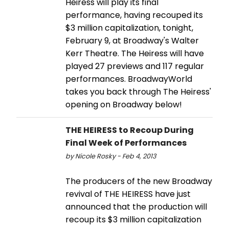
Heiress will play its final
performance, having recouped its
$3 million capitalization, tonight,
February 9, at Broadway's Walter
Kerr Theatre. The Heiress will have
played 27 previews and 117 regular
performances. BroadwayWorld
takes you back through The Heiress'
opening on Broadway below!
THE HEIRESS to Recoup During
Final Week of Performances
by Nicole Rosky - Feb 4, 2013
The producers of the new Broadway
revival of THE HEIRESS have just
announced that the production will
recoup its $3 million capitalization