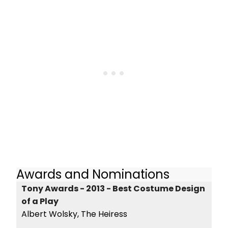
Awards and Nominations
Tony Awards - 2013 - Best Costume Design
of a Play
Albert Wolsky, The Heiress