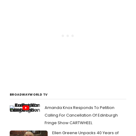
BROADWAYWORLD TV
Amanda Knox Responds To Petition
Calling For Cancellation Of Edinburgh
Fringe Show CARTWHEEL
Ellen Greene Unpacks 40 Years of