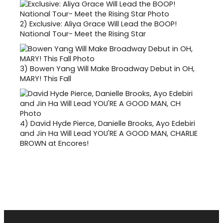
2)
Exclusive: Aliya Grace Will Lead the BOOP!
National Tour- Meet the Rising Star
3)
Bowen Yang Will Make Broadway Debut in OH,
MARY! This Fall
4)
David Hyde Pierce, Danielle Brooks, Ayo Edebiri
and Jin Ha Will Lead YOU'RE A GOOD MAN, CHARLIE
BROWN at Encores!