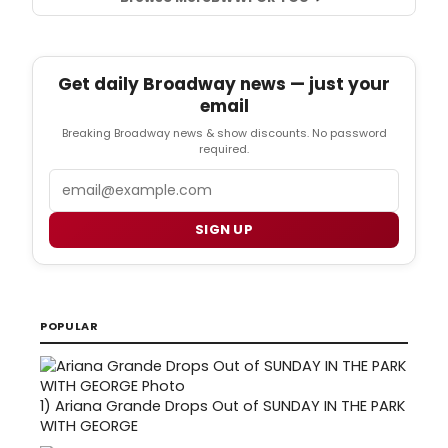
Get daily Broadway news — just your
email
Breaking Broadway news & show discounts. No password
required.
Email
SIGN UP
POPULAR
1)
Ariana Grande Drops Out of SUNDAY IN THE PARK
WITH GEORGE