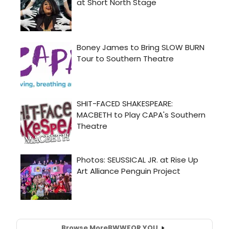
Browse More
BWW
FOR YOU