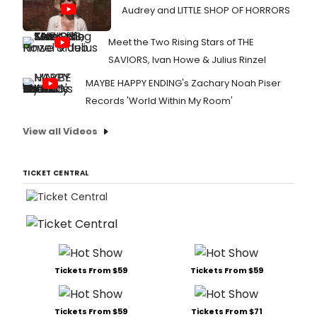
Audrey and LITTLE SHOP OF HORRORS
Meet the Two Rising Stars of THE
SAVIORS, Ivan Howe & Julius Rinzel
MAYBE HAPPY ENDING's Zachary Noah Piser
Records 'World Within My Room'
View all Videos
TICKET CENTRAL
Tickets From $59
Tickets From $59
Tickets From $59
Tickets From $71