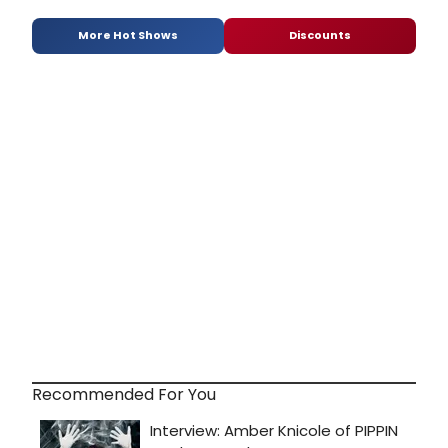
More Hot Shows
Discounts
Recommended For You