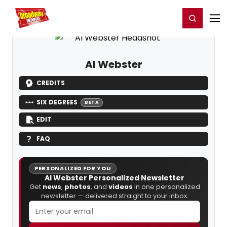
Home
For You
Chat
My Shows
Register/Login
Ga
Register
Login
Al Webster
CREDITS
SIX DEGREES
BETA
EDIT
FAQ
PERSONALIZED FOR YOU
Al Webster Personalized Newsletter
Get
news
,
photos
, and
videos
in one personalized
newsletter — delivered straight to your inbox.