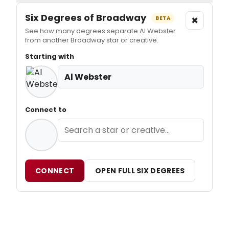
Six Degrees of Broadway
×
BETA
See how many degrees separate Al Webster
from another Broadway star or creative.
Starting with
Al Webster
Connect to
CONNECT
OPEN FULL SIX DEGREES