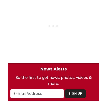
News Alerts
Be the first to get news, photos, videos &
more.
SIGN UP