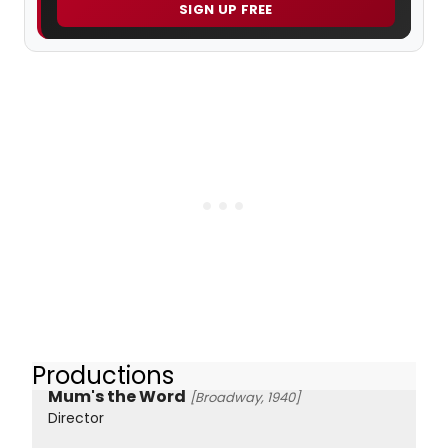
SIGN UP FREE
Productions
Mum's the Word
[Broadway, 1940]
Director