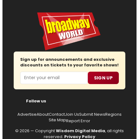
Sign up for announcements and exclusive
discounts on tickets to your favorite shows!
Email
SIGN UP
Follow us
Advertise
About
Contact
Join Us
Submit News
Regions
Site Map
Report Error
© 2026 — Copyright
Wisdom Digital Media
, all rights
reserved.
Privacy Policy