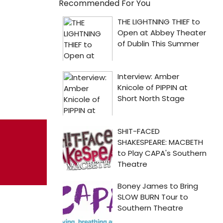
Recommended For You