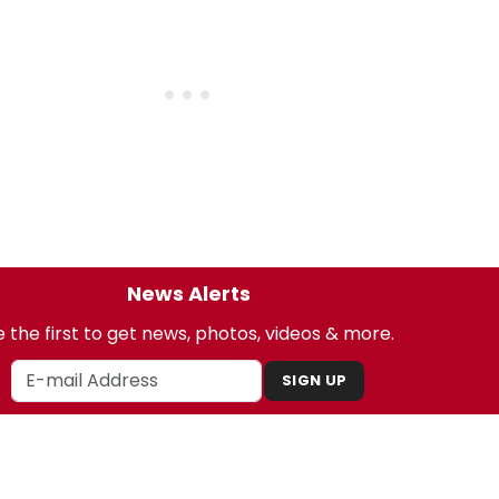
News Alerts
 the first to get news, photos, videos & more.
SIGN UP