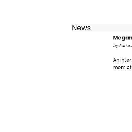
News
Megan 
by Adrienn
An inte
mom of 