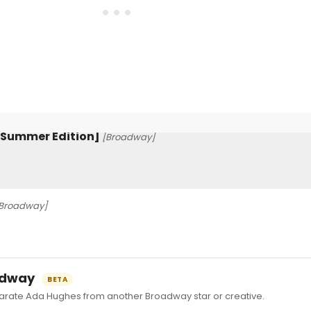
3 [Summer Edition]
[Broadway]
Broadway]
oadway
BETA
ate Ada Hughes from another Broadway star or creative.