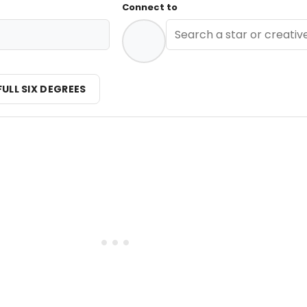
Connect to
FULL SIX DEGREES