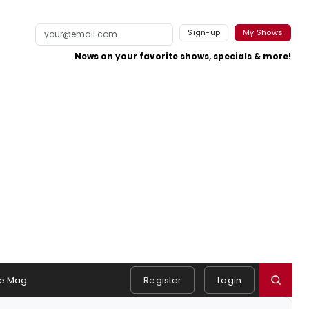
Sign-up
My Shows
News on your favorite shows, specials & more!
e Mag
Register
Login