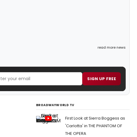
read more news
SIGN UP FREE
BROADWAYWORLD TV
First Look at Sierra Boggess as
'Carlotta' in THE PHANTOM OF
THE OPERA