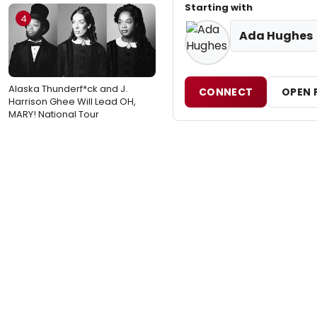
Starting with
4
Ada Hughes
Alaska Thunderf*ck and J.
CONNECT
OPEN 
Harrison Ghee Will Lead OH,
MARY! National Tour