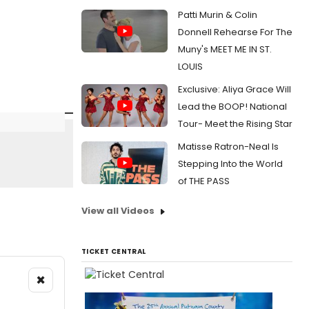
Patti Murin & Colin
Donnell Rehearse For The
Muny's MEET ME IN ST.
LOUIS
Exclusive: Aliya Grace Will
Lead the BOOP! National
Tour- Meet the Rising Star
Matisse Ratron-Neal Is
Stepping Into the World
of THE PASS
View all Videos
TICKET CENTRAL
×