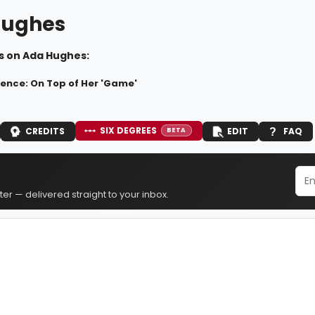
Hughes
s on Ada Hughes:
nce: On Top of Her 'Game'
SIX DEGREES
CREDITS
EDIT
FAQ
BETA
er — delivered straight to your inbox.