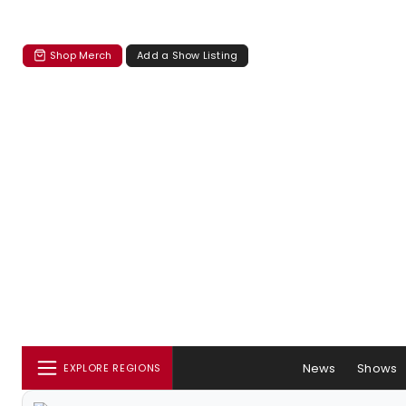
Shop Merch
Add a Show Listing
News
Shows
EXPLORE REGIONS