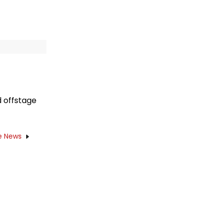
 offstage
e News