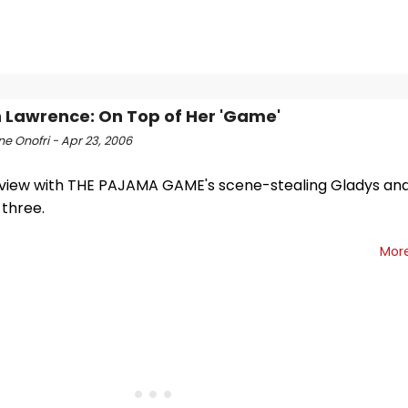
Lawrence: On Top of Her 'Game'
e Onofri - Apr 23, 2006
rview with THE PAJAMA GAME's scene-stealing Gladys and
three.
Mor