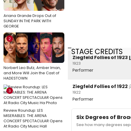
Ariana Grande Drops Out of
SUNDAY IN THE PARK WITH
GEORGE
2
STAGE CREDITS
Ziegfeld Follies of 192
1923
Norbert Leo Butz, Amber Iman,
Performer
and More Will Join the Cast of
HADESTOWN
Ziegfeld Follies of 1922
[
3
1922
Performer
Review Roundup: LES
MISERABLES: THE ARENA
Six Degrees of Br
CONCERT SPECTACULAR Opens
See how many degrees separ
At Radio City Music Hall