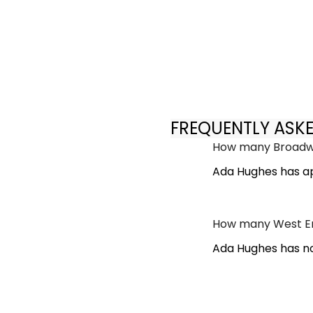
FREQUENTLY ASK
How many Broadwa
Ada Hughes has a
How many West En
Ada Hughes has no