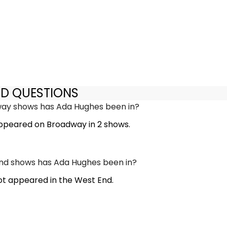
ED QUESTIONS
y shows has Ada Hughes been in?
ppeared on Broadway in 2 shows.
d shows has Ada Hughes been in?
t appeared in the West End.