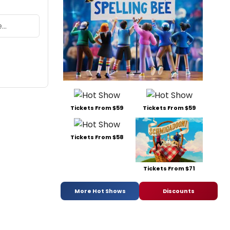
Tickets From $59
Tickets From $59
Tickets From $58
Tickets From $71
More Hot Shows
Discounts