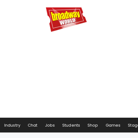
Industry
Chat
Jobs
Students
Shop
Games
Stag