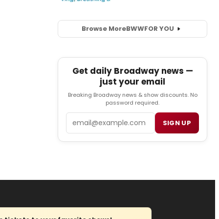
Browse More
BWW
FOR YOU
Get daily Broadway news —
just your email
Breaking Broadway news & show discounts. No
password required.
Email
SIGN UP