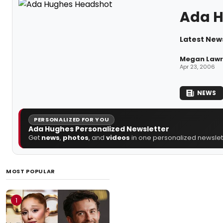
Ada 
Latest New
Megan Lawre
Apr 23, 2006
NEWS
PERSONALIZED FOR YOU
Ada Hughes Personalized Newsletter
Get
news
,
photos
, and
videos
in one personalized newslett
MOST POPULAR
1