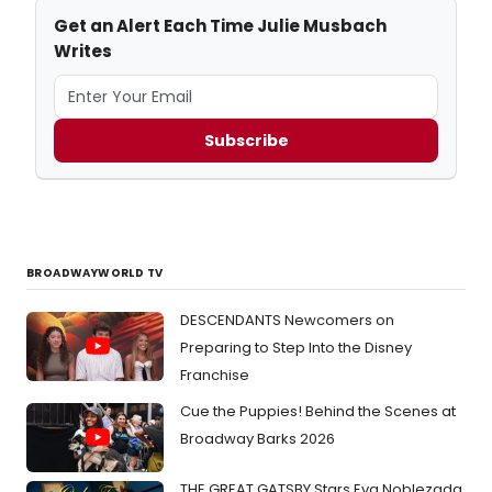
Get an Alert Each Time Julie Musbach
Writes
Subscribe
BROADWAYWORLD TV
DESCENDANTS Newcomers on
Preparing to Step Into the Disney
Franchise
Cue the Puppies! Behind the Scenes at
Broadway Barks 2026
THE GREAT GATSBY Stars Eva Noblezada