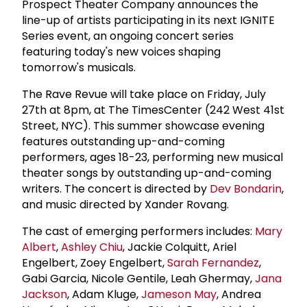
Prospect Theater Company announces the
line-up of artists participating in its next IGNITE
Series event, an ongoing concert series
featuring today's new voices shaping
tomorrow's musicals.
The Rave Revue will take place on Friday, July
27th at 8pm, at The TimesCenter (242 West 41st
Street, NYC). This summer showcase evening
features outstanding up-and-coming
performers, ages 18-23, performing new musical
theater songs by outstanding up-and-coming
writers. The concert is directed by
Dev Bondarin
,
and music directed by Xander Rovang.
The cast of emerging performers includes:
Mary
Albert
,
Ashley Chiu
, Jackie Colquitt, Ariel
Engelbert, Zoey Engelbert,
Sarah Fernandez
,
Gabi Garcia, Nicole Gentile, Leah Ghermay,
Jana
Jackson
, Adam Kluge,
Jameson May
, Andrea