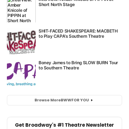
Browse More
BWW
FOR YOU
Get Broadway's #1 Theatre Newsletter