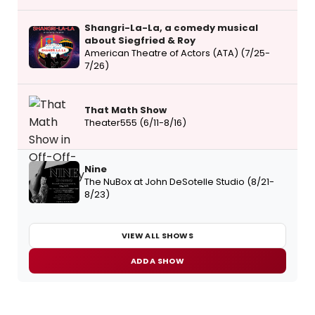
Shangri-La-La, a comedy musical
about Siegfried & Roy
American Theatre of Actors (ATA) (7/25-
7/26)
That Math Show
Theater555 (6/11-8/16)
Nine
The NuBox at John DeSotelle Studio (8/21-
8/23)
VIEW ALL SHOWS
ADD A SHOW