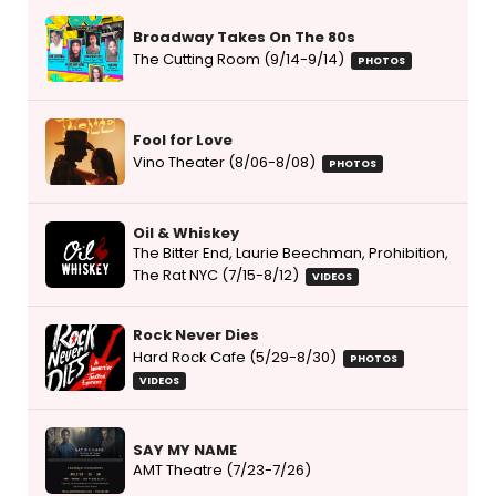
Broadway Takes On The 80s
The Cutting Room (9/14-9/14)
PHOTOS
Fool for Love
Vino Theater (8/06-8/08)
PHOTOS
Oil & Whiskey
The Bitter End, Laurie Beechman, Prohibition,
The Rat NYC (7/15-8/12)
VIDEOS
Rock Never Dies
Hard Rock Cafe (5/29-8/30)
PHOTOS
VIDEOS
SAY MY NAME
AMT Theatre (7/23-7/26)