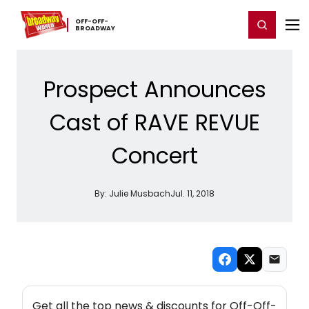
Home
For You
Chat
My Shows
Register/Login
Ga
OFF-​OFF-​
Register
Login
BROADWAY
Prospect Announces
Cast of RAVE REVUE
Concert
By:
Julie Musbach
Jul. 11, 2018
NEW! OFF-OFF-BROADWAY THEATRE NEWSLETTER
Get all the top news & discounts for Off-Off-