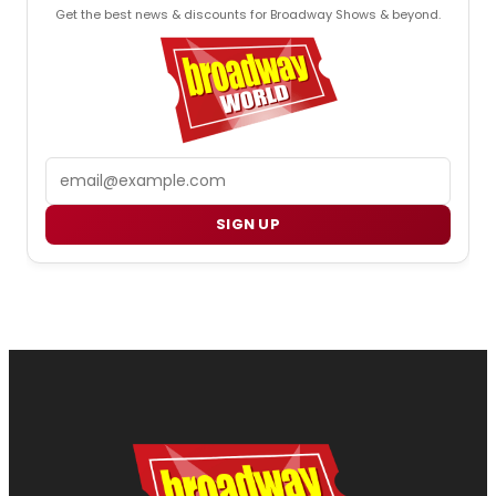
Get the best news & discounts for Broadway Shows & beyond.
Email
SIGN UP