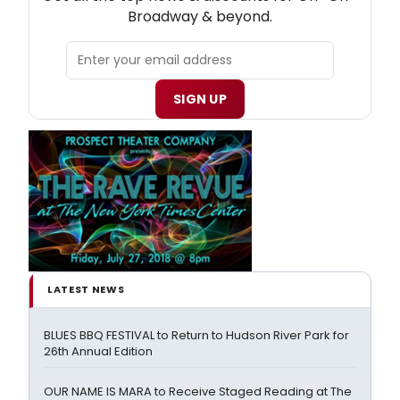
Broadway & beyond.
SIGN UP
LATEST NEWS
BLUES BBQ FESTIVAL to Return to Hudson River Park for
26th Annual Edition
OUR NAME IS MARA to Receive Staged Reading at The