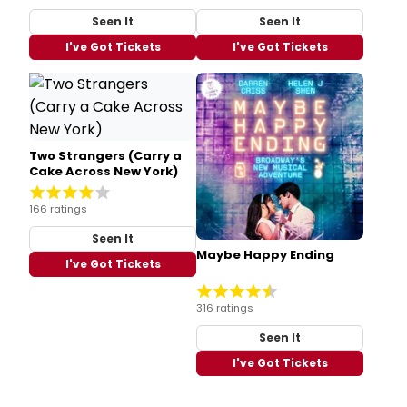
Seen It
Seen It
I've Got Tickets
I've Got Tickets
Two Strangers (Carry a
Cake Across New York)
166 ratings
Seen It
Maybe Happy Ending
I've Got Tickets
316 ratings
Seen It
I've Got Tickets