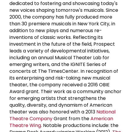
dedicated to fostering and showcasing today's
new voices shaping tomorrow's musicals. Since
2000, the company has fully produced more
than 30 premiere musicals in New York City, in
addition to new plays and numerous re-
inventions of classic works. Reflecting its
investment in the future of the field, Prospect
leads a variety of developmental initiatives,
including an annual Musical Theater Lab for
emerging writers, and the IGNITE Series of
concerts at The TimesCenter. In recognition of
its enterprising and risk-taking new musical
theater, the company received a 2016 OBIE
Award grant. Their work as a community anchor
for emerging artists that strengthens the
quality, diversity, and dynamism of American
theater was also honored with a 2013
National
Theatre Company
Grant from the
American
Theatre Wing
. Notable productions include: the