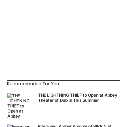
Recommended For You