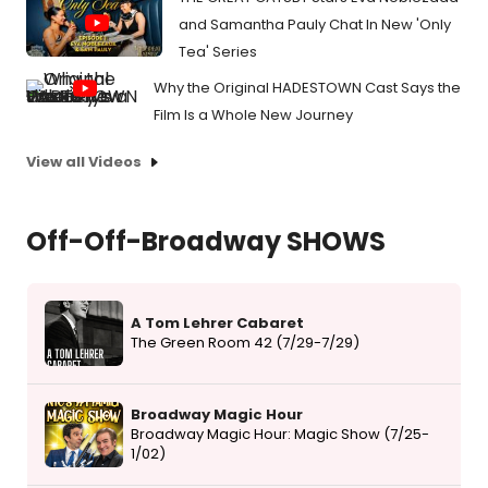
and Samantha Pauly Chat In New 'Only
Tea' Series
Why the Original HADESTOWN Cast Says the
Film Is a Whole New Journey
View all Videos
Off-Off-Broadway SHOWS
A Tom Lehrer Cabaret
The Green Room 42 (7/29-7/29)
Broadway Magic Hour
Broadway Magic Hour: Magic Show (7/25-
1/02)