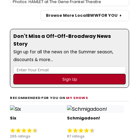
Photos: HAMLET at The Gene Frankel Theatre
Browse More Local
BWW
FOR YOU
Don't Miss a Off-Off-Broadway News
Story
Sign up for all the news on the Summer season,
discounts & more...
RECOMMENDED FOR YOU ON
MY SHOWS
Six
Schmigadoon!
265 ratings
87 ratings