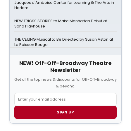
Jacques d'Amboise Center for Learning & The Arts in
Harlem
NEW TRICKS STORIES to Make Manhattan Debut at
Soho Playhouse
THE CEILING Musical to Be Directed by Susan Aston at
Le Poisson Rouge
NEW! Off-Off-Broadway Theatre
Newsletter
Get all the top news & discounts for Off-Off-Broadway
& beyond.
SIGN UP