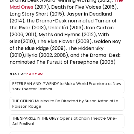
Drama Desk Award-winning Working (2012),
The
Mad Ones
(2017), Death for Five Voices (2016),
Long Story Short (2015), Jasper in Deadland
(2014), the Drama-Desk nominated Tamar of
the River (2013), Unlock'd (2013), Iron Curtain
(2006, 2011), Myths and Hymns (2012), With
Glee(2010), The Blue Flower (2008), Golden Boy
of the Blue Ridge (2009), The Hidden Sky
(2010),Illyria (2002, 2008), and the Drama-Desk
nominated The Pursuit of Persephone (2005)
NEXT UP
FOR YOU
PETER PAN AND #WENDY to Make World Premiere at New
York Theater Festival
THE CEILING Musical to Be Directed by Susan Aston at Le
Poisson Rouge
THE SPARKLE IN THE GREY Opens at Chain Theatre One-
Act Festival