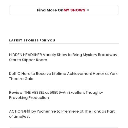
Find More On
MY SHOWS
LATEST STORIES FOR YOU
HIDDEN HEADLINER Variety Show to Bring Mystery Broadway
Star to Slipper Room
Kelli O'Hara to Receive Lifetime Achievement Honor at York
Theatre Gala
Review: THE VESSEL at 59E59-An Excellent Thought-
Provoking Production
ACTION开拍 by Yuchen Ye to Premiere at The Tank as Part
of LimeFest