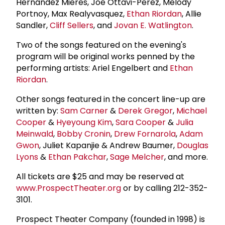
Hernández Mieres, Joe Ottavi-Perez, Melody
Portnoy, Max Realyvasquez,
Ethan Riordan
, Allie
Sandler,
Cliff Sellers
, and
Jovan E. Watlington
.
Two of the songs featured on the evening's
program will be original works penned by the
performing artists: Ariel Engelbert and
Ethan
Riordan
.
Other songs featured in the concert line-up are
written by:
Sam Carner
&
Derek Gregor
,
Michael
Cooper
&
Hyeyoung Kim
,
Sara Cooper
&
Julia
Meinwald
,
Bobby Cronin
,
Drew Fornarola
,
Adam
Gwon
, Juliet Kapanjie & Andrew Baumer,
Douglas
Lyons
&
Ethan Pakchar
,
Sage Melcher
, and more.
All tickets are $25 and may be reserved at
www.ProspectTheater.org
or by calling 212-352-
3101.
Prospect Theater Company (founded in 1998) is