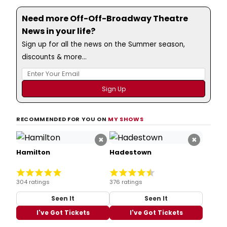
Need more Off-Off-Broadway Theatre
News in your life?
Sign up for all the news on the Summer season,
discounts & more...
RECOMMENDED FOR YOU ON
MY SHOWS
×
×
Hamilton
Hadestown
304 ratings
376 ratings
Seen It
Seen It
I've Got Tickets
I've Got Tickets