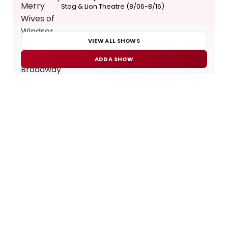
Stag & Lion Theatre (8/06-8/16)
VIEW ALL SHOWS
ADD A SHOW