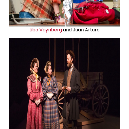
Liba Vaynberg
and Juan Arturo