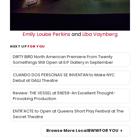
Emily Louise Perkins
and
Liba Vaynberg
NEXT UP
FOR YOU
DIRTY BIRD North American Premiere From Twenty
Somethings Will Open at ErF Gallery in September
CUANDO DOS PERSONAS SE INVENTAN to Make NYC
Debut at GALLI Theatre
Review: THE VESSEL at 59E59-An Excellent Thought-
Provoking Production
ENTR'ACTE to Open at Queens Short Play Festival at The
Secret Theatre
Browse More Local
BWW
FOR YOU