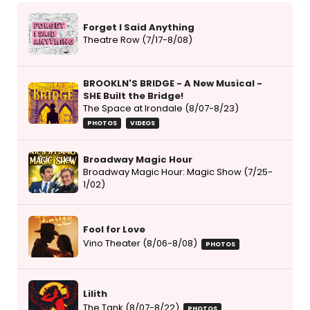
Forget I Said Anything
Theatre Row (7/17-8/08)
BROOKLN'S BRIDGE - A New Musical -
SHE Built the Bridge!
The Space at Irondale (8/07-8/23)
PHOTOS
VIDEOS
Broadway Magic Hour
Broadway Magic Hour: Magic Show (7/25-
1/02)
Fool for Love
Vino Theater (8/06-8/08)
PHOTOS
Lilith
The Tank (8/07-8/22)
PHOTOS