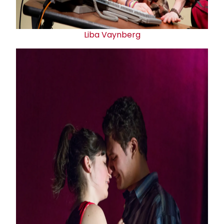
Liba Vaynberg