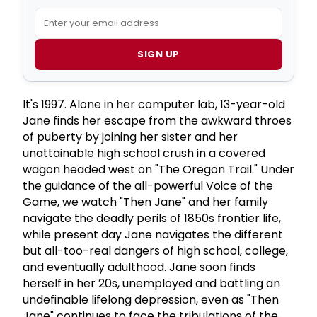
SIGN UP
It's 1997. Alone in her computer lab, 13-year-old
Jane finds her escape from the awkward throes
of puberty by joining her sister and her
unattainable high school crush in a covered
wagon headed west on "The Oregon Trail." Under
the guidance of the all-powerful Voice of the
Game, we watch "Then Jane" and her family
navigate the deadly perils of 1850s frontier life,
while present day Jane navigates the different
but all-too-real dangers of high school, college,
and eventually adulthood. Jane soon finds
herself in her 20s, unemployed and battling an
undefinable lifelong depression, even as "Then
Jane" continues to face the tribulations of the