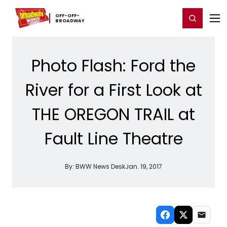
Home
For You
Chat
My Shows
Register/Login
Ga
OFF-​OFF-​
Register
Login
BROADWAY
Photo Flash: Ford the
River for a First Look at
THE OREGON TRAIL at
Fault Line Theatre
By:
BWW News Desk
Jan. 19, 2017