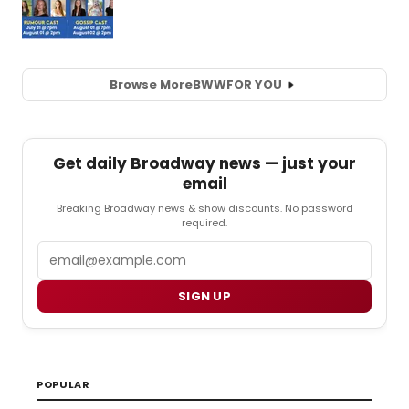
Browse More
BWW
FOR YOU
Get daily Broadway news — just your
email
Breaking Broadway news & show discounts. No password
required.
Email
SIGN UP
POPULAR