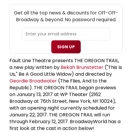
NEW! OFF-OFF-BROADWAY THEATRE NEWSLETTER
Get all the top news & discounts for Off-Off-
Broadway & beyond. No password required.
SIGN UP
Fault Line Theatre presents THE OREGON TRAIL,
a new play written by
Bekah Brunstetter
("This Is
Us," Be A Good Little Widow) and directed by
Geordie Broadwater
(The Flies, And to the
Republic). THE OREGON TRAIL began previews
on January 13, 2017 at WP Theater (2162
Broadway at 76th Street, New York, NY 10024),
with an opening night currently scheduled for
January 22, 2017. THE OREGON TRAIL will run
through February 12, 2017. BroadwayWorld has a
first look at the cast in action below!