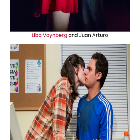
Liba Vaynberg
and Juan Arturo