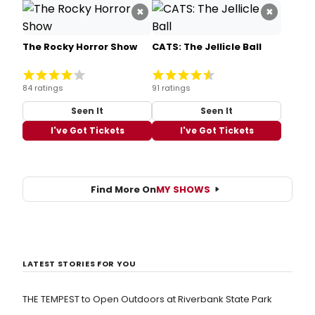
×
×
The Rocky Horror Show
CATS: The Jellicle Ball
84 ratings
91 ratings
Seen It
Seen It
I've Got Tickets
I've Got Tickets
Find More On
MY SHOWS
LATEST STORIES FOR YOU
THE TEMPEST to Open Outdoors at Riverbank State Park