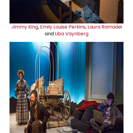
Jimmy King
,
Emily Louise Perkins
,
Laura Ramadei
and
Liba Vaynberg