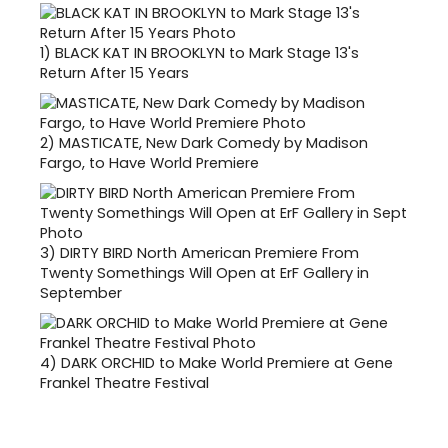
1)
BLACK KAT IN BROOKLYN to Mark Stage 13's
Return After 15 Years
2)
MASTICATE, New Dark Comedy by Madison
Fargo, to Have World Premiere
3)
DIRTY BIRD North American Premiere From
Twenty Somethings Will Open at ErF Gallery in
September
4)
DARK ORCHID to Make World Premiere at Gene
Frankel Theatre Festival