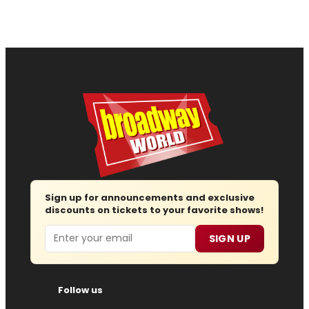
Sign up for announcements and exclusive
discounts on tickets to your favorite shows!
Email
SIGN UP
Follow us