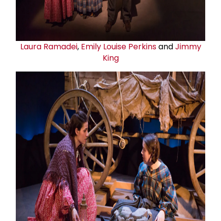
Laura Ramadei
,
Emily Louise Perkins
and
Jimmy
King