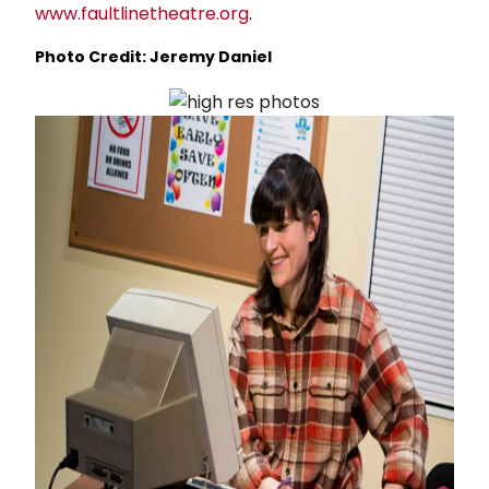
www.faultlinetheatre.org
.
Photo Credit: Jeremy Daniel