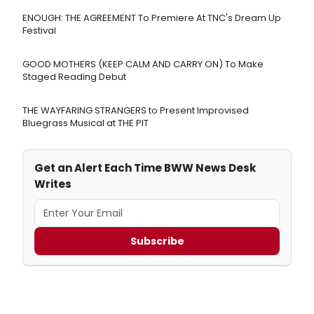
ENOUGH: THE AGREEMENT To Premiere At TNC's Dream Up
Festival
GOOD MOTHERS (KEEP CALM AND CARRY ON) To Make
Staged Reading Debut
THE WAYFARING STRANGERS to Present Improvised
Bluegrass Musical at THE PIT
Get an Alert Each Time BWW News Desk
Writes
Subscribe