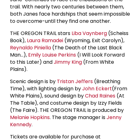
trail. With nearly two centuries between them,
both Janes face hardships that seem impossible
to overcome-until they find one another.
THE OREGON TRAIL stars
Liba Vaynberg
(Scheiss
Book),
Laura Ramadei
(Wyoming, Exit Carolyn),
Reynaldo Piniella
(The Death of the Last Black
Man...),
Emily Louise Perkins
(I Will Look Forward
to this Later) and
Jimmy King
(From White
Plains).
Scenic design is by
Tristan Jeffers
(Breathing
Time), with lighting design by
John Eckert
(From
White Plains), sound design by
Chad Raines
(At
The Table), and costume design by Izzy Fields
(The Faire). THE OREGON TRAIL is produced by
Melanie Hopkins
. The stage manager is
Jenny
Kennedy
.
Tickets are available for purchase at