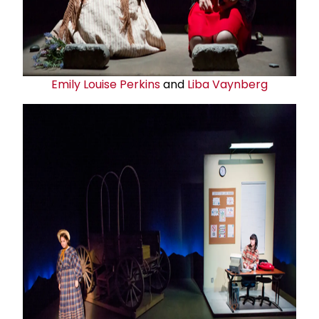
Emily Louise Perkins
and
Liba Vaynberg