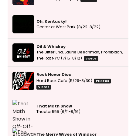
Oh, Kentucky!
Center at West Park (8/22-8/22)
Oil & Whiskey
The Bitter End, Laurie Beechman, Prohibition,
The Rat NYC (7/15-8/12)
VIDEOS
Rock Never Dies
Hard Rock Cafe (5/29-8/30)
PHOTOS
VIDEOS
That Math Show
Theater555 (6/11-8/16)
The Merry Wives of Windsor