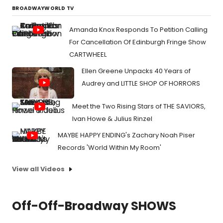
BROADWAYWORLD TV
Amanda Knox Responds To Petition Calling
For Cancellation Of Edinburgh Fringe Show
CARTWHEEL
Ellen Greene Unpacks 40 Years of
Audrey and LITTLE SHOP OF HORRORS
Meet the Two Rising Stars of THE SAVIORS,
Ivan Howe & Julius Rinzel
MAYBE HAPPY ENDING's Zachary Noah Piser
Records 'World Within My Room'
View all Videos
Off-Off-Broadway SHOWS