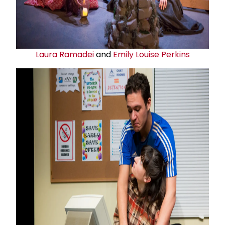
Laura Ramadei
and
Emily Louise Perkins