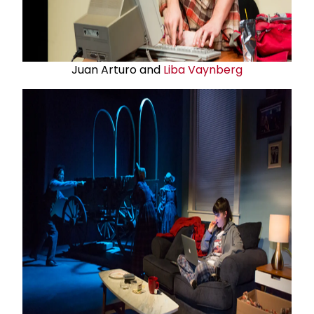
Juan Arturo and
Liba Vaynberg