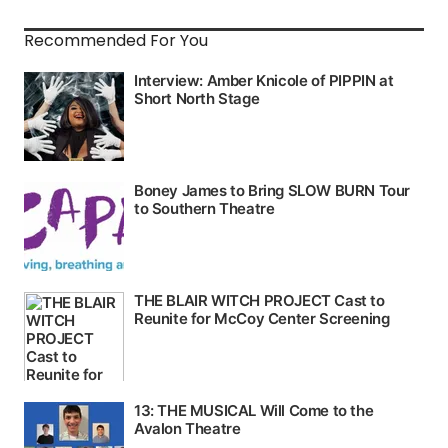
Recommended For You