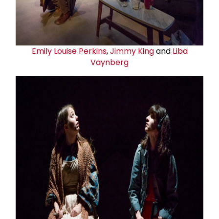
Emily Louise Perkins
,
Jimmy King
and
Liba
Vaynberg