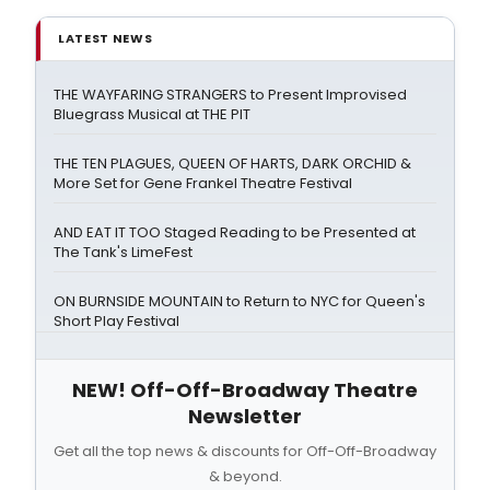
LATEST NEWS
THE WAYFARING STRANGERS to Present Improvised
Bluegrass Musical at THE PIT
THE TEN PLAGUES, QUEEN OF HARTS, DARK ORCHID &
More Set for Gene Frankel Theatre Festival
AND EAT IT TOO Staged Reading to be Presented at
The Tank's LimeFest
ON BURNSIDE MOUNTAIN to Return to NYC for Queen's
Short Play Festival
NEW! Off-Off-Broadway Theatre
Newsletter
Get all the top news & discounts for Off-Off-Broadway
& beyond.