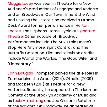
Maggie Lacey
was seen in Theatre for a New
Audience's productions of Engaged and Andorra
and on Broadway in Our Town, Inherit the Wind
and Dividing the Estate. She received a Drama
Desk Award for her performance in
Horton
Foote
's The Orphans' Home Cycle at
Signature
Theatre
. Other notable off Broadway
performances include The Milk Train Doesn't
Stop Here Anymore, Spirit Control, and The
Butterfly Collection. Film and television credits
include War of the Worlds, "The Good Wife," and
"Elementary."
John Douglas
Thompson played the title roles in
Tamburlaine the Great (2014), Othello (2009)
and Macbeth (2011) at Theatre for a New
Audience. Recently, he appeared in The Iceman
Cometh at the Brooklyn Academy of Music and
as
Louis Armstrong
and Joe Glaser in Satchmo
at the Waldorf. On Broadway, he appeared as