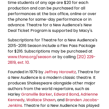
time students of any age are $20 for each
production and can be purchased for all
performances at the box office, online or over
the phone for same-day performance or in
advance. Theatre for a New Audience's New
Deal Ticket Program is supported by Macy's.
Subscriptions for Theatre for a New Audience's
2015-2016 Season include a Flex Pass Package
for $216. Subscriptions may be purchased at
www.tfana.org/season
or by calling
(212) 229-
2819, ext. 10
.
Founded in 1979 by
Jeffrey Horowitz
, Theatre for
a New Audience is a modern classic theatre. It
produces Shakespeare alongside other major
authors from the world repertoire, such as
Harley
Granville Barker
,
Edward Bond
,
Adrienne
Kennedy
,
Wallace Shawn
, and
Branden Jacobs-
Jenkins
. Theatre for a New Audience has played