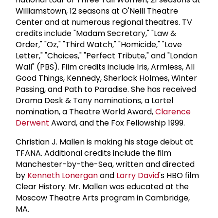
Williamstown, 12 seasons at O'Neill Theatre
Center and at numerous regional theatres. TV
credits include "Madam Secretary," "Law &
Order," "Oz," "Third Watch," "Homicide," "Love
Letter," "Choices," "Perfect Tribute," and "London
Wall" (PBS). Film credits include Iris, Armless, All
Good Things, Kennedy, Sherlock Holmes, Winter
Passing, and Path to Paradise. She has received
Drama Desk & Tony nominations, a Lortel
nomination, a Theatre World Award,
Clarence
Derwent
Award, and the Fox Fellowship 1999.
Christian J. Mallen is making his stage debut at
TFANA. Additional credits include the film
Manchester-by-the-Sea, written and directed
by
Kenneth Lonergan
and
Larry David
's HBO film
Clear History. Mr. Mallen was educated at the
Moscow Theatre Arts program in Cambridge,
MA.