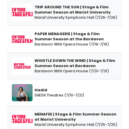
TRIP AROUND THE SUN | Stage & Film
Summer Season at Marist University
Marist University Symphonic Hall (7/26-7/26)
PAPER MENAGERIE | Stage & Film
Summer Season at the Bardavon
Bardavon 1869 Opera House (7/19-7/19)
WHISTLE DOWN THE WIND | Stage & Film
Summer Season at Bardavon
Bardavon 1869 Opera House (7/31-7/31)
Hadid
59E59 Theatres (7/10-7/21)
MENAFEE | Stage & Film Summer Season
at Marist University
Marist University Symphonic Hall (7/25-7/25)