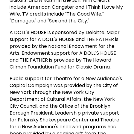
Guitars, and A Raisin in the Sun. Film credits
include American Gangster and I Think I Love My
Wife. TV credits include "The Good Wife,"
"Damages," and "Sex and the City."
A DOLL'S HOUSE is sponsored by Deloitte. Major
support for A DOLL'S HOUSE and THE FATHER is
provided by the National Endowment for the
Arts. Endowment support for A DOLL'S HOUSE
and THE FATHER is provided by The Howard
Gilman Foundation Fund for Classic Drama.
Public support for Theatre for a New Audience's
Capital Campaign was provided by the City of
New York through the New York City
Department of Cultural Affairs, the New York
City Council, and the Office of the Brooklyn
Borough President. Leadership private support
for Polonsky Shakespeare Center and Theatre
for a New Audience's endowed programs has
been provided by a naming gift from The