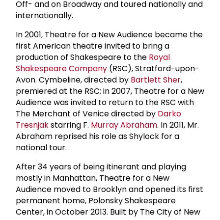
Off- and on Broadway and toured nationally and
internationally.
In 2001, Theatre for a New Audience became the
first American theatre invited to bring a
production of Shakespeare to the
Royal
Shakespeare Company
(RSC), Stratford-upon-
Avon. Cymbeline, directed by
Bartlett Sher
,
premiered at the RSC; in 2007, Theatre for a New
Audience was invited to return to the RSC with
The Merchant of Venice directed by
Darko
Tresnjak
starring F.
Murray Abraham
. In 2011, Mr.
Abraham reprised his role as Shylock for a
national tour.
After 34 years of being itinerant and playing
mostly in Manhattan, Theatre for a New
Audience moved to Brooklyn and opened its first
permanent home, Polonsky Shakespeare
Center, in October 2013. Built by The City of New