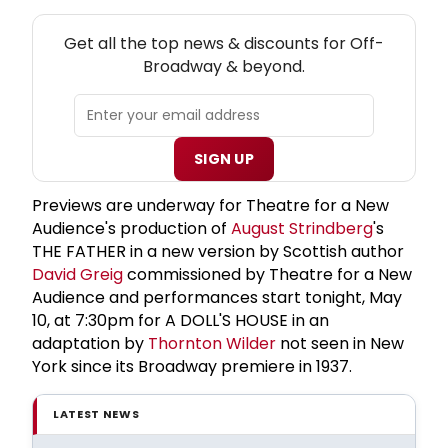
NEW! OFF-BROADWAY THEATRE NEWSLETTER
Get all the top news & discounts for Off-
Broadway & beyond.
SIGN UP
Previews are underway for Theatre for a New
Audience's production of
August Strindberg
's
THE FATHER in a new version by Scottish author
David Greig
commissioned by Theatre for a New
Audience and performances start tonight, May
10, at 7:30pm for A DOLL'S HOUSE in an
adaptation by
Thornton Wilder
not seen in New
York since its Broadway premiere in 1937.
LATEST NEWS