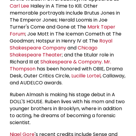
Carl Lee
Hailey in A Time to Kill. Other
memorable portrayals include Brutus Jones in
The Emperor Jones; Herald Loomis in Joe
Turner's Come and Gone at The
Mark Taper
Forum
; Joe Mott in The Iceman Cometh at The
Goodman; Hotspur in Henry IV at The
Royal
Shakespeare Company
and
Chicago
Shakespeare Theater
; and the titular role in
Richard III at
Shakespeare & Company
.
Mr.
Thompson
has been honored with OBIE, Drama
Desk, Outer Critics Circle,
Lucille Lortel
, Callaway,
and AUDELCO awards.
Ruben Almash is making his stage debut in A
DOLL'S HOUSE. Ruben lives with his mom and two
younger brothers in Brooklyn, where in addition
to acting, he dreams of becoming a forensic
scientist.
Nigel Gore
's recent credits include Sense and