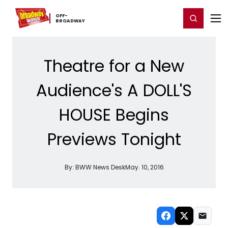
Home
For You
Chat
My Shows
Register/Login
Ga
OFF-​
Register
Login
BROADWAY
Theatre for a New
Audience's A DOLL'S
HOUSE Begins
Previews Tonight
By:
BWW News Desk
May. 10, 2016