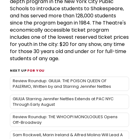
depth program in the New York City Public
Schools to introduce students to Shakespeare,
and has served more than 128,000 students
since the program began in 1984. The Theatre's
economically accessible ticket program
includes one of the lowest reserved ticket prices
for youth in the city: $20 for any show, any time
for those 30 years old and under or for full-time
students of any age.
NEXT UP
FOR YOU
Review Roundup: GIULIA: THE POISON QUEEN OF
PALERMO, Written by and Starring Jennifer Nettles
GIULIA Starring Jennifer Nettles Extends at PAC NYC
Through Early August
Review Roundup: THE WHOOPI MONOLOGUES Opens
Off-Broadway
Sam Rockwell, Marin Ireland & Alfred Molina Will Lead A