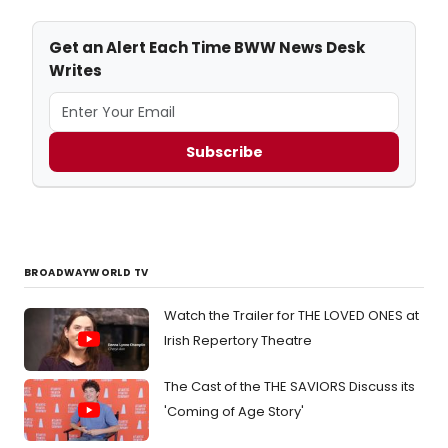
Get an Alert Each Time BWW News Desk
Writes
Subscribe
BROADWAYWORLD TV
Watch the Trailer for THE LOVED ONES at
Irish Repertory Theatre
The Cast of the THE SAVIORS Discuss its
'Coming of Age Story'