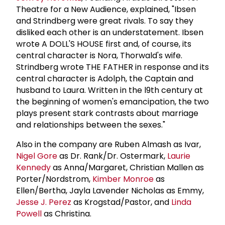
Theatre for a New Audience, explained, "Ibsen
and Strindberg were great rivals. To say they
disliked each other is an understatement. Ibsen
wrote A DOLL'S HOUSE first and, of course, its
central character is Nora, Thorwald's wife.
Strindberg wrote THE FATHER in response and its
central character is Adolph, the Captain and
husband to Laura. Written in the l9th century at
the beginning of women's emancipation, the two
plays present stark contrasts about marriage
and relationships between the sexes."
Also in the company are Ruben Almash as Ivar,
Nigel Gore
as Dr. Rank/Dr. Ostermark,
Laurie
Kennedy
as Anna/Margaret, Christian Mallen as
Porter/Nordstrom,
Kimber Monroe
as
Ellen/Bertha, Jayla Lavender Nicholas as Emmy,
Jesse J. Perez
as Krogstad/Pastor, and
Linda
Powell
as Christina.