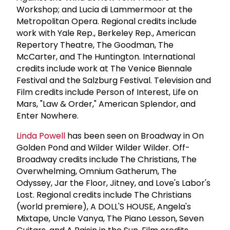
Workshop; and Lucia di Lammermoor at the
Metropolitan Opera. Regional credits include
work with Yale Rep., Berkeley Rep., American
Repertory Theatre, The Goodman, The
McCarter, and The Huntington. International
credits include work at The Venice Biennale
Festival and the Salzburg Festival. Television and
Film credits include Person of Interest, Life on
Mars, "Law & Order," American Splendor, and
Enter Nowhere.
Linda Powell
has been seen on Broadway in On
Golden Pond and Wilder Wilder Wilder. Off-
Broadway credits include The Christians, The
Overwhelming, Omnium Gatherum, The
Odyssey, Jar the Floor, Jitney, and Love's Labor's
Lost. Regional credits include The Christians
(world premiere), A DOLL'S HOUSE, Angela's
Mixtape, Uncle Vanya, The Piano Lesson, Seven