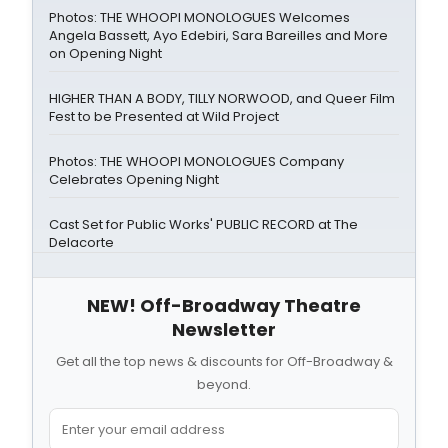
Photos: THE WHOOPI MONOLOGUES Welcomes
Angela Bassett, Ayo Edebiri, Sara Bareilles and More
on Opening Night
HIGHER THAN A BODY, TILLY NORWOOD, and Queer Film
Fest to be Presented at Wild Project
Photos: THE WHOOPI MONOLOGUES Company
Celebrates Opening Night
Cast Set for Public Works' PUBLIC RECORD at The
Delacorte
NEW! Off-Broadway Theatre
Newsletter
Get all the top news & discounts for Off-Broadway &
beyond.