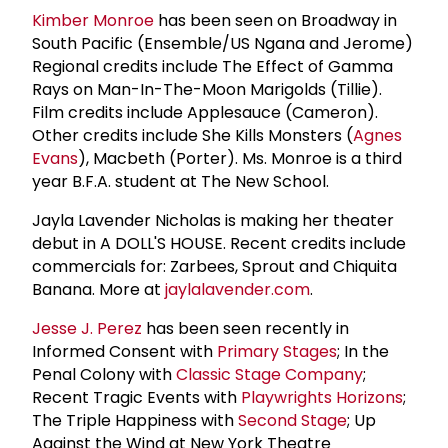
Kimber Monroe
has been seen on Broadway in
South Pacific (Ensemble/US Ngana and Jerome)
Regional credits include The Effect of Gamma
Rays on Man-In-The-Moon Marigolds (Tillie).
Film credits include Applesauce (Cameron).
Other credits include She Kills Monsters (
Agnes
Evans
), Macbeth (Porter). Ms. Monroe is a third
year B.F.A. student at The New School.
Jayla Lavender Nicholas is making her theater
debut in A DOLL'S HOUSE. Recent credits include
commercials for: Zarbees, Sprout and Chiquita
Banana. More at
jaylalavender.com
.
Jesse J. Perez
has been seen recently in
Informed Consent with
Primary Stages
; In the
Penal Colony with
Classic Stage Company
;
Recent Tragic Events with
Playwrights Horizons
;
The Triple Happiness with
Second Stage
; Up
Against the Wind at New York Theatre