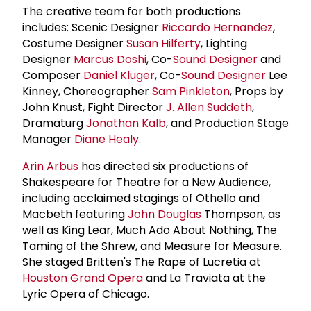
The creative team for both productions
includes: Scenic Designer
Riccardo Hernandez
,
Costume Designer
Susan Hilferty
, Lighting
Designer
Marcus Doshi
, Co-
Sound Designer
and
Composer
Daniel Kluger
, Co-
Sound Designer
Lee
Kinney, Choreographer
Sam Pinkleton
, Props by
John Knust, Fight Director
J. Allen Suddeth
,
Dramaturg
Jonathan Kalb
, and Production Stage
Manager
Diane Healy
.
Arin Arbus
has directed six productions of
Shakespeare for Theatre for a New Audience,
including acclaimed stagings of Othello and
Macbeth featuring
John Douglas
Thompson, as
well as King Lear, Much Ado About Nothing, The
Taming of the Shrew, and Measure for Measure.
She staged Britten's The Rape of Lucretia at
Houston Grand Opera
and La Traviata at the
Lyric Opera of Chicago.