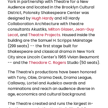
York in partnership with Theatre for a New
Audience and located in the Brooklyn Cultural
District, Polonsky Shakespeare Center was
designed by
Hugh Hardy
and H3 Hardy
Collaboration Architecture with theatre
consultants Akustiks,
Milton Glaser
,
Jean-Guy
Lecat
, and
Theatre Projects
. Housed inside the
building are the Samuel H. Scripps Mainstage
(299 seats) -- the first stage built for
Shakespeare and classical drama in New York
City since Lincoln Center's 1965 Vivian Beaumont
-- and the
Theodore C. Rogers
Studio (50 seats).
The Theatre's productions have been honored
with Tony, Obie, Drama Desk, Drama League,
Callaway, Lortel and Audelco awards and
nominations and reach an audience diverse in
age, economics and cultural background.
The Theatre created and runs the largest in-