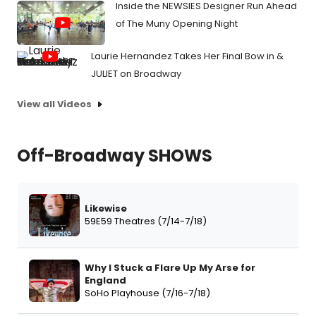
Inside the NEWSIES Designer Run Ahead
of The Muny Opening Night
Laurie Hernandez Takes Her Final Bow in &
JULIET on Broadway
View all Videos
Off-Broadway SHOWS
Likewise
59E59 Theatres (7/14-7/18)
Why I Stuck a Flare Up My Arse for
England
SoHo Playhouse (7/16-7/18)