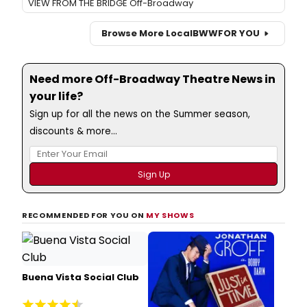
VIEW FROM THE BRIDGE Off-Broadway
Browse More Local
BWW
FOR YOU
Need more Off-Broadway Theatre News in
your life?
Sign up for all the news on the Summer season,
discounts & more...
RECOMMENDED FOR YOU ON
MY SHOWS
Buena Vista Social Club