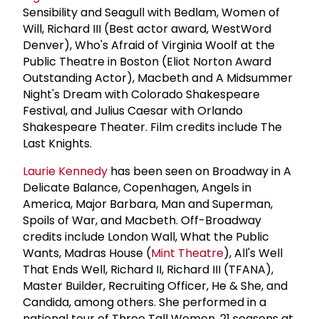
Sensibility and Seagull with Bedlam, Women of
Will, Richard III (Best actor award, WestWord
Denver), Who's Afraid of Virginia Woolf at the
Public Theatre in Boston (Eliot Norton Award
Outstanding Actor), Macbeth and A Midsummer
Night's Dream with Colorado Shakespeare
Festival, and Julius Caesar with Orlando
Shakespeare Theater. Film credits include The
Last Knights.
Laurie Kennedy
has been seen on Broadway in A
Delicate Balance, Copenhagen, Angels in
America, Major Barbara, Man and Superman,
Spoils of War, and Macbeth. Off-Broadway
credits include London Wall, What the Public
Wants, Madras House (
Mint Theatre
), All's Well
That Ends Well, Richard II, Richard III (TFANA),
Master Builder, Recruiting Officer, He & She, and
Candida, among others. She performed in a
national tour of Three Tall Women, 21 seasons at