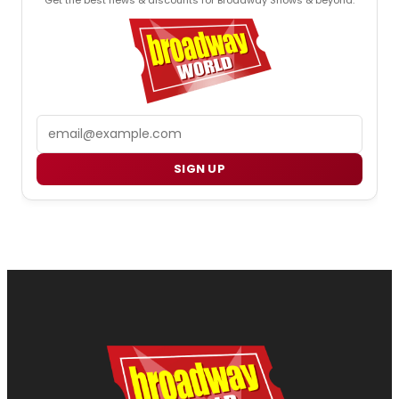
Email
SIGN UP