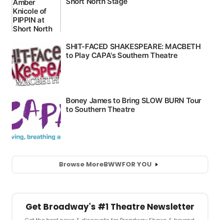
Browse More
BWW
FOR YOU
Get Broadway's #1 Theatre Newsletter
Get the best news & discounts for Broadway Shows & beyond.