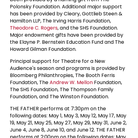
Polonsky Foundation. Additional major support
has been provided by Cleary, Gottlieb Steen &
Hamilton LLP, The Irving Harris Foundation,
Theodore C. Rogers
, and the SHS Foundation.
Major endowment gifts have been provided by
the Elayne P. Bernstein Education Fund and The
Howard Gilman Foundation.
Principal support for Theatre for a New
Audience's season and programs is provided by
Bloomberg Philanthropies, The Booth Ferris
Foundation, The
Andrew W. Mellon
Foundation,
The SHS Foundation, The Thompson Family
Foundation, and The Winston Foundation.
THE FATHER performs at 7:30pm on the
following dates: May 1, May 3, May 12, May 17, May
19, May 21, May 25, May 27, May 29, May 31, June 2,
June 4, June 8, June 10, and June 12. THE FATHER
performs at 2:00pm on the following dates: May