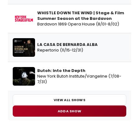
WHISTLE DOWN THE WIND | Stage & Film
Summer Season at the Bardavon
Bardavon 1869 Opera House (8/01-8/02)
LA CASA DE BERNARDA ALBA
Repertorio (11/15-12/31)
Butoh: Into the Depth
New York Butoh Institute/Vangeline (7/08-
7/31)
VIEW ALL SHOWS
ADD A SHOW