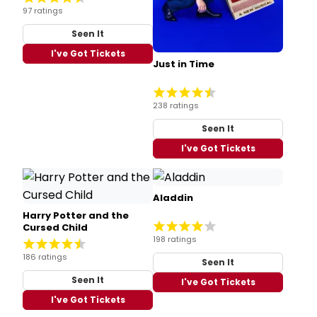
97 ratings
Seen It
I've Got Tickets
Just in Time
238 ratings
Seen It
I've Got Tickets
Aladdin
Harry Potter and the
Cursed Child
198 ratings
186 ratings
Seen It
Seen It
I've Got Tickets
I've Got Tickets