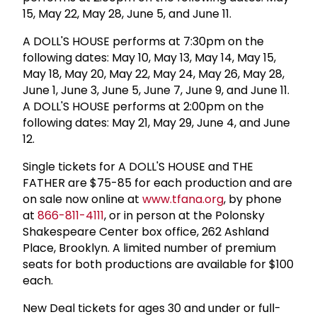
15, May 22, May 28, June 5, and June 11.
A DOLL'S HOUSE performs at 7:30pm on the
following dates: May 10, May 13, May 14, May 15,
May 18, May 20, May 22, May 24, May 26, May 28,
June 1, June 3, June 5, June 7, June 9, and June 11.
A DOLL'S HOUSE performs at 2:00pm on the
following dates: May 21, May 29, June 4, and June
12.
Single tickets for A DOLL'S HOUSE and THE
FATHER are $75-85 for each production and are
on sale now online at
www.tfana.org
, by phone
at
866-811-4111
, or in person at the Polonsky
Shakespeare Center box office, 262 Ashland
Place, Brooklyn. A limited number of premium
seats for both productions are available for $100
each.
New Deal tickets for ages 30 and under or full-