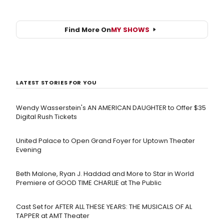
Find More On
MY SHOWS
LATEST STORIES FOR YOU
Wendy Wasserstein's AN AMERICAN DAUGHTER ​to Offer $35
Digital Rush Tickets
United Palace to Open Grand Foyer for Uptown Theater
Evening
Beth Malone, Ryan J. Haddad and More to Star in World
Premiere of GOOD TIME CHARLIE at The Public
Cast Set for AFTER ALL THESE YEARS: THE MUSICALS OF AL
TAPPER at AMT Theater