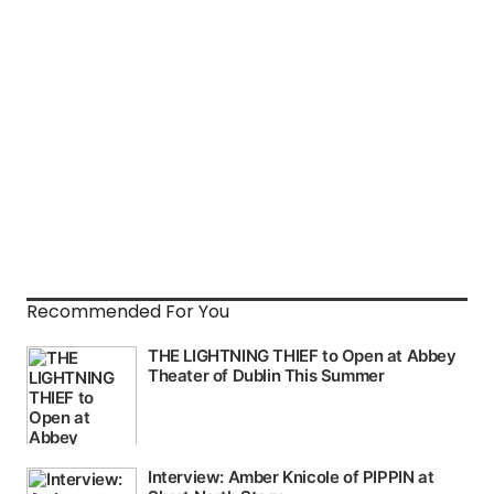
Recommended For You