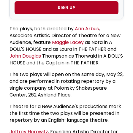
SIGN UP
The plays, both directed by
Arin Arbus
,
Associate Artistic Director of Theatre for a New
Audience, feature
Maggie Lacey
as Nora in A
DOLL'S HOUSE and as Laura in THE FATHER and
John Douglas
Thompson as Thorwald in A DOLL'S
HOUSE and the Captain in THE FATHER.
The two plays will open on the same day, May 22,
and are performed in rotating repertory by a
single company at Polonsky Shakespeare
Center, 262 Ashland Place.
Theatre for a New Audience's productions mark
the first time the two plays will be presented in
repertory by an English-language theatre.
Jeffrey Horowitz
, Founding Artistic Director for