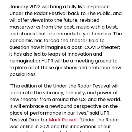
January 2022 will bring a fully live in-person
Under the Radar Festival back to The Public, and
will offer views into the future, revisited
masterworks from the past, music with a twist,
and stories that are immediate yet timeless. The
pandemic has forced the theater field to
question how it imagines a post-COVID theater;
it has also led to leaps of innovation and
reimagination-UTR will be a meeting ground to
explore all of those questions and embrace new
possibilities.
"This edition of the Under the Radar Festival will
celebrate the vibrancy, tenacity, and power of
new theater from around the U.S. and the world.
It will embrace a newfound perspective on the
place of performance in our lives," said UTR
Festival Director
Mark Russell
. "Under the Radar
was online in 2021 and the innovations of our