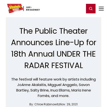
Home
For You
Chat
My Shows
Register/Login
Ga
OFF-​
Register
Login
BROADWAY
The Public Theater
Announces Line-Up for
18th Annual UNDER THE
RADAR FESTIVAL
The festival will feature work by artists including
JoAnne Akalaitis, Migguel Anggelo, Savon
Bartley, Salty Brine, Inua Ellams, María Irene
Fornés, and more.
By:
Chloe Rabinowitz
Nov. 29, 2021