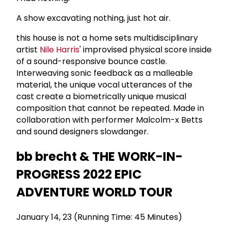
A show excavating nothing, just hot air.
this house is not a home sets multidisciplinary
artist
Nile Harris
' improvised physical score inside
of a sound-responsive bounce castle.
Interweaving sonic feedback as a malleable
material, the unique vocal utterances of the
cast create a biometrically unique musical
composition that cannot be repeated. Made in
collaboration with performer Malcolm-x Betts
and sound designers slowdanger.
bb brecht & THE WORK-IN-
PROGRESS 2022 EPIC
ADVENTURE WORLD TOUR
January 14, 23 (Running Time: 45 Minutes)