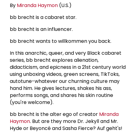
By
Miranda Haymon
(U.S.)
bb brecht is a cabaret star.
bb brecht is an influencer.
bb brecht wants to willkommen you back.
In this anarchic, queer, and very Black cabaret
series, bb brecht explores alienation,
didacticism, and epicness in a 21st century world
using unboxing videos, green screens, TikToks,
autotune-whatever our churning culture may
hand him. He gives lectures, shakes his ass,
performs songs, and shares his skin routine
(you're welcome).
bb brecht is the alter ego of creator
Miranda
Haymon
. But are they more Dr. Jekyll and Mr.
Hyde or Beyoncé and Sasha Fierce? Auf geht's!