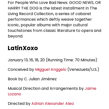
For People Who Love Bad News. GOOD NEWS, OR
HARRY THE DOG is the latest installment in The
Living Record Collection, a series of cabaret
performances which deftly weave together
iconic, popular albums with major cultural
touchstones from classic literature to opera and
beyond.
LatinXoxo
January 13, 16, 18, 20 (Running Time: 70 Minutes)
Conceived by
Migguel Anggelo
(Venezuela/U.S.)
Book by C. Julian Jiménez
Musical Direction and Arrangements by
Jaime
Lozano
Directed by
Adrian Alexander Alea