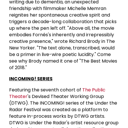
writing due to dementia, an unexpected
friendship with filmmaker Michelle Memran
reignites her spontaneous creative spirit and
triggers a decade-long collaboration that picks
up where the pen left off. "Above all, the movie
embodies Fornés's inherently and irrepressibly
creative presence," wrote Richard Brody in The
New Yorker. "The text alone, transcribed, would
be a primer in live-wire poetic lucidity." Come
see why Brody named it one of "The Best Movies
of 2018."
INCOMING! SERIES
Featuring the seventh cohort of
The Public
Theater
's Devised Theater Working Group
(DTWG). The INCOMING! series of the Under the
Radar Festival was created as a platform to
feature in-process works by DTWG artists.
DTWG is Under the Radar's artist resource group