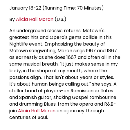
January 18-22 (Running Time: 70 Minutes)
By
Alicia Hall Moran
(U.S.)
An underground classic returns: Motown's
greatest hits and Opera's gems collide in this
Nightlife event. Emphasizing the beauty of
Motown songwriting, Moran sings 1967 and 1867
as earnestly as she does 1667 and often all in the
same musical breath. "It just makes sense in my
body, in the shape of my mouth, where the
passions align. That isn't about years or styles.
It's about human beings calling out." she says. A
stellar band of players-on Renaissance flutes
and Spanish guitar, shaking Gospel tambourine
and drumming Blues, from the opera and R&B-
join
Alicia Hall Moran
on a journey through
centuries of Soul.