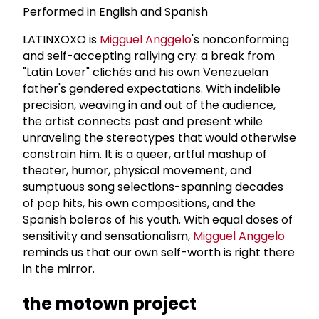
Performed in English and Spanish
LATINXOXO is
Migguel Anggelo
's nonconforming
and self-accepting rallying cry: a break from
"Latin Lover" clichés and his own Venezuelan
father's gendered expectations. With indelible
precision, weaving in and out of the audience,
the artist connects past and present while
unraveling the stereotypes that would otherwise
constrain him. It is a queer, artful mashup of
theater, humor, physical movement, and
sumptuous song selections-spanning decades
of pop hits, his own compositions, and the
Spanish boleros of his youth. With equal doses of
sensitivity and sensationalism,
Migguel Anggelo
reminds us that our own self-worth is right there
in the mirror.
the motown project