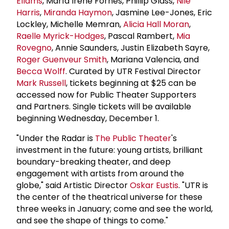
Ellams
, María Irene Fornés, Phillip Glass,
Nile
Harris
,
Miranda Haymon
, Jasmine Lee-Jones, Eric
Lockley, Michelle Memran,
Alicia Hall Moran
,
Raelle Myrick-Hodges
, Pascal Rambert,
Mia
Rovegno
, Annie Saunders, Justin Elizabeth Sayre,
Roger Guenveur Smith
, Mariana Valencia, and
Becca Wolff
. Curated by UTR Festival Director
Mark Russell
, tickets beginning at $25 can be
accessed now for Public Theater Supporters
and Partners. Single tickets will be available
beginning Wednesday, December 1.
"Under the Radar is
The Public Theater
's
investment in the future: young artists, brilliant
boundary-breaking theater, and deep
engagement with artists from around the
globe," said Artistic Director
Oskar Eustis
. "UTR is
the center of the theatrical universe for these
three weeks in January; come and see the world,
and see the shape of things to come."