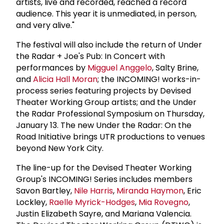
artists, live and recorded, reached a record
audience. This year it is unmediated, in person,
and very alive."
The festival will also include the return of Under
the Radar + Joe's Pub: In Concert with
performances by
Migguel Anggelo
, Salty Brine,
and
Alicia Hall Moran
; the INCOMING! works-in-
process series featuring projects by Devised
Theater Working Group artists; and the Under
the Radar Professional Symposium on Thursday,
January 13. The new Under the Radar: On the
Road Initiative brings UTR productions to venues
beyond New York City.
The line-up for the Devised Theater Working
Group's INCOMING! Series includes members
Savon Bartley,
Nile Harris
,
Miranda Haymon
, Eric
Lockley,
Raelle Myrick-Hodges
,
Mia Rovegno
,
Justin Elizabeth Sayre, and Mariana Valencia.