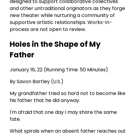
designed to support collaborative collectives
and other untraditional originators as they forge
new theater while nurturing a community of
supportive artistic relationships. Works-in-
process are not open to review.
Holes in the Shape of My
Father
January 16, 22 (Running Time: 50 Minutes)
By Savon Bartley (U.S.)
My grandfather tried so hard not to become like
his father that he did anyway.
I'm afraid that one day I may share the same
fate.
What spirals when an absent father reaches out