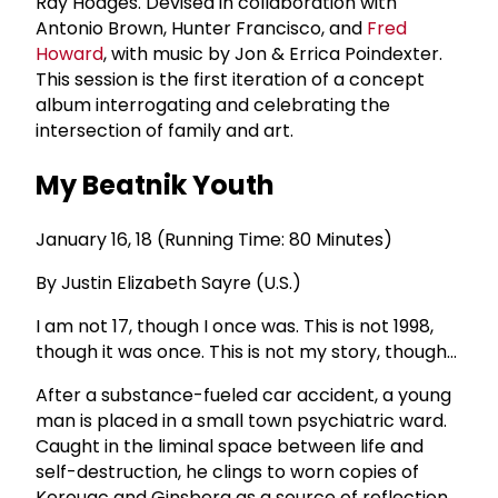
Ray Hodges. Devised in collaboration with
Antonio Brown, Hunter Francisco, and
Fred
Howard
, with music by Jon & Errica Poindexter.
This session is the first iteration of a concept
album interrogating and celebrating the
intersection of family and art.
My Beatnik Youth
January 16, 18 (Running Time: 80 Minutes)
By Justin Elizabeth Sayre (U.S.)
I am not 17, though I once was. This is not 1998,
though it was once. This is not my story, though...
After a substance-fueled car accident, a young
man is placed in a small town psychiatric ward.
Caught in the liminal space between life and
self-destruction, he clings to worn copies of
Kerouac and Ginsberg as a source of reflection