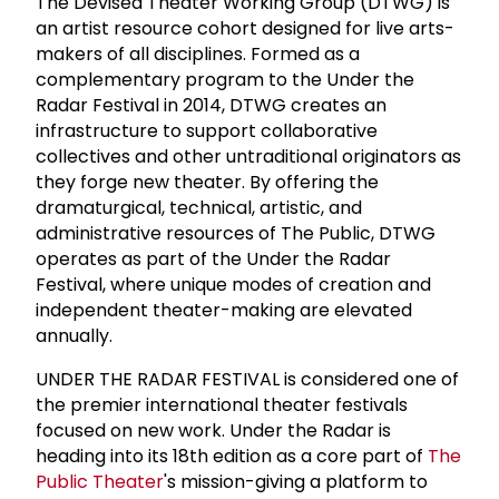
The Devised Theater Working Group (DTWG) is
an artist resource cohort designed for live arts-
makers of all disciplines. Formed as a
complementary program to the Under the
Radar Festival in 2014, DTWG creates an
infrastructure to support collaborative
collectives and other untraditional originators as
they forge new theater. By offering the
dramaturgical, technical, artistic, and
administrative resources of The Public, DTWG
operates as part of the Under the Radar
Festival, where unique modes of creation and
independent theater-making are elevated
annually.
UNDER THE RADAR FESTIVAL is considered one of
the premier international theater festivals
focused on new work. Under the Radar is
heading into its 18th edition as a core part of
The
Public Theater
's mission-giving a platform to