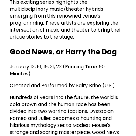
This exciting series highlights the
multidisciplinary music/theater hybrids
emerging from this renowned venue's
programming. These artists are exploring the
intersection of music and theater to bring their
unique stories to the stage.
Good News, or Harry the Dog
January 12, 16, 19, 21, 23 (Running Time: 90
Minutes)
Created and Performed by Salty Brine (U.S.)
Hundreds of years into the future, the world is
cola brown and the human race has been
divided into two warring factions. Dystopian
Romeo and Juliet becomes a haunting and
hilarious mythology set to Modest Mouse's
strange and soaring masterpiece, Good News