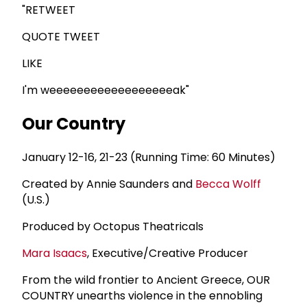
"RETWEET
QUOTE TWEET
LIKE
I'm weeeeeeeeeeeeeeeeeeak"
Our Country
January 12-16, 21-23 (Running Time: 60 Minutes)
Created by Annie Saunders and
Becca Wolff
(U.S.)
Produced by Octopus Theatricals
Mara Isaacs
, Executive/Creative Producer
From the wild frontier to Ancient Greece, OUR
COUNTRY unearths violence in the ennobling