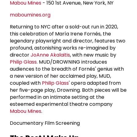
Mabou Mines
- 150 1st Avenue, New York, NY
maboumines.org
Returning to NYC after a sold-out run in 2020,
this celebration of María Irene Fornés, the
legendary playwright and director, features two
profound, astonishing works re-imagined by
director
JoAnne Akalaitis
, with new music by
Philip Glass
. MUD/DROWNING introduces
audiences to the breadth of Fornés' genius with
a new version of her acclaimed play, MUD,
coupled with
Philip Glass
' opera adapted from
her five-page play, Drowning. Both pieces will be
performed in an intimate setting at the
esteemed experimental theatre company
Mabou Mines
.
Documentary Film Screening