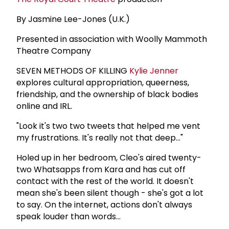
By Jasmine Lee-Jones (U.K.)
Presented in association with Woolly Mammoth
Theatre Company
SEVEN METHODS OF KILLING
Kylie Jenner
explores cultural appropriation, queerness,
friendship, and the ownership of black bodies
online and IRL.
"Look it's two two tweets that helped me vent
my frustrations. It's really not that deep..."
Holed up in her bedroom, Cleo's aired twenty-
two Whatsapps from Kara and has cut off
contact with the rest of the world. It doesn't
mean she's been silent though - she's got a lot
to say. On the internet, actions don't always
speak louder than words...