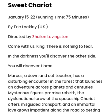
Sweet Chariot
January 15, 22 (Running Time: 75 Minutes)
By Eric Lockley (U.S.)
Directed by
Zhailon Levingston
Come with us, King. There is nothing to fear.
In the darkness you'll discover the other side.
You will discover Home.
Marcus, a down and out teacher, has a
disturbing encounter in the forest that launches
an adventure across planets and centuries.
Mysterious figures promise rebirth, the
dysfunctional crew of the spaceship Chariot
offers misguided transport, and an immortal
love grows impatient along the road to getting