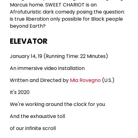
Marcus home. SWEET CHARIOT is an
Afrofuturistic dark comedy posing the question:
is true liberation only possible for Black people
beyond Earth?
ELEVATOR
January 14, 19 (Running Time: 22 Minutes)
An immersive video installation
Written and Directed by
Mia Rovegno
(U.S.)
It's 2020
We're working around the clock for you
And the exhaustive toll
of our infinite scroll