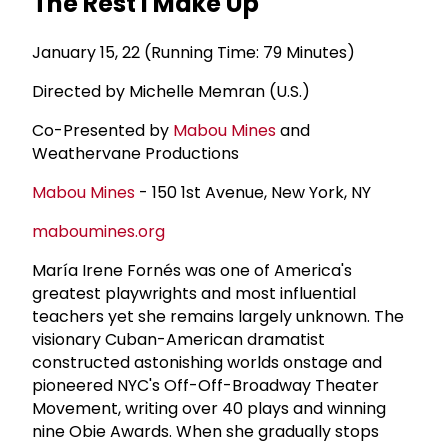
The Rest I Make Up
January 15, 22 (Running Time: 79 Minutes)
Directed by Michelle Memran (U.S.)
Co-Presented by
Mabou Mines
and
Weathervane Productions
Mabou Mines
- 150 1st Avenue, New York, NY
maboumines.org
María Irene Fornés was one of America's
greatest playwrights and most influential
teachers yet she remains largely unknown. The
visionary Cuban-American dramatist
constructed astonishing worlds onstage and
pioneered NYC's Off-Off-Broadway Theater
Movement, writing over 40 plays and winning
nine Obie Awards. When she gradually stops