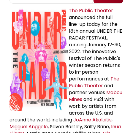
The Public Theater
announced the full
line-up today for the
18th annual UNDER THE
RADAR FESTIVAL,
running January 12-30,
2022. The innovative
festival of The Public's
winter season returns
to in-person
performances at
The
Public Theater
and
partner venues
Mabou
Mines
and PS21 with
work by artists from
across the U.S. and
around the world, including
JoAnne Akalaitis
,
Migguel Anggelo
, Savon Bartley, Salty Brine,
Inua