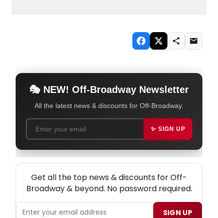
🎭 NEW! Off-Broadway Newsletter
All the latest news & discounts for Off-Broadway.
✨ SIGN UP
NEW! OFF-BROADWAY THEATRE NEWSLETTER
Get all the top news & discounts for Off-
Broadway & beyond. No password required.
SIGN UP