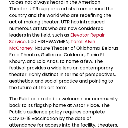
voices not always heard in the American
Theater. UTR supports artists from around the
country and the world who are redefining the
act of making theater. UTR has introduced
numerous artists who are now considered
leaders in the field, such as
Elevator Repair
Service
, 600 HIGHWAYMEN,
Tarell
Alvin
McCraney
, Nature Theater of Oklahoma, Belarus
Free Theatre, Guillermo Calderón, Tania El
Khoury, and Lola Arias, to name a few. The
festival provides a wide lens on contemporary
theater: richly distinct in terms of perspectives,
aesthetics, and social practice and pointing to
the future of the art form.
The Public is excited to welcome our community
back to its flagship home at Astor Place. The
Public's audience policy requires complete
COVID-19 vaccination by the date of
attendance for access into the facility, theaters,