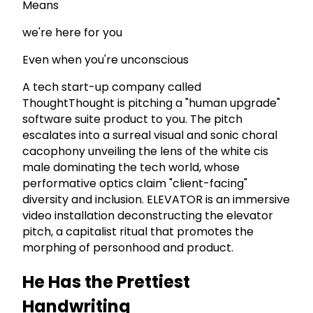
Means
we're here for you
Even when you're unconscious
A tech start-up company called
ThoughtThought is pitching a "human upgrade"
software suite product to you. The pitch
escalates into a surreal visual and sonic choral
cacophony unveiling the lens of the white cis
male dominating the tech world, whose
performative optics claim "client-facing"
diversity and inclusion. ELEVATOR is an immersive
video installation deconstructing the elevator
pitch, a capitalist ritual that promotes the
morphing of personhood and product.
He Has the Prettiest
Handwriting