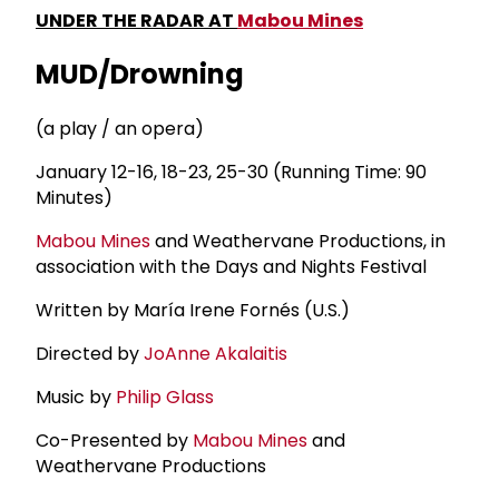
UNDER THE RADAR AT
Mabou Mines
MUD/Drowning
(a play / an opera)
January 12-16, 18-23, 25-30 (Running Time: 90
Minutes)
Mabou Mines
and Weathervane Productions, in
association with the Days and Nights Festival
Written by María Irene Fornés (U.S.)
Directed by
JoAnne Akalaitis
Music by
Philip Glass
Co-Presented by
Mabou Mines
and
Weathervane Productions