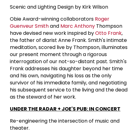
Scenic and Lighting Design by Kirk Wilson
Obie Award-winning collaborators
Roger
Guenveur Smith
and
Marc Anthony
Thompson
have devised new work inspired by
Otto Frank
,
the father of diarist Anne Frank. Smith's intimate
meditation, scored live by Thompson, illuminates
our present moment through a rigorous
interrogation of our not-so-distant past. Smith's
Frank addresses his daughter beyond her time
and his own, navigating his loss as the only
survivor of his immediate family, and negotiating
his subsequent service to the living and the dead
as the steward of her work.
UNDER THE RADAR + JOE'S PUB: IN CONCERT
Re-engineering the intersection of music and
theater.