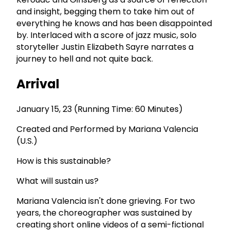
and insight, begging them to take him out of
everything he knows and has been disappointed
by. Interlaced with a score of jazz music, solo
storyteller Justin Elizabeth Sayre narrates a
journey to hell and not quite back.
Arrival
January 15, 23 (Running Time: 60 Minutes)
Created and Performed by Mariana Valencia
(U.S.)
How is this sustainable?
What will sustain us?
Mariana Valencia isn't done grieving. For two
years, the choreographer was sustained by
creating short online videos of a semi-fictional