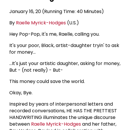
January 16, 20 (Running Time: 40 Minutes)
By
Raelle Myrick-Hodges
(U.S.)
Hey Pop-Pop, it's me, Raelle, calling you.
It's your poor, Black, artist-daughter tryin' to ask
for money...
...It's just your artistic daughter, asking for money,
But - (not really) - But-
This money could save the world.
Okay, Bye.
Inspired by years of interpersonal letters and
recorded conversations, HE HAS THE PRETTIEST
HANDWRITING illuminates the unique discourse
between
Raelle Myrick-Hodges
and her father,