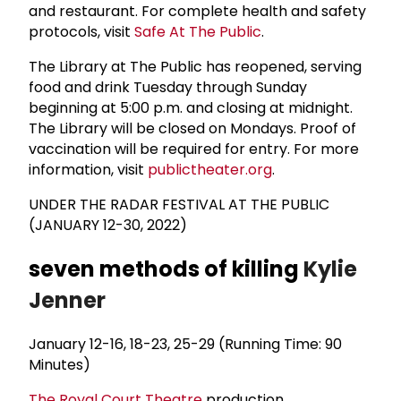
and restaurant. For complete health and safety
protocols, visit
Safe At The Public
.
The Library at The Public has reopened, serving
food and drink Tuesday through Sunday
beginning at 5:00 p.m. and closing at midnight.
The Library will be closed on Mondays. Proof of
vaccination will be required for entry. For more
information, visit
publictheater.org
.
UNDER THE RADAR FESTIVAL AT THE PUBLIC
(JANUARY 12-30, 2022)
seven methods of killing
Kylie
Jenner
January 12-16, 18-23, 25-29 (Running Time: 90
Minutes)
The
Royal Court Theatre
production