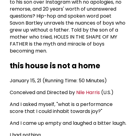
to his son over Instagram with no apologies, no
remorse, and 20 years' worth of unanswered
questions? Hip-hop and spoken word poet
Savon Bartley unravels the nuances of boys who
grew up without a father. Told by the son of a
mother who tried, HOLES IN THE SHAPE OF MY
FATHER is the myth and miracle of boys
becoming men.
this house is not a home
January 15, 21 (Running Time: 50 Minutes)
Conceived and Directed by
Nile Harris
(U.S.)
And I asked myself, "what is a performance
score that I could inhabit towards joy?"
And I came up empty and laughed a bitter laugh.
I had nothing.