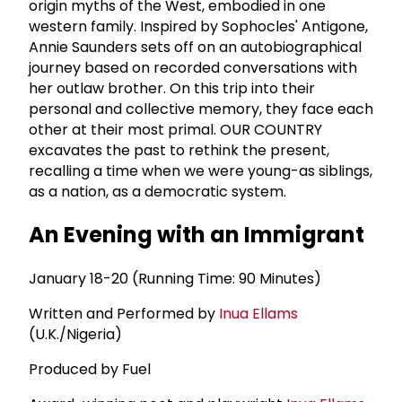
origin myths of the West, embodied in one
western family. Inspired by Sophocles' Antigone,
Annie Saunders sets off on an autobiographical
journey based on recorded conversations with
her outlaw brother. On this trip into their
personal and collective memory, they face each
other at their most primal. OUR COUNTRY
excavates the past to rethink the present,
recalling a time when we were young-as siblings,
as a nation, as a democratic system.
An Evening with an Immigrant
January 18-20 (Running Time: 90 Minutes)
Written and Performed by
Inua Ellams
(U.K./Nigeria)
Produced by Fuel