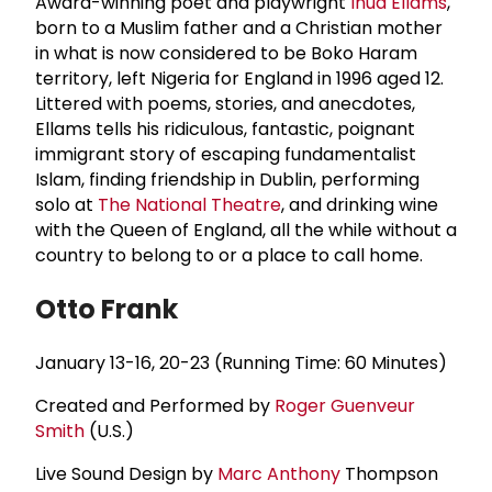
Award-winning poet and playwright
Inua Ellams
,
born to a Muslim father and a Christian mother
in what is now considered to be Boko Haram
territory, left Nigeria for England in 1996 aged 12.
Littered with poems, stories, and anecdotes,
Ellams tells his ridiculous, fantastic, poignant
immigrant story of escaping fundamentalist
Islam, finding friendship in Dublin, performing
solo at
The National Theatre
, and drinking wine
with the Queen of England, all the while without a
country to belong to or a place to call home.
Otto Frank
January 13-16, 20-23 (Running Time: 60 Minutes)
Created and Performed by
Roger Guenveur
Smith
(U.S.)
Live Sound Design by
Marc Anthony
Thompson