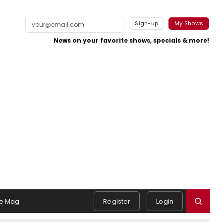
Sign-up
My Shows
News on your favorite shows, specials & more!
e Mag
Register
Login