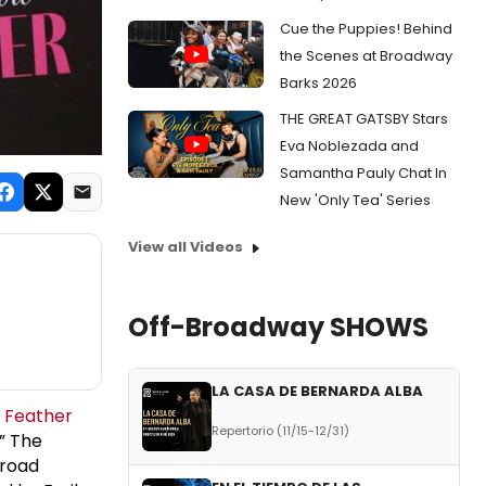
Cue the Puppies! Behind
the Scenes at Broadway
Barks 2026
THE GREAT GATSBY Stars
Eva Noblezada and
Samantha Pauly Chat In
New 'Only Tea' Series
View all Videos
Off-Broadway SHOWS
LA CASA DE BERNARDA ALBA
a Feather
Repertorio (11/15-12/31)
,” The
lroad