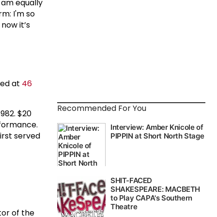
I am equally
rm: I'm so
now it’s
ted at
46
Recommended For You
982. $20
erformance.
irst served
tor of the