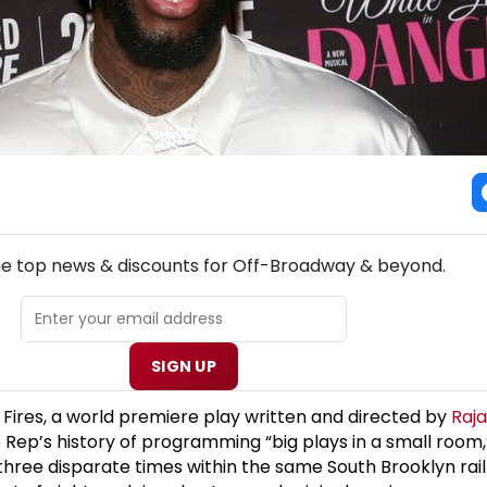
NEW! OFF-BROADWAY THEATRE NEWSLETTER
the top news & discounts for Off-Broadway & beyond.
SIGN UP
 Fires, a world premiere play written and directed by
Raj
o Rep’s history of programming “big plays in a small room
 three disparate times within the same South Brooklyn rai