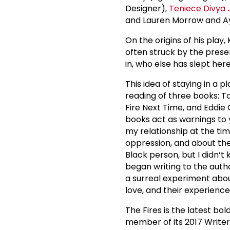
Designer),
Teniece Divya
and Lauren Morrow and A
On the origins of his play,
often struck by the pres
in, who else has slept he
This idea of staying in a 
reading of three books: 
Fire Next Time, and Eddie 
books act as warnings to 
my relationship at the tim
oppression, and about the
Black person, but I didn’t
began writing to the author
a surreal experiment abou
love, and their experiences
The Fires is the latest bol
member of its 2017 Write