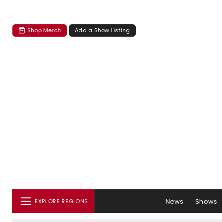
Shop Merch
Add a Show Listing
News
Shows
EXPLORE REGIONS