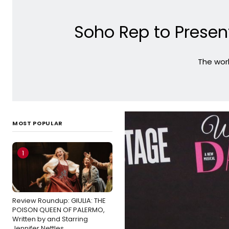
Soho Rep to Present
The worl
MOST POPULAR
1
Review Roundup: GIULIA: THE
POISON QUEEN OF PALERMO,
Written by and Starring
Jennifer Nettles