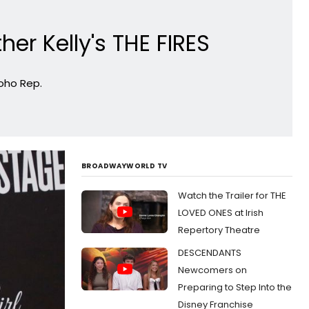
er Kelly's THE FIRES
Soho Rep.
BROADWAYWORLD TV
Watch the Trailer for THE
LOVED ONES at Irish
Repertory Theatre
DESCENDANTS
Newcomers on
Preparing to Step Into the
Disney Franchise