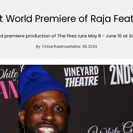
 World Premiere of Raja Feath
d premiere production of The Fires runs May 8 - June 16 at 
By:
Chloe Rabinowitz
Mar. 29, 2024