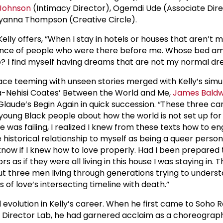
 Johnson
(Intimacy Director), Ogemdi Ude (Associate Dire
yanna Thompson (Creative Circle).
 Kelly offers, ”When I stay in hotels or houses that aren’t m
ence of people who were there before me. Whose bed am 
re? I find myself having dreams that are not my normal d
place teeming with unseen stories merged with Kelly’s sim
Ta-Nehisi Coates’ Between the World and Me,
James Baldw
Glaude’s Begin Again in quick succession. “These three ca
young Black people about how the world is not set up for
e was failing, I realized I knew from these texts how to e
 historical relationship to myself as being a queer perso
 know if I knew how to love properly. Had I been prepared 
s as if they were all living in this house I was staying in.
t three men living through generations trying to unders
 of love’s intersecting timeline with death.”
d evolution in Kelly’s career. When he first came to Soho R
r Director Lab, he had garnered acclaim as a choreograp