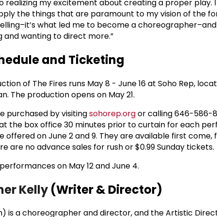
o realizing my excitement about creating a proper play. 
 apply the things that are paramount to my vision of the fo
telling–it’s what led me to become a choreographer–and 
g and wanting to direct more.”
edule and Ticketing
tion of The Fires runs May 8 - June 16 at Soho Rep, loca
n. The production opens on May 21.
e purchased by visiting
sohorep.org
or calling 646-586-8
 at the box office 30 minutes prior to curtain for each p
be offered on June 2 and 9. They are available first come, f
ere are no advance sales for rush or $0.99 Sunday tickets.
r performances on May 12 and June 4.
her Kelly
(Writer & Director)
 is a choreographer and director, and the Artistic Direc