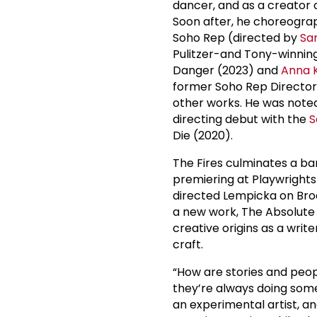
dancer, and as a creator
Soon after, he choreogr
Soho Rep (directed by
Sa
Pulitzer-and Tony-winning
Danger (2023) and
Anna 
former Soho Rep Directo
other works. He was noted
directing debut with the
S
Die (2020).
The Fires culminates a ba
premiering at Playwrights
directed Lempicka on Bro
a new work, The Absolute F
creative origins as a wri
craft.
“How are stories and peopl
they’re always doing somet
an experimental artist, and