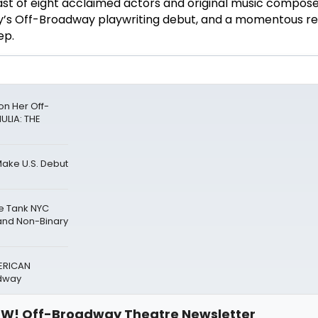
st of eight acclaimed actors and original music compose
ly’s Off-Broadway playwriting debut, and a momentous re
ep.
n Her Off-
ULIA: THE
Make U.S. Debut
he Tank NYC
nd Non-Binary
ERICAN
adway
W! Off-Broadway Theatre Newsletter