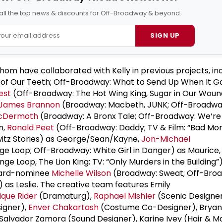
all the top news & discounts for Off-Broadway & beyond.
SIGN UP
whom have collaborated with Kelly in previous projects, i
 of Our Teeth; Off-Broadway: What to Send Up When It G
est
(Off-Broadway: The Hot Wing King, Sugar in Our Wou
James Brannon
(Broadway: Macbeth, JUNK; Off-Broadwa
McDermoth
(Broadway: A Bronx Tale; Off-Broadway: We’r
n,
Ronald Peet
(Off-Broadway: Daddy; TV & Film: “Bad Mo
itz Stories) as George/Sean/Kayne,
Jon-Michael
e Loop; Off-Broadway: White Girl in Danger) as Maurice
ge Loop, The Lion King; TV: “Only Murders in the Building”
Award-nominee
Michelle Wilson
(Broadway: Sweat; Off-Bro
 as Leslie. The creative team features Emily
que Rider
(Dramaturg),
Raphael Mishler
(Scenic Designe
igner),
Enver Chakartash
(Costume Co-Designer), Bryan
, Salvador Zamora (Sound Designer), Karine Ivey (Hair & 