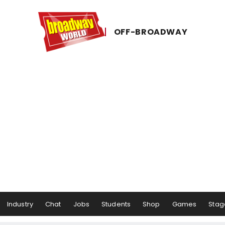
OFF-​BROADWAY
Industry
Chat
Jobs
Students
Shop
Games
Stag