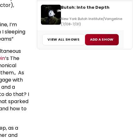
ctor),
Butoh: Into the Depth
New York Butoh Institute/Vangeline
ine, I’m
(7/08-7/31)
I sleeping
reams”
VIEW ALL SHOWS
ADD A SHOW
ultaneous
in
’s The
nonical
 them., As
ngage with
n and a
to do that? I
 That sparked
tand how to
ep, as a
her and