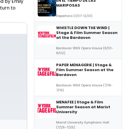
EN EL TIEMPO DE LAS
d by Emily
MARIPOSAS
turn to
Repertorio (1/07-12/31)
WHISTLE DOWN THE WIND |
Stage & Film Summer Season
at the Bardavon
Bardavon 1869 Opera House (8/01-
8/02)
PAPER MENAGERIE | Stage &
Film Summer Season at the
Bardavon
Bardavon 1869 Opera House (7/19-
7/19)
MENAFEE | Stage & Film
Summer Season at Marist
University
Marist University Symphonic Hall
(7/25-7/25)