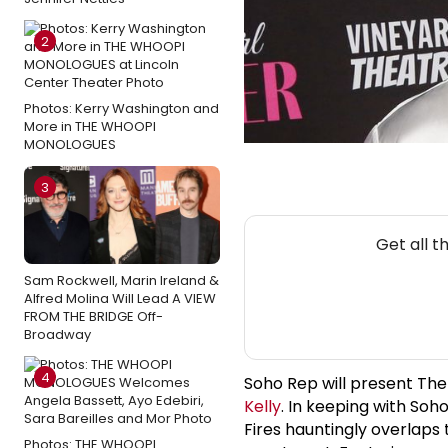
2
Photos: Kerry Washington and
More in THE WHOOPI
MONOLOGUES
3
Get all 
Sam Rockwell, Marin Ireland &
Alfred Molina Will Lead A VIEW
FROM THE BRIDGE Off-
Broadway
4
Soho Rep will present The
Kelly
. In keeping with Soh
Fires hauntingly overlaps
Photos: THE WHOOPI