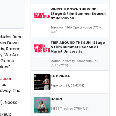
WHISTLE DOWN THE WIND |
Stage & Film Summer Season
at Bardavon
Bardavon 1869 Opera House (7/31-
7/31)
ncludes Beau
oes Down,
TRIP AROUND THE SUN | Stage
& Film Summer Season at
nds, Romeo
Marist University
y: We Are
e Gonna
Marist University Symphonic Hall
(7/26-7/26)
nkey”
LA GRINGA
,
Jason
) as
Repertorio (2/08-12/31)
adway: The
Hadid
r), Naoko
59E59 Theatres (7/10-7/21)
Makeup