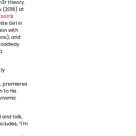
3r theory.
w (2018) at
kson
’s
te Girl in
ion with
ons), and
Broadway
a
tly
-
, premieres
n to his
dynamic
 and talk,
cludes, “I'm