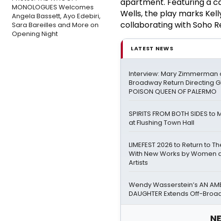
apartment. Featuring a ca
MONOLOGUES Welcomes
Wells, the play marks Kel
Angela Bassett, Ayo Edebiri,
collaborating with Soho R
Sara Bareilles and More on
Opening Night
LATEST NEWS
Interview: Mary Zimmerman o
Broadway Return Directing GI
POISON QUEEN OF PALERMO
SPIRITS FROM BOTH SIDES to 
at Flushing Town Hall
LIMEFEST 2026 to Return to T
With New Works by Women a
Artists
Wendy Wasserstein’s AN AM
DAUGHTER Extends Off-Bro
NE