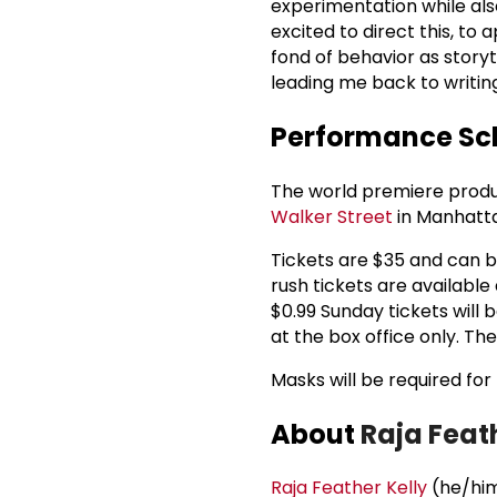
experimentation while als
excited to direct this, to
fond of behavior as story
leading me back to writin
Performance Sch
The world premiere produc
Walker Street
in Manhatta
Tickets are $35 and can b
rush tickets are available
$0.99 Sunday tickets will 
at the box office only. Th
Masks will be required fo
About
Raja Feat
Raja Feather Kelly
(he/him)