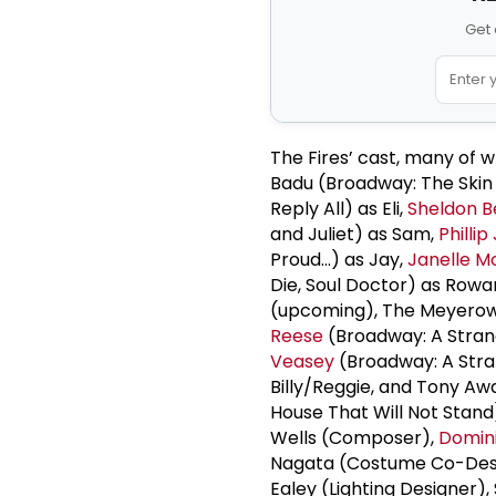
Get 
The Fires’ cast, many of 
Badu (Broadway: The Skin
Reply All) as Eli,
Sheldon B
and Juliet) as Sam,
Phillip
Proud…) as Jay,
Janelle 
Die, Soul Doctor) as Rowa
(upcoming), The Meyerow
Reese
(Broadway: A Strang
Veasey
(Broadway: A Stran
Billy/Reggie, and Tony 
House That Will Not Stand)
Wells (Composer),
Domini
Nagata (Costume Co-Des
Ealey (Lighting Designer)