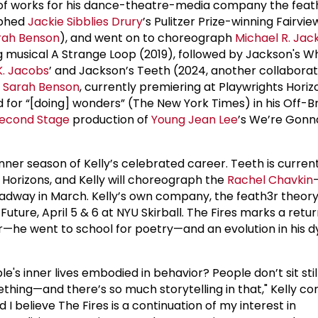
 of works for his dance-theatre-media company the feath
aphed
Jackie Sibblies Drury
’s Pulitzer Prize-winning Fairvie
rah Benson
), and went on to choreograph
Michael R. Jac
 musical A Strange Loop (2019), followed by Jackson's Whi
K. Jacobs
’ and Jackson’s Teeth (2024, another collaborat
r
Sarah Benson
, currently premiering at Playwrights Horiz
 for “[doing] wonders” (The New York Times) in his Off-
econd Stage
production of
Young Jean Lee
’s We’re Gonn
nner season of Kelly’s celebrated career. Teeth is curren
 Horizons, and Kelly will choreograph the
Rachel Chavkin
adway in March. Kelly’s own company, the feath3r theory
uture, April 5 & 6 at NYU Skirball. The Fires marks a retur
ter—he went to school for poetry—and an evolution in his 
e's inner lives embodied in behavior? People don’t sit still
hing—and there’s so much storytelling in that," Kelly con
 I believe The Fires is a continuation of my interest in