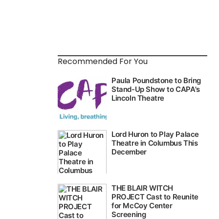
Recommended For You