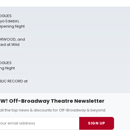
LOGUES
o Edebiri,
Opening Night
NORWOOD, and
ted at Wild
LOGUES
g Night
UBLIC RECORD at
W! Off-Broadway Theatre Newsletter
all the top news & discounts for Off-Broadway & beyond.
SIGN UP