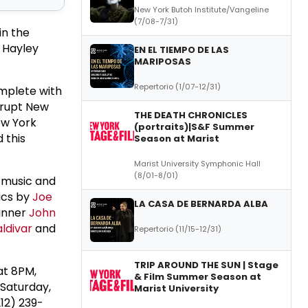
New York Butoh Institute/Vangeline
(7/08-7/31)
in the
 Hayley
EN EL TIEMPO DE LAS
MARIPOSAS
Repertorio (1/07-12/31)
omplete with
orrupt New
THE DEATH CHRONICLES
ew York
(portraits)|S&F Summer
 this
Season at Marist
Marist University Symphonic Hall
(8/01-8/01)
s music and
ics by
Joe
LA CASA DE BERNARDA ALBA
winner
John
ldivar
and
Repertorio (11/15-12/31)
TRIP AROUND THE SUN | Stage
at 8PM,
& Film Summer Season at
Saturday,
Marist University
12) 239-