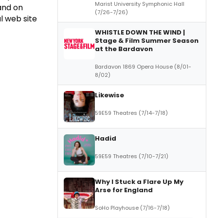
Marist University Symphonic Hall
and on
(7/26-7/26)
al web site
WHISTLE DOWN THE WIND |
Stage & Film Summer Season
at the Bardavon
Bardavon 1869 Opera House (8/01-
8/02)
Likewise
59E59 Theatres (7/14-7/18)
Hadid
59E59 Theatres (7/10-7/21)
Why I Stuck a Flare Up My
Arse for England
SoHo Playhouse (7/16-7/18)