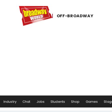
OFF-​BROADWAY
Industry
Chat
Jobs
Students
Shop
Games
Stag