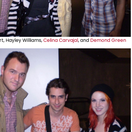
t, Hayley Williams,
Celina Carvajal
, and
Demond Green