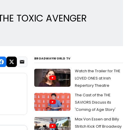
t THE TOXIC AVENGER
BROADWAYWORLD TV
Watch the Trailer for THE
LOVED ONES at Irish
Repertory Theatre
The Cast of the THE
SAVIORS Discuss its
'Coming of Age Story'
Max Von Essen and Billy
Stritch Kick Off Broadway