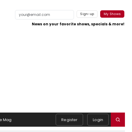
Sign-up
My Shows
News on your favorite shows, specials & more!
e Mag
Register
Login