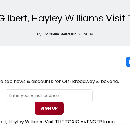
Gilbert, Hayley Williams Visi
By:
Gabrielle Sierra
Jun. 26, 2009
NEW! OFF-BROADWAY THEATRE NEWSLETTER
the top news & discounts for Off-Broadway & beyond.
SIGN UP