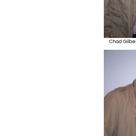
Chad Gilber