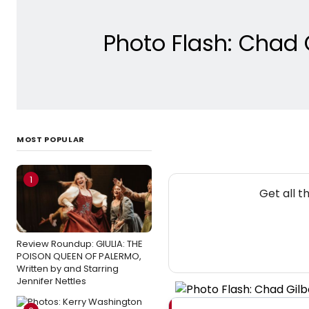
Photo Flash: Chad 
MOST POPULAR
1
Get all 
Review Roundup: GIULIA: THE
POISON QUEEN OF PALERMO,
Written by and Starring
Jennifer Nettles