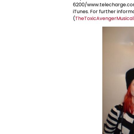
6200/www.telecharge.com. 
iTunes. For further informa
(
TheToxicAvengerMusica