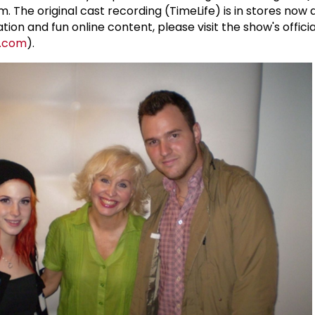
The original cast recording (TimeLife) is in stores now 
tion and fun online content, please visit the show's offici
l.com
).