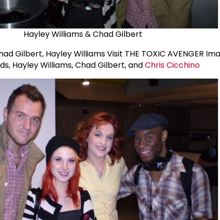
Hayley Williams & Chad Gilbert
lds, Hayley Williams, Chad Gilbert, and
Chris Cicchino