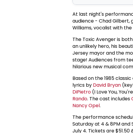
At last night's performan
audience - Chad Gilbert,
Williams, vocalist with t
The Toxic Avenger is both
an unlikely hero, his beaut
Jersey mayor and the mos
stage! Audiences from tee
hilarious new musical co
Based on the 1985 classic
lyrics by
David Bryan
(key
DiPietro
(I Love You, You'
Rando
. The cast includes
Nancy Opel
.
The performance schedule
Saturday at 4 & 8PM and 
July 4. Tickets are $51.5