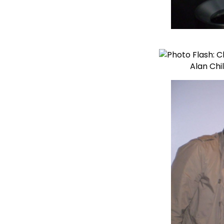
Alan Chi