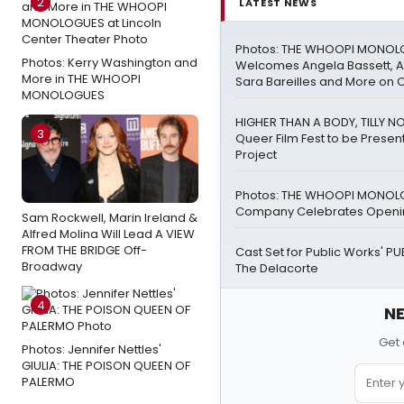
2
LATEST NEWS
Photos: THE WHOOPI MONO
Photos: Kerry Washington and
Welcomes Angela Bassett, Ay
More in THE WHOOPI
Sara Bareilles and More on 
MONOLOGUES
HIGHER THAN A BODY, TILLY 
3
Queer Film Fest to be Presen
Project
Photos: THE WHOOPI MONO
Company Celebrates Openin
Sam Rockwell, Marin Ireland &
Alfred Molina Will Lead A VIEW
FROM THE BRIDGE Off-
Cast Set for Public Works' P
Broadway
The Delacorte
4
NE
Get 
Photos: Jennifer Nettles'
GIULIA: THE POISON QUEEN OF
PALERMO