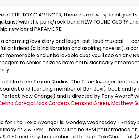
ce of THE TOXIC AVENGER, there were two special guests 
 guitarist with the punk/rock band NEW FOUND GLORY and
he hip new band PARAMORE.
 a charming love story and laugh-out-loud musical -- c
iful girlfriend (a blind librarian and aspiring novelist), a c
t memorable and unbelievable duet you'll see on any N
nagers to senior citizens have enthusiastically embraced
medy.
 cult film from Troma Studios, The Toxic Avenger feature
boardist and founding member of Bon Jovi), book and lyr
re Perfect, Now Change) and is directed by Tony Award® 
Celina Carvajal
,
Nick Cordero
,
Demond Green
,
Matthew Sa
 for The Toxic Avenger is: Monday, Wednesday - Friday 
Sunday at 3 & 7PM. There will be no 8PM performance on 
0 & $71.50 and may be purchased through TeleCharge at (2