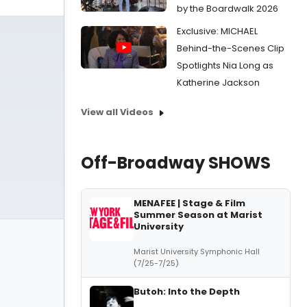
by the Boardwalk 2026
Exclusive: MICHAEL
Behind-the-Scenes Clip
Spotlights Nia Long as
Katherine Jackson
View all Videos
Off-Broadway SHOWS
MENAFEE | Stage & Film
Summer Season at Marist
University
Marist University Symphonic Hall
(7/25-7/25)
Butoh: Into the Depth