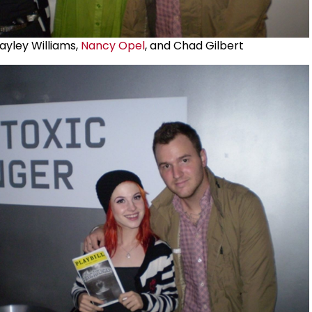
ayley Williams,
Nancy Opel
, and Chad Gilbert