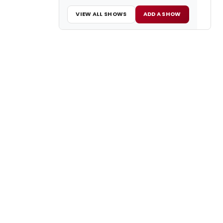
VIEW ALL SHOWS
ADD A SHOW