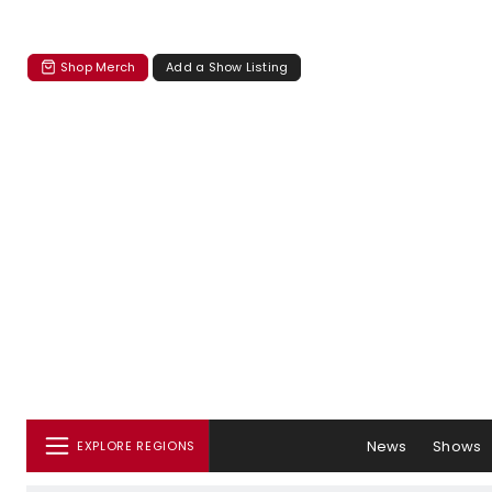
Shop Merch
Add a Show Listing
News
Shows
EXPLORE REGIONS