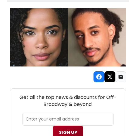
NEW! OFF-BROADWAY THEATRE NEWSLETTER
Get all the top news & discounts for Off-
Broadway & beyond.
SIGN UP