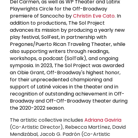
Del Carmen, as well as WP Theater and Latinx
Playwrights Circle for the Off-Broadway
premiere of Sancocho by
Christin Eve Cato
. In
addition to productions, The Sol Project
advances its mission by producing a yearly new
play festival, SolFest, in partnership with
Pregones/Puerto Rican Traveling Theater, while
also supporting writers through readings,
workshops, a podcast (SolTalk), and ongoing
symposia. In 2023, The Sol Project was awarded
an Obie Grant, Off-Broadway's highest honor,
for their unprecedented championing and
support of Latiné voices in the theater and in
recognition of outstanding achievement in Off-
Broadway and Off-Off-Broadway theater during
the 2020-2022 season.
The artistic collective includes
Adriana Gaviria
(Co-Artistic Director), Rebecca Martínez, David
Mendizábal, Jacob G. Padrón (Co-Artistic