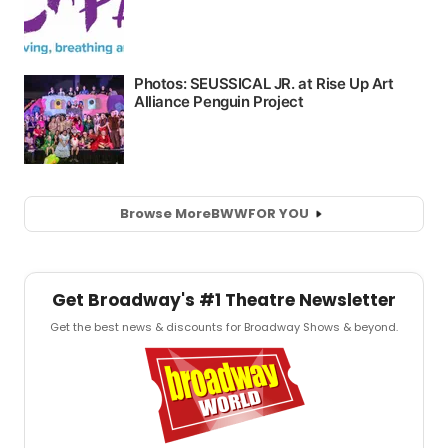
Browse More
BWW
FOR YOU
Get Broadway's #1 Theatre Newsletter
Get the best news & discounts for Broadway Shows & beyond.