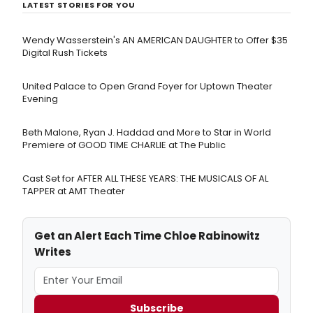
LATEST STORIES FOR YOU
Wendy Wasserstein's AN AMERICAN DAUGHTER ​to Offer $35
Digital Rush Tickets
United Palace to Open Grand Foyer for Uptown Theater
Evening
Beth Malone, Ryan J. Haddad and More to Star in World
Premiere of GOOD TIME CHARLIE at The Public
Cast Set for AFTER ALL THESE YEARS: THE MUSICALS OF AL
TAPPER at AMT Theater
Get an Alert Each Time Chloe Rabinowitz
Writes
Subscribe