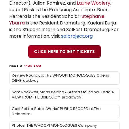
Director), Julian Ramirez, and
Laurie Woolery
.
Isabel Pask is the Producing Associate. Brian
Herrera is the Resident Scholar.
Stephanie
Ybarra
is the Resident Dramaturg. Kaelani Burja
is the Student Intern and SolFest Dramaturg. For
more information, visit
solproject.org
.
CLICK HERE TO GET TICKETS
NEXT UP
FOR YOU
Review Roundup: THE WHOOPI MONOLOGUES Opens
Off-Broadway
Sam Rockwell, Marin Ireland & Alfred Molina Will Lead A
VIEW FROM THE BRIDGE Off-Broadway
Cast Set for Public Works' PUBLIC RECORD at The
Delacorte
Photos: THE WHOOPI MONOLOGUES Company