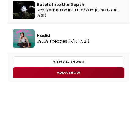
Butoh: Into the Depth
New York Butoh Institute/Vangeline (7/08-
7/31)
Hadid
59E59 Theatres (7/10-7/21)
VIEW ALL SHOWS
ADD A SHOW