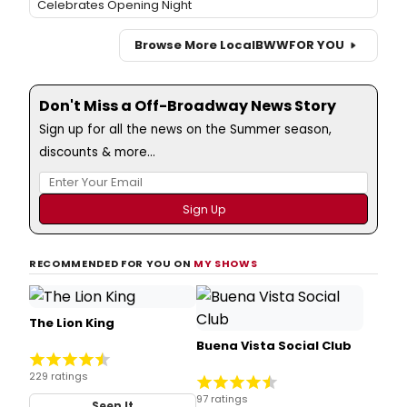
Celebrates Opening Night
Browse More Local
BWW
FOR YOU
Don't Miss a Off-Broadway News Story
Sign up for all the news on the Summer season,
discounts & more...
RECOMMENDED FOR YOU ON
MY SHOWS
The Lion King
Buena Vista Social Club
229 ratings
97 ratings
Seen It