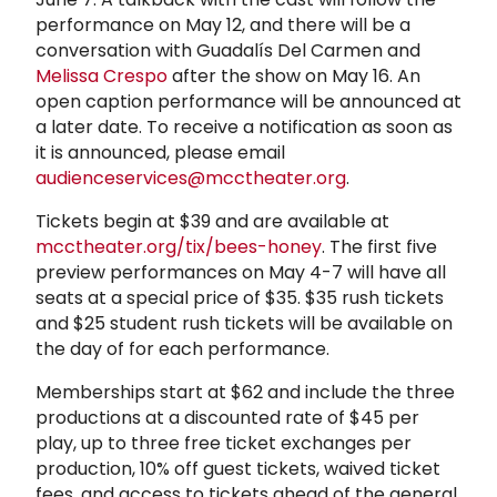
performance on May 12, and there will be a
conversation with Guadalís Del Carmen and
Melissa Crespo
after the show on May 16. An
open caption performance will be announced at
a later date. To receive a notification as soon as
it is announced, please email
audienceservices@mcctheater.org
.
Tickets begin at $39 and are available at
mcctheater.org/tix/bees-honey
. The first five
preview performances on May 4-7 will have all
seats at a special price of $35. $35 rush tickets
and $25 student rush tickets will be available on
the day of for each performance.
Memberships start at $62 and include the three
productions at a discounted rate of $45 per
play, up to three free ticket exchanges per
production, 10% off guest tickets, waived ticket
fees, and access to tickets ahead of the general