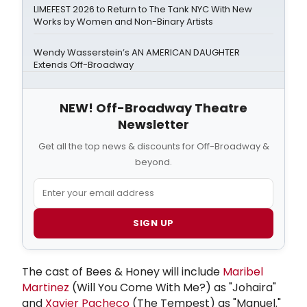
LIMEFEST 2026 to Return to The Tank NYC With New
Works by Women and Non-Binary Artists
Wendy Wasserstein’s AN AMERICAN DAUGHTER
Extends Off-Broadway
NEW! Off-Broadway Theatre
Newsletter
Get all the top news & discounts for Off-Broadway &
beyond.
SIGN UP
The cast of Bees & Honey will include
Maribel
Martinez
(Will You Come With Me?) as "Johaira"
and
Xavier Pacheco
(The Tempest) as "Manuel."