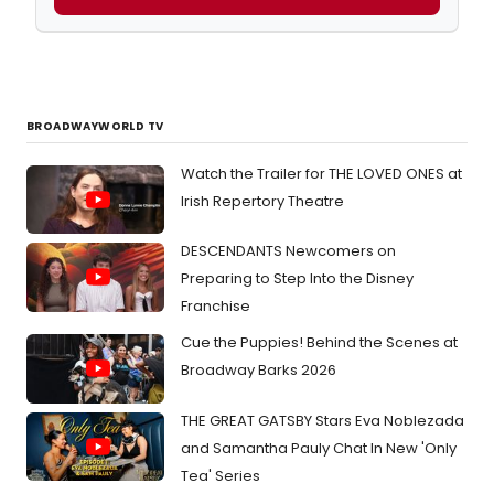
BROADWAYWORLD TV
Watch the Trailer for THE LOVED ONES at
Irish Repertory Theatre
DESCENDANTS Newcomers on
Preparing to Step Into the Disney
Franchise
Cue the Puppies! Behind the Scenes at
Broadway Barks 2026
THE GREAT GATSBY Stars Eva Noblezada
and Samantha Pauly Chat In New 'Only
Tea' Series