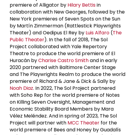
premiere of Alligator by
Hilary Bettis
in
collaboration with New Georges, followed by the
New York premieres of Seven Spots on the Sun
by Martín Zimmerman (Rattlestick Playwrights
Theater) and Oedipus El Rey by
Luis Alfaro
(
The
Public Theater
). In the fall of 2018, The Sol
Project collaborated with Yale Repertory
Theatre to produce the world premiere of El
Huracán by
Charise Castro Smith
and in early
2020 partnered with Baltimore Center Stage
and The Playwrights Realm to produce the world
premiere of Richard & Jane & Dick & Sally by
Noah Diaz
. In 2022, The Sol Project partnered
with Soho Rep for the world premiere of Notes
on Killing Seven Oversight, Management and
Economic Stability Board Members by Mara
Vélez Meléndez. And in spring of 2023, The Sol
Project will partner with
MCC Theater
for the
world premiere of Bees and Honey by Guadalís