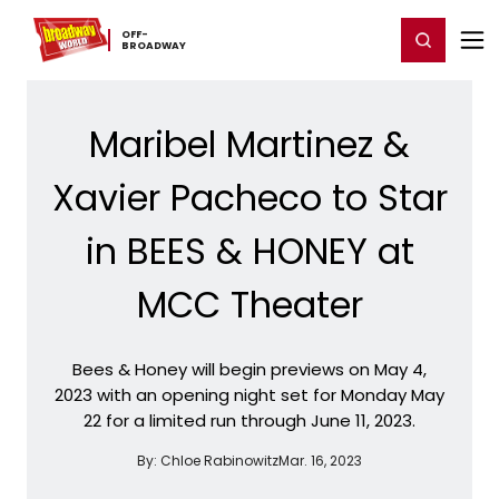
Home
For You
Chat
My Shows
Register/Login
Ga
OFF-​
Register
Login
BROADWAY
Maribel Martinez &
Xavier Pacheco to Star
in BEES & HONEY at
MCC Theater
Bees & Honey will begin previews on May 4,
2023 with an opening night set for Monday May
22 for a limited run through June 11, 2023.
By:
Chloe Rabinowitz
Mar. 16, 2023