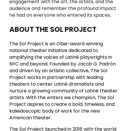
engagement with the art, the artists, and the
audience and remember the profound impact
he had on everyone who entered its spaces.
ABOUT THE SOL PROJECT
The Sol Project is an Obie-award winning
national theater initiative dedicated to
amplifying the voices of Latiné playwrights in
NYC and beyond. Founded by Jacob G. Padrón
and driven by an artistic collective, The Sol
Project works in partnership with leading
theaters to center Latiné dramatists and
nurture a growing community of Latiné theater
artists. With the writers we champion, The Sol
Project aspires to create a bold, timeless, and
kaleidoscopic body of work for the new
American theater.
The Sol Project launched in 2016 with the world