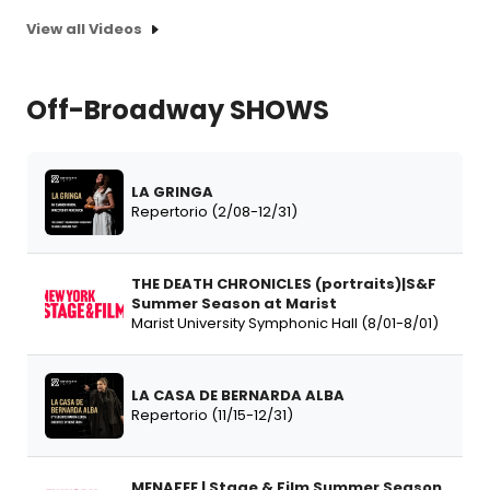
View all Videos
Off-Broadway SHOWS
LA GRINGA
Repertorio (2/08-12/31)
THE DEATH CHRONICLES (portraits)|S&F
Summer Season at Marist
Marist University Symphonic Hall (8/01-8/01)
LA CASA DE BERNARDA ALBA
Repertorio (11/15-12/31)
MENAFEE | Stage & Film Summer Season