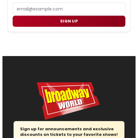
Email
SIGN UP
Sign up for announcements and exclusive
discounts on tickets to your favorite shows!