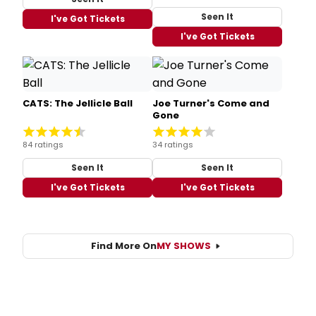
Seen It
I've Got Tickets
I've Got Tickets
CATS: The Jellicle Ball
Joe Turner's Come and
Gone
84 ratings
34 ratings
Seen It
Seen It
I've Got Tickets
I've Got Tickets
Find More On
MY SHOWS