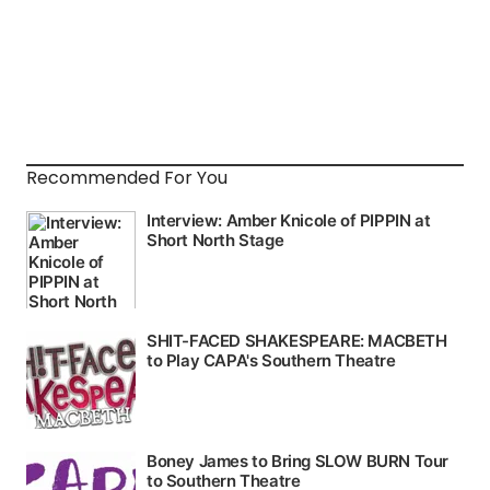
Recommended For You