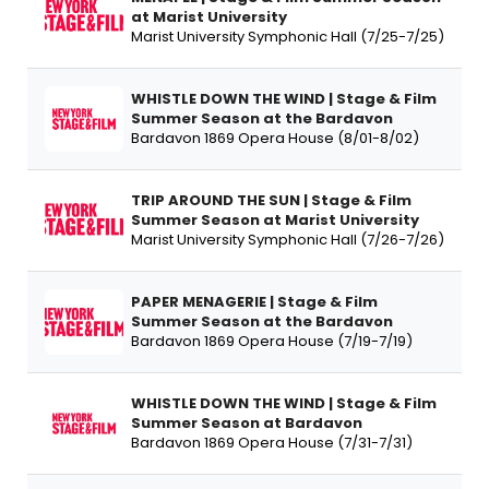
at Marist University
Marist University Symphonic Hall (7/25-7/25)
WHISTLE DOWN THE WIND | Stage & Film
Summer Season at the Bardavon
Bardavon 1869 Opera House (8/01-8/02)
TRIP AROUND THE SUN | Stage & Film
Summer Season at Marist University
Marist University Symphonic Hall (7/26-7/26)
PAPER MENAGERIE | Stage & Film
Summer Season at the Bardavon
Bardavon 1869 Opera House (7/19-7/19)
WHISTLE DOWN THE WIND | Stage & Film
Summer Season at Bardavon
Bardavon 1869 Opera House (7/31-7/31)