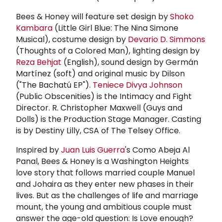
Bees & Honey will feature set design by
Shoko
Kambara
(Little Girl Blue: The Nina Simone
Musical), costume design by
Devario D. Simmons
(Thoughts of a Colored Man), lighting design by
Reza Behjat
(English), sound design by Germán
Martínez (soft) and original music by Dilson
("The Bachatú EP").
Teniece Divya Johnson
(Public Obscenities) is the Intimacy and Fight
Director. R. Christopher Maxwell (Guys and
Dolls) is the Production Stage Manager. Casting
is by Destiny Lilly, CSA of The Telsey Office.
Inspired by
Juan Luis Guerra
's Como Abeja Al
Panal, Bees & Honey is a Washington Heights
love story that follows married couple Manuel
and Johaira as they enter new phases in their
lives. But as the challenges of life and marriage
mount, the young and ambitious couple must
answer the age-old question: Is Love enough?