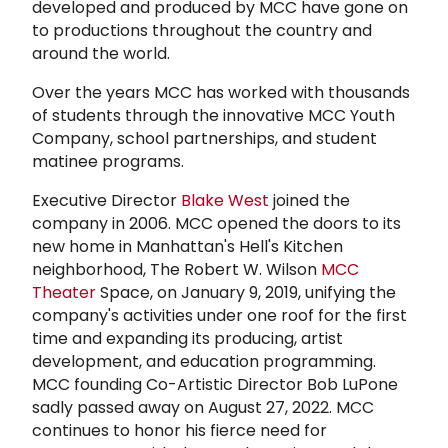
developed and produced by MCC have gone on
to productions throughout the country and
around the world.
Over the years MCC has worked with thousands
of students through the innovative MCC Youth
Company, school partnerships, and student
matinee programs.
Executive Director
Blake West
joined the
company in 2006. MCC opened the doors to its
new home in Manhattan's Hell's Kitchen
neighborhood, The Robert W. Wilson
MCC
Theater
Space, on January 9, 2019, unifying the
company's activities under one roof for the first
time and expanding its producing, artist
development, and education programming.
MCC founding Co-Artistic Director Bob LuPone
sadly passed away on August 27, 2022. MCC
continues to honor his fierce need for