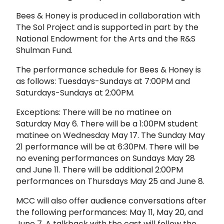
Bees & Honey is produced in collaboration with
The Sol Project and is supported in part by the
National Endowment for the Arts and the R&S
Shulman Fund.
The performance schedule for Bees & Honey is
as follows: Tuesdays-Sundays at 7:00PM and
Saturdays-Sundays at 2:00PM.
Exceptions: There will be no matinee on
Saturday May 6. There will be a 1:00PM student
matinee on Wednesday May 17. The Sunday May
21 performance will be at 6:30PM. There will be
no evening performances on Sundays May 28
and June 11. There will be additional 2:00PM
performances on Thursdays May 25 and June 8.
MCC will also offer audience conversations after
the following performances: May 11, May 20, and
June 7. A talkback with the cast will follow the