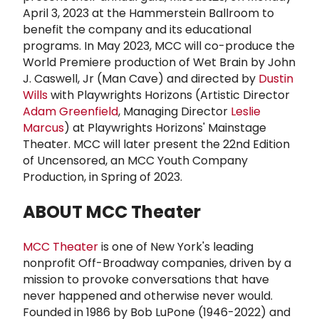
April 3, 2023 at the Hammerstein Ballroom to
benefit the company and its educational
programs. In May 2023, MCC will co-produce the
World Premiere production of Wet Brain by John
J. Caswell, Jr (Man Cave) and directed by
Dustin
Wills
with Playwrights Horizons (Artistic Director
Adam Greenfield
, Managing Director
Leslie
Marcus
) at Playwrights Horizons' Mainstage
Theater. MCC will later present the 22nd Edition
of Uncensored, an MCC Youth Company
Production, in Spring of 2023.
ABOUT
MCC Theater
MCC Theater
is one of New York's leading
nonprofit Off-Broadway companies, driven by a
mission to provoke conversations that have
never happened and otherwise never would.
Founded in 1986 by Bob LuPone (1946-2022) and