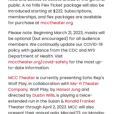
public. A no frills Flex Ticket package will also be
introduced starting at $232. Subscriptions,
memberships, and flex packages are available
for purchase at
mcctheater.org
.
Please note: Beginning March 21, 2023, masks will
be optional (but encouraged) for all audience
members. We continually update our COVID-19
policy with guidance from the CDC and NYS
Department of Health. Visit
mcctheater.org/covid-safety
for the most up-
to-date information.
MCC Theater
is currently presenting Soho Rep's
Wolf Play, in collaboration with
Ma-Yi Theater
Company
. Wolf Play, by
Hansol Jung
and
directed by
Dustin Wills
, is playing a twice-
extended run in the Susan &
Ronald Frankel
Theater through April 2, 2023. MCC will also
present their annual gala, Miscast23, on Monday