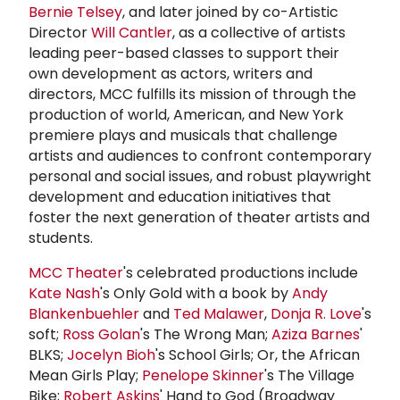
Bernie Telsey
, and later joined by co-Artistic
Director
Will Cantler
, as a collective of artists
leading peer-based classes to support their
own development as actors, writers and
directors, MCC fulfills its mission of through the
production of world, American, and New York
premiere plays and musicals that challenge
artists and audiences to confront contemporary
personal and social issues, and robust playwright
development and education initiatives that
foster the next generation of theater artists and
students.
MCC Theater
's celebrated productions include
Kate Nash
's Only Gold with a book by
Andy
Blankenbuehler
and
Ted Malawer
,
Donja R. Love
's
soft;
Ross Golan
's The Wrong Man;
Aziza Barnes
'
BLKS;
Jocelyn Bioh
's School Girls; Or, the African
Mean Girls Play;
Penelope Skinner
's The Village
Bike;
Robert Askins
' Hand to God (Broadway