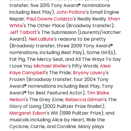
transfer; five 2015 Tony Award® nominations
including Best Play);
John Pollono
's Small Engine
Repair;
Paul Downs Colaizzo
's Really Really;
Sharr
White
's The Other Place (Broadway transfer);
Jeff Talbott
's The Submission (Laurents/Hatcher
Award);
Neil LaBute
's reasons to be pretty
(Broadway transfer, three 2009 Tony Award®
nominations, including Best Play), Some Girl(s),
Fat Pig, The Mercy Seat, and All The Ways To Say
I Love You;
Michael Weller
's Fifty Words;
Alexi
Kaye Campbell
's The Pride;
Bryony Lavery
's
Frozen (Broadway transfer; four 2004 Tony
Award® nominations including Best Play, Tony
Award® for Best Featured Actor);
Tim Blake
Nelson
's The Grey Zone;
Rebecca Gilman
's The
Glory of Living (2002 Pulitzer Prize finalist);
Margaret Edson
's Wit (1999 Pulitzer Prize); and
musicals including Alice by Heart, Ride the
Cyclone, Carrie, and Coraline. Many plays