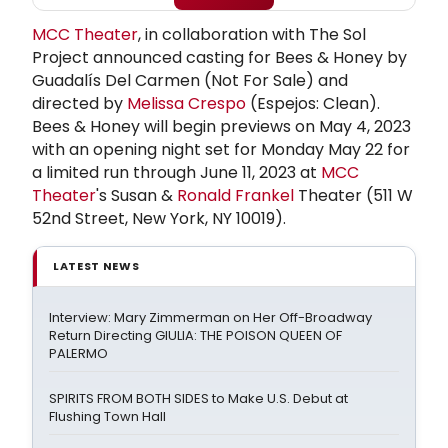
MCC Theater
, in collaboration with The Sol
Project announced casting for Bees & Honey by
Guadalís Del Carmen (Not For Sale) and
directed by
Melissa Crespo
(Espejos: Clean).
Bees & Honey will begin previews on May 4, 2023
with an opening night set for Monday May 22 for
a limited run through June 11, 2023 at
MCC
Theater
's Susan &
Ronald Frankel
Theater (511 W
52nd Street, New York, NY 10019).
LATEST NEWS
Interview: Mary Zimmerman on Her Off-Broadway
Return Directing GIULIA: THE POISON QUEEN OF
PALERMO
SPIRITS FROM BOTH SIDES to Make U.S. Debut at
Flushing Town Hall