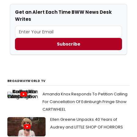
Get an Alert Each Time BWW News Desk
Writes
Subscribe
BROADWAYWORLD TV
Amanda Knox Responds To Petition Calling
For Cancellation Of Edinburgh Fringe Show
CARTWHEEL
Ellen Greene Unpacks 40 Years of
Audrey and LITTLE SHOP OF HORRORS