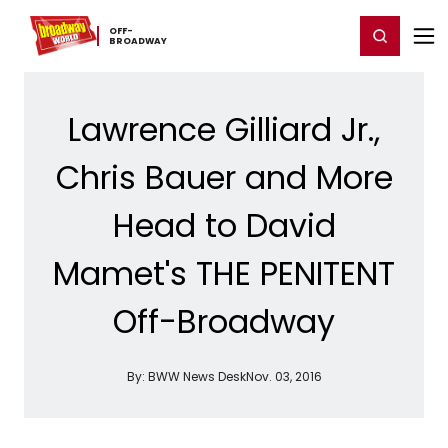
Home
For You
Chat
My Shows
Register/Login
Ga
OFF-​
Register
Login
BROADWAY
Lawrence Gilliard Jr.,
Chris Bauer and More
Head to David
Mamet's THE PENITENT
Off-Broadway
By:
BWW News Desk
Nov. 03, 2016