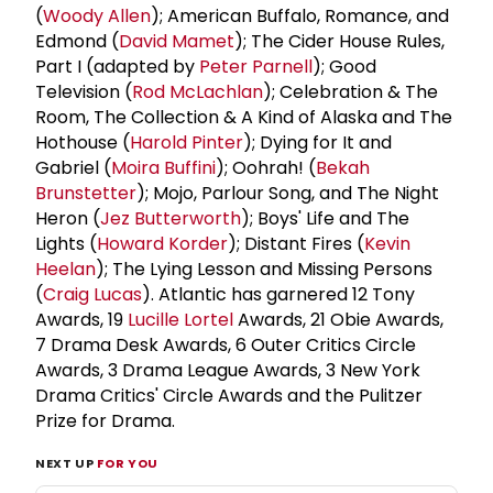
(
Woody Allen
); American Buffalo, Romance, and
Edmond (
David Mamet
); The Cider House Rules,
Part I (adapted by
Peter Parnell
); Good
Television (
Rod McLachlan
); Celebration & The
Room, The Collection & A Kind of Alaska and The
Hothouse (
Harold Pinter
); Dying for It and
Gabriel (
Moira Buffini
); Oohrah! (
Bekah
Brunstetter
); Mojo, Parlour Song, and The Night
Heron (
Jez Butterworth
); Boys' Life and The
Lights (
Howard Korder
); Distant Fires (
Kevin
Heelan
); The Lying Lesson and Missing Persons
(
Craig Lucas
). Atlantic has garnered 12 Tony
Awards, 19
Lucille Lortel
Awards, 21 Obie Awards,
7 Drama Desk Awards, 6 Outer Critics Circle
Awards, 3 Drama League Awards, 3 New York
Drama Critics' Circle Awards and the Pulitzer
Prize for Drama.
NEXT UP
FOR YOU