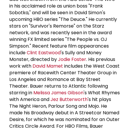
in his acclaimed role as union boss "Frank
Sobotka," and will be seen in David Simon's
upcoming HBO series "The Deuce." He currently
stars on "Survivor's Remorse" on the Starz
network, and was recently seen in the award
winning FX limited series "The People vs. OJ
Simpson." Recent feature film appearances
include
Clint Eastwood
's Sully and Money
Monster, directed by
Jodie Foster
. His previous
work with
David Mamet
includes the West Coast
premiere of Racewith Center Theater Group in
Los Angeles and Romance at Bay Street
Theater. Bauer returns to Atlantic following
starring in
Melissa James Gibson
's What Rhymes
with America and
Jez Butterworth
's hit plays
The Night Heron, Parlour Song and Mojo. He
made his Broadway debut in A Streetcar Named
Desire, for which he was nominated for an Outer
Critics Circle Award. For HBO Films, Bauer