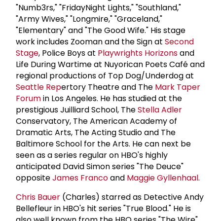
"Numb3rs," "FridayNight Lights," "Southland,"
"Army Wives," "Longmire," "Graceland,"
"Elementary" and "The Good Wife." His stage
work includes Zooman and the Sign at
Second
Stage
, Police Boys at
Playwrights Horizons
and
Life During Wartime at Nuyorican Poets Café and
regional productions of Top Dog/Underdog at
Seattle Rep
ertory Theatre and The
Mark Taper
Forum
in Los Angeles. He has studied at the
prestigious Juilliard School, The
Stella Adler
Conservatory, The American Academy of
Dramatic Arts, The Acting Studio and The
Baltimore School for the Arts. He can next be
seen as a series regular on HBO's highly
anticipated David Simon series "The Deuce"
opposite
James Franco
and
Maggie Gyllenhaal
.
Chris Bauer
(Charles) starred as Detective Andy
Bellefleur in HBO's hit series "True Blood." He is
also well known from the HBO series "The Wire"