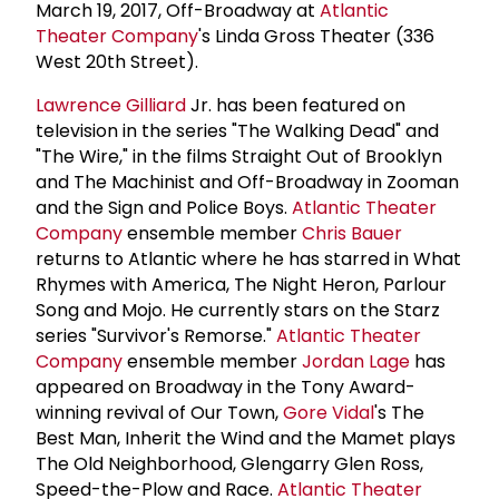
March 19, 2017, Off-Broadway at
Atlantic
Theater Company
's Linda Gross Theater (336
West 20th Street).
Lawrence Gilliard
Jr. has been featured on
television in the series "The Walking Dead" and
"The Wire," in the films Straight Out of Brooklyn
and The Machinist and Off-Broadway in Zooman
and the Sign and Police Boys.
Atlantic Theater
Company
ensemble member
Chris Bauer
returns to Atlantic where he has starred in What
Rhymes with America, The Night Heron, Parlour
Song and Mojo. He currently stars on the Starz
series "Survivor's Remorse."
Atlantic Theater
Company
ensemble member
Jordan Lage
has
appeared on Broadway in the Tony Award-
winning revival of Our Town,
Gore Vidal
's The
Best Man, Inherit the Wind and the Mamet plays
The Old Neighborhood, Glengarry Glen Ross,
Speed-the-Plow and Race.
Atlantic Theater