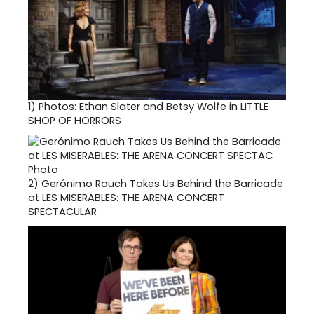
1)
Photos: Ethan Slater and Betsy Wolfe in LITTLE
SHOP OF HORRORS
2)
Gerónimo Rauch Takes Us Behind the Barricade
at LES MISERABLES: THE ARENA CONCERT
SPECTACULAR