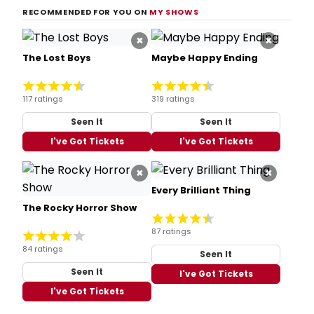
RECOMMENDED FOR YOU ON
MY SHOWS
×
×
The Lost Boys
Maybe Happy Ending
117 ratings
319 ratings
Seen It
Seen It
I've Got Tickets
I've Got Tickets
×
×
Every Brilliant Thing
The Rocky Horror Show
87 ratings
84 ratings
Seen It
Seen It
I've Got Tickets
I've Got Tickets