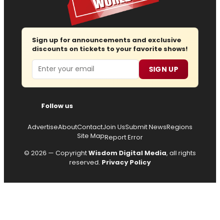
Sign up for announcements and exclusive
discounts on tickets to your favorite shows!
Email
SIGN UP
Follow us
Advertise
About
Contact
Join Us
Submit News
Regions
Site Map
Report Error
© 2026 — Copyright
Wisdom Digital Media
, all rights
reserved.
Privacy Policy