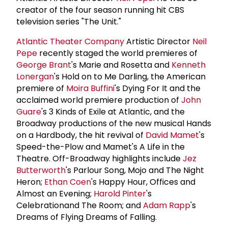
creator of the four season running hit CBS
television series "The Unit."
Atlantic Theater Company
Artistic Director
Neil
Pepe
recently staged the world premieres of
George Brant
's Marie and Rosetta and
Kenneth
Lonergan
's Hold on to Me Darling, the American
premiere of
Moira Buffini
's Dying For It and the
acclaimed world premiere production of
John
Guare
's 3 Kinds of Exile at Atlantic, and the
Broadway productions of the new musical Hands
on a Hardbody, the hit revival of
David Mamet
's
Speed-the-Plow and Mamet's A Life in the
Theatre. Off-Broadway highlights include
Jez
Butterworth
's Parlour Song, Mojo and The Night
Heron;
Ethan Coen
's Happy Hour, Offices and
Almost an Evening;
Harold Pinter
's
Celebrationand The Room; and
Adam Rapp
's
Dreams of Flying Dreams of Falling.