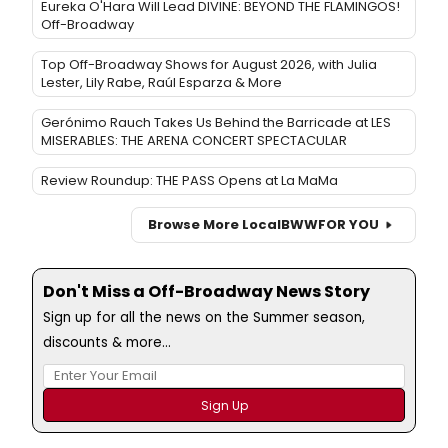
Eureka O'Hara Will Lead DIVINE: BEYOND THE FLAMINGOS!
Off-Broadway
Top Off-Broadway Shows for August 2026, with Julia
Lester, Lily Rabe, Raúl Esparza & More
Gerónimo Rauch Takes Us Behind the Barricade at LES
MISERABLES: THE ARENA CONCERT SPECTACULAR
Review Roundup: THE PASS Opens at La MaMa
Browse More Local
BWW
FOR YOU
Don't Miss a Off-Broadway News Story
Sign up for all the news on the Summer season,
discounts & more...