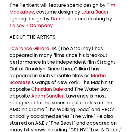
The Penitent will feature scenic design by
Tim
Mackabee
, costume design by
Laura Bauer
,
lighting design by
Don Holder
and casting by
Telsey + Company
.
ABOUT THE ARTISTS:
Lawrence Gilliard
JR. (The Attorney) has
appeared in many films since his breakout
performance in the independent film Straight
Out of Brooklyn. Since then, Gilliard has
appeared in such versatile films as
Martin
Scorsese
's Gangs of New York, The Machinist
opposite
Christian Bale
and The Water Boy
opposite
Adam Sandler
. Lawrence is most
recognized for his series regular roles on the
AMC hit drama "The Walking Dead" and HBO's
critically acclaimed series "The Wire." He also
starred on A&E's "The Beast" and appeared on
many hit shows including: "CSI: NY," "Law & Order,"