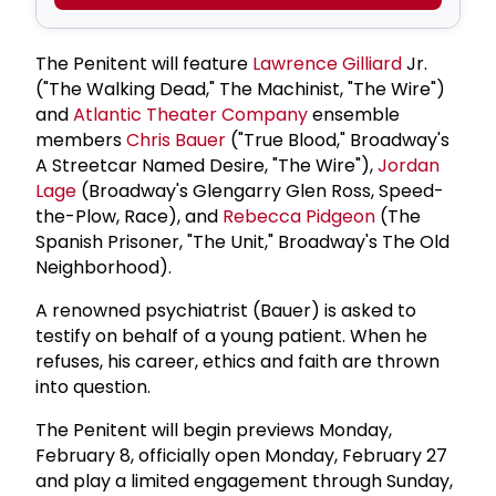
The Penitent will feature
Lawrence Gilliard
Jr.
("The Walking Dead," The Machinist, "The Wire")
and
Atlantic Theater Company
ensemble
members
Chris Bauer
("True Blood," Broadway's
A Streetcar Named Desire, "The Wire"),
Jordan
Lage
(Broadway's Glengarry Glen Ross, Speed-
the-Plow, Race), and
Rebecca Pidgeon
(The
Spanish Prisoner, "The Unit," Broadway's The Old
Neighborhood).
A renowned psychiatrist (Bauer) is asked to
testify on behalf of a young patient. When he
refuses, his career, ethics and faith are thrown
into question.
The Penitent will begin previews Monday,
February 8, officially open Monday, February 27
and play a limited engagement through Sunday,