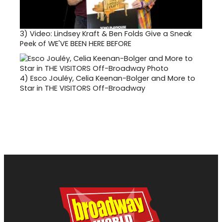
3)
Video: Lindsey Kraft & Ben Folds Give a Sneak
Peek of WE'VE BEEN HERE BEFORE
4)
Esco Jouléy, Celia Keenan-Bolger and More to
Star in THE VISITORS Off-Broadway