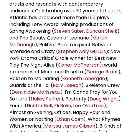
artists and resonate with contemporary
audiences. Celebrating over 30 years of theater,
Atlantic has produced more than 150 plays
including Tony Award-winning productions of
Spring Awakening (
Steven Sater
,
Duncan Sheik
)
and The Beauty Queen of Leenane (
Martin
McDonagh
); Pulitzer Prize recipient Between
Riverside and Crazy (
Stephen Adly Guirgis
); New
York Drama Critics' Circle winner for Best New
Play The Night Alive (
Conor McPherson
); world
premieres of Marie and Rosetta (
George Brant
);
Hold on to Me Darling (
Kenneth Lonergan
);
Guards at the Taj (
Rajiv Joseph
); Skeleton Crew
(
Dominique Morisseau
); I'm Gonna Pray for You
So Hard (
Halley Feiffer
); Posterity (
Doug Wright
);
Found (
Hunter Bell
,
Eli Bolin
,
Lee Overtree
);
Almost an Evening, Offices, Happy Hour and
Women or Nothing (
Ethan Coen
); What Rhymes
With America (
Melissa James Gibson
); 3 Kinds of