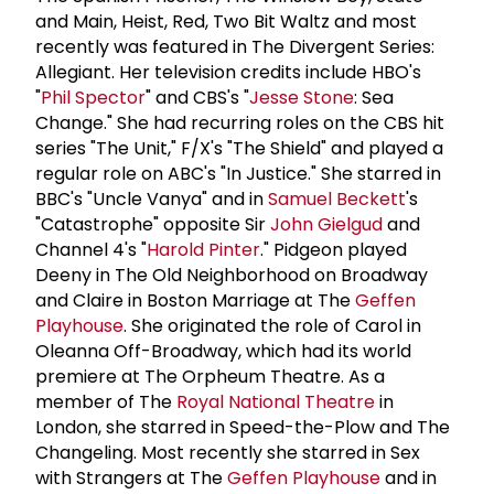
and Main, Heist, Red, Two Bit Waltz and most
recently was featured in The Divergent Series:
Allegiant. Her television credits include HBO's
"
Phil Spector
" and CBS's "
Jesse Stone
: Sea
Change." She had recurring roles on the CBS hit
series "The Unit," F/X's "The Shield" and played a
regular role on ABC's "In Justice." She starred in
BBC's "Uncle Vanya" and in
Samuel Beckett
's
"Catastrophe" opposite Sir
John Gielgud
and
Channel 4's "
Harold Pinter
." Pidgeon played
Deeny in The Old Neighborhood on Broadway
and Claire in Boston Marriage at The
Geffen
Playhouse
. She originated the role of Carol in
Oleanna Off-Broadway, which had its world
premiere at The Orpheum Theatre. As a
member of The
Royal National Theatre
in
London, she starred in Speed-the-Plow and The
Changeling. Most recently she starred in Sex
with Strangers at The
Geffen Playhouse
and in