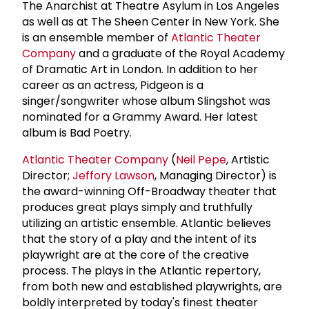
The Anarchist at Theatre Asylum in Los Angeles
as well as at The Sheen Center in New York. She
is an ensemble member of
Atlantic Theater
Company
and a graduate of the Royal Academy
of Dramatic Art in London. In addition to her
career as an actress, Pidgeon is a
singer/songwriter whose album Slingshot was
nominated for a Grammy Award. Her latest
album is Bad Poetry.
Atlantic Theater Company
(
Neil Pepe
, Artistic
Director;
Jeffory Lawson
, Managing Director) is
the award-winning Off-Broadway theater that
produces great plays simply and truthfully
utilizing an artistic ensemble. Atlantic believes
that the story of a play and the intent of its
playwright are at the core of the creative
process. The plays in the Atlantic repertory,
from both new and established playwrights, are
boldly interpreted by today's finest theater