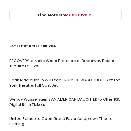
Find More On
MY SHOWS
LATEST STORIES FOR YOU
RECOVERY to Make World Premiere at Broadway Bound
Theatre Festival
Sean MacLaughlin Will Lead TRULY, HOWARD HUGHES at The
York Theatre; Full Cast Set
Wendy Wasserstein's AN AMERICAN DAUGHTER ​to Offer $35
Digital Rush Tickets
United Palace to Open Grand Foyer for Uptown Theater
Evening