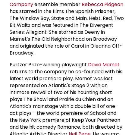
Company
ensemble member
Rebecca Pidgeon
has starred in the films The Spanish Prisoner,
The Winslow Boy, State and Main, Heist, Red, Two
Bit Waltz and was featured in The Divergent
Series: Allegiant. She starred as Deeny in
Mamet's The Old Neighborhood on Broadway
and originated the role of Carol in Oleanna Off-
Broadway.
Pulitzer Prize-winning playwright
David Mamet
returns to the company he co-founded with his
latest world premiere play. Mamet was last
represented on Atlantic's Stage 2 with an
intimate revival of two of his haunting short
plays The Shawl and Prairie du Chien and on
Atlantic's mainstage with a double bill of one-
act plays - the world premiere of School and
the New York premiere of Keep Your Pantheon
and the hit comedy Romance, both directed by
Atlantic Artistic Director
Neil Pepe
. He was co-