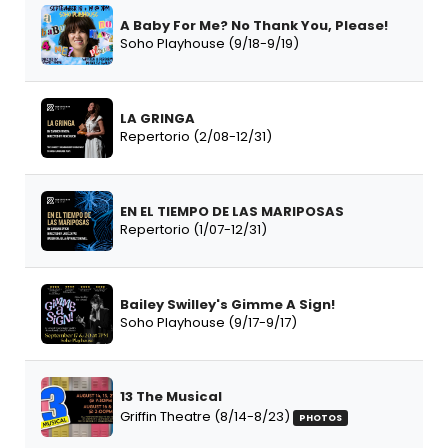
A Baby For Me? No Thank You, Please!
Soho Playhouse (9/18-9/19)
LA GRINGA
Repertorio (2/08-12/31)
EN EL TIEMPO DE LAS MARIPOSAS
Repertorio (1/07-12/31)
Bailey Swilley's Gimme A Sign!
Soho Playhouse (9/17-9/17)
13 The Musical
Griffin Theatre (8/14-8/23)
PHOTOS