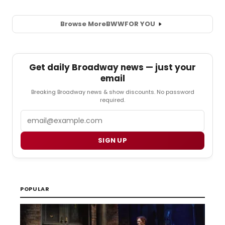
Browse More
BWW
FOR YOU
Get daily Broadway news — just your
email
Breaking Broadway news & show discounts. No password
required.
Email
SIGN UP
POPULAR