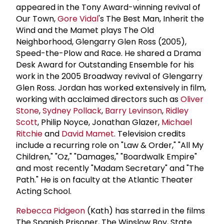
appeared in the Tony Award-winning revival of
Our Town,
Gore Vidal
's The Best Man, Inherit the
Wind and the Mamet plays The Old
Neighborhood, Glengarry Glen Ross (2005),
Speed-the-Plow and Race. He shared a Drama
Desk Award for Outstanding Ensemble for his
work in the 2005 Broadway revival of Glengarry
Glen Ross. Jordan has worked extensively in film,
working with acclaimed directors such as
Oliver
Stone
,
Sydney Pollack
,
Barry Levinson
,
Ridley
Scott
, Philip Noyce, Jonathan Glazer,
Michael
Ritchie
and
David Mamet
. Television credits
include a recurring role on "Law & Order," "All My
Children," "Oz," "Damages," "Boardwalk Empire"
and most recently "Madam Secretary" and "The
Path." He is on faculty at the Atlantic Theater
Acting School.
Rebecca Pidgeon
(Kath) has starred in the films
The Spanish Prisoner, The Winslow Boy, State