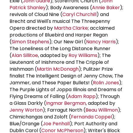
Exile (
John Guare
); Storefront Church (
John
Patrick Shanley
); Body Awareness (
Annie Baker
);
revivals of Cloud Nine (
Caryl Churchill
) and
Brecht and Weill's musical The Threepenny
Opera directed by
Martha Clarke
; acclaimed
productions of Bluebird and Harper Regan
(
Simon Stephens
); Our New Girl (
Nancy Harris
);
The Loneliness of the Long Distance Runner
(
Alan Sillitoe
, adapted by
Roy Williams
); The
Lieutenant of Inishmore and The Cripple of
Inishmaan (
Martin McDonagh
); Pulitzer Prize
finalist The Intelligent Design of Jenny Chow, The
Jammer, and These Paper Bullets! (
Rolin Jones
);
The Purple Lights of Joppa Illinois and Dreams of
Flying Dreams of Falling (
Adam Rapp
); Through
a Glass Darkly (
Ingmar Bergman
, adapted by
Jenny Worton
); Farragut North (
Beau Willimon
);
Chimichangas and Zoloft (
Fernanda Coppel
);
Blue/Orange (
Joe Penhall
); Port Authority and
Dublin Carol (
Conor McPherson
); Writer's Block