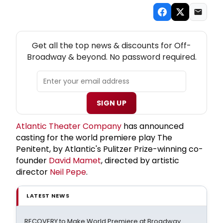
NEW! OFF-BROADWAY THEATRE NEWSLETTER
Get all the top news & discounts for Off-
Broadway & beyond. No password required.
SIGN UP
Atlantic Theater Company
has announced
casting for the world premiere play The
Penitent, by Atlantic's Pulitzer Prize-winning co-
founder
David Mamet
, directed by artistic
director
Neil Pepe
.
LATEST NEWS
RECOVERY to Make World Premiere at Broadway