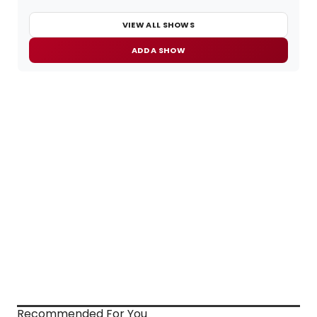
VIEW ALL SHOWS
ADD A SHOW
Recommended For You