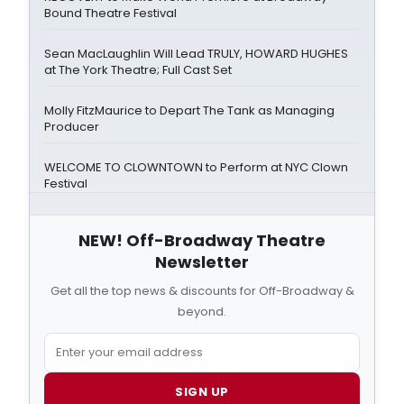
Bound Theatre Festival
Sean MacLaughlin Will Lead TRULY, HOWARD HUGHES
at The York Theatre; Full Cast Set
Molly FitzMaurice to Depart The Tank as Managing
Producer
WELCOME TO CLOWNTOWN to Perform at NYC Clown
Festival
NEW! Off-Broadway Theatre
Newsletter
Get all the top news & discounts for Off-Broadway &
beyond.
SIGN UP