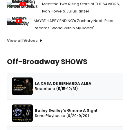
Meet the Two Rising Stars of THE SAVIORS,
Ivan Howe & Julius Rinzel
MAYBE HAPPY ENDING's Zachary Noah Piser
Records 'World Within My Room'
View all Videos
Off-Broadway SHOWS
LA CASA DE BERNARDA ALBA
Repertorio (11/15-12/31)
Bailey Swilley's Gimme A Sign!
Soho Playhouse (9/20-9/20)