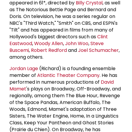
appeared in 61*, directed by
Billy Crystal
, as well
as The Notorious Bettie Page and Bernard and
Doris. On television, he was a series regular on
NBC's "Third Watch," "Smith" on CBS, and ESPN's
"Tilt" and has appeared in films from many of
Hollywood's biggest directors such as
Clint
Eastwood
,
Woody Allen
,
John Woo
,
Steve
Buscemi
,
Robert Redford
and
Joel Schumacher
,
among others.
Jordan Lage
(Richard) is a founding ensemble
member of
Atlantic Theater Company
. He has
performed in numerous productions of
David
Mamet
's plays on Broadway, Off-Broadway, and
regionally, among them The Blue Hour, Revenge
of the Space Pandas, American Buffalo, The
Woods, Edmond, Mamet's adaptation of Three
Sisters, The Water Engine, Home, In a Linguistics
Class, Keep Your Pantheon and Ghost Stories
(Prairie du Chien). On Broadway, he has