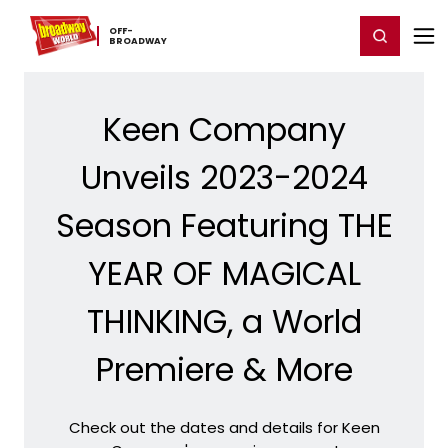
Home
For You
Chat
My Shows
Register/Login
Ga
OFF-​
Register
Login
BROADWAY
Keen Company
Unveils 2023-2024
Season Featuring THE
YEAR OF MAGICAL
THINKING, a World
Premiere & More
Check out the dates and details for Keen