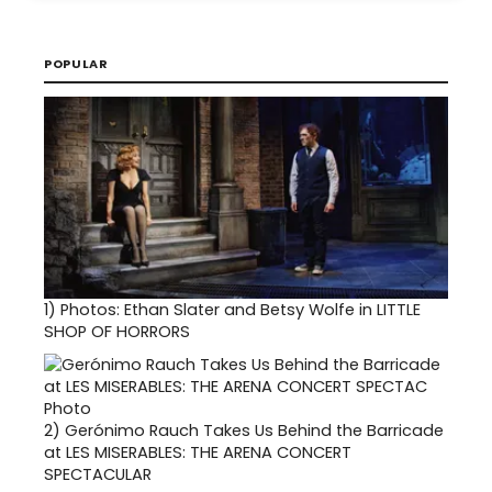
POPULAR
1)
Photos: Ethan Slater and Betsy Wolfe in LITTLE
SHOP OF HORRORS
2)
Gerónimo Rauch Takes Us Behind the Barricade
at LES MISERABLES: THE ARENA CONCERT
SPECTACULAR