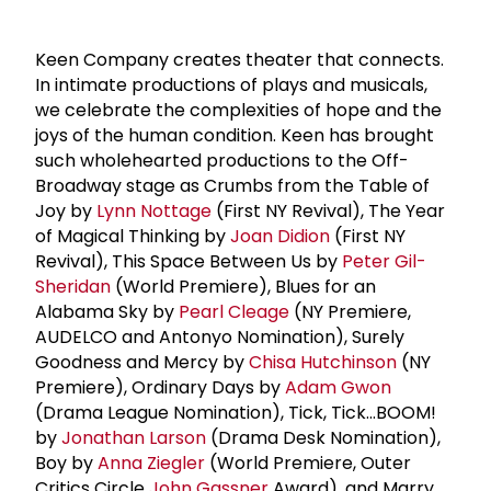
Keen Company creates theater that connects.
In intimate productions of plays and musicals,
we celebrate the complexities of hope and the
joys of the human condition. Keen has brought
such wholehearted productions to the Off-
Broadway stage as Crumbs from the Table of
Joy by
Lynn Nottage
(First NY Revival), The Year
of Magical Thinking by
Joan Didion
(First NY
Revival), This Space Between Us by
Peter Gil-
Sheridan
(World Premiere), Blues for an
Alabama Sky by
Pearl Cleage
(NY Premiere,
AUDELCO and Antonyo Nomination), Surely
Goodness and Mercy by
Chisa Hutchinson
(NY
Premiere), Ordinary Days by
Adam Gwon
(Drama League Nomination), Tick, Tick...BOOM!
by
Jonathan Larson
(Drama Desk Nomination),
Boy by
Anna Ziegler
(World Premiere, Outer
Critics Circle
John Gassner
Award), and Marry