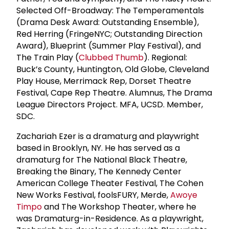
Selected Off-Broadway: The Temperamentals
(Drama Desk Award: Outstanding Ensemble),
Red Herring (FringeNYC; Outstanding Direction
Award), Blueprint (Summer Play Festival), and
The Train Play (
Clubbed Thumb
). Regional:
Buck’s County, Huntington, Old Globe, Cleveland
Play House, Merrimack Rep, Dorset Theatre
Festival, Cape Rep Theatre. Alumnus, The Drama
League Directors Project. MFA, UCSD. Member,
SDC.
Zachariah Ezer is a dramaturg and playwright
based in Brooklyn, NY. He has served as a
dramaturg for The National Black Theatre,
Breaking the Binary, The Kennedy Center
American College Theater Festival, The Cohen
New Works Festival, foolsFURY, Merde,
Awoye
Timpo
and The Workshop Theater, where he
was Dramaturg-in-Residence. As a playwright,