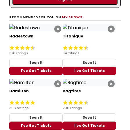
RECOMMENDED FOR YOU ON
MY SHOWS
×
×
Hadestown
Titanique
376 ratings
94 ratings
Seen It
Seen It
I've Got Tickets
I've Got Tickets
×
×
Hamilton
Ragtime
306 ratings
206 ratings
Seen It
Seen It
I've Got Tickets
I've Got Tickets