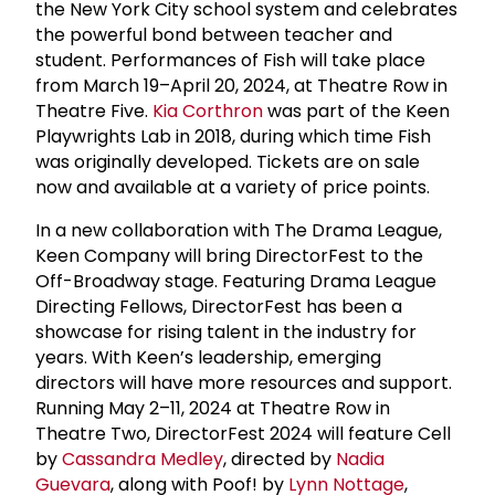
the New York City school system and celebrates
the powerful bond between teacher and
student. Performances of Fish will take place
from March 19–April 20, 2024, at Theatre Row in
Theatre Five.
Kia Corthron
was part of the Keen
Playwrights Lab in 2018, during which time Fish
was originally developed. Tickets are on sale
now and available at a variety of price points.
In a new collaboration with The Drama League,
Keen Company will bring DirectorFest to the
Off-Broadway stage. Featuring Drama League
Directing Fellows, DirectorFest has been a
showcase for rising talent in the industry for
years. With Keen’s leadership, emerging
directors will have more resources and support.
Running May 2–11, 2024 at Theatre Row in
Theatre Two, DirectorFest 2024 will feature Cell
by
Cassandra Medley
, directed by
Nadia
Guevara
, along with Poof! by
Lynn Nottage
,