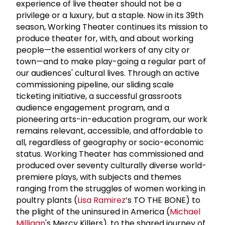
experience of live theater should not be a
privilege or a luxury, but a staple. Now in its 39th
season, Working Theater continues its mission to
produce theater for, with, and about working
people—the essential workers of any city or
town—and to make play-going a regular part of
our audiences' cultural lives. Through an active
commissioning pipeline, our sliding scale
ticketing initiative, a successful grassroots
audience engagement program, and a
pioneering arts-in-education program, our work
remains relevant, accessible, and affordable to
all, regardless of geography or socio-economic
status. Working Theater has commissioned and
produced over seventy culturally diverse world-
premiere plays, with subjects and themes
ranging from the struggles of women working in
poultry plants (
Lisa Ramirez
’s TO THE BONE) to
the plight of the uninsured in America (
Michael
Milligan
's Mercy Killers), to the shared journey of