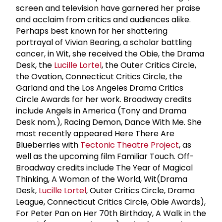
screen and television have garnered her praise
and acclaim from critics and audiences alike.
Perhaps best known for her shattering
portrayal of Vivian Bearing, a scholar battling
cancer, in Wit, she received the Obie, the Drama
Desk, the
Lucille Lortel
, the Outer Critics Circle,
the Ovation, Connecticut Critics Circle, the
Garland and the Los Angeles Drama Critics
Circle Awards for her work. Broadway credits
include Angels in America (Tony and Drama
Desk nom.), Racing Demon, Dance With Me. She
most recently appeared Here There Are
Blueberries with
Tectonic Theatre Project
, as
well as the upcoming film Familiar Touch. Off-
Broadway credits include The Year of Magical
Thinking, A Woman of the World, Wit(Drama
Desk,
Lucille Lortel
, Outer Critics Circle, Drama
League, Connecticut Critics Circle, Obie Awards),
For Peter Pan on Her 70th Birthday, A Walk in the