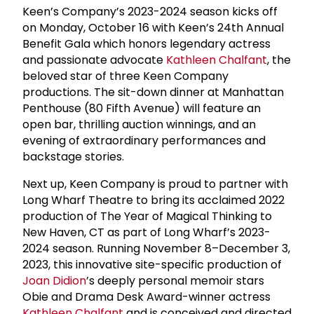
Keen’s Company’s 2023-2024 season kicks off
on Monday, October 16 with Keen’s 24th Annual
Benefit Gala which honors legendary actress
and passionate advocate
Kathleen Chalfant
, the
beloved star of three Keen Company
productions. The sit-down dinner at Manhattan
Penthouse (80 Fifth Avenue) will feature an
open bar, thrilling auction winnings, and an
evening of extraordinary performances and
backstage stories.
Next up, Keen Company is proud to partner with
Long Wharf Theatre to bring its acclaimed 2022
production of The Year of Magical Thinking to
New Haven, CT as part of Long Wharf’s 2023-
2024 season. Running November 8–December 3,
2023, this innovative site-specific production of
Joan Didion
’s deeply personal memoir stars
Obie and Drama Desk Award-winner actress
Kathleen Chalfant
and is conceived and directed