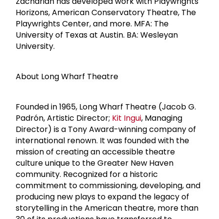
Zachariah has developed work with Playwrights
Horizons, American Conservatory Theatre, The
Playwrights Center, and more. MFA: The
University of Texas at Austin. BA: Wesleyan
University.
About Long Wharf Theatre
Founded in 1965, Long Wharf Theatre (Jacob G.
Padrón, Artistic Director;
Kit Ingui
, Managing
Director) is a Tony Award-winning company of
international renown. It was founded with the
mission of creating an accessible theatre
culture unique to the Greater New Haven
community. Recognized for a historic
commitment to commissioning, developing, and
producing new plays to expand the legacy of
storytelling in the American theatre, more than