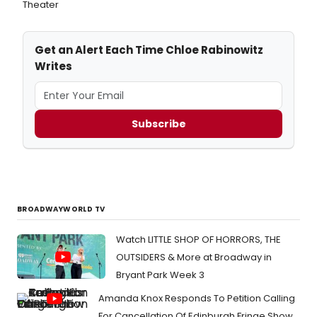
Theater
Get an Alert Each Time Chloe Rabinowitz
Writes
Subscribe
BROADWAYWORLD TV
Watch LITTLE SHOP OF HORRORS, THE
OUTSIDERS & More at Broadway in
Bryant Park Week 3
Amanda Knox Responds To Petition Calling
For Cancellation Of Edinburgh Fringe Show