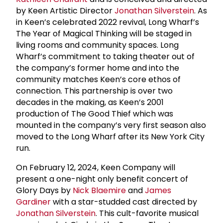
by Keen Artistic Director
Jonathan Silverstein
. As
in Keen’s celebrated 2022 revival, Long Wharf’s
The Year of Magical Thinking will be staged in
living rooms and community spaces. Long
Wharf’s commitment to taking theater out of
the company’s former home and into the
community matches Keen’s core ethos of
connection. This partnership is over two
decades in the making, as Keen’s 2001
production of The Good Thief which was
mounted in the company’s very first season also
moved to the Long Wharf after its New York City
run.
On February 12, 2024, Keen Company will
present a one-night only benefit concert of
Glory Days by
Nick Blaemire
and
James
Gardiner
with a star-studded cast directed by
Jonathan Silverstein
. This cult-favorite musical