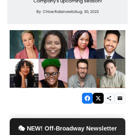
Company's upcoming season!
By:
Chloe Rabinowitz
Aug. 30, 2023
🎭 NEW! Off-Broadway Newsletter