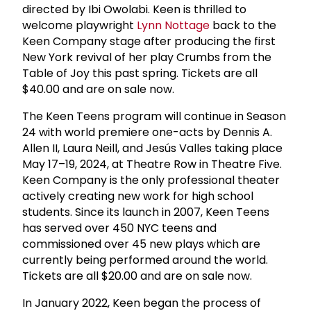
directed by Ibi Owolabi. Keen is thrilled to
welcome playwright
Lynn Nottage
back to the
Keen Company stage after producing the first
New York revival of her play Crumbs from the
Table of Joy this past spring. Tickets are all
$40.00 and are on sale now.
The Keen Teens program will continue in Season
24 with world premiere one-acts by Dennis A.
Allen II, Laura Neill, and Jesús Valles taking place
May 17–19, 2024, at Theatre Row in Theatre Five.
Keen Company is the only professional theater
actively creating new work for high school
students. Since its launch in 2007, Keen Teens
has served over 450 NYC teens and
commissioned over 45 new plays which are
currently being performed around the world.
Tickets are all $20.00 and are on sale now.
In January 2022, Keen began the process of