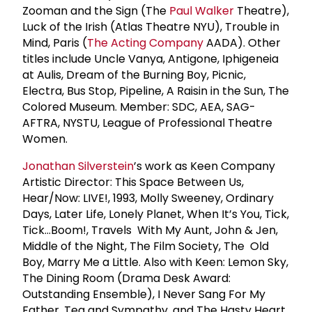
Zooman and the Sign (The
Paul Walker
Theatre),
Luck of the Irish (Atlas Theatre NYU), Trouble in
Mind, Paris (
The Acting Company
AADA). Other
titles include Uncle Vanya, Antigone, Iphigeneia
at Aulis, Dream of the Burning Boy, Picnic,
Electra, Bus Stop, Pipeline, A Raisin in the Sun, The
Colored Museum. Member: SDC, AEA, SAG-
AFTRA, NYSTU, League of Professional Theatre
Women.
Jonathan Silverstein
’s work as Keen Company
Artistic Director: This Space Between Us,
Hear/Now: LIVE!, 1993, Molly Sweeney, Ordinary
Days, Later Life, Lonely Planet, When It’s You, Tick,
Tick…Boom!, Travels With My Aunt, John & Jen,
Middle of the Night, The Film Society, The Old
Boy, Marry Me a Little. Also with Keen: Lemon Sky,
The Dining Room (Drama Desk Award:
Outstanding Ensemble), I Never Sang For My
Father, Tea and Sympathy, and The Hasty Heart.