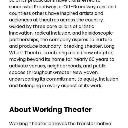
30 of its productions have transferred to
successful Broadway or Off-Broadway runs and
countless others have inspired artists and
audiences at theatres across the country.
Guided by three core pillars of artistic
innovation, radical inclusion, and kaleidoscopic
partnerships, the company aspires to nurture
and produce boundary-breaking theater. Long
Wharf Theatre is entering a bold new chapter,
moving beyond its home for nearly 60 years to
activate venues, neighborhoods, and public
spaces throughout Greater New Haven,
underscoring its commitment to equity, inclusion
and belonging in every aspect of its work.
About Working Theater
Working Theater believes the transformative