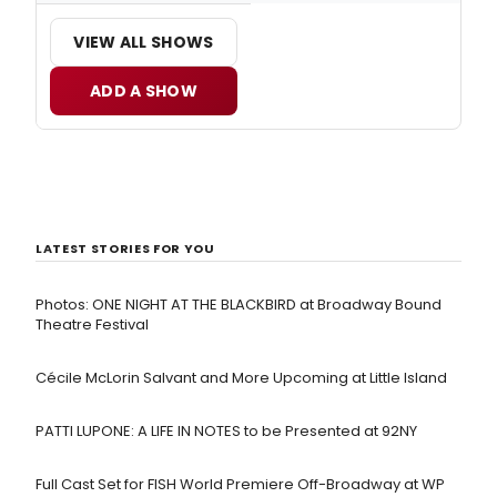
VIEW ALL SHOWS
ADD A SHOW
LATEST STORIES FOR YOU
Photos: ONE NIGHT AT THE BLACKBIRD at Broadway Bound
Theatre Festival
Cécile McLorin Salvant and More Upcoming at Little Island
PATTI LUPONE: A LIFE IN NOTES to be Presented at 92NY
Full Cast Set for FISH World Premiere Off-Broadway at WP