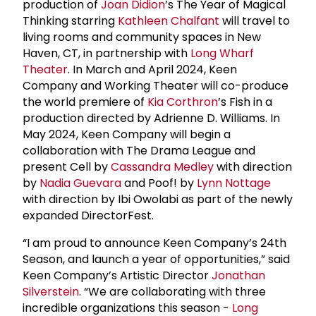
production of
Joan Didion
’s The Year of Magical
Thinking starring
Kathleen Chalfant
will travel to
living rooms and community spaces in New
Haven, CT, in partnership with
Long Wharf
Theater
. In March and April 2024, Keen
Company and Working Theater will co-produce
the world premiere of
Kia Corthron
’s Fish in a
production directed by Adrienne D. Williams. In
May 2024, Keen Company will begin a
collaboration with The Drama League and
present Cell by
Cassandra Medley
with direction
by
Nadia Guevara
and Poof! by
Lynn Nottage
with direction by Ibi Owolabi as part of the newly
expanded DirectorFest.
“I am proud to announce Keen Company’s 24th
Season, and launch a year of opportunities,” said
Keen Company’s Artistic Director
Jonathan
Silverstein
. “We are collaborating with three
incredible organizations this season -
Long