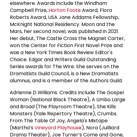
elsewhere. Awards include the Windham
Campbell Prize,
Horton Foote
Award, Flora
Roberts Award, USA Jane Addams Fellowship,
McKnight National Residency. Moon and the
Mars, her second novel, was published in 2021.
Her debut, The Castle Cross the Magnet Carter,
won the Center for Fiction First Novel Prize and
was a New York Times Book Review Editor's
Choice. Edgar and Writers Guild Outstanding
Series awards for The Wire. She serves on the
Dramatists Guild Council, is a New Dramatists
alumnus, and is a member of the Authors Guild.
Adrienne D Williams. Credits include The Gospel
Woman (National Black Theatre), A Limbo Large
and Broad (The Playroom Theatre), She Kills
Monsters (Yale Repertory Theatre), Crumbs
From The Table Of Joy, Angela's Mixtape
(Martha’s
Vineyard Playhouse
), Nora (Juilliard
Drama Theater), Joe Turner’s Come and Gone,