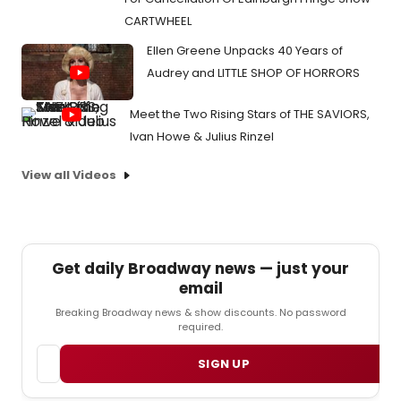
CARTWHEEL
Ellen Greene Unpacks 40 Years of
Audrey and LITTLE SHOP OF HORRORS
Meet the Two Rising Stars of THE SAVIORS,
Ivan Howe & Julius Rinzel
View all Videos
Get daily Broadway news — just your
email
Breaking Broadway news & show discounts. No password
required.
Email
SIGN UP