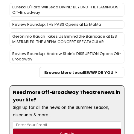
Eureka O'Hara Will Lead DIVINE: BEYOND THE FLAMINGOS!
Off-Broadway
Review Roundup: THE PASS Opens at La MaMa
Gerónimo Rauch Takes Us Behind the Barricade at LES
MISERABLES: THE ARENA CONCERT SPECTACULAR
Review Roundup: Andrew Stein's DISRUPTION Opens Off-
Broadway
Browse More Local
BWW
FOR YOU
Need more Off-Broadway Theatre News in
your life?
Sign up for all the news on the Summer season,
discounts & more...