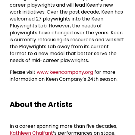
career playwrights and will lead Keen’s new
work initiatives. Over the past decade, Keen has
welcomed 27 playwrights into the Keen
Playwrights Lab. However, the needs of
playwrights have changed over the years. Keen
is currently refocusing its resources and will shift
the Playwrights Lab away from its current
format to a new model that better serve the
needs of mid-career playwrights.
Please visit
www.keencompany.org
for more
information on Keen Company’s 24th season.
About the Artists
In a career spanning more than five decades,
Kathleen Chalfant
’s performances on stage,