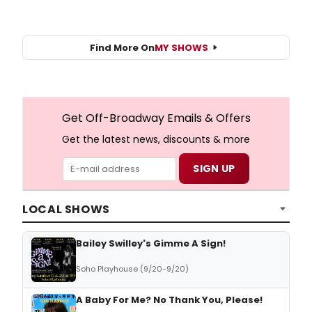
Find More On
MY SHOWS
Get Off-Broadway Emails & Offers
Get the latest news, discounts & more
LOCAL SHOWS
Bailey Swilley's Gimme A Sign!
Soho Playhouse (9/20-9/20)
A Baby For Me? No Thank You, Please!