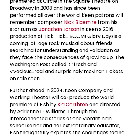
premiered at Circle in the Square Theatre on
Broadway in 2008 and has since been
performed all over the world. Keen patrons will
remember composer
Nick Blaemire
from his
star turn as
Jonathan Larson
in Keen’s 2016
production of Tick, Tick... BOOM! Glory Daysis a
coming-of-age rock musical about friends
searching for understanding and validation as
they face the consequences of growing up. The
Washington Post called it “fresh and
vivacious...real and surprisingly moving.” Tickets
on sale soon.
Further ahead in 2024, Keen Company and
Working Theater will co-produce the world
premiere of Fish by
Kia Corthron
and directed
by Adrienne D. Williams. Through the
interconnected stories of one vibrant high
school senior and her extraordinary educator,
Fish thoughtfully explores the challenges facing