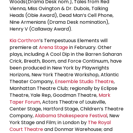
Woods(Drama Desk nom.), Tales from Red
Vienna, Miss Ovington & Dr. Dubois, Talking
Heads (Obie Award), Dead Man’s Cell Phone,
Nine Armenians (Drama Desk nomination),
Henry V (Callaway Award).
Kia Corthron
’s Tempestuous Elements will
premiere at
Arena Stage
in February. Other
plays, including A Cool Dip in the Barren Saharan
Crick, Breath, Boom, and Force Continuum, have
been produced in New York by Playwrights
Horizons, New York Theatre Workshop, Atlantic
Theater Company,
Ensemble Studio Theatre
,
Manhattan Theatre Club; regionally by Eclipse
Theatre, Yale Rep, Goodman Theatre,
Mark
Taper Forum
, Actors Theatre of Louisville,
Center Stage, Hartford Stage, Children’s Theatre
Company,
Alabama Shakespeare Festival
, New
York Stage and Film; in London by
The
Royal
Court Theatre
and Donmar Warehouse; and