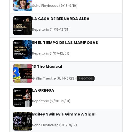
Soho Playhouse (9/18-9/19)
LA CASA DE BERNARDA ALBA
Repertorio (11/15-12/31)
EN EL TIEMPO DE LAS MARIPOSAS
Repertorio (1/07-12/31)
13 The Musical
Griffin Theatre (8/14-8/23)
PHOTOS
LA GRINGA
Repertorio (2/08-12/31)
Bailey Swilley's Gimme A Sign!
Soho Playhouse (9/17-9/17)