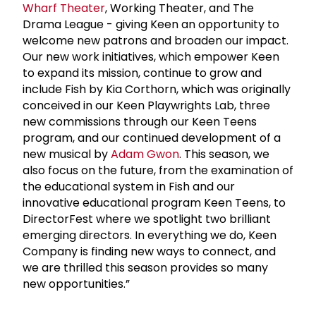
Wharf Theater
, Working Theater, and The
Drama League - giving Keen an opportunity to
welcome new patrons and broaden our impact.
Our new work initiatives, which empower Keen
to expand its mission, continue to grow and
include Fish by Kia Corthorn, which was originally
conceived in our Keen Playwrights Lab, three
new commissions through our Keen Teens
program, and our continued development of a
new musical by
Adam Gwon
. This season, we
also focus on the future, from the examination of
the educational system in Fish and our
innovative educational program Keen Teens, to
DirectorFest where we spotlight two brilliant
emerging directors. In everything we do, Keen
Company is finding new ways to connect, and
we are thrilled this season provides so many
new opportunities.”