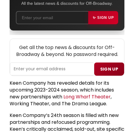
All the latest news & discounts for Off-Broadway.
✨ SIGN UP
NEW! OFF-BROADWAY THEATRE NEWSLETTER
Get all the top news & discounts for Off-
Broadway & beyond. No password required.
SIGN UP
Keen Company has revealed details for its
upcoming 2023-2024 season, which includes
new partnerships with
Long Wharf Theater
,
Working Theater, and The Drama League.
Keen Company’s 24th season is filled with new
partnerships and refocused programming.
Keen’s critically acclaimed, sold-out, site specific