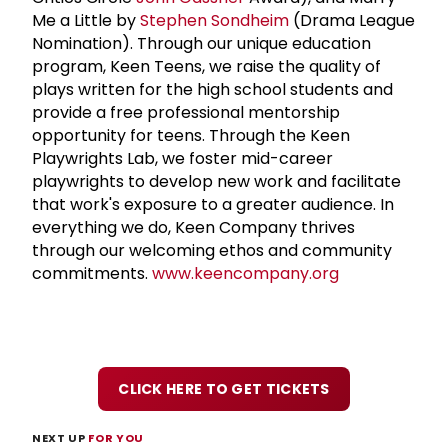
Me a Little by
Stephen Sondheim
(Drama League
Nomination). Through our unique education
program, Keen Teens, we raise the quality of
plays written for the high school students and
provide a free professional mentorship
opportunity for teens. Through the Keen
Playwrights Lab, we foster mid-career
playwrights to develop new work and facilitate
that work's exposure to a greater audience. In
everything we do, Keen Company thrives
through our welcoming ethos and community
commitments.
www.keencompany.org
CLICK HERE TO GET TICKETS
NEXT UP
FOR YOU