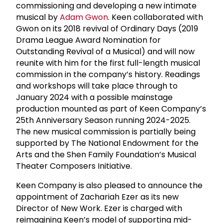
commissioning and developing a new intimate
musical by
Adam Gwon
. Keen collaborated with
Gwon on its 2018 revival of Ordinary Days (2019
Drama League Award Nomination for
Outstanding Revival of a Musical) and will now
reunite with him for the first full-length musical
commission in the company’s history. Readings
and workshops will take place through to
January 2024 with a possible mainstage
production mounted as part of Keen Company’s
25th Anniversary Season running 2024-2025.
The new musical commission is partially being
supported by The National Endowment for the
Arts and the Shen Family Foundation’s Musical
Theater Composers Initiative.
Keen Company is also pleased to announce the
appointment of Zachariah Ezer as its new
Director of New Work. Ezer is charged with
reimagining Keen’s model of supporting mid-