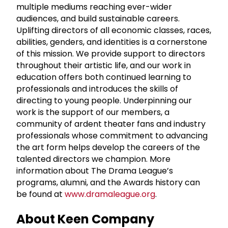
multiple mediums reaching ever-wider
audiences, and build sustainable careers.
Uplifting directors of all economic classes, races,
abilities, genders, and identities is a cornerstone
of this mission. We provide support to directors
throughout their artistic life, and our work in
education offers both continued learning to
professionals and introduces the skills of
directing to young people. Underpinning our
work is the support of our members, a
community of ardent theater fans and industry
professionals whose commitment to advancing
the art form helps develop the careers of the
talented directors we champion. More
information about The Drama League’s
programs, alumni, and the Awards history can
be found at
www.dramaleague.org
.
About Keen Company