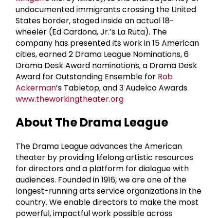
undocumented immigrants crossing the United
States border, staged inside an actual 18-
wheeler (Ed Cardona, Jr.’s La Ruta). The
company has presented its work in 15 American
cities, earned 2 Drama League Nominations, 6
Drama Desk Award nominations, a Drama Desk
Award for Outstanding Ensemble for
Rob
Ackerman
’s Tabletop, and 3 Audelco Awards.
www.theworkingtheater.org
About The Drama League
The Drama League advances the American
theater by providing lifelong artistic resources
for directors and a platform for dialogue with
audiences. Founded in 1916, we are one of the
longest-running arts service organizations in the
country. We enable directors to make the most
powerful, impactful work possible across