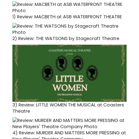
1)
Review: MACBETH at ASB WATERFRONT THEATRE
2)
Review: THE WATSONS by Stagecraft Theatre
3)
Review: LITTLE WOMEN THE MUSICAL at Coasters
Theatre
4)
Review: MURDER AND MATTERS MORE PRESSING at
New Players' Theatre Company