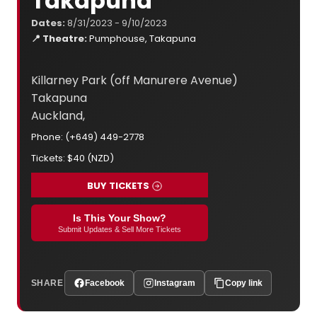
Takapuna
Dates:
8/31/2023 - 9/10/2023
📍 Theatre:
Pumphouse, Takapuna
Killarney Park (off Manurere Avenue)
Takapuna
Auckland,
Phone: (+649) 449-2778
Tickets: $40 (NZD)
BUY TICKETS
Is This Your Show?
Submit Updates & Sell More Tickets
SHARE
Facebook
Instagram
Copy link