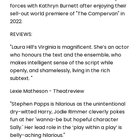
forces with Kathryn Burnett after enjoying their
sell-out world premiere of "The Campervan" in
2022.
REVIEWS:
"Laura Hill’s Virginia is magnificent. She’s an actor
who honours the text and the ensemble, who
makes intelligent sense of the script while
openly, and shamelessly, living in the rich
subtext. "
Lexie Matheson - Theatreview
"Stephen Papps is hilarious as the unintentional
dry-witted Harry, Jodie Rimmer cleverly pokes
fun at her 'wanna-be but hopeful character
Sally.' Her lead role in the ‘play within a play’ is
belly-aching hilarious."