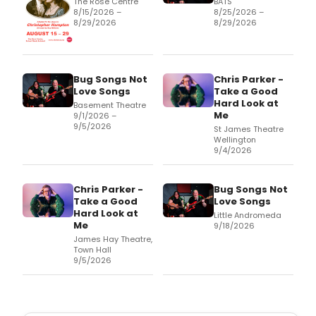
The Rose Centre
BATS
8/15/2026 –
8/25/2026 –
8/29/2026
8/29/2026
Bug Songs Not
Chris Parker -
Love Songs
Take a Good
Hard Look at
Basement Theatre
Me
9/1/2026 –
9/5/2026
St James Theatre
Wellington
9/4/2026
Chris Parker -
Bug Songs Not
Take a Good
Love Songs
Hard Look at
Little Andromeda
Me
9/18/2026
James Hay Theatre,
Town Hall
9/5/2026