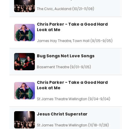
The Civic, Auckland (10/21-11/08)
Chris Parker - Take a Good Hard
Look at Me
James Hay Theatre, Town Hall (9/05-9/05)
Bug Songs Not Love Songs
Basement Theatre (9/01-9/05)
Chris Parker - Take a Good Hard
Look at Me
St James Theatre Wellington (9/04-9/04)
Jesus Christ Superstar
St James Theatre Wellington (11/18-11/28)