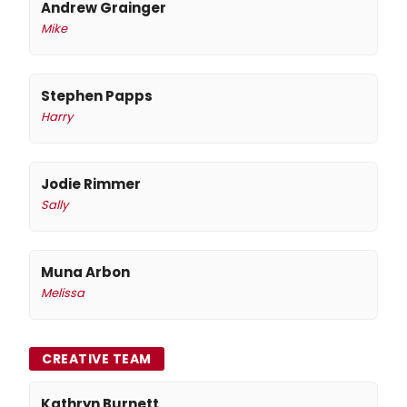
Andrew Grainger
Mike
Stephen Papps
Harry
Jodie Rimmer
Sally
Muna Arbon
Melissa
CREATIVE TEAM
Kathryn Burnett