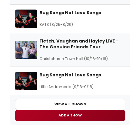
Bug Songs Not Love Songs
BATS (8/25-8/29)
Fletch, Vaughan and Hayley LIVE -
The Genuine Friends Tour
Christchurch Town Hall (10/16-10/16)
Bug Songs Not Love Songs
Little Andromeda (9/18-9/18)
VIEW ALL SHOWS
ADD A SHOW