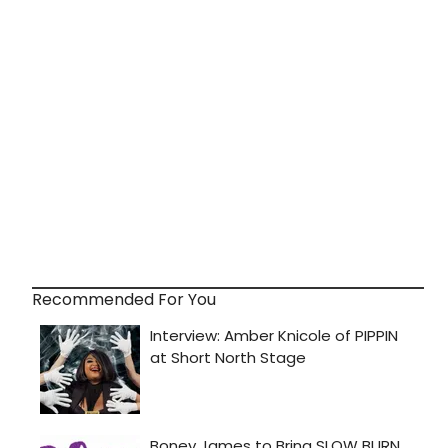
Recommended For You