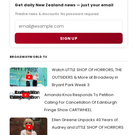
Get daily New Zealand news — just your email
Theatre news & discounts. No password required.
Email
SIGN UP
BROADWAYWORLD TV
Watch LITTLE SHOP OF HORRORS, THE
OUTSIDERS & More at Broadway in
Bryant Park Week 3
Amanda Knox Responds To Petition
Calling For Cancellation Of Edinburgh
Fringe Show CARTWHEEL
Ellen Greene Unpacks 40 Years of
Audrey and LITTLE SHOP OF HORRORS