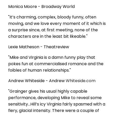
Monica Moore - Broadway World
"It’s charming, complex, bloody funny, often
moving, and we love every moment of it which is
a surprise since, at first meeting, none of the
characters are in the least bit likeable."
Lexie Matheson - Theatreview
"Mike and Virginia is a damn funny play that
pokes fun at commercialised romance and the
foibles of human relationships."
Andrew Whiteside - Andrew
Whiteside.com
"Grainger gives his usual highly capable
performance, developing Mike to reveal some
sensitivity...Hill’s icy Virginia fairly spasmed with a
fiery, glacial intensity. There were a couple of