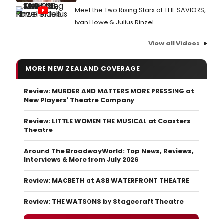
Meet the Two Rising Stars of THE SAVIORS,
Ivan Howe & Julius Rinzel
View all Videos
MORE NEW ZEALAND COVERAGE
Review: MURDER AND MATTERS MORE PRESSING at
New Players' Theatre Company
Review: LITTLE WOMEN THE MUSICAL at Coasters
Theatre
Around The BroadwayWorld: Top News, Reviews,
Interviews & More from July 2026
Review: MACBETH at ASB WATERFRONT THEATRE
Review: THE WATSONS by Stagecraft Theatre