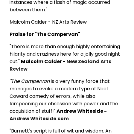
instances where a flash of magic occurred
between them."
Malcolm Calder - NZ Arts Review
Praise for "The Campervan"
"There is more than enough highly entertaining
hilarity and craziness here for a jolly good night
out."
Malcolm Calder -
New Zealand Arts
Review
"The Campervan
is a very funny farce that
manages to evoke a modern type of Noel
Coward comedy of errors, while also
lampooning our obsession with power and the
acquisition of stuff!"
Andrew Whiteside -
Andrew Whiteside.com
"Burnett's script is full of wit and wisdom. An