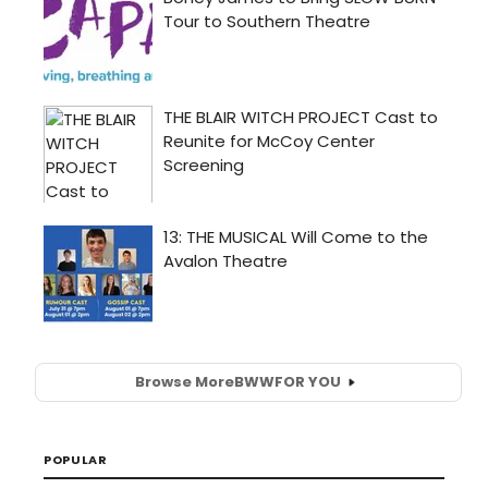
Browse More
BWW
FOR YOU
POPULAR