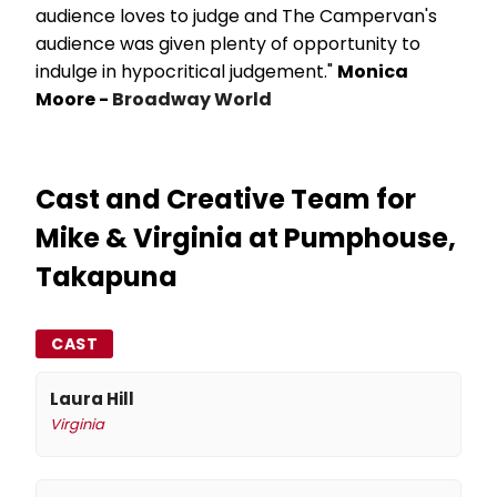
audience loves to judge and The Campervan's
audience was given plenty of opportunity to
indulge in hypocritical judgement."
Monica
Moore -
Broadway World
Cast and Creative Team for
Mike & Virginia at Pumphouse,
Takapuna
CAST
Laura Hill
Virginia