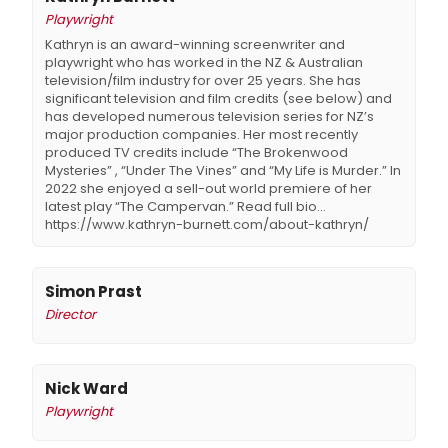
Playwright
Kathryn is an award-winning screenwriter and
playwright who has worked in the NZ & Australian
television/film industry for over 25 years. She has
significant television and film credits (see below) and
has developed numerous television series for NZ’s
major production companies. Her most recently
produced TV credits include “The Brokenwood
Mysteries” , “Under The Vines” and “My Life is Murder.” In
2022 she enjoyed a sell-out world premiere of her
latest play “The Campervan.” Read full bio...
https://www.kathryn-burnett.com/about-kathryn/
Simon Prast
Director
Nick Ward
Playwright