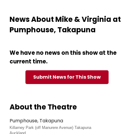
News About Mike & Virginia at
Pumphouse, Takapuna
We have no news on this show at the
current time.
Submit News for This Show
About the Theatre
Pumphouse, Takapuna
Killarney Park (off Manurere Avenue) Takapuna
Auckland,