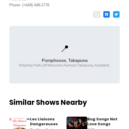
Phone: (+649) 449-2778
📍
Pumphouse, Takapuna
Killarney Park (off Manurere Avenue) Takapuna, Auckland,
Similar Shows Nearby
Les Liaisons
Bug Songs Not
Dangereuses
Love Songs