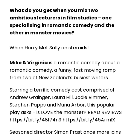
What do you get when you mix two
ambitious lecturers in film studies – one
specialising in romantic comedy and the
other in monster movies?
When Harry Met Sally on steroids!
Mike & Virginia
is a romantic comedy about a
romantic comedy, a funny, fast moving romp
from two of New Zealand’s busiest writers.
Starring a terrific comedy cast comprised of
Andrew Grainger, Laura Hill, Jodie Rimmer,
Stephen Papps and Muna Arbor, this popular
play asks - is LOVE the monster? READ REVIEWS
https://bit.ly/48174n9 https://bit.ly/45ArmlX
Seasoned director Simon Prast once more joins