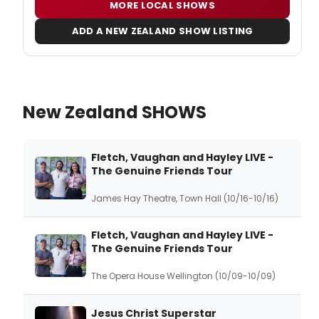
MORE LOCAL SHOWS
ADD A NEW ZEALAND SHOW LISTING
New Zealand SHOWS
Fletch, Vaughan and Hayley LIVE -
The Genuine Friends Tour
James Hay Theatre, Town Hall (10/16-10/16)
Fletch, Vaughan and Hayley LIVE -
The Genuine Friends Tour
The Opera House Wellington (10/09-10/09)
Jesus Christ Superstar