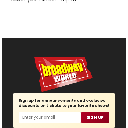
Sign up for announcements and exclusive
discounts on tickets to your favorite shows!
Email
SIGN UP