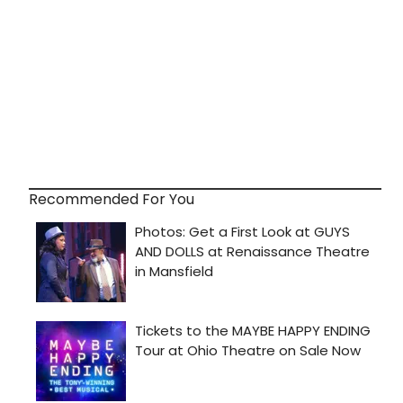
Recommended For You