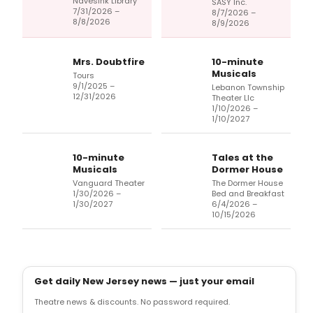
Navesink Library
SASY Inc.
7/31/2026 –
8/7/2026 –
8/8/2026
8/9/2026
Mrs. Doubtfire
10-minute
Musicals
Tours
9/1/2025 –
Lebanon Township
12/31/2026
Theater Llc
1/10/2026 –
1/10/2027
10-minute
Tales at the
Musicals
Dormer House
Vanguard Theater
The Dormer House
1/30/2026 –
Bed and Breakfast
1/30/2027
6/4/2026 –
10/15/2026
Get daily New Jersey news — just your email
Theatre news & discounts. No password required.