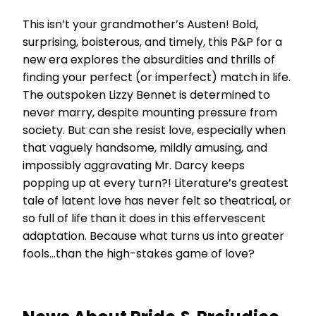
This isn’t your grandmother’s Austen! Bold,
surprising, boisterous, and timely, this P&P for a
new era explores the absurdities and thrills of
finding your perfect (or imperfect) match in life.
The outspoken Lizzy Bennet is determined to
never marry, despite mounting pressure from
society. But can she resist love, especially when
that vaguely handsome, mildly amusing, and
impossibly aggravating Mr. Darcy keeps
popping up at every turn?! Literature’s greatest
tale of latent love has never felt so theatrical, or
so full of life than it does in this effervescent
adaptation. Because what turns us into greater
fools…than the high-stakes game of love?