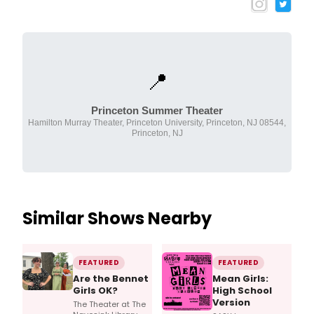
📍
Princeton Summer Theater
Hamilton Murray Theater, Princeton University, Princeton, NJ 08544,
Princeton, NJ
Similar Shows Nearby
FEATURED
FEATURED
Are the Bennet
Mean Girls:
Girls OK?
High School
Version
The Theater at The