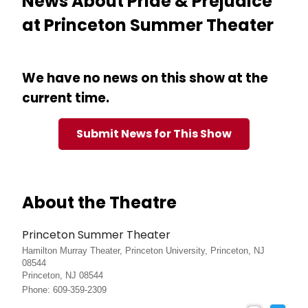
News About Pride & Prejudice
at Princeton Summer Theater
We have no news on this show at the
current time.
Submit News for This Show
About the Theatre
Princeton Summer Theater
Hamilton Murray Theater, Princeton University, Princeton, NJ
08544
Princeton, NJ 08544
Phone: 609-359-2309