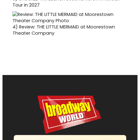
Tour in 2027
4)
Review: THE LITTLE MERMAID at Moorestown
Theater Company