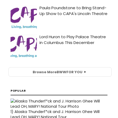
Browse More
BWW
FOR YOU
POPULAR
1)
Alaska Thunderf*ck and J. Harrison Ghee Will
Lead OH, MARY! National Tour