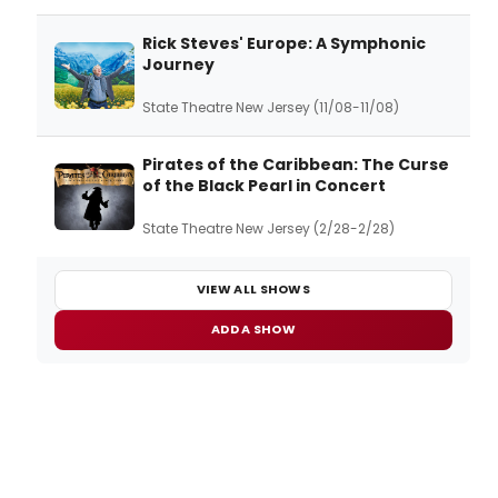
Rick Steves' Europe: A Symphonic
Journey
State Theatre New Jersey (11/08-11/08)
Pirates of the Caribbean: The Curse
of the Black Pearl in Concert
State Theatre New Jersey (2/28-2/28)
VIEW ALL SHOWS
ADD A SHOW