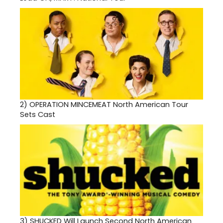
2)
OPERATION MINCEMEAT North American Tour
Sets Cast
3)
SHUCKED Will Launch Second North American