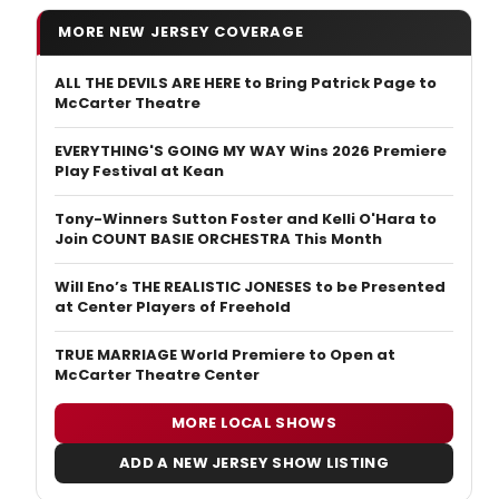
MORE NEW JERSEY COVERAGE
ALL THE DEVILS ARE HERE to Bring Patrick Page to
McCarter Theatre
EVERYTHING'S GOING MY WAY Wins 2026 Premiere
Play Festival at Kean
Tony-Winners Sutton Foster and Kelli O'Hara to
Join COUNT BASIE ORCHESTRA This Month
Will Eno’s THE REALISTIC JONESES to be Presented
at Center Players of Freehold
TRUE MARRIAGE World Premiere to Open at
McCarter Theatre Center
MORE LOCAL SHOWS
ADD A NEW JERSEY SHOW LISTING