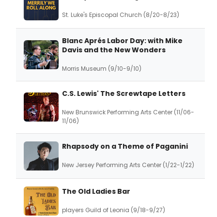
St. Luke's Episcopal Church (8/20-8/23)
Blanc Aprés Labor Day: with Mike
Davis and the New Wonders
Morris Museum (9/10-9/10)
C.S. Lewis' The Screwtape Letters
New Brunswick Performing Arts Center (11/06-
11/06)
Rhapsody on a Theme of Paganini
New Jersey Performing Arts Center (1/22-1/22)
The Old Ladies Bar
players Guild of Leonia (9/18-9/27)