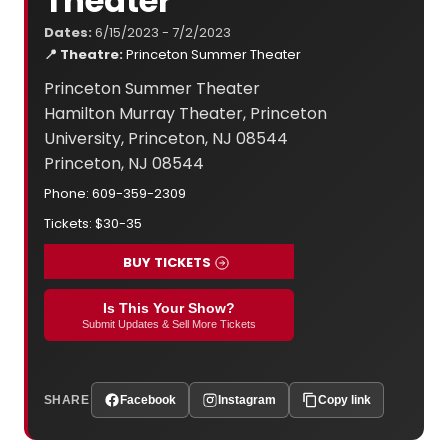
Theater
Dates:
6/15/2023 - 7/2/2023
📍 Theatre:
Princeton Summer Theater
Princeton Summer Theater
Hamilton Murray Theater, Princeton
University, Princeton, NJ 08544
Princeton, NJ 08544
Phone: 609-359-2309
Tickets: $30-35
BUY TICKETS
Is This Your Show?
Submit Updates & Sell More Tickets
SHARE
Facebook
Instagram
Copy link