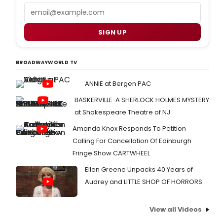
Email
SIGN UP
BROADWAYWORLD TV
ANNIE at Bergen PAC
BASKERVILLE: A SHERLOCK HOLMES MYSTERY
at Shakespeare Theatre of NJ
Amanda Knox Responds To Petition
Calling For Cancellation Of Edinburgh
Fringe Show CARTWHEEL
Ellen Greene Unpacks 40 Years of
Audrey and LITTLE SHOP OF HORRORS
View all Videos