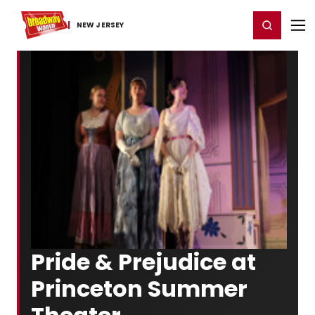
Home
For You
Chat
My Shows
Register/Login
Ga
Register
Login
NEW JERSEY
Pride & Prejudice at
Princeton Summer