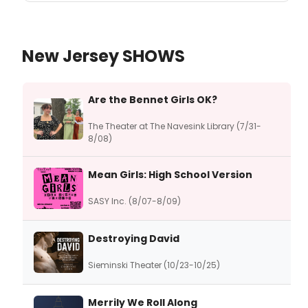
New Jersey SHOWS
Are the Bennet Girls OK?
The Theater at The Navesink Library (7/31-
8/08)
Mean Girls: High School Version
SASY Inc. (8/07-8/09)
Destroying David
Sieminski Theater (10/23-10/25)
Merrily We Roll Along