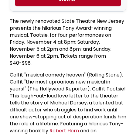
The newly renovated State Theatre New Jersey
presents the hilarious Tony Award-winning
musical, Tootsie, for four performances on
Friday, November 4 at 8pm; Saturday,
November 5 at 2pm and 8pm; and Sunday,
November 6 at 2pm. Tickets range from
$40-$98.
Call it "musical comedy heaven" (Rolling Stone).
Call it "the most uproarious new musical in
years!" (The Hollywood Reporter). Call it Tootsie!
This laugh-out-loud love letter to the theater
tells the story of Michael Dorsey, a talented but
difficult actor who struggles to find work until
one show-stopping act of desperation lands him
the role of a lifetime. Featuring a hilarious Tony-
winning book by
Robert Horn
and an