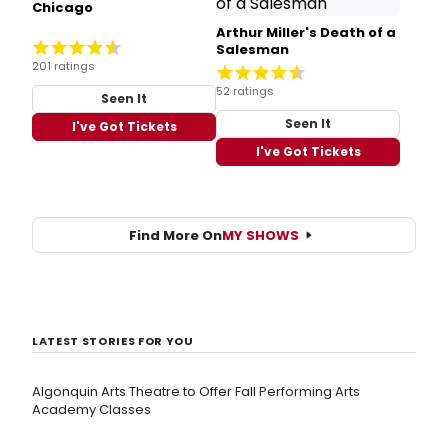
Chicago
Arthur Miller's Death of a
Salesman
201 ratings
52 ratings
Seen It
Seen It
I've Got Tickets
I've Got Tickets
Find More On
MY SHOWS
LATEST STORIES FOR YOU
Algonquin Arts Theatre to Offer Fall Performing Arts
Academy Classes