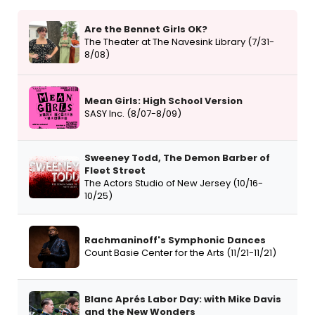
Are the Bennet Girls OK?
The Theater at The Navesink Library (7/31-
8/08)
Mean Girls: High School Version
SASY Inc. (8/07-8/09)
Sweeney Todd, The Demon Barber of
Fleet Street
The Actors Studio of New Jersey (10/16-
10/25)
Rachmaninoff's Symphonic Dances
Count Basie Center for the Arts (11/21-11/21)
Blanc Aprés Labor Day: with Mike Davis
and the New Wonders