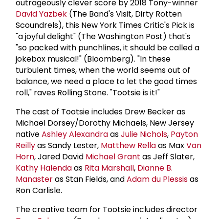
outrageously clever score by 2018 Tony-winner
David Yazbek
(The Band's Visit, Dirty Rotten
Scoundrels), this New York Times Critic's Pick is
"a joyful delight" (The Washington Post) that's
"so packed with punchlines, it should be called a
jokebox musical!" (Bloomberg). "In these
turbulent times, when the world seems out of
balance, we need a place to let the good times
roll," raves Rolling Stone. "Tootsie is it!"
The cast of Tootsie includes Drew Becker as
Michael Dorsey/Dorothy Michaels, New Jersey
native
Ashley Alexandra
as
Julie Nichols
,
Payton
Reilly
as Sandy Lester,
Matthew Rella
as Max
Van
Horn
, Jared David
Michael Grant
as Jeff Slater,
Kathy Halenda
as
Rita Marshall
,
Dianne B.
Manaster
as Stan Fields, and
Adam du Plessis
as
Ron Carlisle.
The creative team for Tootsie includes director