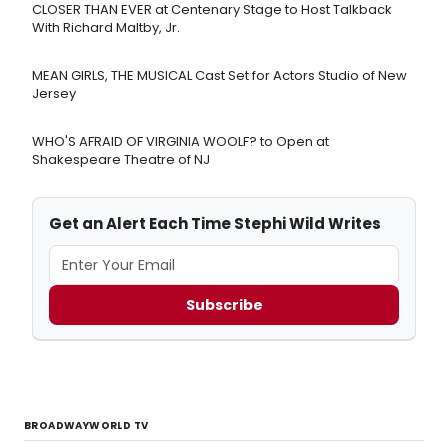
CLOSER THAN EVER at Centenary Stage to Host Talkback
With Richard Maltby, Jr.
MEAN GIRLS, THE MUSICAL Cast Set for Actors Studio of New
Jersey
WHO'S AFRAID OF VIRGINIA WOOLF? to Open at
Shakespeare Theatre of NJ
Get an Alert Each Time Stephi Wild Writes
Subscribe
BROADWAYWORLD TV