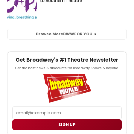
Browse More
BWW
FOR YOU
Get Broadway's #1 Theatre Newsletter
Get the best news & discounts for Broadway Shows & beyond.
Email
SIGN UP