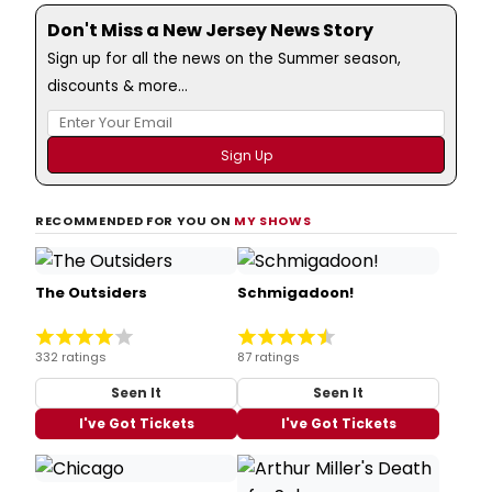
Don't Miss a New Jersey News Story
Sign up for all the news on the Summer season,
discounts & more...
RECOMMENDED FOR YOU ON
MY SHOWS
The Outsiders
Schmigadoon!
332 ratings
87 ratings
Seen It
Seen It
I've Got Tickets
I've Got Tickets