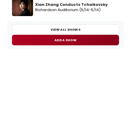
Xian Zhang Conducts Tchaikovsky
Richardson Auditorium (5/14-5/14)
VIEW ALL SHOWS
ADD A SHOW