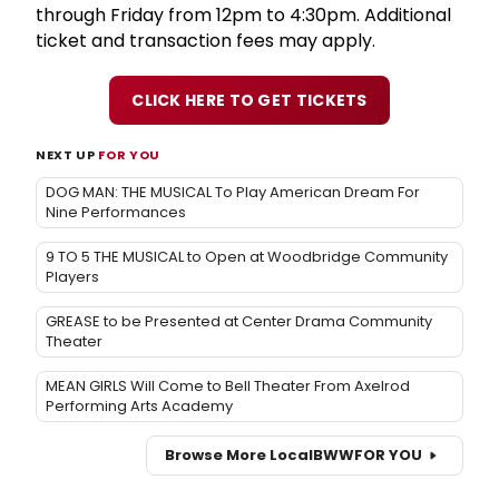
through Friday from 12pm to 4:30pm. Additional
ticket and transaction fees may apply.
CLICK HERE TO GET TICKETS
NEXT UP
FOR YOU
DOG MAN: THE MUSICAL To Play American Dream For
Nine Performances
9 TO 5 THE MUSICAL to Open at Woodbridge Community
Players
GREASE to be Presented at Center Drama Community
Theater
MEAN GIRLS Will Come to Bell Theater From Axelrod
Performing Arts Academy
Browse More Local
BWW
FOR YOU