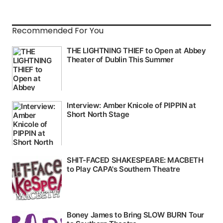
Recommended For You