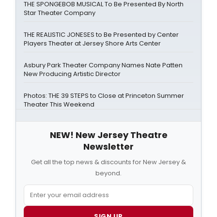
THE SPONGEBOB MUSICAL To Be Presented By North
Star Theater Company
THE REALISTIC JONESES to Be Presented by Center
Players Theater at Jersey Shore Arts Center
Asbury Park Theater Company Names Nate Patten
New Producing Artistic Director
Photos: THE 39 STEPS to Close at Princeton Summer
Theater This Weekend
NEW! New Jersey Theatre
Newsletter
Get all the top news & discounts for New Jersey &
beyond.
SIGN UP