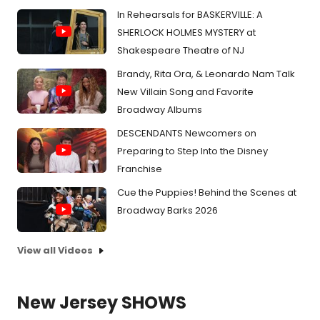
In Rehearsals for BASKERVILLE: A
SHERLOCK HOLMES MYSTERY at
Shakespeare Theatre of NJ
Brandy, Rita Ora, & Leonardo Nam Talk
New Villain Song and Favorite
Broadway Albums
DESCENDANTS Newcomers on
Preparing to Step Into the Disney
Franchise
Cue the Puppies! Behind the Scenes at
Broadway Barks 2026
View all Videos
New Jersey SHOWS