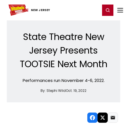
Home
For You
Chat
My Shows
Register/Login
Ga
Register
Login
NEW JERSEY
State Theatre New
Jersey Presents
TOOTSIE Next Month
Performances run November 4-6, 2022.
By:
Stephi Wild
Oct. 19, 2022