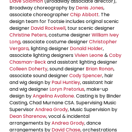
Dave Solomon
(Broadway associate director),
Broadway choreography by
Denis Jones
,
associate choreographer
Chip Abbott
. The
design team for Tootsie includes original scenic
designer
David Rockwell
, tour scenic designer
Christine Peters
, costume designer
William Ivey
Long
, associate costume designer
Christopher
Vergara
, lighting designer
Donald Holder
,
associate lighting designers
Vivien Leone
&
Coby
Chasman-Beck
and assistant lighting designer
Colleen Doherty
, sound designer
Brian Ronan
,
associate sound designer
Cody Spencer
, hair
and wig design by
Paul Huntley
, assistant hair
and wig designer
Loryn Pretorius
, make-up
design by
Angelina Avallone
. Casting is by Binder
Casting, Chad Murnane CSA. Supervising Music
Supervisor
Andrea Grody
, Music Supervision by
Dean Sharenow
, vocal & incidental
arrangements by
Andrea Grody
, dance
arrangements by
David Chase
, orchestrations