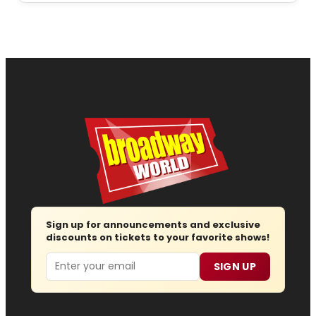
Sign up for announcements and exclusive
discounts on tickets to your favorite shows!
Email
SIGN UP