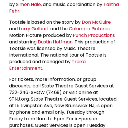
by
Simon Hale
, and music coordination by
Talitha
Fehr
.
Tootsie is based on the story by
Don McGuire
and
Larry Gelbart
and the
Columbia Pictures
Motion Picture produced by
Punch Productions
and starring
Dustin Hoffman
. This production of
Tootsie was licensed by Music Theatre
International. The national tour of Tootsie is
produced and managed by
Troika
Entertainment
.
For tickets, more information, or group
discounts, call State Theatre Guest Services at
732-246-SHOW (7469) or visit online at
STNJ.org. State Theatre Guest Services, located
at 15 Livingston Ave, New Brunswick NJ, is open
by phone and email only, Tuesday through
Friday from 11am to 5pm. For in-person
purchases, Guest Services is open Tuesday