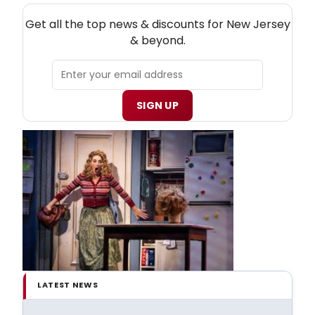
NEW! NEW JERSEY THEATRE NEWSLETTER
Get all the top news & discounts for New Jersey
& beyond.
SIGN UP
LATEST NEWS