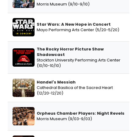
Morris Museum (9/10-9/10)
Star Wars: A New Hope in Concert
Mayo Performing Arts Center (5/20-5/20)
The Rocky Horror Picture Show
Shadowcast
Stockton University Performing Arts Center
(10/10-10/10)
Handel's Messiah
Cathedral Basilica of the Sacred Heart
(12/20-12/20)
Orpheus Chamber Players: Night Revels
Morris Museum (9/03-9/03)