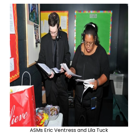
ASMs Eric Ventress and Lila Tuck