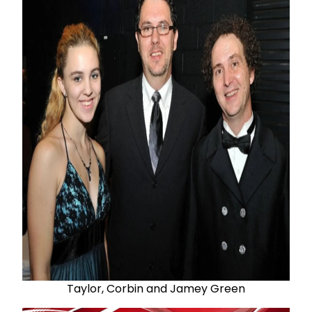
Taylor, Corbin and Jamey Green