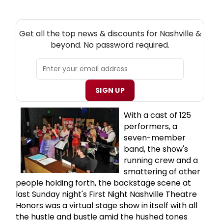
NEW! NASHVILLE THEATRE NEWSLETTER
Get all the top news & discounts for Nashville &
beyond. No password required.
SIGN UP
With a cast of 125
performers, a
seven-member
band, the show's
running crew and a
smattering of other
people holding forth, the backstage scene at
last Sunday night's First Night Nashville Theatre
Honors was a virtual stage show in itself with all
the hustle and bustle amid the hushed tones