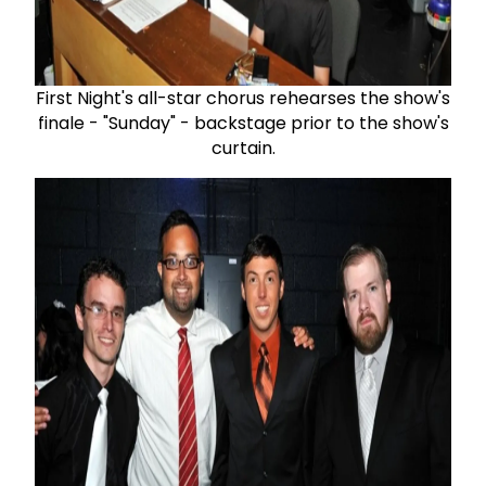
First Night's all-star chorus rehearses the show's
finale - "Sunday" - backstage prior to the show's
curtain.