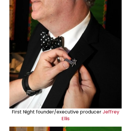
First Night founder/executive producer
Jeffrey
Ellis