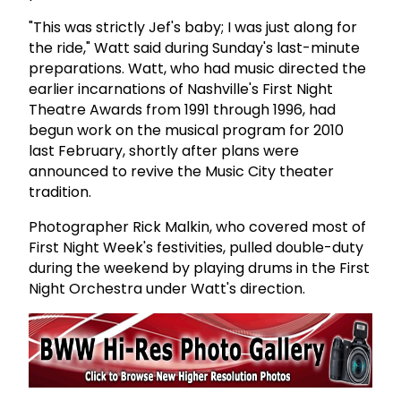
"This was strictly Jef's baby; I was just along for
the ride," Watt said during Sunday's last-minute
preparations. Watt, who had music directed the
earlier incarnations of Nashville's First Night
Theatre Awards from 1991 through 1996, had
begun work on the musical program for 2010
last February, shortly after plans were
announced to revive the Music City theater
tradition.
Photographer Rick Malkin, who covered most of
First Night Week's festivities, pulled double-duty
during the weekend by playing drums in the First
Night Orchestra under Watt's direction.