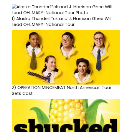
1)
Alaska Thunderf*ck and J. Harrison Ghee Will
Lead OH, MARY! National Tour
2)
OPERATION MINCEMEAT North American Tour
Sets Cast