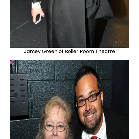
Jamey Green of Boiler Room Theatre