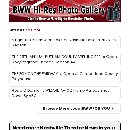
NEXT UP
FOR YOU
Single Tickets Now on Sale for Nashville Ballet's 2026-27
Season
THE 25TH ANNUAL PUTNAM COUNTY SPELLING BEE to Open
Roxy Regional Theatre Season 44
THE FOX ON THE FAIRWAY to Open at Cumberland County
Playhouse
Rosie O'Donnell's WIZARD OF OZ Trump Parody Shot
Down By ABC
Browse More Local
BWW
FOR YOU
Need more Nashville Theatre News in your