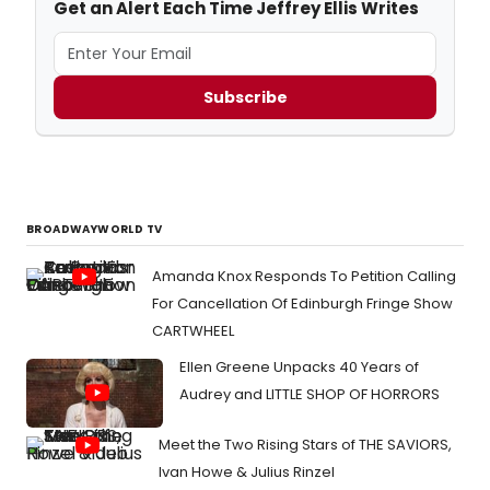
Get an Alert Each Time Jeffrey Ellis Writes
Subscribe
BROADWAYWORLD TV
Amanda Knox Responds To Petition Calling
For Cancellation Of Edinburgh Fringe Show
CARTWHEEL
Ellen Greene Unpacks 40 Years of
Audrey and LITTLE SHOP OF HORRORS
Meet the Two Rising Stars of THE SAVIORS,
Ivan Howe & Julius Rinzel