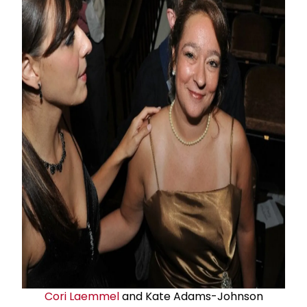
Cori Laemmel
and Kate Adams-Johnson