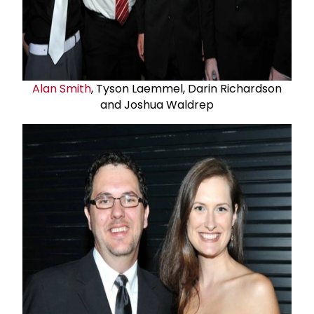
Alan Smith
, Tyson Laemmel, Darin Richardson
and Joshua Waldrep