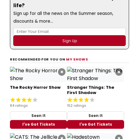
life?
Sign up for all the news on the Summer season,
discounts & more...
RECOMMENDED FOR YOU ON
MY SHOWS
×
×
The Rocky Horror Show
Stranger Things: The
First Shadow
84 ratings
152 ratings
Seen It
Seen It
I've Got Tickets
I've Got Tickets
×
×