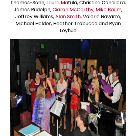
Thomas-Sonn,
Laura Ma
tula, Christina Candilora,
James Rudolph,
Ciaran McCarthy
,
Mike Baum
,
Jeffrey Williams,
Alan Smith
, Valerie Navarre,
Michael Holder, Heather Trabucco and Ryan
Leyhue