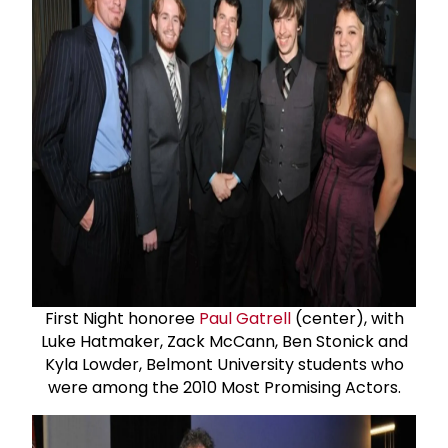
First Night honoree
Paul Gatrell
(center), with
Luke Hatmaker, Zack McCann, Ben Stonick and
Kyla Lowder, Belmont University students who
were among the 2010 Most Promising Actors.