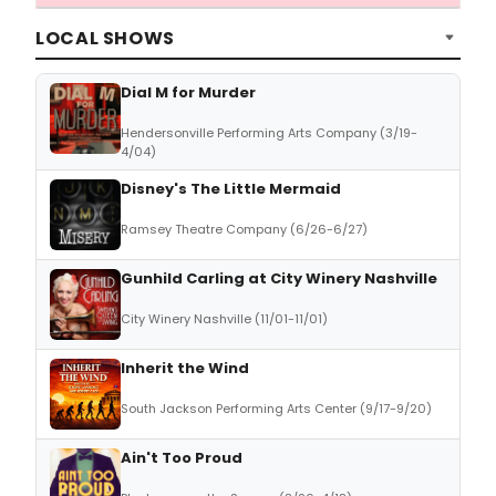
LOCAL SHOWS
Dial M for Murder
Hendersonville Performing Arts Company (3/19-
4/04)
Disney's The Little Mermaid
Ramsey Theatre Company (6/26-6/27)
Gunhild Carling at City Winery Nashville
City Winery Nashville (11/01-11/01)
Inherit the Wind
South Jackson Performing Arts Center (9/17-9/20)
Ain't Too Proud