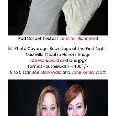
Red Carpet hostess
Jennifer Richmond
Joe Mahowald
and jane.jpg?
format=auto&width=1400" />
9 to 5 star
Joe Mahowald
and
Jane Kelley Watt