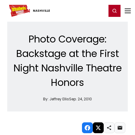
Home
For You
Chat
My Shows
Register/Login
Ga
Register
Login
NASHVILLE
Photo Coverage:
Backstage at the First
Night Nashville Theatre
Honors
By:
Jeffrey Ellis
Sep. 24, 2010