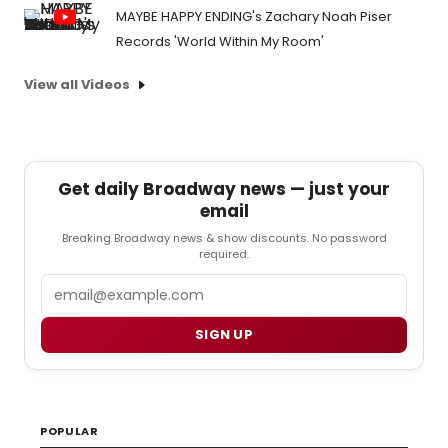
MAYBE HAPPY ENDING's Zachary Noah Piser
Records 'World Within My Room'
View all Videos
Get daily Broadway news — just your
email
Breaking Broadway news & show discounts. No password
required.
Email
SIGN UP
POPULAR