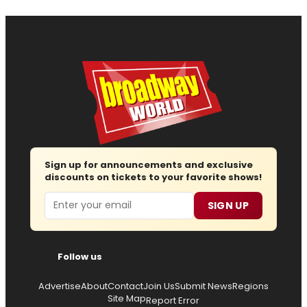
Sign up for announcements and exclusive
discounts on tickets to your favorite shows!
Email
SIGN UP
Follow us
Advertise
About
Contact
Join Us
Submit News
Regions
Site Map
Report Error