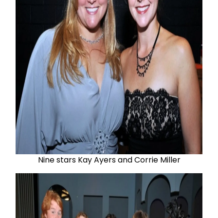
Nine stars Kay Ayers and Corrie Miller