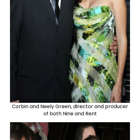
Corbin and Neely Green, director and producer
of both Nine and Rent