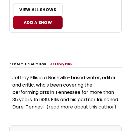
VIEW ALL SHOWS
ADD A SHOW
FROM THIS AUTHOR
–
Jeffrey Ellis
Jeffrey Ellis is a Nashville-based writer, editor
and critic, who's been covering the
performing arts in Tennessee for more than
35 years. In 1989, Ellis and his partner launched
Dare, Tennes...
(read more about this author)