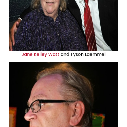
Jane Kelley Watt
and Tyson Laemmel