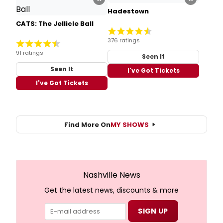
Hadestown
CATS: The Jellicle Ball
376 ratings
91 ratings
Seen It
Seen It
I've Got Tickets
I've Got Tickets
Find More On
MY SHOWS
Nashville News
Get the latest news, discounts & more