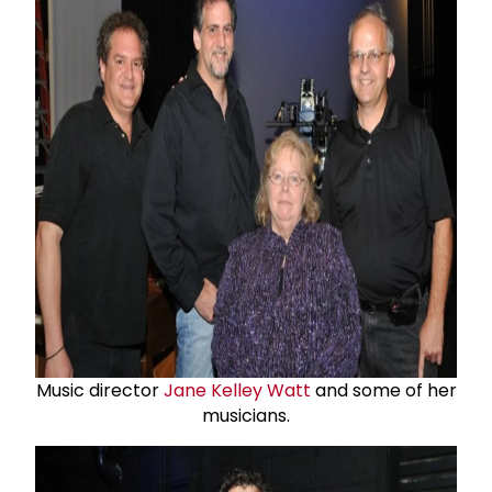
Music director
Jane Kelley Watt
and some of her
musicians.