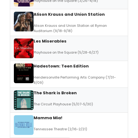
Playhouse on the Square (3/26-4/18)
Alison Krauss and Union Station
Alison Krauss and Union Station at Ryman
Auditorium (9/18-9/18)
Les Miserables
Playhouse on the Square (5/28-6/27)
Hadestown: Teen Edition
Hendersonville Performing Arts Company (7/31-
8/09)
The Shark is Broken
The Circuit Playhouse (5/07-5/30)
Mamma Mia!
Tennessee Theatre (2/16-2/21)