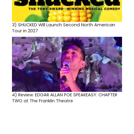
3)
SHUCKED Will Launch Second North American
Tour in 2027
4)
Review: EDGAR ALLAN POE SPEAKEASY: CHAPTER
TWO at The Franklin Theatre