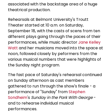
associated with the backstage area of a huge
theatrical production.
Rehearsals at Belmont University's Troutt
Theater started at 10 a.m. on Saturday,
September 18, with the casts of scens from ten
different plays going through the paces of their
performances, while music director
Jane Kelley
Watt
and her musicians moved into the space at
noon, followed closely by peformers from the
various musical numbers that were highlights of
the Sunday night program.
The fast pace of Saturday's rehearsal continued
on Sunday afternoon as cast members
gathered to run through the show's finale - a
performance of "Sunday" from
Stephen
Sondheim
's
Sunday in the Park With George
-
and to rehearse individual musical
performances.