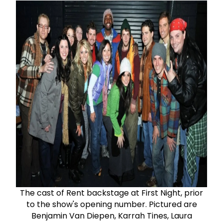
The cast of Rent backstage at First Night, prior
to the show's opening number. Pictured are
Benjamin Van Diepen, Karrah Tines, Laura