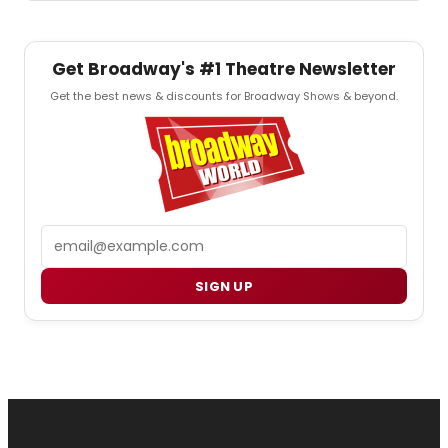
Get Broadway's #1 Theatre Newsletter
Get the best news & discounts for Broadway Shows & beyond.
Email
SIGN UP