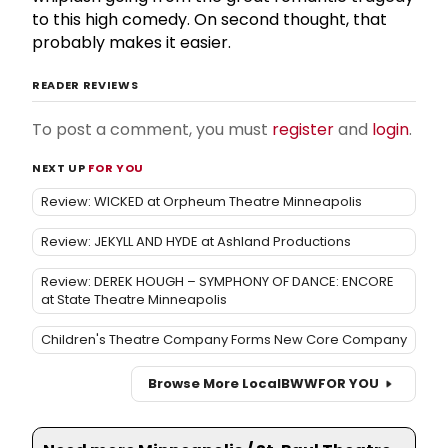
to this high comedy. On second thought, that
probably makes it easier.
READER REVIEWS
To post a comment, you must
register
and
login
.
NEXT UP
FOR YOU
Review: WICKED at Orpheum Theatre Minneapolis
Review: JEKYLL AND HYDE at Ashland Productions
Review: DEREK HOUGH – SYMPHONY OF DANCE: ENCORE
at State Theatre Minneapolis
Children's Theatre Company Forms New Core Company
Browse More Local
BWW
FOR YOU