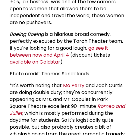
'60s, "air hostess" was one of the few careers
open to women that allowed them to be
independent and travel the world; these women
are no pushovers.
Boeing Boeing
is a hilarious broad comedy,
perfectly executed by the Torch Theater team.
If you're looking for a good laugh,
go see it
between now and April 4
(discount tickets
available on Goldstar
).
Photo credit:
Thomas Sandelands
*It's worth noting that
Mo Perry
and Zach Curtis
are doing double duty; they're concurrently
appearing as Mrs. and Mr. Capulet in Park
Square Theatre excellent 90-minute
Romeo and
Juliet
, which is mostly performed during the
daytime for students. So it's logistically quite
possible, but also probably creates a bit of
whiplash going from the great romantic tragedy