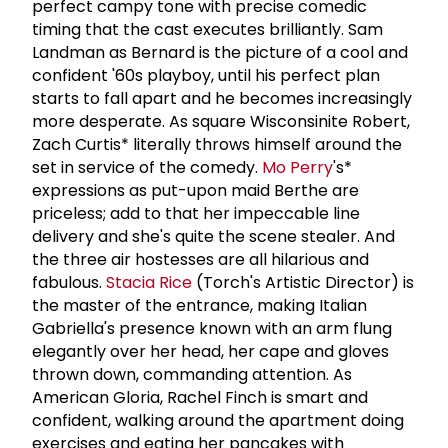
perfect campy tone with precise comedic
timing that the cast executes brilliantly. Sam
Landman as Bernard is the picture of a cool and
confident '60s playboy, until his perfect plan
starts to fall apart and he becomes increasingly
more desperate. As square Wisconsinite Robert,
Zach Curtis* literally throws himself around the
set in service of the comedy.
Mo Perry
's*
expressions as put-upon maid Berthe are
priceless; add to that her impeccable line
delivery and she's quite the scene stealer. And
the three air hostesses are all hilarious and
fabulous.
Stacia Rice
(Torch's Artistic Director) is
the master of the entrance, making Italian
Gabriella's presence known with an arm flung
elegantly over her head, her cape and gloves
thrown down, commanding attention. As
American Gloria, Rachel Finch is smart and
confident, walking around the apartment doing
exercises and eating her pancakes with