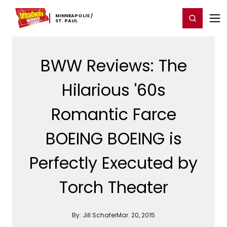
Home
For You
Chat
My Shows
Register/Login
Ga
MINNEAPOLIS ​/
Register
Login
​ST. ​PAUL
BWW Reviews: The
Hilarious '60s
Romantic Farce
BOEING BOEING is
Perfectly Executed by
Torch Theater
By:
Jill Schafer
Mar. 20, 2015