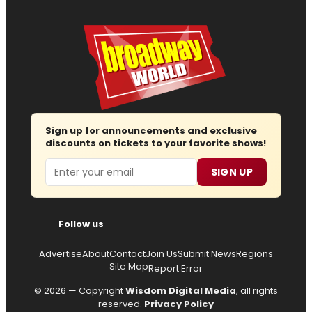
Sign up for announcements and exclusive
discounts on tickets to your favorite shows!
Email
SIGN UP
Follow us
Advertise
About
Contact
Join Us
Submit News
Regions
Site Map
Report Error
© 2026 — Copyright
Wisdom Digital Media
, all rights
reserved.
Privacy Policy