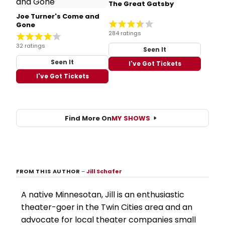
The Great Gatsby
Joe Turner's Come and
Gone
284 ratings
32 ratings
Seen It
Seen It
I've Got Tickets
I've Got Tickets
Find More On
MY SHOWS
FROM THIS AUTHOR
–
Jill Schafer
A native Minnesotan, Jill is an enthusiastic
theater-goer in the Twin Cities area and an
advocate for local theater companies small