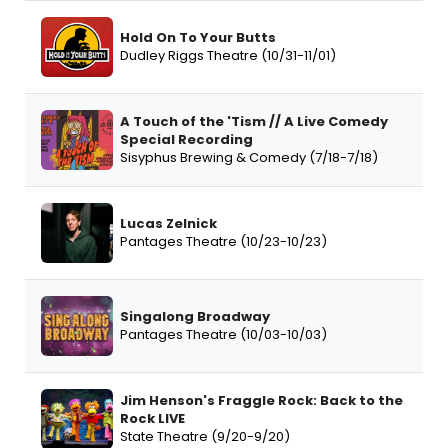
Hold On To Your Butts
Dudley Riggs Theatre (10/31-11/01)
A Touch of the 'Tism // A Live Comedy
Special Recording
Sisyphus Brewing & Comedy (7/18-7/18)
Lucas Zelnick
Pantages Theatre (10/23-10/23)
Singalong Broadway
Pantages Theatre (10/03-10/03)
Jim Henson's Fraggle Rock: Back to the
Rock LIVE
State Theatre (9/20-9/20)