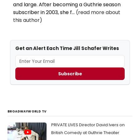
and large. After becoming a Guthrie season
subscriber in 2003, she f...
(read more about
this author)
Get an Alert Each Time Jill Schafer Writes
Subscribe
BROADWAYWORLD TV
PRIVATE LIVES Director David Ivers on
British Comedy at Guthrie Theater