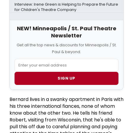
Interview: Irene Green is Helping to Prepare the Future
for Children's Theatre Company
NEW! Minneapolis / St. Paul Theatre
Newsletter
Get all the top news & discounts for Minneapolis / St.
Paul & beyond.
SIGN UP
Bernard lives in a swanky apartment in Paris with
his three international fiances, none of whom
know about the other two. He tells his friend
Robert, visiting from Wisconsin, that he's able to
pull this off due to careful planning and paying