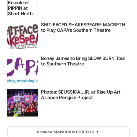
Browse More
BWW
FOR YOU