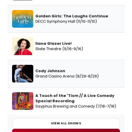
Golden Girls: The Laughs Continue
DECC Symphony Hall (11/10-11/10)
Ilana Glazer Live!
State Theatre (9/16-9/16)
Cody Johnson
Grand Casino Arena (8/29-8/29)
A Touch of the 'Tism // A Live Comedy
Special Recording
Sisyphus Brewing and Comedy (7/18-7/18)
VIEW ALL SHOWS