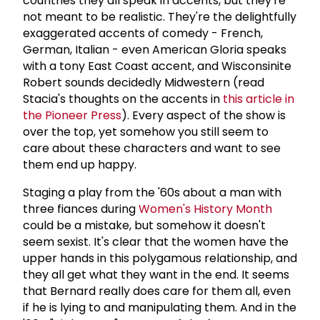
countries they all speak in accents, but they're
not meant to be realistic. They're the delightfully
exaggerated accents of comedy - French,
German, Italian - even American Gloria speaks
with a tony East Coast accent, and Wisconsinite
Robert sounds decidedly Midwestern (read
Stacia's thoughts on the accents in
this article in
the Pioneer Press
). Every aspect of the show is
over the top, yet somehow you still seem to
care about these characters and want to see
them end up happy.
Staging a play from the '60s about a man with
three fiances during
Women's History Month
could be a mistake, but somehow it doesn't
seem sexist. It's clear that the women have the
upper hands in this polygamous relationship, and
they all get what they want in the end. It seems
that Bernard really does care for them all, even
if he is lying to and manipulating them. And in the