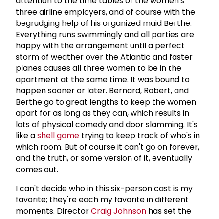
attention to the time tables of the women's
three airline employers, and of course with the
begrudging help of his organized maid Berthe.
Everything runs swimmingly and all parties are
happy with the arrangement until a perfect
storm of weather over the Atlantic and faster
planes causes all three women to be in the
apartment at the same time. It was bound to
happen sooner or later. Bernard, Robert, and
Berthe go to great lengths to keep the women
apart for as long as they can, which results in
lots of physical comedy and door slamming. It's
like a
shell game
trying to keep track of who's in
which room. But of course it can't go on forever,
and the truth, or some version of it, eventually
comes out.
I can't decide who in this six-person cast is my
favorite; they're each my favorite in different
moments. Director
Craig Johnson
has set the