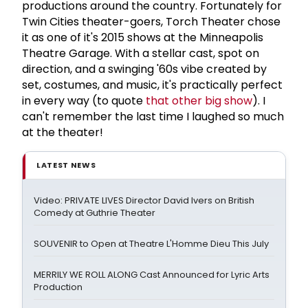
productions around the country. Fortunately for
Twin Cities theater-goers, Torch Theater chose
it as one of it's 2015 shows at the Minneapolis
Theatre Garage. With a stellar cast, spot on
direction, and a swinging '60s vibe created by
set, costumes, and music, it's practically perfect
in every way (to quote
that other big show
). I
can't remember the last time I laughed so much
at the theater!
LATEST NEWS
Video: PRIVATE LIVES Director David Ivers on British
Comedy at Guthrie Theater
SOUVENIR to Open at Theatre L'Homme Dieu This July
MERRILY WE ROLL ALONG Cast Announced for Lyric Arts
Production