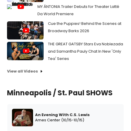
MY ÁNTONIA Trailer Debuts for Theater Latté
Da World Premiere
Cue the Puppies! Behind the Scenes at
Broadway Barks 2026
THE GREAT GATSBY Stars Eva Noblezada
and Samantha Pauly Chat In New 'Only
Tea' Series
View all Videos
Minneapolis / St. Paul SHOWS
An Evening With C.S. Lewis
Ames Center (10/15-10/15)