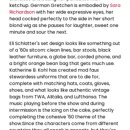
ketchup. German Gretchen is embodied by
Sara
Richardson
with her wide expressive eyes, her
head cocked perfectly to the side in her short
blond wig as she pauses for laughter, sweet one
minute and sour the next.
Eli Schlatter's set design looks like something out
of a '60s sitcom: clean lines, bar stools, black
leather furniture, a globe bar, corded phone, and
a bright orange bean bag that gets much use.
Katherine B. Kohl has created mod faux
stewardess uniforms that are to die for,
complete with matching hats, coats, gloves,
shoes, and what looks like authentic vintage
bags from TWA, Alitalia, and Lufthansa. The
music playing before the show and during
intermission is the icing on the cake, perfectly
completing the cohesive '60 theme of the
show.Since the characters come from different