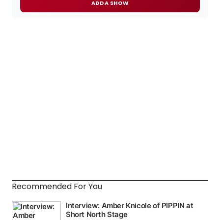
ADD A SHOW
Recommended For You