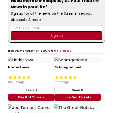
Need more Minneapolis / St. Paul Theatre
News in your life?
Sign up for all the news on the Summer season,
discounts & more...
RECOMMENDED FOR YOU ON
MY SHOWS
Hadestown
Schmigadoon!
368 ratings
87 ratings
Seen It
Seen It
I've Got Tickets
I've Got Tickets