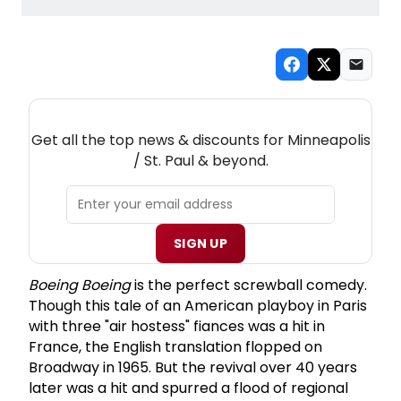
NEW! MINNEAPOLIS / ST. PAUL THEATRE
NEWSLETTER
Get all the top news & discounts for Minneapolis
/ St. Paul & beyond.
SIGN UP
Boeing Boeing
is the perfect screwball comedy.
Though this tale of an American playboy in Paris
with three "air hostess" fiances was a hit in
France, the English translation flopped on
Broadway in 1965. But the revival over 40 years
later was a hit and spurred a flood of regional