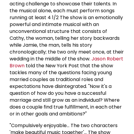
acting challenge to showcase their talents. In
the musical alone, each must perform songs
running at least 4 1/2 The show is an emotionally
powerful and intimate musical with an
unconventional structure that consists of
Cathy, the woman, telling her story backwards
while Jamie, the man, tells his story
chronologically; the two only meet once, at their
wedding in the middle of the show.
Jason
Robert
Brown
told the New York Post that the show
tackles many of the questions facing young
married couples as traditional roles and
expectations have disintegrated. "Now it's a
question of how do you have a successful
marriage and still grow as an individual? Where
does a couple find true fulfillment, in each other
or in other goals and ambitions?"
"Compulsively enjoyable... The two characters
'make beautiful music together'... The show