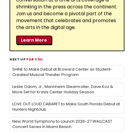
shrinking in the press across the continent.
Join us and become a pivotal part of the
movement that celebrates and promotes
the arts in the digital age.
Learn More
NEXT UP
FOR YOU
SHINE to Make Debut at Broward Center as Student-
Created Musical Theater Program
Leslie Odom, Jr., Mannheim Steamroller, Dave Koz &
More Set for Kravis Center Holiday Season
LOVE OUT LOUD CABARET to Make South Florida Debut at
Hunters Nightclub
New World Symphony to Launch 2026-27 WALLCAST
Concert Series in Miami Beach