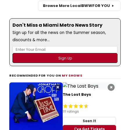
Browse More Local
BWW
FOR YOU
Don't Miss a Miami Metro News Story
Sign up for all the news on the Summer season,
discounts & more...
RECOMMENDED FOR YOU ON
MY SHOWS
×
×
The Lost Boys
111 ratings
Seen It
I've Got Tickets