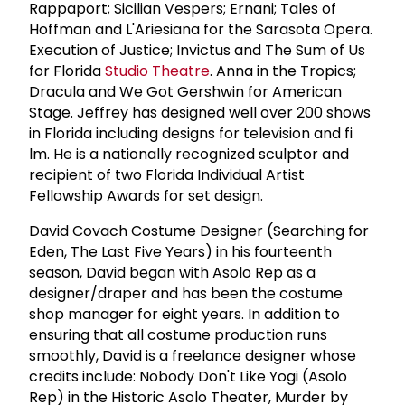
Rappaport; Sicilian Vespers; Ernani; Tales of
Hoffman and L'Ariesiana for the Sarasota Opera.
Execution of Justice; Invictus and The Sum of Us
for Florida
Studio Theatre
. Anna in the Tropics;
Dracula and We Got Gershwin for American
Stage. Jeffrey has designed well over 200 shows
in Florida including designs for television and fi
lm. He is a nationally recognized sculptor and
recipient of two Florida Individual Artist
Fellowship Awards for set design.
David Covach Costume Designer (Searching for
Eden, The Last Five Years) in his fourteenth
season, David began with Asolo Rep as a
designer/draper and has been the costume
shop manager for eight years. In addition to
ensuring that all costume production runs
smoothly, David is a freelance designer whose
credits include: Nobody Don't Like Yogi (Asolo
Rep) in the Historic Asolo Theater, Murder by