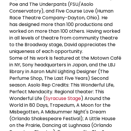
Poe and The Underpants (FSU/Asolo
Conservatory), and Five Course Love (Human
Race Theatre Company-Dayton, Ohio). He
has designed more than 100 productions and
worked on more than 100 others. Having worked
in all levels of theatre from community theatre
to the Broadway stage, David appreciates the
uniqueness of each opportunity.
Some of his work is featured at the Motown Café
in NY, Sony headquarters in Japan, and the LBJ
library in Aaron Muhl Lighting Designer (The
Perfume Shop, The Last Five Years) Second
season. Asolo Rep Credits: This Wonderful Life,
Perfect Mendacity. Regional theater: This
Wonderful Life (
Syracuse Stage
) Around the
World in 80 Days, Trapezium, A Moon for the
Misbegotten, A Midsummer Night's Dream
(Orlando Shakespeare Festival); A Little House
on the Prairie, Dancing at Lughnasa (Orlando