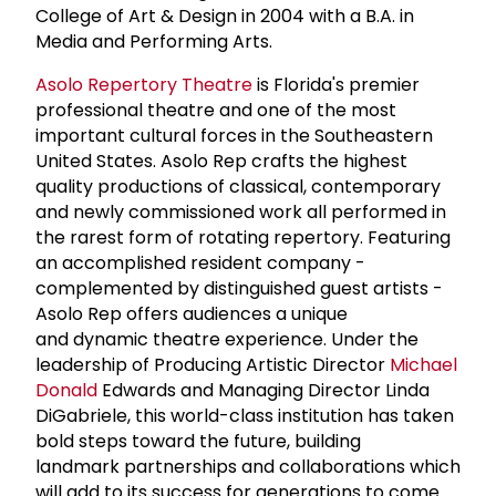
College of Art & Design in 2004 with a B.A. in
Media and Performing Arts.
Asolo Repertory Theatre
is Florida's premier
professional theatre and one of the most
important cultural forces in the Southeastern
United States. Asolo Rep crafts the highest
quality productions of classical, contemporary
and newly commissioned work all performed in
the rarest form of rotating repertory. Featuring
an accomplished resident company -
complemented by distinguished guest artists -
Asolo Rep offers audiences a unique
and dynamic theatre experience. Under the
leadership of Producing Artistic Director
Michael
Donald
Edwards and Managing Director Linda
DiGabriele, this world-class institution has taken
bold steps toward the future, building
landmark partnerships and collaborations which
will add to its success for generations to come.