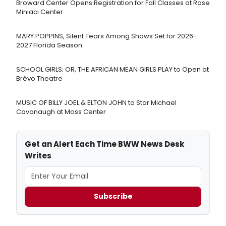
Broward Center Opens Registration for Fall Classes at Rose
Miniaci Center
MARY POPPINS, Silent Tears Among Shows Set for 2026-
2027 Florida Season
SCHOOL GIRLS; OR, THE AFRICAN MEAN GIRLS PLAY to Open at
Brévo Theatre
MUSIC OF BILLY JOEL & ELTON JOHN to Star Michael
Cavanaugh at Moss Center
Get an Alert Each Time BWW News Desk
Writes
Subscribe