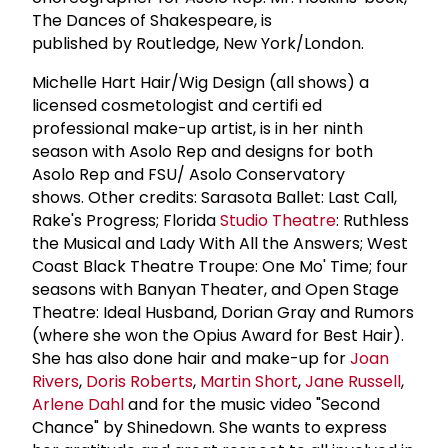
The Dances of Shakespeare, is
published by Routledge, New York/London.
Michelle Hart Hair/Wig Design (all shows) a
licensed cosmetologist and certifi ed
professional make-up artist, is in her ninth
season with Asolo Rep and designs for both
Asolo Rep and FSU/ Asolo Conservatory
shows. Other credits: Sarasota Ballet: Last Call,
Rake's Progress; Florida
Studio Theatre
: Ruthless
the Musical and Lady With All the Answers; West
Coast Black Theatre Troupe: One Mo' Time; four
seasons with Banyan Theater, and Open Stage
Theatre: Ideal Husband, Dorian Gray and Rumors
(where she won the Opius Award for Best Hair).
She has also done hair and make-up for
Joan
Rivers
,
Doris Roberts
,
Martin Short
,
Jane Russell
,
Arlene Dahl
and for the music video "Second
Chance" by Shinedown. She wants to express