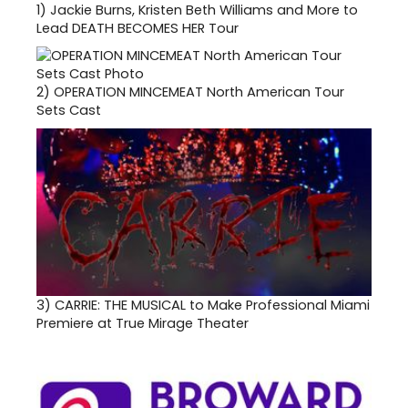
1)
Jackie Burns, Kristen Beth Williams and More to
Lead DEATH BECOMES HER Tour
2)
OPERATION MINCEMEAT North American Tour
Sets Cast
3)
CARRIE: THE MUSICAL to Make Professional Miami
Premiere at True Mirage Theater