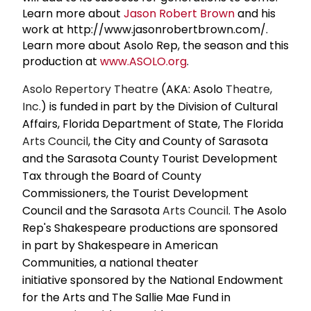
Learn more about
Jason
Robert Brown
and his
work at http://www.jasonrobertbrown.com/.
Learn more about Asolo Rep, the season and this
production at
www.ASOLO.org
.
Asolo Repertory Theatre
(AKA: Asolo
Theatre,
Inc.
) is funded in part by the Division of Cultural
Affairs, Florida Department of State, The Florida
Arts Council
, the City and County of Sarasota
and the Sarasota County Tourist Development
Tax through the Board of County
Commissioners, the Tourist Development
Council and the Sarasota
Arts Council
. The Asolo
Rep's Shakespeare productions are sponsored
in part by Shakespeare in American
Communities, a national theater
initiative sponsored by the National Endowment
for the Arts and The Sallie Mae Fund in