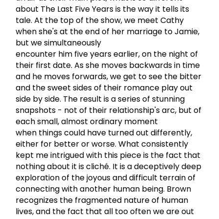
about The Last Five Years is the way it tells its
tale. At the top of the show, we meet Cathy
when she's at the end of her marriage to Jamie,
but we simultaneously
encounter him five years earlier, on the night of
their first date. As she moves backwards in time
and he moves forwards, we get to see the bitter
and the sweet sides of their romance play out
side by side. The result is a series of stunning
snapshots - not of their relationship's arc, but of
each small, almost ordinary moment
when things could have turned out differently,
either for better or worse. What consistently
kept me intrigued with this piece is the fact that
nothing about it is cliché. It is a deceptively deep
exploration of the joyous and difficult terrain of
connecting with another human being. Brown
recognizes the fragmented nature of human
lives, and the fact that all too often we are out