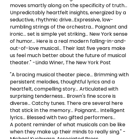
moves smartly along on the specificity of truth...
Unpredictably heartfelt insights, energized by a
seductive, rhythmic drive...Expressive, low-
rumbling strings of the orchestra... Poignant and
ironic... set is simple yet striking... New York sense
of humor... Here is a real modern falling-in-and-
out-of-love musical... Their last five years make
us feel much better about the future of musical
theater." -Linda Winer, The New York Post
"A bracing musical theater piece... Brimming with
persistent melodies, thoughtful lyrics and a
heartfelt, compelling story... Articulated with
surprising tenderness... Brown's fine score is
diverse... Catchy tunes. There are several here
that stick in the memory... Poignant... Intelligent
lyrics... Blessed with two gifted performers...
A potent reminder of what musicals can be like
when they make up their minds to really sing." -
Michael Kuchwara, Associated Press