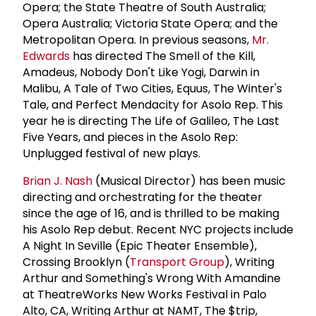
Opera; the State Theatre of South Australia;
Opera Australia; Victoria State Opera; and the
Metropolitan Opera. In previous seasons,
Mr.
Edwards
has directed The Smell of the Kill,
Amadeus, Nobody Don't Like Yogi, Darwin in
Malibu, A Tale of Two Cities, Equus, The Winter's
Tale, and Perfect Mendacity for Asolo Rep. This
year he is directing The Life of Galileo, The Last
Five Years, and pieces in the Asolo Rep:
Unplugged festival of new plays.
Brian J. Nash
(Musical Director) has been music
directing and orchestrating for the theater
since the age of 16, and is thrilled to be making
his Asolo Rep debut. Recent NYC projects include
A Night In Seville (Epic Theater Ensemble),
Crossing Brooklyn (
Transport Group
), Writing
Arthur and Something's Wrong With Amandine
at TheatreWorks New Works Festival in Palo
Alto, CA, Writing Arthur at NAMT, The $trip,