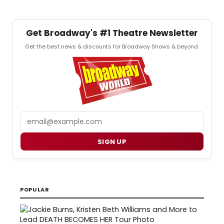
Get Broadway's #1 Theatre Newsletter
Get the best news & discounts for Broadway Shows & beyond.
Email
SIGN UP
POPULAR