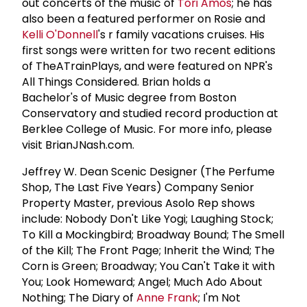
out concerts of the music of
Tori Amos
; he has
also been a featured performer on Rosie and
Kelli O'Donnell
's r family vacations cruises. His
first songs were written for two recent editions
of TheATrainPlays, and were featured on NPR's
All Things Considered. Brian holds a
Bachelor's of Music degree from Boston
Conservatory and studied record production at
Berklee College of Music. For more info, please
visit BrianJNash.com.
Jeffrey W. Dean Scenic Designer (The Perfume
Shop, The Last Five Years) Company Senior
Property Master, previous Asolo Rep shows
include: Nobody Don't Like Yogi; Laughing Stock;
To Kill a Mockingbird; Broadway Bound; The Smell
of the Kill; The Front Page; Inherit the Wind; The
Corn is Green; Broadway; You Can't Take it with
You; Look Homeward; Angel; Much Ado About
Nothing; The Diary of
Anne Frank
; I'm Not