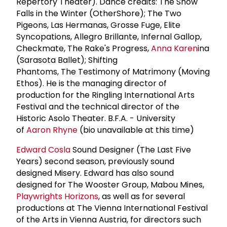
Repertory Theater). Dance credits: The Snow
Falls in the Winter (OtherShore); The Two
Pigeons, Las Hermanas, Grosse Fuge, Elite
Syncopations, Allegro Brillante, Infernal Gallop,
Checkmate, The Rake's Progress,
Anna Karen
ina
(Sarasota Ballet); Shifting
Phantoms, The Testimony of Matrimony (Moving
Ethos). He is the managing director of
production for the Ringling International Arts
Festival and the technical director of the
Historic Asolo Theater. B.F.A. - University
of
Aaron Rhyne
(bio unavailable at this time)
Edward Cosla
Sound Designer (The Last Five
Years) second season, previously sound
designed Misery. Edward has also sound
designed for The Wooster Group, Mabou Mines,
Playwrights Horizons
, as well as for several
productions at The Vienna International Festival
of the Arts in Vienna Austria, for directors such