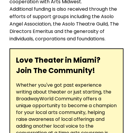
cooperation with Arts Midwest.
Additional funding is also received through the
efforts of support groups including the Asolo
Angel Association, the Asolo Theatre Guild, The
Directors Emeritus and the generosity of
individuals, corporations and foundations.
Love Theater in Miami?
Join The Community!
Whether you've got past experience
writing about theater or just starting, the
BroadwayWorld Community offers a
unique opportunity to become a champion
for your local arts community, helping
raise awareness of local offerings and
adding another local voice to the
conversation at a time arts coverage is