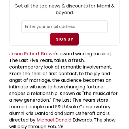
NEW! MIAMI THEATRE NEWSLETTER
Get all the top news & discounts for Miami &
beyond.
SIGN UP
Jason
Robert Brown
's award winning musical,
The Last Five Years, takes a fresh,
contemporary look at romantic involvement.
From the thrill of first contact, to the joy and
angst of marriage, the audience becomes an
intimate witness to how changing fortune
shapes a relationship. Known as "the musical for
a new generation," The Last Five Years stars
married couple and FSU/Asolo Conservatory
alumni Kris Danford and Sam Osheroff and is
directed by
Michael Donald
Edwards. The show
will play through Feb. 28.