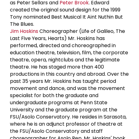
as Peter Sellars and
Peter Brook
. Edward
created the original sound design for the 1999
Tony nominated Best Musical It Aint Nuthin But
The Blues.
Jim Hoskins
Choreographer (Life of Galileo, The
Last Five Years, Hearts) Mr. Hoskins has
performed, directed and choreographed in
education theatre, television, film, the corporate
theatre, opera, nightclubs and the legitimate
theatre. He has staged more than 400
productions in this country and abroad. Over the
past 35 years Mr. Hoskins has taught period
movement and dance, and was the movement
specialist for both the graduate and
undergraduate programs at Penn State
University and the graduate program at the
FSU/Asolo Conservatory. He resides in Sarasota,
where he is an adjunct professor of theatre at
the FSU/Asolo Conservatory and staff
choreographer for Asolo Rep. Mr. Hoskins' book,