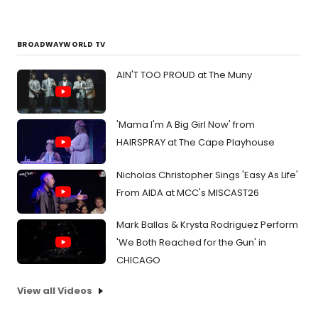
BROADWAYWORLD TV
AIN'T TOO PROUD at The Muny
'Mama I'm A Big Girl Now' from
HAIRSPRAY at The Cape Playhouse
Nicholas Christopher Sings 'Easy As Life'
From AIDA at MCC's MISCAST26
Mark Ballas & Krysta Rodriguez Perform
'We Both Reached for the Gun' in
CHICAGO
View all Videos