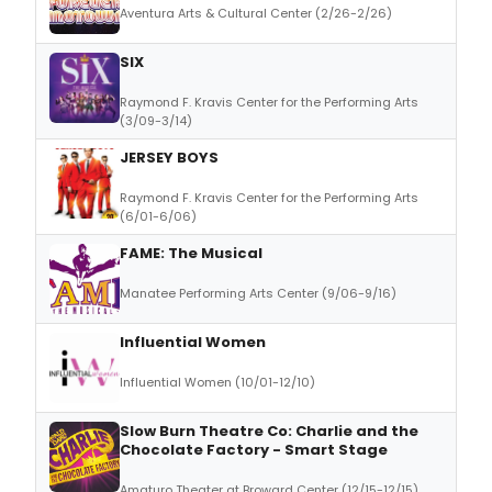
Aventura Arts & Cultural Center (2/26-2/26)
SIX
Raymond F. Kravis Center for the Performing Arts
(3/09-3/14)
JERSEY BOYS
Raymond F. Kravis Center for the Performing Arts
(6/01-6/06)
FAME: The Musical
Manatee Performing Arts Center (9/06-9/16)
Influential Women
Influential Women (10/01-12/10)
Slow Burn Theatre Co: Charlie and the
Chocolate Factory - Smart Stage
Amaturo Theater at Broward Center (12/15-12/15)