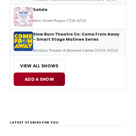
Salida
Main Street Players (7/18-8/02)
Slow Burn Theatre Co: Come From Away
- Smart Stage Matinee Series
Amaturo Theater at Broward Center (10/22-10/22)
VIEW ALL SHOWS
ADD A SHOW
LATEST STORIES FOR YOU