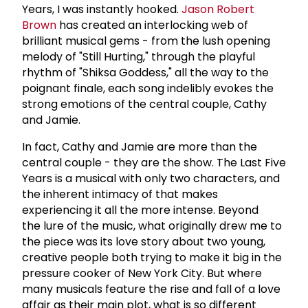
Years, I was instantly hooked.
Jason
Robert
Brown
has created an interlocking web of
brilliant musical gems - from the lush opening
melody of "Still Hurting," through the playful
rhythm of "Shiksa Goddess," all the way to the
poignant finale, each song indelibly evokes the
strong emotions of the central couple, Cathy
and Jamie.
In fact, Cathy and Jamie are more than the
central couple - they are the show. The Last Five
Years is a musical with only two characters, and
the inherent intimacy of that makes
experiencing it all the more intense. Beyond
the lure of the music, what originally drew me to
the piece was its love story about two young,
creative people both trying to make it big in the
pressure cooker of New York City. But where
many musicals feature the rise and fall of a love
affair as their main plot, what is so different