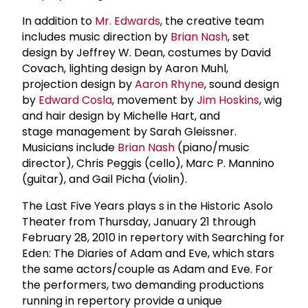
In addition to
Mr. Edwards
, the creative team
includes music direction by
Brian Nash
, set
design by Jeffrey W. Dean, costumes by David
Covach, lighting design by Aaron Muhl,
projection design by
Aaron Rhyne
, sound design
by
Edward Cosla
, movement by
Jim Hoskins
, wig
and hair design by Michelle Hart, and
stage management by Sarah Gleissner.
Musicians include
Brian Nash
(piano/music
director), Chris Peggis (cello), Marc P. Mannino
(guitar), and Gail Picha (violin).
The Last Five Years plays s in the Historic Asolo
Theater from Thursday, January 21 through
February 28, 2010 in repertory with Searching for
Eden: The Diaries of Adam and Eve, which stars
the same actors/couple as Adam and Eve. For
the performers, two demanding productions
running in repertory provide a unique