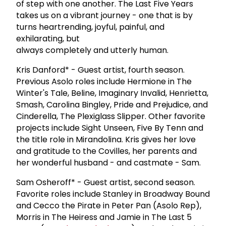
of step with one another. The Last Five Years
takes us on a vibrant journey - one that is by
turns heartrending, joyful, painful, and
exhilarating, but
always completely and utterly human.
Kris Danford* - Guest artist, fourth season.
Previous Asolo roles include Hermione in The
Winter's Tale, Beline, Imaginary Invalid, Henrietta,
Smash, Carolina Bingley, Pride and Prejudice, and
Cinderella, The Plexiglass Slipper. Other favorite
projects include Sight Unseen, Five By Tenn and
the title role in Mirandolina. Kris gives her love
and gratitude to the Covilles, her parents and
her wonderful husband - and castmate - Sam.
Sam Osheroff* - Guest artist, second season.
Favorite roles include Stanley in Broadway Bound
and Cecco the Pirate in Peter Pan (Asolo Rep),
Morris in The Heiress and Jamie in The Last 5