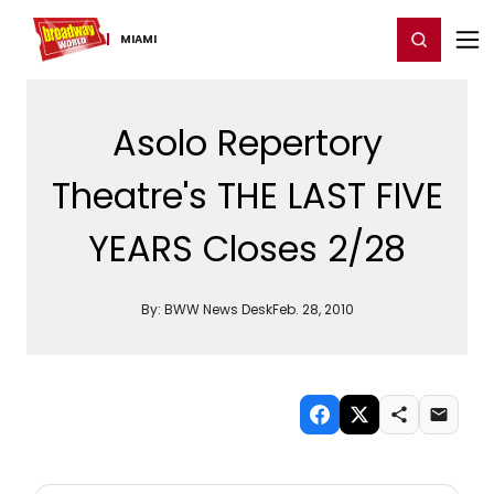
Home
For You
Chat
My Shows
Register/Login
Ga
Register
Login
MIAMI
Asolo Repertory
Theatre's THE LAST FIVE
YEARS Closes 2/28
By:
BWW News Desk
Feb. 28, 2010