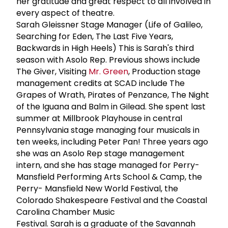
her gratitude and great respect to all involved in
every aspect of theatre.
Sarah Gleissner Stage Manager (Life of Galileo,
Searching for Eden, The Last Five Years,
Backwards in High Heels) This is Sarah's third
season with Asolo Rep. Previous shows include
The Giver, Visiting
Mr. Green
, Production stage
management credits at SCAD include The
Grapes of Wrath, Pirates of Penzance, The Night
of the Iguana and Balm in Gilead. She spent last
summer at Millbrook Playhouse in central
Pennsylvania stage managing four musicals in
ten weeks, including Peter Pan! Three years ago
she was an Asolo Rep stage management
intern, and she has stage managed for Perry-
Mansfield Performing Arts School & Camp, the
Perry- Mansfield New World Festival, the
Colorado Shakespeare Festival and the Coastal
Carolina Chamber Music
Festival. Sarah is a graduate of the Savannah