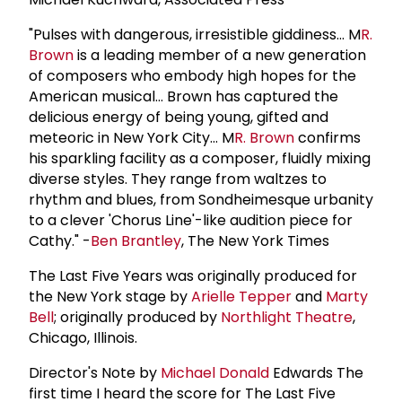
"Pulses with dangerous, irresistible giddiness... M
R.
Brown
is a leading member of a new generation
of composers who embody high hopes for the
American musical... Brown has captured the
delicious energy of being young, gifted and
meteoric in New York City... M
R. Brown
confirms
his sparkling facility as a composer, fluidly mixing
diverse styles. They range from waltzes to
rhythm and blues, from Sondheimesque urbanity
to a clever 'Chorus Line'-like audition piece for
Cathy." -
Ben Brantley
, The New York Times
The Last Five Years was originally produced for
the New York stage by
Arielle Tepper
and
Marty
Bell
; originally produced by
Northlight Theatre
,
Chicago, Illinois.
Director's Note by
Michael Donald
Edwards The
first time I heard the score for The Last Five