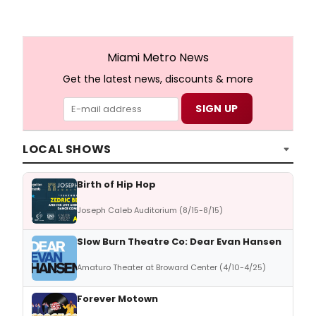
Miami Metro News
Get the latest news, discounts & more
LOCAL SHOWS
Birth of Hip Hop
Joseph Caleb Auditorium (8/15-8/15)
Slow Burn Theatre Co: Dear Evan Hansen
Amaturo Theater at Broward Center (4/10-4/25)
Forever Motown