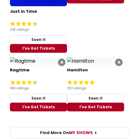
Just in Time
241 ratings
Seen It
I've Got Tickets
×
×
Ragtime
Hamilton
199 ratings
301 ratings
Seen It
Seen It
I've Got Tickets
I've Got Tickets
Find More On
MY SHOWS