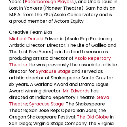
Years (
Peterborough Players
), and Uncle Louie in
Lost in Yonkers (Pioneer Theatre). Sam holds an
M.F.A. from the FSU/Asolo Conservatory and is
a proud member of Actors Equity.
Creative Team Bios
Michael Donald
Edwards (Asolo Rep Producing
Artistic Director; Director, The Life of Galileo and
The Last Five Years) is in his fourth season as
producing artistic director of
Asolo Repertory
Theatre
. He was previously the associate artistic
director for
Syracuse Stage
and served as
artistic director of Shakespeare Santa Cruz for
six years. A Garland Award and Drama Logue
Award winning director,
Mr. Edwards
has
directed at Indiana Repertory Theatre;
GeVa
Theatre
;
Syracuse Stage
; The Shakespeare
Theatre; San Jose Rep; Opera San Jose; the
Oregon Shakespeare Festival;
The Old Globe
in
San Diego; Virginia Stage Company; the Virginia