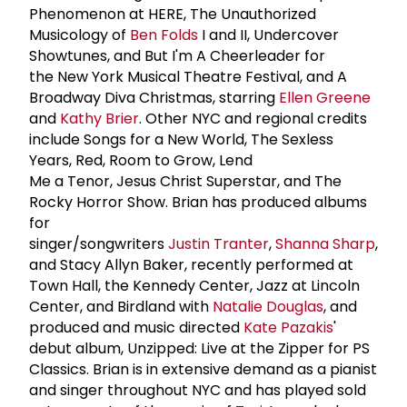
Phenomenon at HERE, The Unauthorized
Musicology of
Ben Folds
I and II, Undercover
Showtunes, and But I'm A Cheerleader for
the New York Musical Theatre Festival, and A
Broadway Diva Christmas, starring
Ellen Greene
and
Kathy Brier
. Other NYC and regional credits
include Songs for a New World, The Sexless
Years, Red, Room to Grow, Lend
Me a Tenor, Jesus Christ Superstar, and The
Rocky Horror Show. Brian has produced albums
for
singer/songwriters
Justin Tranter
,
Shanna Sharp
,
and Stacy Allyn Baker, recently performed at
Town Hall, the Kennedy Center, Jazz at Lincoln
Center, and Birdland with
Natalie Douglas
, and
produced and music directed
Kate Pazakis
'
debut album, Unzipped: Live at the Zipper for PS
Classics. Brian is in extensive demand as a pianist
and singer throughout NYC and has played sold