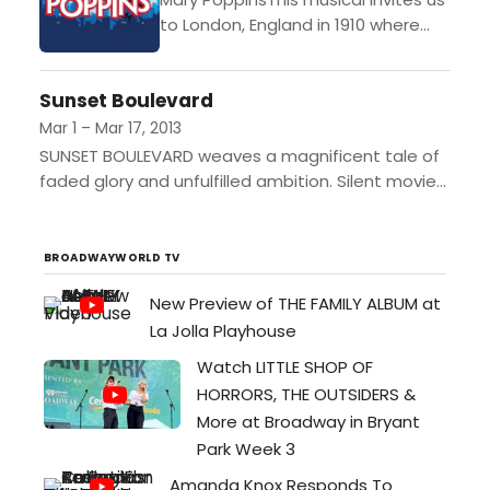
Electric Lodge in Veni…
to London, England in 1910 where
the magical Mary Poppins flies in on
the wind, bringing with her a
Sunset Boulevard
combination...
Mar 1 – Mar 17, 2013
SUNSET BOULEVARD weaves a magnificent tale of
faded glory and unfulfilled ambition. Silent movie
star Norma Desmond longs for a return to the big
screen,...
BROADWAYWORLD TV
New Preview of THE FAMILY ALBUM at
La Jolla Playhouse
Watch LITTLE SHOP OF
HORRORS, THE OUTSIDERS &
More at Broadway in Bryant
Park Week 3
Amanda Knox Responds To