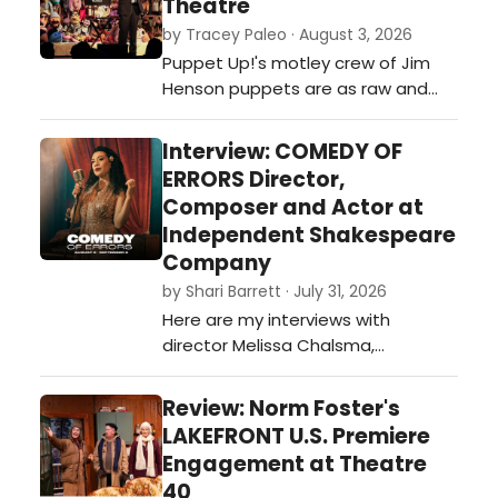
Theatre
to figure that they have a nightly
by Tracey Paleo · August 3, 2026
audience who will get all the hippy
Puppet Up!'s motley crew of Jim
in-jokes.…
Henson puppets are as raw and
funny as you can get...if you're
willing.…
Interview: COMEDY OF
ERRORS Director,
Composer and Actor at
Independent Shakespeare
Company
by Shari Barrett · July 31, 2026
Here are my interviews with
director Melissa Chalsma,
composer David Melville, and actor
Carene Rose Mekertichyan on
Review: Norm Foster's
COMEDY OF ERRORS presented by
LAKEFRONT U.S. Premiere
Independent Shakespeare
Engagement at Theatre
Company outdoors in Griffith Park
40