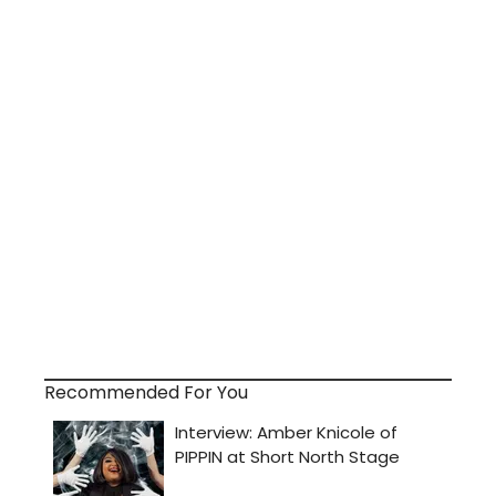
Recommended For You