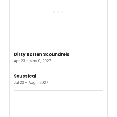
Dirty Rotten Scoundrels
Apr 23 – May 9, 2027
Seussical
Jul 23 – Aug 1, 2027