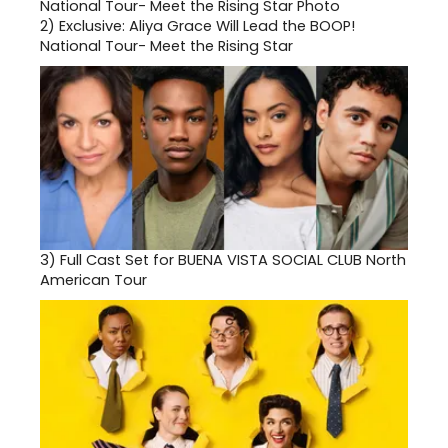
2)
Exclusive: Aliya Grace Will Lead the BOOP!
National Tour- Meet the Rising Star
3)
Full Cast Set for BUENA VISTA SOCIAL CLUB North
American Tour