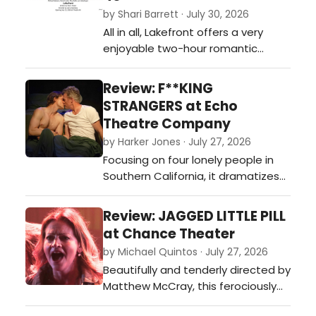
this summer.…
by Shari Barrett · July 30, 2026
All in all, Lakefront offers a very
enjoyable two-hour romantic
journey guaranteed to keep you
laughing and rooting for these lost
Review: F**KING
and lonely souls looking for their
STRANGERS at Echo
soulmate.…
Theatre Company
by Harker Jones · July 27, 2026
Focusing on four lonely people in
Southern California, it dramatizes
the ever-shifting facets of our
relationships as we struggle to be
Review: JAGGED LITTLE PILL
vulnerable and honest with others
at Chance Theater
and ourselves.…
by Michael Quintos · July 27, 2026
Beautifully and tenderly directed by
Matthew McCray, this ferociously
performed and often visually