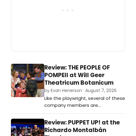
Review: THE PEOPLE OF
POMPEII at Will Geer
Theatricum Botanicum
by Evan Henerson · August 7, 2026
Like the playwright, several of these
company members are
themselves proud Topangans.
Performing as they are in the
Review: PUPPET UP! at the
center of town, in quite literally the
Richardo Montalbán
House that Geer Built, you’ve got