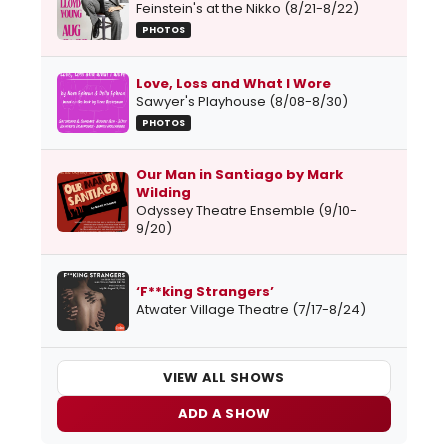
Feinstein's at the Nikko (8/21-8/22)
PHOTOS
Love, Loss and What I Wore
Sawyer's Playhouse (8/08-8/30)
PHOTOS
Our Man in Santiago by Mark
Wilding
Odyssey Theatre Ensemble (9/10-
9/20)
‘F**king Strangers’
Atwater Village Theatre (7/17-8/24)
VIEW ALL SHOWS
ADD A SHOW