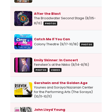
After the Blast
The Broadwater Second Stage (8/05-
8/13)
PHOTOS
Catch Me If You Can
Colony Theatre (9/17-10/18)
PHOTOS
Emily Skinner: In Concert
Feinstein's at the Nikko (8/14-8/15)
PHOTOS
VIDEOS
Gershwin and the Golden Age
Younes and Soraya Nazarian Center
for the Performing Arts (The Soraya)
(10/11-10/11)
John Lloyd Young