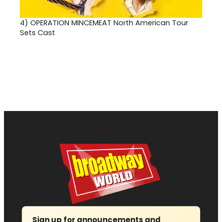
4)
OPERATION MINCEMEAT North American Tour
Sets Cast
Sign up for announcements and