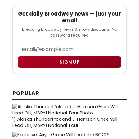
Get daily Broadway news — just your
email
Breaking Broadway news & show discounts. No
password required.
Email
SIGN UP
POPULAR
1)
Alaska Thunderf*ck and J. Harrison Ghee Will
Lead OH, MARY! National Tour