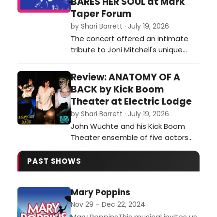
BARES HER SOUL at Mark
which in turn shifts the focus away
Taper Forum
from the mischievous school
by Shari Barrett · July 19, 2026
adventures tha…
The concert offered an intimate
tribute to Joni Mitchell's unique
genius, offering a revelatory look at
the cultural milieu and musical
Review: ANATOMY OF A
streams that fed into her art, and
BACK by Kick Boom
then poured out of her Laurel
Theater at Electric Lodge
Canyon home and into her unique
by Shari Barrett · July 19, 2026
ways of mixing other genres and
John Wuchte and his Kick Boom
artists into her music – or inspi…
Theater ensemble of five actors
and two onstage musicians
(Wuchte on percussion and Sarah
PAST SHOWS
Green on guitar) continue their
exploration of live percussion
Mary Poppins
scoring the actors’ movement,
gestures and stylized dialogue
Nov 29 – Dec 22, 2024
during Anatomy of a Back at the
Mary PoppinsThis musical invites us