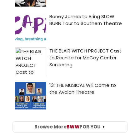
Browse More
BWW
FOR YOU