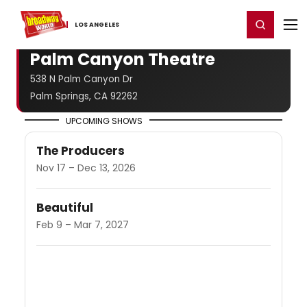
Home
For You
Chat
My Shows
Register/Login
Ga
Register
Login
LOS ​ANGELES
Palm Canyon Theatre
538 N Palm Canyon Dr
Palm Springs, CA 92262
UPCOMING SHOWS
The Producers
Nov 17 – Dec 13, 2026
Beautiful
Feb 9 – Mar 7, 2027