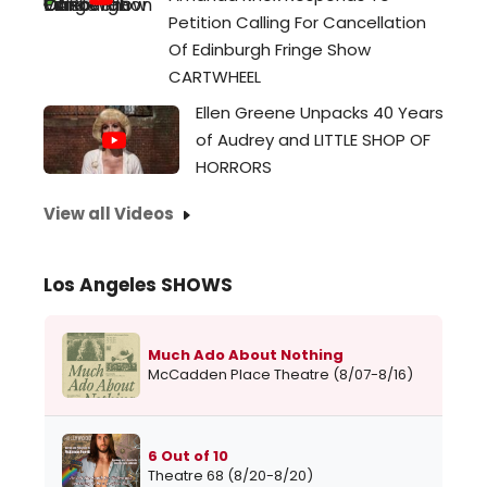
Petition Calling For Cancellation
Of Edinburgh Fringe Show
CARTWHEEL
Ellen Greene Unpacks 40 Years
of Audrey and LITTLE SHOP OF
HORRORS
View all Videos
Los Angeles SHOWS
Much Ado About Nothing
McCadden Place Theatre (8/07-8/16)
6 Out of 10
Theatre 68 (8/20-8/20)