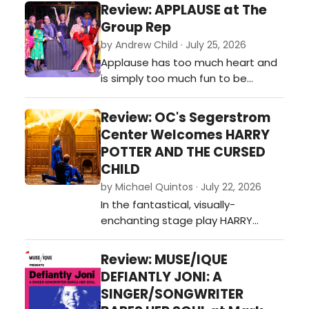
hypnotic intimate production of
Review: APPLAUSE at The
the Tony Award-winning Broadway
Group Rep
musical is such a pleasant surprise,
by Andrew Child · July 25, 2026
instantly becoming one of Chance
Applause has too much heart and
Theater's most piercingly
is simply too much fun to be
emotional new musicals it has ever
bogged down by its shortcomings,
produc…
so audiences should take
Review: OC's Segerstrom
advantage of catching this gem
Center Welcomes HARRY
while they can.…
POTTER AND THE CURSED
CHILD
by Michael Quintos · July 22, 2026
In the fantastical, visually-
enchanting stage play HARRY
POTTER AND THE CURSED CHILD—the
theatrical continuation of J.K.
Review: MUSE/IQUE
Rowling's beloved magical saga—
DEFIANTLY JONI: A
the idea of revisiting the past is
SINGER/SONGWRITER
embraced as its central theme,