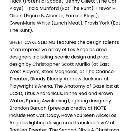
Flack (Potential Space); Jenny Gillett (The Car
Plays); Tricia Munford (Eat The Runt); Trevor H.
Olsen (Figure 8, Alceste, Famine Plays);
Gwen
Marie White
(Lunch Meat); Travis York (Eat
The Runt).
SHEET CAKE SLIDING features the design talents
of an impressive array of Los Angeles area
designers including: scenic design and prop
design by
Christopher Scott
Murillo (at East
West Players, Steel Magnolias; at The Chance
Theater, Bloody Bloody
Andrew Jackson
; at
Playwright's Arena, The Anatomy of Gazellas; at
UCSD, Titus Andronicus, In the Red and Brown
Water, Spring Awakening); lighting design by
Brandon Baruch
(previous credits at NOTE
include Hot Cat, Copy, Have You Seen Alice; Los
Angeles lighting design credits include eve2 at
Bootleg Theater, The Second City's A Christmas