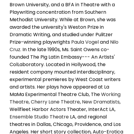
Brown University, and a BFA in Theatre with a
Playwriting concentration from Southern
Methodist University. While at Brown, she was
awarded the university's Weston Prize in
Dramatic Writing, and studied under Pulitzer
Prize-winning playwrights
Paula Vogel
and
Nilo
Cruz
. In the late 1990s, Ms. Saint Owens co-
founded The Pig Latin Embassy--- An Artists'
ColLaboratory. Located in Hollywood, the
resident company mounted interdisciplinary,
experimental premieres by West Coast writers
and artists. Her plays have appeared at La
MaMa Experimental Theatre Club, The
Working
Theatre
,
Cherry Lane Theatre
,
New Dramatists
,
Wellfleet Harbor Actors Theater, InterAct LA,
Ensemble
Studio Theatre
LA, and regional
theatres in Dallas, Chicago, Providence, and Los
Angeles. Her short story collection, Auto-Erotica