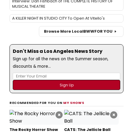
Interview: Dan Fishbach of THE COMPLETE HISTORY OF
MUSICAL THEATRE
A KILLER NIGHT IN STUDIO CITY To Open At Vitello's
Browse More Local
BWW
FOR YOU
Don't Miss a Los Angeles News Story
Sign up for all the news on the Summer season,
discounts & more...
RECOMMENDED FOR YOU ON
MY SHOWS
×
×
The Rocky Horror Show
CATS: The Jellicle Ball