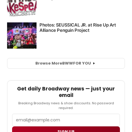
Browse More
BWW
FOR YOU
Get daily Broadway news — just your
email
Breaking Broadway news & show discounts. No password
required.
Email
SIGN UP