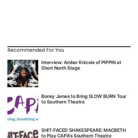
Recommended For You