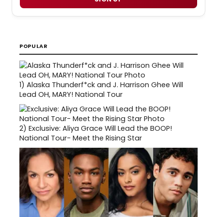
POPULAR
1)
Alaska Thunderf*ck and J. Harrison Ghee Will
Lead OH, MARY! National Tour
2)
Exclusive: Aliya Grace Will Lead the BOOP!
National Tour- Meet the Rising Star