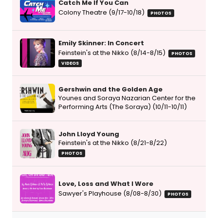
Catch Me If You Can
Colony Theatre (9/17-10/18)
PHOTOS
Emily Skinner: In Concert
Feinstein's at the Nikko (8/14-8/15)
PHOTOS
VIDEOS
Gershwin and the Golden Age
Younes and Soraya Nazarian Center for the
Performing Arts (The Soraya) (10/11-10/11)
John Lloyd Young
Feinstein's at the Nikko (8/21-8/22)
PHOTOS
Love, Loss and What I Wore
Sawyer's Playhouse (8/08-8/30)
PHOTOS