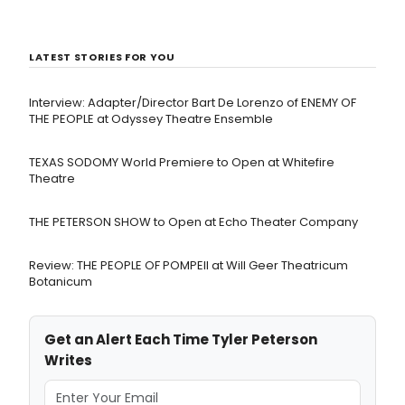
LATEST STORIES FOR YOU
Interview: Adapter/Director Bart De Lorenzo of ENEMY OF
THE PEOPLE at Odyssey Theatre Ensemble
TEXAS SODOMY World Premiere to Open at Whitefire
Theatre
THE PETERSON SHOW to Open at Echo Theater Company
Review: THE PEOPLE OF POMPEII at Will Geer Theatricum
Botanicum
Get an Alert Each Time Tyler Peterson
Writes