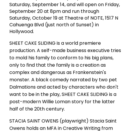
Saturday, September 14, and will open on Friday,
September 20 at 8pm and run through
Saturday, October 19 at Theatre of NOTE, 1517 N
Cahuenga Blvd (just north of Sunset) in
Hollywood.
SHEET CAKE SLIDING is a world premiere
production. A self-made business executive tries
to mold his family to conform to his big plans,
only to find that the family is a creation as
complex and dangerous as Frankenstein's
monster. A black comedy narrated by two pet
Dalmations and acted by characters who don't
want to be in the play, SHEET CAKE SLIDING is a
post-modern Willie Loman story for the latter
half of the 20th century.
STACIA SAINT OWENS (playwright) Stacia Saint
Owens holds an MFA in Creative Writing from