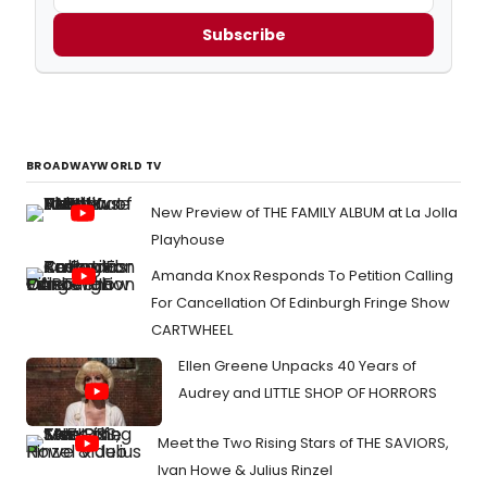
Subscribe
BROADWAYWORLD TV
New Preview of THE FAMILY ALBUM at La Jolla
Playhouse
Amanda Knox Responds To Petition Calling
For Cancellation Of Edinburgh Fringe Show
CARTWHEEL
Ellen Greene Unpacks 40 Years of
Audrey and LITTLE SHOP OF HORRORS
Meet the Two Rising Stars of THE SAVIORS,
Ivan Howe & Julius Rinzel