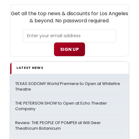
NEW! LOS ANGELES THEATRE NEWSLETTER
Get all the top news & discounts for Los Angeles
& beyond. No password required.
SIGN UP
LATEST NEWS
TEXAS SODOMY World Premiere to Open at Whitefire
Theatre
THE PETERSON SHOW to Open at Echo Theater
Company
Review: THE PEOPLE OF POMPEII at Will Geer
Theatricum Botanicum