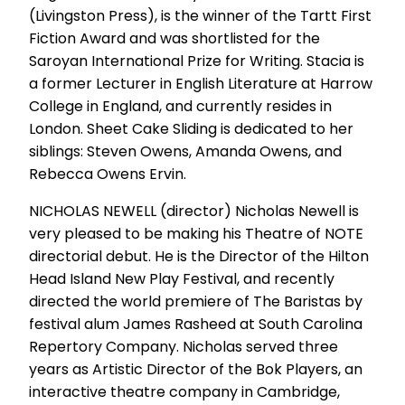
(Livingston Press), is the winner of the Tartt First
Fiction Award and was shortlisted for the
Saroyan International Prize for Writing. Stacia is
a former Lecturer in English Literature at Harrow
College in England, and currently resides in
London. Sheet Cake Sliding is dedicated to her
siblings: Steven Owens, Amanda Owens, and
Rebecca Owens Ervin.
NICHOLAS NEWELL (director) Nicholas Newell is
very pleased to be making his Theatre of NOTE
directorial debut. He is the Director of the Hilton
Head Island New Play Festival, and recently
directed the world premiere of The Baristas by
festival alum James Rasheed at South Carolina
Repertory Company. Nicholas served three
years as Artistic Director of the Bok Players, an
interactive theatre company in Cambridge,