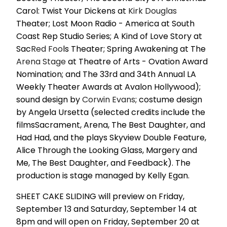
Carol: Twist Your Dickens at
Kirk Douglas
Theater; Lost Moon Radio - America at South
Coast Rep Studio Series; A Kind of Love Story at
Sac
Red Foo
ls Theater; Spring Awakening at The
Arena Stage
at Theatre of Arts - Ovation Award
Nomination; and The 33rd and 34th Annual LA
Weekly Theater Awards at Avalon Hollywood);
sound design by
Corwin Evans
; costume design
by Angela Ursetta (selected credits include the
filmsSacrament, Arena, The Best Daughter, and
Had Had, and the plays Skyview Double Feature,
Alice Through the Looking Glass, Margery and
Me, The Best Daughter, and Feedback). The
production is stage managed by Kelly Egan.
SHEET CAKE SLIDING will preview on Friday,
September 13 and Saturday, September 14 at
8pm and will open on Friday, September 20 at