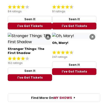
84 ratings
91 ratings
Seen It
Seen It
I've Got Tickets
I've Got Tickets
×
×
Oh, Mary!
Stranger Things: The
First Shadow
247 ratings
152 ratings
Seen It
Seen It
I've Got Tickets
I've Got Tickets
Find More On
MY SHOWS