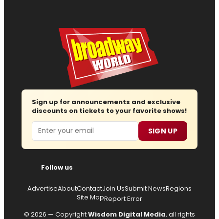
Sign up for announcements and exclusive
discounts on tickets to your favorite shows!
Email
SIGN UP
Follow us
Advertise
About
Contact
Join Us
Submit News
Regions
Site Map
Report Error
© 2026 — Copyright
Wisdom Digital Media
, all rights