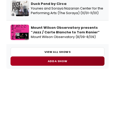
Duck Pond by Circa
Younes and Soraya Nazarian Center for the
Performing Arts (The Soraya) (11/01-11/01)
Mount Wilson Observatory presents
“Jazz / Carte Blanche to Tom Ranier”
Mount Wilson Observatory (8/09-8/09)
VIEW ALL SHOWS
ADD A SHOW