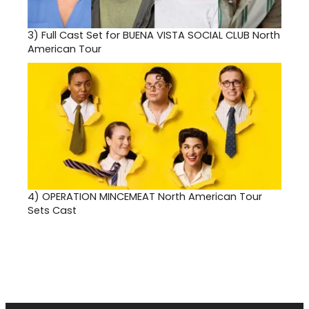
3)
Full Cast Set for BUENA VISTA SOCIAL CLUB North
American Tour
4)
OPERATION MINCEMEAT North American Tour
Sets Cast