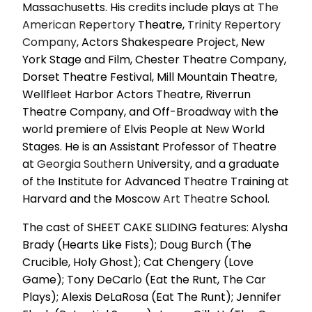
Massachusetts. His credits include plays at
The
American Repertory
Theatre,
Trinity Repertory
Company
, Actors Shakespeare Project, New
York Stage and Film, Chester Theatre Company,
Dorset Theatre Festival, Mill Mountain Theatre,
Wellfleet Harbor Actors Theatre, Riverrun
Theatre Company, and Off-Broadway with the
world premiere of Elvis People at New World
Stages. He is an Assistant Professor of Theatre
at
Georgia Southern
University, and a graduate
of the Institute for Advanced Theatre Training at
Harvard and the Moscow
Art Theatre
School.
The cast of SHEET CAKE SLIDING features: Alysha
Brady (Hearts Like Fists); Doug Burch (The
Crucible, Holy Ghost); Cat Chengery (Love
Game); Tony DeCarlo (Eat the Runt, The Car
Plays); Alexis DeLaRosa (Eat The Runt); Jennifer