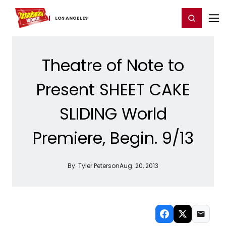
Home
For You
Chat
My Shows
Register/Login
Ga
Register
Login
LOS ​ANGELES
Theatre of Note to
Present SHEET CAKE
SLIDING World
Premiere, Begin. 9/13
By:
Tyler Peterson
Aug. 20, 2013