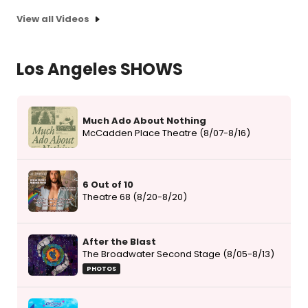
View all Videos
Los Angeles SHOWS
Much Ado About Nothing
McCadden Place Theatre (8/07-8/16)
6 Out of 10
Theatre 68 (8/20-8/20)
After the Blast
The Broadwater Second Stage (8/05-8/13)
PHOTOS