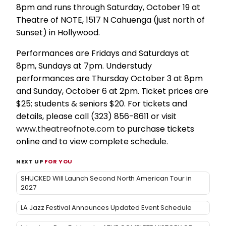
8pm and runs through Saturday, October 19 at
Theatre of NOTE, 1517 N Cahuenga (just north of
Sunset) in Hollywood.
Performances are Fridays and Saturdays at
8pm, Sundays at 7pm. Understudy
performances are Thursday October 3 at 8pm
and Sunday, October 6 at 2pm. Ticket prices are
$25; students & seniors $20. For tickets and
details, please call (323) 856-8611 or visit
www.theatreofnote.com
to purchase tickets
online and to view complete schedule.
NEXT UP
FOR YOU
SHUCKED Will Launch Second North American Tour in
2027
LA Jazz Festival Announces Updated Event Schedule