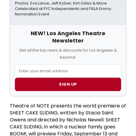
Photos: Eva Larue, Jeff Kober, Kim Estes & More
Celebrated at FYC Independents and FALA Emmy
Nomination Event
NEW! Los Angeles Theatre
Newsletter
Get all the top news & discounts for Los Angeles &
beyond.
SIGN UP
Theatre of NOTE presents the world premiere of
SHEET CAKE SLIDING, written by Stacia Saint
Owens and directed by Nicholas Newell. SHEET
CAKE SLIDING, in which a nuclear family goes
BOOM!, will preview Friday, September 13 and