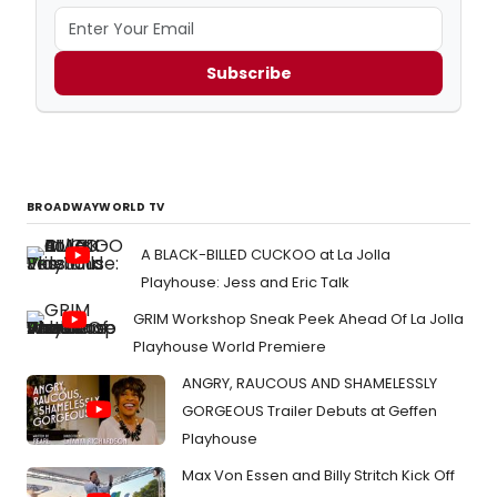
Subscribe
BROADWAYWORLD TV
A BLACK-BILLED CUCKOO at La Jolla
Playhouse: Jess and Eric Talk
GRIM Workshop Sneak Peek Ahead Of La Jolla
Playhouse World Premiere
ANGRY, RAUCOUS AND SHAMELESSLY
GORGEOUS Trailer Debuts at Geffen
Playhouse
Max Von Essen and Billy Stritch Kick Off