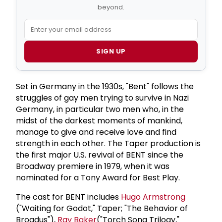
beyond.
SIGN UP
Set in Germany in the 1930s, "Bent" follows the
struggles of gay men trying to survive in Nazi
Germany, in particular two men who, in the
midst of the darkest moments of mankind,
manage to give and receive love and find
strength in each other. The Taper production is
the first major U.S. revival of BENT since the
Broadway premiere in 1979, when it was
nominated for a Tony Award for Best Play.
The cast for BENT includes
Hugo Armstrong
("Waiting for Godot," Taper; "The Behavior of
Broadus"),
Ray Baker
("Torch Song Trilogy,"