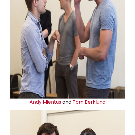
Andy Mientus
and
Tom Berklund