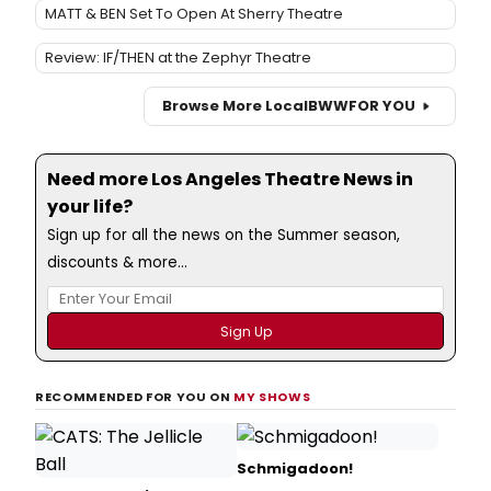
MATT & BEN Set To Open At Sherry Theatre
Review: IF/THEN at the Zephyr Theatre
Browse More Local
BWW
FOR YOU
Need more Los Angeles Theatre News in
your life?
Sign up for all the news on the Summer season,
discounts & more...
RECOMMENDED FOR YOU ON
MY SHOWS
Schmigadoon!