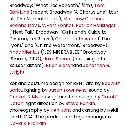
Broadway; "What Lies Beneath," film),
Tom
Berklund
(recent Broadway "A Chorus Line"; tour
of "The Normal Heart"),
Matthew Carlson
,
Brionne Davis
,
Wyatt Fenner
,
Patrick Heusinger
("Next Fall," Broadway; "Girlfriend's Guide to
Divorce," on Bravo),
Charlie Hofheimer
("The
Lyons" and "On the Waterfront," Broadway),
Andy Mientus
("LES MISERABLES," Broadway;
"Smash," NBC),
Jake Shears
(lead singer for
Scissor Sisters),
Brian Slaten
and
Jonathan B.
Wright
.
Set and costume design for BENT are by
Beowulf
Boritt
, lighting by
Justin Townsend
, sound by
Cricket S. Myers
, wigs and hair design by
Carol F.
Doran
, fight direction by
Steve Rankin
,
choreography by
Ken Roht
and casting by Heidi
Levitt, CSA. The production stage manager is
David S. Franklin
.