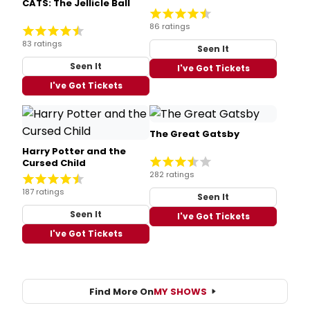
CATS: The Jellicle Ball
86 ratings
83 ratings
Seen It
Seen It
I've Got Tickets
I've Got Tickets
The Great Gatsby
Harry Potter and the
Cursed Child
282 ratings
187 ratings
Seen It
Seen It
I've Got Tickets
I've Got Tickets
Find More On
MY SHOWS