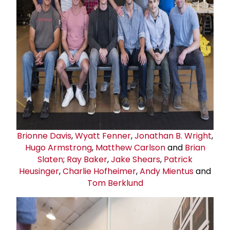
Brionne Davis
,
Wyatt Fenner
,
Jonathan B. Wright
,
Hugo Armstrong
,
Matthew Carlson
and
Brian
Slaten
;
Ray Baker
,
Jake Shears
,
Patrick
Heusinger
,
Charlie Hofheimer
,
Andy Mientus
and
Tom Berklund