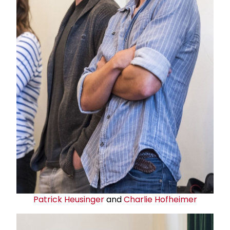
Patrick Heusinger
and
Charlie Hofheimer