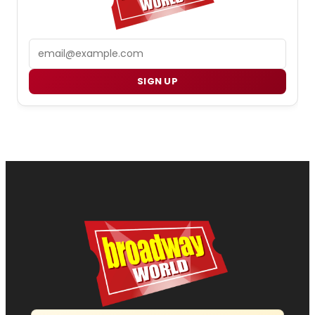
Email
SIGN UP