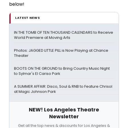
below!
LATEST NEWS
IN THE TOMB OF TEN THOUSAND CALENDARS to Receive
World Premiere at Moving Arts
Photos: JAGGED LITTLE PILL is Now Playing at Chance
Theater
BOOTS ON THE GROUND to Bring Country Music Night
to Sylmar's El Cariso Park
A SUMMER AFFAIR: Disco, Soul & RNB to Feature Chrisol
at Magic Johnson Park
NEW! Los Angeles Theatre
Newsletter
Get all the top news & discounts for Los Angeles &