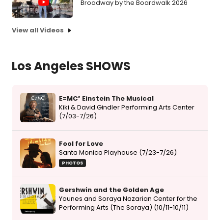
Broadway by the Boardwalk 2026
View all Videos
Los Angeles SHOWS
E=MC² Einstein The Musical
Kiki & David Gindler Performing Arts Center
(7/03-7/26)
Fool for Love
Santa Monica Playhouse (7/23-7/26)
PHOTOS
Gershwin and the Golden Age
Younes and Soraya Nazarian Center for the
Performing Arts (The Soraya) (10/11-10/11)