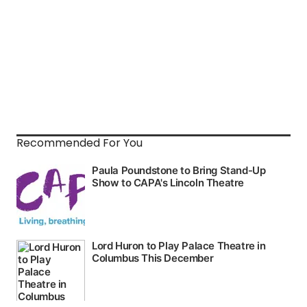
Recommended For You