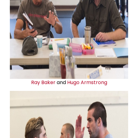
Ray Baker
and
Hugo Armstrong