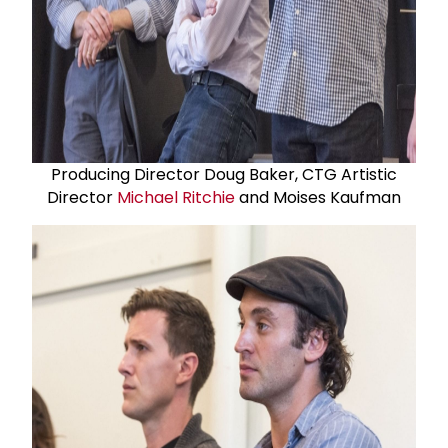
Producing Director Doug Baker, CTG Artistic
Director
Michael Ritchie
and Moises Kaufman