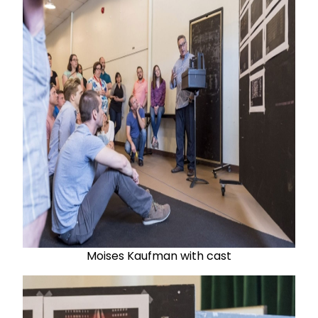
Moises Kaufman with cast