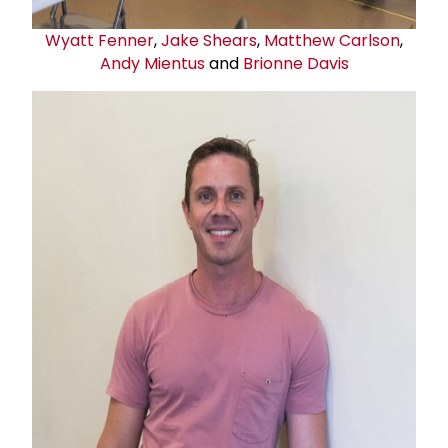
Wyatt Fenner
,
Jake Shears
,
Matthew Carlson
,
Andy Mientus
and
Brionne Davis