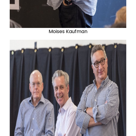
Moises Kaufman