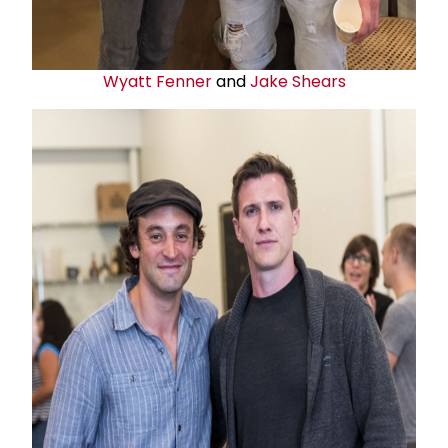
Wyatt Fenner
and
Jake Shears