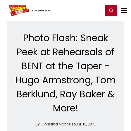
Home
For You
Chat
My Shows
Register/Login
Ga
Register
Login
LOS ​ANGELES
Photo Flash: Sneak
Peek at Rehearsals of
BENT at the Taper -
Hugo Armstrong, Tom
Berklund, Ray Baker &
More!
By:
Christina Mancuso
Jul. 15, 2015