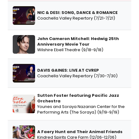
NIC & DESI: SONG, DANCE & ROMANCE
Coachella Valley Repertory (7/21-7/21)
John Cameron Mitchell: Hedwig 25th
Anniversary Movie Tour
Wilshire Ebell Theatre (9/18-9/18)
DAVIS GAINES: LIVE AT CVREP
Coachella Valley Repertory (7/30-7/30)
Sutton Foster featuring Pacific Jazz
Orchestra
Younes and Soraya Nazarian Center for the
Performing Arts (The Soraya) (9/19-9/19)
A Faery Hunt and Their Animal Friends
Kindred Spirits Care Farm (12/06-12/06)