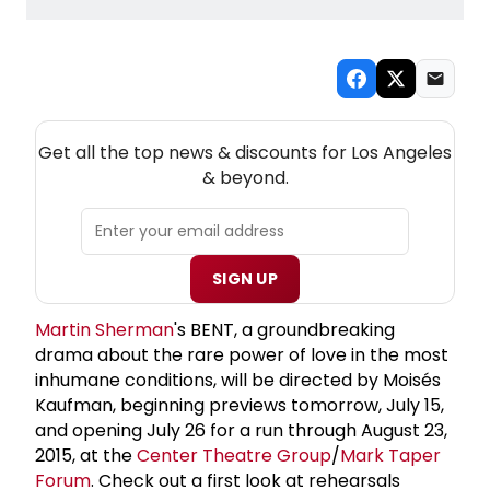
NEW! LOS ANGELES THEATRE NEWSLETTER
Get all the top news & discounts for Los Angeles
& beyond.
SIGN UP
Martin Sherman
's BENT, a groundbreaking
drama about the rare power of love in the most
inhumane conditions, will be directed by Moisés
Kaufman, beginning previews tomorrow, July 15,
and opening July 26 for a run through August 23,
2015, at the
Center Theatre Group
/
Mark Taper
Forum
. Check out a first look at rehearsals