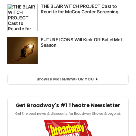
Browse More
BWW
FOR YOU
Get Broadway's #1 Theatre Newsletter
Get the best news & discounts for Broadway Shows & beyond.