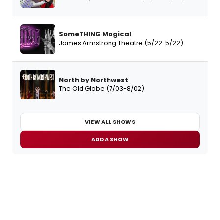
SomeTHING Magical
James Armstrong Theatre (5/22-5/22)
North by Northwest
The Old Globe (7/03-8/02)
VIEW ALL SHOWS
ADD A SHOW