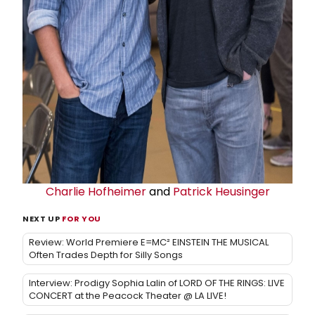
Charlie Hofheimer
and
Patrick Heusinger
NEXT UP
FOR YOU
Review: World Premiere E=MC² EINSTEIN THE MUSICAL
Often Trades Depth for Silly Songs
Interview: Prodigy Sophia Lalin of LORD OF THE RINGS: LIVE
CONCERT at the Peacock Theater @ LA LIVE!