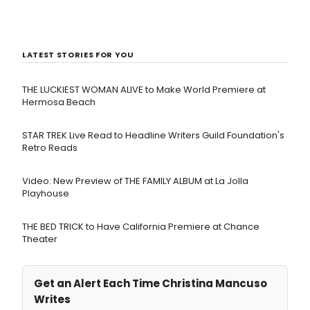
LATEST STORIES FOR YOU
THE LUCKIEST WOMAN ALIVE to Make World Premiere at
Hermosa Beach
STAR TREK Live Read to Headline Writers Guild Foundation's
Retro Reads
Video: New Preview of THE FAMILY ALBUM at La Jolla
Playhouse
THE BED TRICK to Have California Premiere at Chance
Theater
Get an Alert Each Time Christina Mancuso
Writes