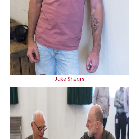
Jake Shears