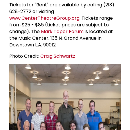
Tickets for "Bent" are available by calling (213)
628-2772 or visiting
www.CenterTheatreGroup.org
. Tickets range
from $25 - $85 (ticket prices are subject to
change). The
Mark Taper Forum
is located at
the Music Center, 135 N. Grand Avenue in
Downtown L.A. 90012.
Photo Credit:
Craig Schwartz