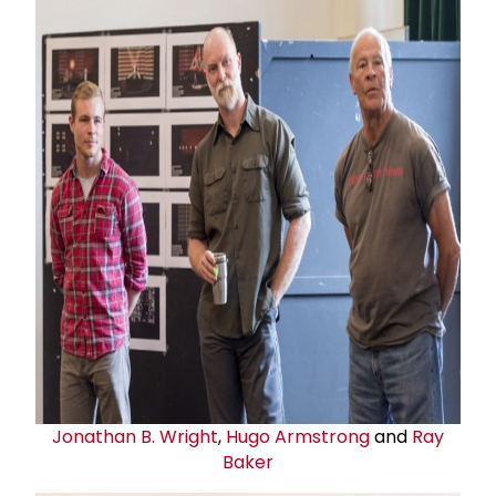
Jonathan B. Wright
,
Hugo Armstrong
and
Ray
Baker