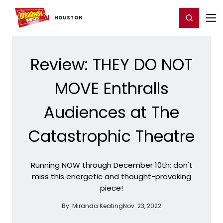
Home
For You
Chat
My Shows
Register/Login
Ga
Register
Login
HOUSTON
Review: THEY DO NOT
MOVE Enthralls
Audiences at The
Catastrophic Theatre
Running NOW through December 10th; don't
miss this energetic and thought-provoking
piece!
By:
Miranda Keating
Nov. 23, 2022