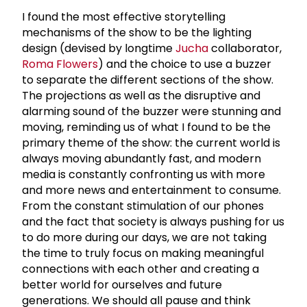
I found the most effective storytelling
mechanisms of the show to be the lighting
design (
devised by longtime
Jucha
collaborator,
Roma Flowers
) and the choice to use a buzzer
to separate the different sections of the show.
The projections as well as the disruptive and
alarming sound of the buzzer were stunning and
moving, reminding us of what I found to be the
primary theme of the show: the current world is
always moving abundantly fast, and modern
media is constantly confronting us with more
and more news and entertainment to consume.
From the constant stimulation of our phones
and the fact that society is always pushing for us
to do more during our days, we are not taking
the time to truly focus on making meaningful
connections with each other and creating a
better world for ourselves and future
generations. We should all pause and think