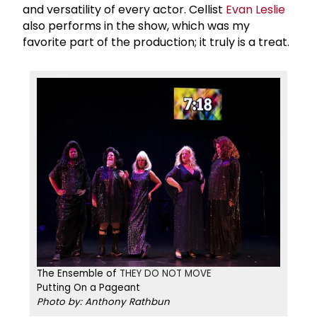
and versatility of every actor. Cellist
Evan Leslie
also performs in the show, which was my
favorite part of the production; it truly is a treat.
The Ensemble of
THEY DO NOT MOVE​​​​​
Putting On a Pageant
Photo by: Anthony Rathbun