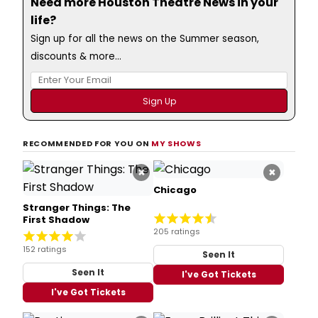
Need more Houston Theatre News in your
life?
Sign up for all the news on the Summer season,
discounts & more...
RECOMMENDED FOR YOU ON
MY SHOWS
×
×
Chicago
Stranger Things: The
First Shadow
205 ratings
152 ratings
Seen It
Seen It
I've Got Tickets
I've Got Tickets