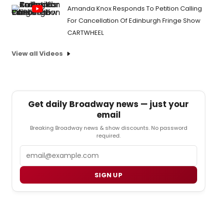
Amanda Knox Responds To Petition Calling
For Cancellation Of Edinburgh Fringe Show
CARTWHEEL
View all Videos
Get daily Broadway news — just your
email
Breaking Broadway news & show discounts. No password
required.
Email
SIGN UP