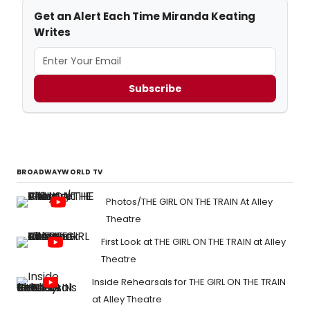
Get an Alert Each Time Miranda Keating
Writes
Subscribe
BROADWAYWORLD TV
Photos/THE GIRL ON THE TRAIN At Alley
Theatre
First Look at THE GIRL ON THE TRAIN at Alley
Theatre
Inside Rehearsals for THE GIRL ON THE TRAIN
at Alley Theatre