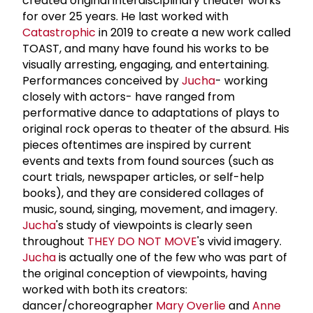
created original interdisciplinary theater works
for over 25 years. He last worked with
Catastrophic
in 2019 to create a new work called
TOAST, and many have found his works to be
visually arresting, engaging, and entertaining.
Performances conceived by
Jucha
- working
closely with actors- have ranged from
performative dance to adaptations of plays to
original rock operas to theater of the absurd. His
pieces oftentimes are inspired by current
events and texts from found sources (such as
court trials, newspaper articles, or self-help
books), and they are considered collages of
music, sound, singing, movement, and imagery.
Jucha
's study of viewpoints is clearly seen
throughout
THEY DO NOT MOVE
's vivid imagery.
Jucha
is actually one of the few who was part of
the original conception of viewpoints, having
worked with both its creators:
dancer/choreographer
Mary Overlie
and
Anne