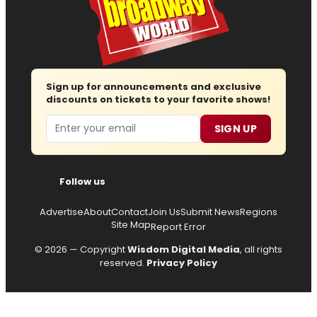
Sign up for announcements and exclusive
discounts on tickets to your favorite shows!
Email
SIGN UP
Follow us
Advertise
About
Contact
Join Us
Submit News
Regions
Site Map
Report Error
© 2026 — Copyright
Wisdom Digital Media
, all rights
reserved.
Privacy Policy