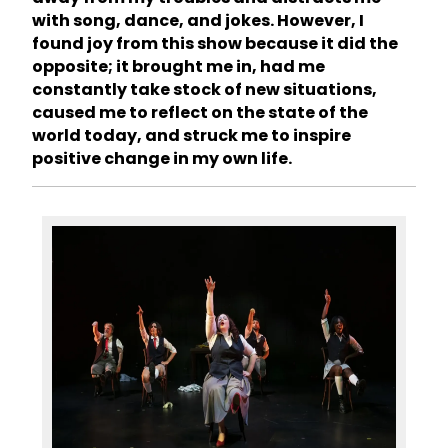
with song, dance, and jokes. However, I
found joy from this show because it did the
opposite; it brought me in, had me
constantly take stock of new situations,
caused me to reflect on the state of the
world today, and struck me to inspire
positive change in my own life.