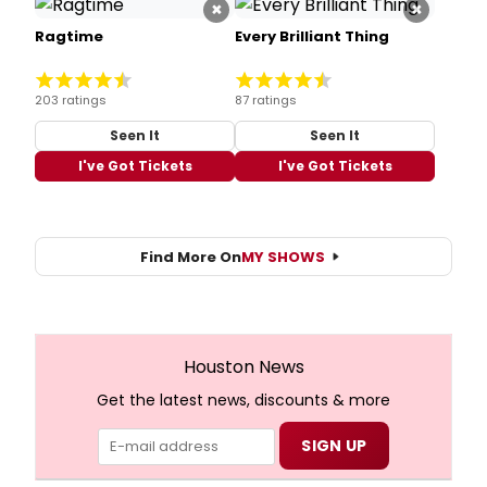
×
×
Ragtime
Every Brilliant Thing
203 ratings
87 ratings
Seen It
Seen It
I've Got Tickets
I've Got Tickets
Find More On
MY SHOWS
Houston News
Get the latest news, discounts & more