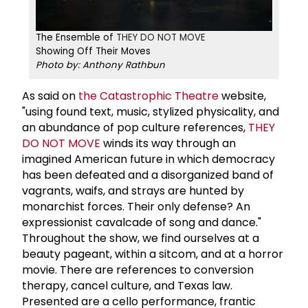
The Ensemble of
THEY DO NOT MOVE
Showing Off Their Moves
Photo by: Anthony Rathbun
As said on
the Catastrophic Theatre
website,
"using found text, music, stylized physicality,
and
an abundance of pop culture references,
THEY
DO NOT MOVE
winds its way through an
imagined American future in which democracy
has been defeated and a disorganized band of
vagrants, waifs, and strays are hunted by
monarchist forces. Their only defense? An
expressionist cavalcade of song and dance."
Throughout the show, we find ourselves at a
beauty pageant, within a sitcom, and at a horror
movie. There are references to conversion
therapy, cancel culture, and Texas law.
Presented are a cello performance, frantic