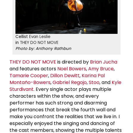
Cellist
Evan Leslie
in
THEY DO NOT MOVE
Photo by: Anthony Rathbun
THEY DO NOT MOVE
is directed by
Brian Jucha
and features actors
Noel Bowers
,
Amy Bruce
,
Tamarie Cooper
,
Dillon Dewitt
,
Karina Pal
Montaño-Bowers
,
Gabriel Regojo
,
Stoo
, and
Kyle
Sturdivant
. Every single actor plays multiple
characters within the show, and every
performer has such strong and disarming
performances that break the fourth wall and
make you confront the realities that we live in. I
especially enjoyed the singing and dancing of
the cast members, showing the multiple talents