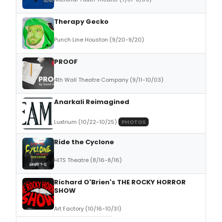
Therapy Gecko
Punch Line Houston (9/20-9/20)
PROOF
4th Wall Theatre Company (9/11-10/03)
Anarkali Reimagined
Luxtrium (10/22-10/25)
PHOTOS
Ride the Cyclone
HITS Theatre (8/16-8/16)
Richard O'Brien's THE ROCKY HORROR
SHOW
Art Factory (10/16-10/31)