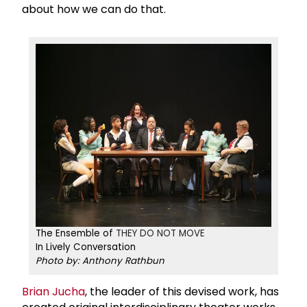
about how we can do that.
The Ensemble of
THEY DO NOT MOVE​​​​
In Lively Conversation
Photo by: Anthony Rathbun
Brian Jucha
, the leader of this devised work, has