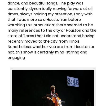
dance, and beautiful songs. The play was
constantly, dynamically moving forward at all
times, always holding my attention. I only wish
that I was more so a Houstonian before
watching this production; there seemed to be
many references to the city of Houston and the
state of Texas that I did not understand having
recently moved to the city from Illinois.
Nonetheless, whether you are from Houston or
not, this show is certainly mind-stirring and
engaging.