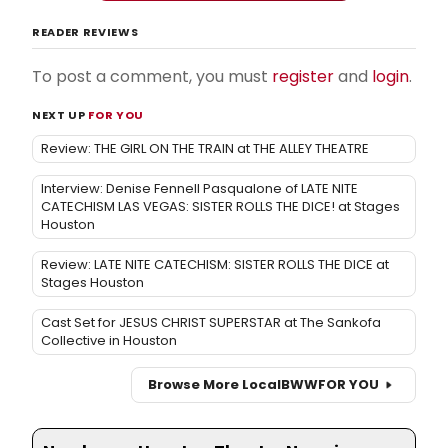
READER REVIEWS
To post a comment, you must
register
and
login
.
NEXT UP
FOR YOU
Review: THE GIRL ON THE TRAIN at THE ALLEY THEATRE
Interview: Denise Fennell Pasqualone of LATE NITE
CATECHISM LAS VEGAS: SISTER ROLLS THE DICE! at Stages
Houston
Review: LATE NITE CATECHISM: SISTER ROLLS THE DICE at
Stages Houston
Cast Set for JESUS CHRIST SUPERSTAR at The Sankofa
Collective in Houston
Browse More Local
BWW
FOR YOU