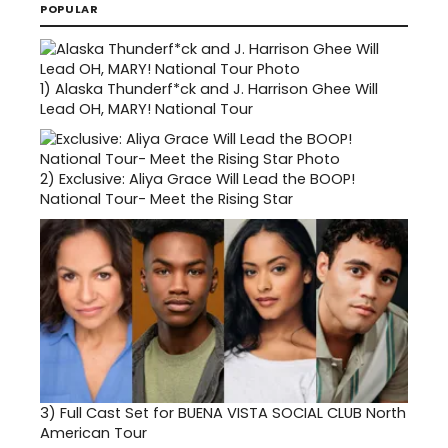
POPULAR
1)
Alaska Thunderf*ck and J. Harrison Ghee Will
Lead OH, MARY! National Tour
2)
Exclusive: Aliya Grace Will Lead the BOOP!
National Tour- Meet the Rising Star
3)
Full Cast Set for BUENA VISTA SOCIAL CLUB North
American Tour