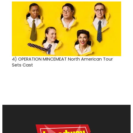
4)
OPERATION MINCEMEAT North American Tour
Sets Cast