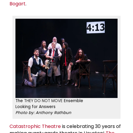
Bogart
.
The
THEY DO NOT MOVE
Ensemble
Looking for Answers
Photo by: Anthony Rathbun
Catastrophic Theatre
is celebrating 30 years of