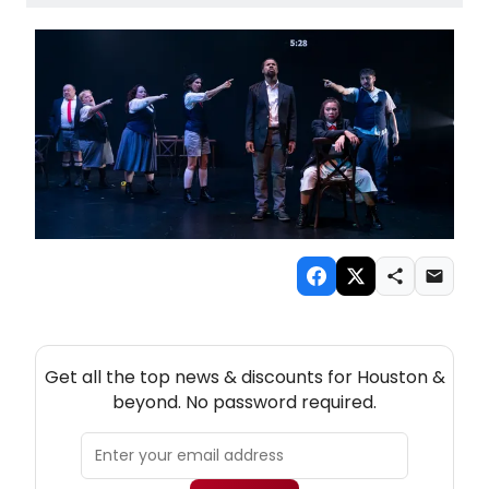
NEW! HOUSTON THEATRE NEWSLETTER
Get all the top news & discounts for Houston &
beyond. No password required.