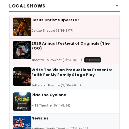
LOCAL SHOWS
Jesus Christ Superstar
Deluxe Theatre (8/14-8/17)
2026 Annual Festival of Originals (The
FOO)
Theatre Southwest (7/24-8/08)
PHOTOS
Write The Vision Productions Presents:
Faith For My Family Stage Play
Jefferson Theatre (9/05-9/05)
Ride the Cyclone
HITS Theatre (8/14-8/14)
Newsies
National Youth Theater (7/31-8/09)