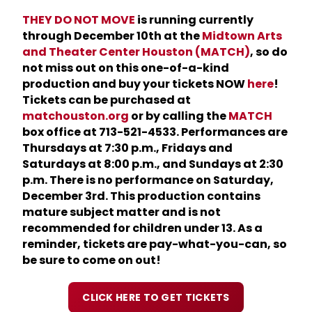
THEY DO NOT MOVE
is running currently
through December 10th at the
Midtown Arts
and
Theater Center Houston (MATCH)
, so do
not miss out on this one-of-a-kind
production and buy your tickets NOW
here
!
Tickets can be purchased at
matchouston.org
or by calling the
MATCH
box office at 713-521-4533. Performances
are
Thursdays at 7:30 p.m., Fridays and
Saturdays at 8:00 p.m., and Sundays at 2:30
p.m. There is no performance on
Saturday,
December 3rd. This production contains
mature subject matter and is not
recommended for children under 13. As a
reminder, tickets are pay-what-you-can, so
be sure to come on out!
CLICK HERE TO GET TICKETS