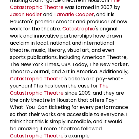
making avant-garde theatre in Houston!
The
Catastrophic Theatre
was formed in 2007 by
Jason Nodler
and
Tamarie Cooper
, and it is
Houston's premier creator and producer of new
work for the theatre.
Catastrophic
's original
work and innovative partnerships have drawn
acclaim in local, national, and international
theatre, music, literary, visual art, and even
sports publications, including American Theatre,
The New York Times, USA Today, The New Yorker,
Theatre Journal, and Art in America. Additionally,
Catastrophic Theatre
's tickets are pay-what-
you-can! This has been the case for
The
Catastrophic Theatre
since 2009, and they are
the only theatre in Houston that offers Pay-
What-You-Can ticketing for every performance
so that their works are accessible to everyone. I
think that this is simply incredible, and it would
be amazing if more theatres followed
Catastrophic Theatre
's example.