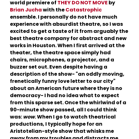
world premiere of
THEY DO NOT MOVE
by
Brian Jucha
with the
Catastrophic
ensemble. I personally do not have much
experience with absurdist theatre, so I was
excited to get a taste of it from arguably the
best theatre company for abstract and new
works in Houston. When I first arrived at the
theater, the theatre space simply had
chairs, microphones, a projector, and a
buzzer set out. Even despite having a
description of the show- "an oddly moving,
frenetically funny love letter to our city"
about an American future where they is no
democracy- I had no idea what to expect
from this sparse set. Once the whirlwind of a
90-minute show passed, all I could think
was:
wow
. When I go to watch theatrical
productions, I typically hope for an
Aristotelian-style show that whisks me
away from my troubles and distracts me