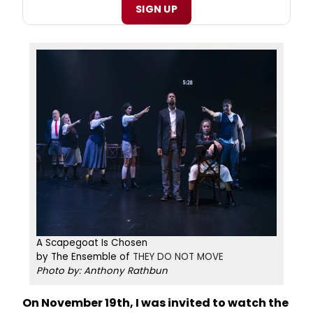
SIGN UP
A Scapegoat Is Chosen
by The Ensemble of
THEY DO NOT MOVE
Photo by: Anthony Rathbun
On November 19th, I was invited to watch the