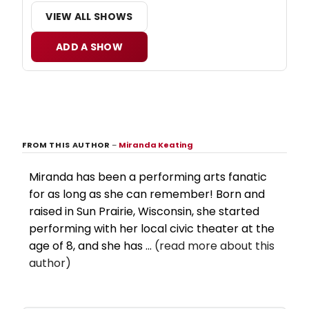
VIEW ALL SHOWS
ADD A SHOW
FROM THIS AUTHOR
–
Miranda Keating
Miranda has been a performing arts fanatic
for as long as she can remember! Born and
raised in Sun Prairie, Wisconsin, she started
performing with her local civic theater at the
age of 8, and she has ...
(read more about this
author)