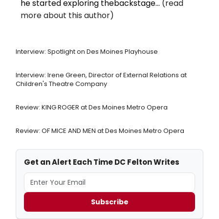
he started exploring thebackstage...
(read
more about this author)
Interview: Spotlight on Des Moines Playhouse
Interview: Irene Green, Director of External Relations at
Children's Theatre Company
Review: KING ROGER at Des Moines Metro Opera
Review: OF MICE AND MEN at Des Moines Metro Opera
Get an Alert Each Time DC Felton Writes
Subscribe