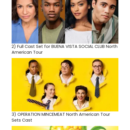
2)
Full Cast Set for BUENA VISTA SOCIAL CLUB North
American Tour
3)
OPERATION MINCEMEAT North American Tour
Sets Cast