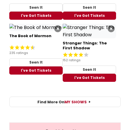
Seen It
Seen It
I've Got Tickets
I've Got Tickets
×
×
The Book of Mormon
Stranger Things: The
First Shadow
235 ratings
152 ratings
Seen It
Seen It
I've Got Tickets
I've Got Tickets
Find More On
MY SHOWS