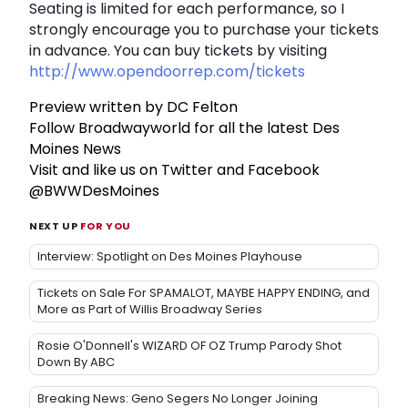
Seating is limited for each performance, so I
strongly encourage you to purchase your tickets
in advance. You can buy tickets by visiting
http://www.opendoorrep.com/tickets
Preview written by DC Felton
Follow Broadwayworld for all the latest Des
Moines News
Visit and like us on Twitter and Facebook
@BWWDesMoines
NEXT UP
FOR YOU
Interview: Spotlight on Des Moines Playhouse
Tickets on Sale For SPAMALOT, MAYBE HAPPY ENDING, and
More as Part of Willis Broadway Series
Rosie O'Donnell's WIZARD OF OZ Trump Parody Shot
Down By ABC
Breaking News: Geno Segers No Longer Joining