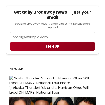
Get daily Broadway news — just your
email
Breaking Broadway news & show discounts. No password
required.
Email
SIGN UP
POPULAR
1)
Alaska Thunderf*ck and J. Harrison Ghee Will
Lead OH, MARY! National Tour