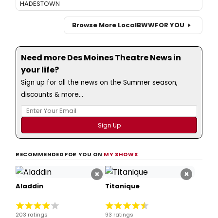
HADESTOWN
Browse More Local
BWW
FOR YOU
Need more Des Moines Theatre News in
your life?
Sign up for all the news on the Summer season,
discounts & more...
RECOMMENDED FOR YOU ON
MY SHOWS
×
×
Aladdin
Titanique
203 ratings
93 ratings