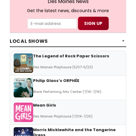
Des Moines News
Get the latest news, discounts & more
LOCAL SHOWS
The Legend of Rock Paper Scissors
Des Moines Playhouse (5/07-5/23)
Philip Glass’s ORPHÉE
Blank Performing Arts Center (7/16-7/16)
Mean Girls
Des Moines Playhouse (7/09-7/25)
Morris Micklewhite and the Tangerine
Dress