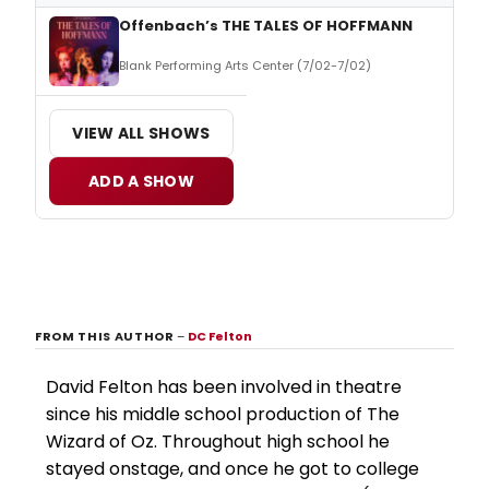
Offenbach’s THE TALES OF HOFFMANN
Blank Performing Arts Center (7/02-7/02)
VIEW ALL SHOWS
ADD A SHOW
FROM THIS AUTHOR
–
DC Felton
David Felton has been involved in theatre
since his middle school production of The
Wizard of Oz. Throughout high school he
stayed onstage, and once he got to college