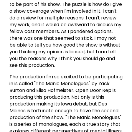
to be part of his show. The puzzle is how do I give
a show coverage when I'm involved in it. I can't
do a review for multiple reasons. I can't review
my work, and it would be awkward to discuss my
fellow cast members. As I pondered options,
there was one that seemed to stick. I may not
be able to tell you how good the show is without
you thinking my opinion is biased, but I can tell
you the reasons why I think you should go and
see this production.
The production I'm so excited to be participating
in is called "The Manic Monologues" by Zack
Burton and Elisa Hofmeister. Open Door Rep is
producing this production. Not only is this
production making its Iowa debut, but Des
Moines is fortunate enough to have the second
production of the show. "The Manic Monologues"
is a series of monologues, each a true story that
explores different perspectives of mental illness.