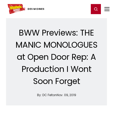
Home
For You
Chat
My Shows
Register/Login
Ga
Register
Login
DES MOINES
BWW Previews: THE
MANIC MONOLOGUES
at Open Door Rep: A
Production I Wont
Soon Forget
By:
DC Felton
Nov. 09, 2019