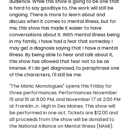
audience. While this show is going to be one that
is hard to say goodbye to, the work will still be
ongoing. There is more to learn about and
discuss when it comes to mental illness, but for
me, this show has made it easier to have
conversations about it. With mental illness being
in my family, I have had a fear that someday I
may get a diagnosis saying that I have a mental
illness. By being able to hear and talk about it,
this show has allowed that fear not to be as
intense. If I do get diagnosed, to paraphrase one
of the characters, I'll still be me.
"The Manic Monologues" opens this Friday for
three performances. Performances November
15 and 16 at 8:00 PM, and November 17 at 2:00 PM
at Franklin Jr. High in Des Moines. This show will
be performed in one act. Tickets are $12.00 and
all proceeds from the show will be donated to
the National Alliance on Mental Illness (NAMI).