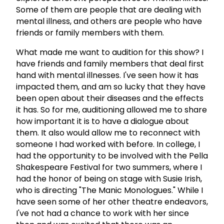
Some of them are people that are dealing with
mental illness, and others are people who have
friends or family members with them.
What made me want to audition for this show? I
have friends and family members that deal first
hand with mental illnesses. I've seen how it has
impacted them, and am so lucky that they have
been open about their diseases and the effects
it has. So for me, auditioning allowed me to share
how important it is to have a dialogue about
them. It also would allow me to reconnect with
someone I had worked with before. In college, I
had the opportunity to be involved with the Pella
Shakespeare Festival for two summers, where I
had the honor of being on stage with Susie Irish,
who is directing "The Manic Monologues." While I
have seen some of her other theatre endeavors,
I've not had a chance to work with her since