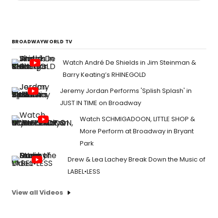
BROADWAYWORLD TV
Watch André De Shields in Jim Steinman &
Barry Keating’s RHINEGOLD
Jeremy Jordan Performs 'Splish Splash' in
JUST IN TIME on Broadway
Watch SCHMIGADOON, LITTLE SHOP &
More Perform at Broadway in Bryant
Park
Drew & Lea Lachey Break Down the Music of
LABEL•LESS
View all Videos