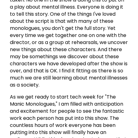
a play about mental illness. Everyone is doing it
to tell this story. One of the things I've loved
about the script is that with many of these
monologues, you don't get the full story. Yet
every time we get together one on one with the
director, or as a group at rehearsals, we uncover
new things about these characters. And there
may be somethings we discover about these
characters we have developed after the show is
over, and that is OK. I find it fitting as there is so
much we are still learning about mental illnesses
as a society.
As we get ready to start tech week for "The
Manic Monologues," I am filled with anticipation
and excitement for people to see the fantastic
work each person has put into this show. The
countless hours of work everyone has been
putting into this show will finally have an