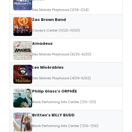
Des Moines Playhouse (1/08-1/24)
Zac Brown Band
Casey's Center (11/20-11/20)
Amadeus
Des Moines Playhouse (6/20-6/20)
Les Misérables
Des Moines Playhouse (4/09-5/02)
Philip Glass’s ORPHÉE
Blank Performing Arts Center (7/11-7/11)
Britten’s BILLY BUDD
Blank Performing Arts Center (7/10-7/10)