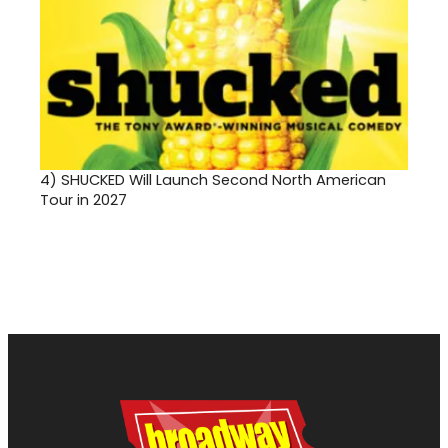
4)
SHUCKED Will Launch Second North American
Tour in 2027