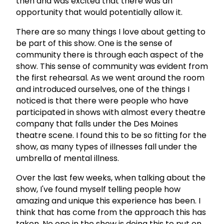
then and was excited that there was an
opportunity that would potentially allow it.
There are so many things I love about getting to
be part of this show. One is the sense of
community there is through each aspect of the
show. This sense of community was evident from
the first rehearsal. As we went around the room
and introduced ourselves, one of the things I
noticed is that there were people who have
participated in shows with almost every theatre
company that falls under the Des Moines
theatre scene. I found this to be so fitting for the
show, as many types of illnesses fall under the
umbrella of mental illness.
Over the last few weeks, when talking about the
show, I've found myself telling people how
amazing and unique this experience has been. I
think that has come from the approach this has
taken. No one in the show is doing this to put on