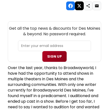
NEW! DES MOINES THEATRE NEWSLETTER
Get all the top news & discounts for Des Moines
& beyond. No password required.
SIGN UP
Over the last year, thanks to Broadwayworld, I
have had the opportunity to attend shows in
multiple theaters in Des Moines and the
surrounding communities. With only one writer
currently for Broadwayworld Des Moines, I've
found myself in a predicament. I auditioned and
ended up cast in a show. Before I get too far, I
need to say I wanted to audition for and wanted