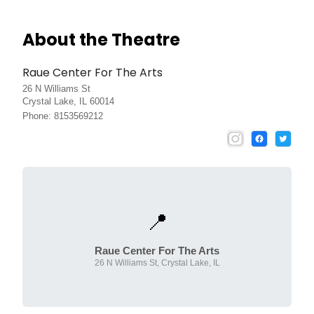
About the Theatre
Raue Center For The Arts
26 N Williams St
Crystal Lake, IL 60014
Phone: 8153569212
📍
Raue Center For The Arts
26 N Williams St, Crystal Lake, IL