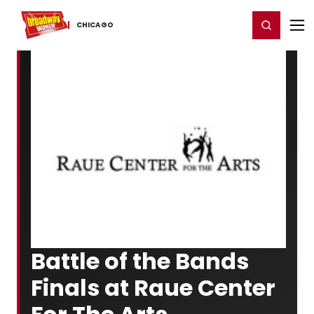
Home
For You
Chat
My Shows
Register/Login
Ga
Register
Login
CHICAGO
Battle of the Bands
Finals at Raue Center