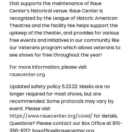
that supports the maintenance of Raue
Center’s historical venue. Raue Center is
recognized by the League of Historic American
Theatres and the facility fee helps support the
upkeep of the theater, and provides for various
free events and initiatives in our community like
our Veterans program which allows veterans to
see shows for free throughout the year!
For more information, please visit
rauecenter.org
.
Updated safety policy 5.23.22: Masks are no
longer required for most shows, but are
recommended. Some protocols may vary by
event. Please visit
https://www.rauecenter.org/covid/
for details.
Questions? Please contact our Box Office at 815-
356-9212; boxoffice@rauecenter.org.