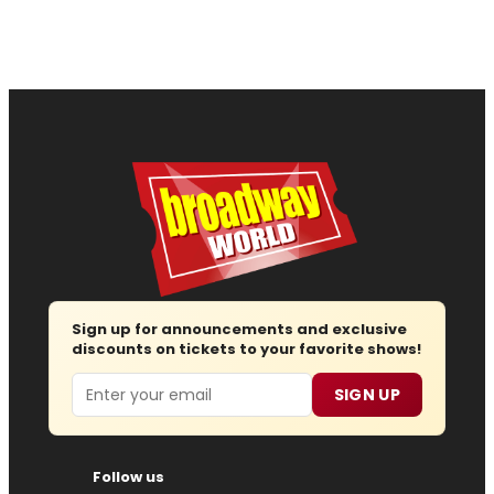
Sign up for announcements and exclusive
discounts on tickets to your favorite shows!
Email
SIGN UP
Follow us