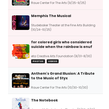
Raue Center For The Arts (9/25-9/25)
Memphis The Musical
Studebaker Theater at the Fine Arts Building
(10/24-10/25)
for colored girls who considered
suicide when the rainbow is enuf
eta Creative Arts Foundation (8/01-8/30)
PHOTOS
VIDEOS
Anthem's Grand Illusion: A Tribute
to the Music of Styx
Raue Center For The Arts (10/30-10/30)
The Notebook