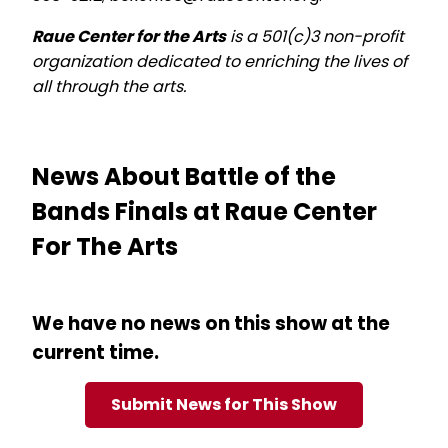
Raue Center for the Arts
is a 501(c)3 non-profit
organization dedicated to enriching the lives of
all through the arts.
News About Battle of the
Bands Finals at Raue Center
For The Arts
We have no news on this show at the
current time.
Submit News for This Show