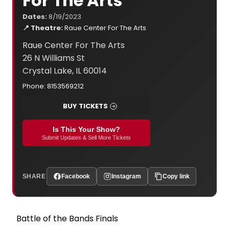
For The Arts
Dates:
8/19/2023
📍 Theatre:
Raue Center For The Arts
Raue Center For The Arts
26 N Williams St
Crystal Lake, IL 60014
Phone: 8153569212
BUY TICKETS
Is This Your Show?
Submit Updates & Sell More Tickets
SHARE
Facebook
Instagram
Copy link
Battle of the Bands Finals