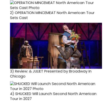
2)
OPERATION MINCEMEAT North American Tour
Sets Cast
3)
Review: & JULIET Presented by Broadway In
Chicago
4)
SHUCKED Will Launch Second North American
Tour in 2027