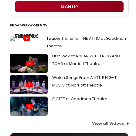
SIGN UP
BROADWAYWORLD TV
Teaser Trailer for THE ATTIC at Goodman
Theatre
First Look at A YEAR WITH FROG AND
TOAD at Marriott Theatre
Watch Songs From A LITTLE NIGHT
MUSIC at Marriott Theatre
OCTET at Goodman Theatre
View all Videos