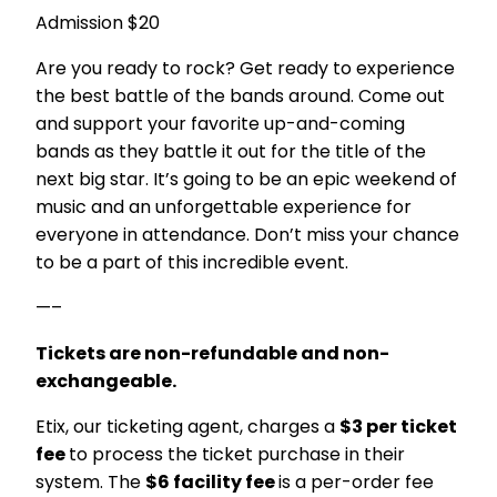
Admission $20
Are you ready to rock? Get ready to experience
the best battle of the bands around. Come out
and support your favorite up-and-coming
bands as they battle it out for the title of the
next big star. It’s going to be an epic weekend of
music and an unforgettable experience for
everyone in attendance. Don’t miss your chance
to be a part of this incredible event.
—–
Tickets are non-refundable and non-
exchangeable.
Etix, our ticketing agent, charges a
$3 per ticket
fee
to process the ticket purchase in their
system. The
$6 facility fee
is a per-order fee