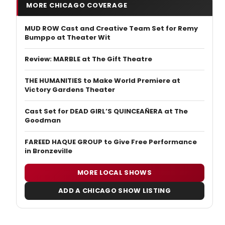
MORE CHICAGO COVERAGE
MUD ROW Cast and Creative Team Set for Remy
Bumppo at Theater Wit
Review: MARBLE at The Gift Theatre
THE HUMANITIES to Make World Premiere at
Victory Gardens Theater
Cast Set for DEAD GIRL’S QUINCEAÑERA at The
Goodman
FAREED HAQUE GROUP to Give Free Performance
in Bronzeville
MORE LOCAL SHOWS
ADD A CHICAGO SHOW LISTING