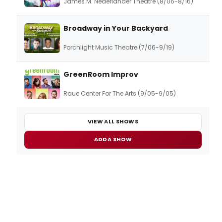
James M. Nederlander Theatre (8/06-8/16)
Broadway in Your Backyard
Porchlight Music Theatre (7/06-9/19)
GreenRoom Improv
Raue Center For The Arts (9/05-9/05)
VIEW ALL SHOWS
ADD A SHOW