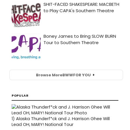
Browse More
BWW
FOR YOU
POPULAR
1)
Alaska Thunderf*ck and J. Harrison Ghee Will
Lead OH, MARY! National Tour