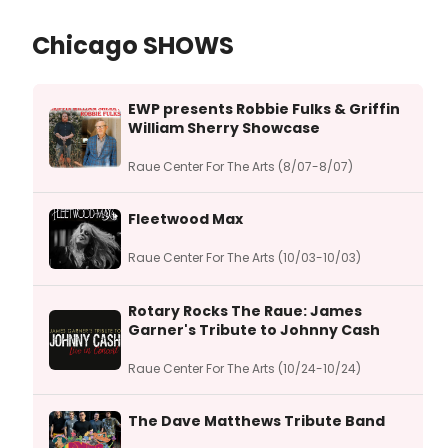
Chicago SHOWS
EWP presents Robbie Fulks & Griffin
William Sherry Showcase
Raue Center For The Arts (8/07-8/07)
Fleetwood Max
Raue Center For The Arts (10/03-10/03)
Rotary Rocks The Raue: James
Garner's Tribute to Johnny Cash
Raue Center For The Arts (10/24-10/24)
The Dave Matthews Tribute Band