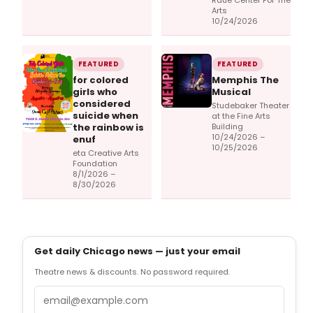
Raue Center For The
Arts
10/24/2026
FEATURED
FEATURED
for colored
Memphis The
girls who
Musical
considered
Studebaker Theater
suicide when
at the Fine Arts
the rainbow is
Building
10/24/2026 –
enuf
10/25/2026
eta Creative Arts
Foundation
8/1/2026 –
8/30/2026
Get daily Chicago news — just your email
Theatre news & discounts. No password required.
Email