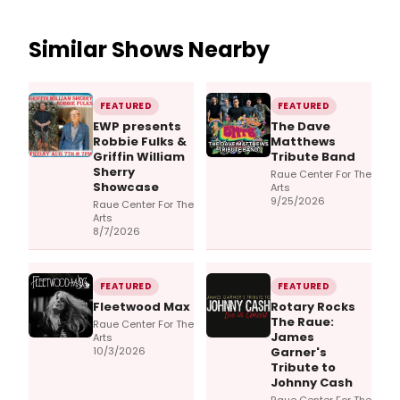
Similar Shows Nearby
FEATURED
FEATURED
EWP presents
The Dave
Robbie Fulks &
Matthews
Griffin William
Tribute Band
Sherry
Raue Center For The
Showcase
Arts
9/25/2026
Raue Center For The
Arts
8/7/2026
FEATURED
FEATURED
Fleetwood Max
Rotary Rocks
The Raue:
Raue Center For The
James
Arts
10/3/2026
Garner's
Tribute to
Johnny Cash