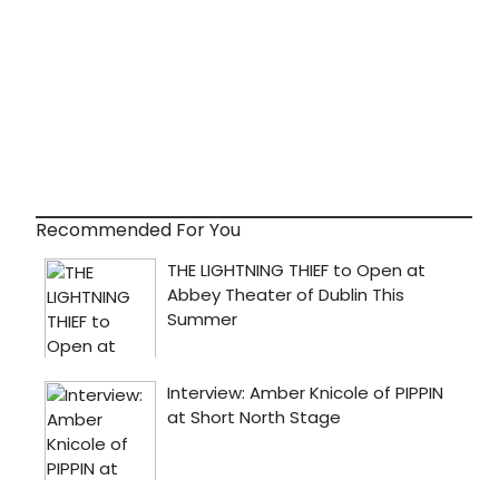
Recommended For You