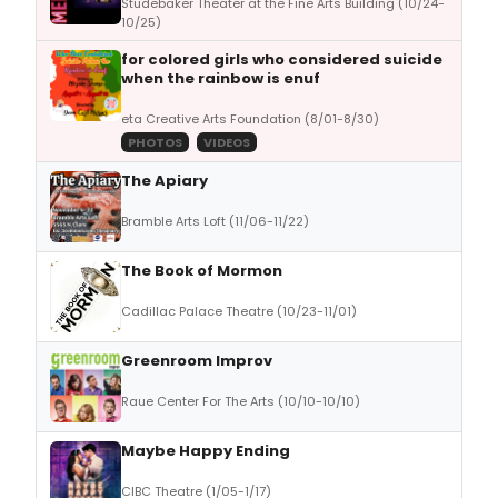
Studebaker Theater at the Fine Arts Building (10/24-
10/25)
for colored girls who considered suicide
when the rainbow is enuf
eta Creative Arts Foundation (8/01-8/30)
PHOTOS
VIDEOS
The Apiary
Bramble Arts Loft (11/06-11/22)
The Book of Mormon
Cadillac Palace Theatre (10/23-11/01)
Greenroom Improv
Raue Center For The Arts (10/10-10/10)
Maybe Happy Ending
CIBC Theatre (1/05-1/17)