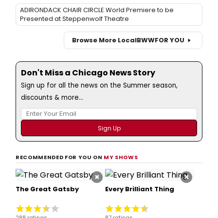
ADIRONDACK CHAIR CIRCLE World Premiere to be
Presented at Steppenwolf Theatre
Browse More Local
BWW
FOR YOU
Don't Miss a Chicago News Story
Sign up for all the news on the Summer season,
discounts & more...
RECOMMENDED FOR YOU ON
MY SHOWS
×
×
The Great Gatsby
Every Brilliant Thing
288 ratings
87 ratings