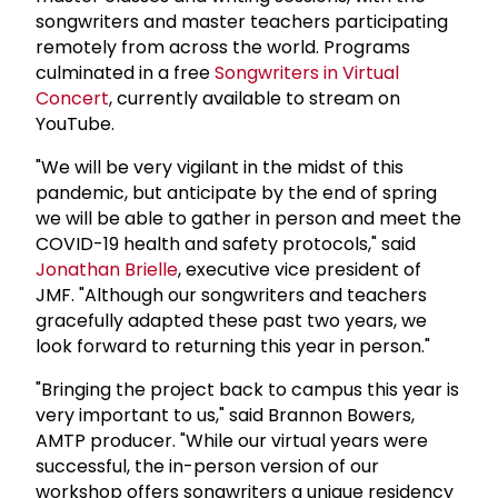
songwriters and master teachers participating
remotely from across the world. Programs
culminated in a free
Songwriters in Virtual
Concert
, currently available to stream on
YouTube.
"We will be very vigilant in the midst of this
pandemic, but anticipate by the end of spring
we will be able to gather in person and meet the
COVID-19 health and safety protocols," said
Jonathan Brielle
, executive vice president of
JMF. "Although our songwriters and teachers
gracefully adapted these past two years, we
look forward to returning this year in person."
"Bringing the project back to campus this year is
very important to us," said Brannon Bowers,
AMTP producer. "While our virtual years were
successful, the in-person version of our
workshop offers songwriters a unique residency