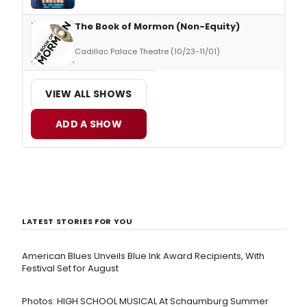
The Book of Mormon (Non-Equity)
Cadillac Palace Theatre (10/23-11/01)
VIEW ALL SHOWS
ADD A SHOW
LATEST STORIES FOR YOU
American Blues Unveils Blue Ink Award Recipients, With
Festival Set for August
Photos: HIGH SCHOOL MUSICAL At Schaumburg Summer