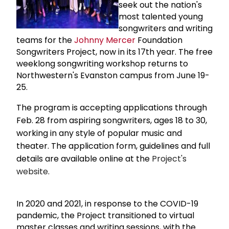
seek out the nation's
most talented young
songwriters and writing
teams for the
Johnny Mercer
Foundation
Songwriters Project, now in its 17th year. The free
weeklong songwriting workshop returns to
Northwestern's Evanston campus from June 19-
25.
The program is accepting applications through
Feb. 28 from aspiring songwriters, ages 18 to 30,
working in any style of popular music and
theater. The application form, guidelines and full
details are available online at the
Project's
website
.
In 2020 and 2021, in response to the COVID-19
pandemic, the Project transitioned to virtual
master classes and writing sessions, with the