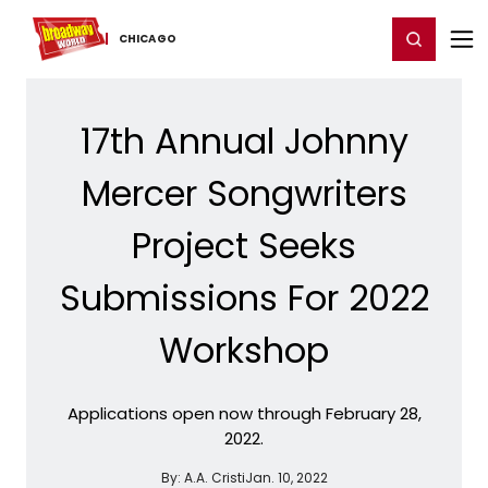
Home
For You
Chat
My Shows
Register/Login
Ga
Register
Login
CHICAGO
17th Annual Johnny
Mercer Songwriters
Project Seeks
Submissions For 2022
Workshop
Applications open now through February 28,
2022.
By:
A.A. Cristi
Jan. 10, 2022