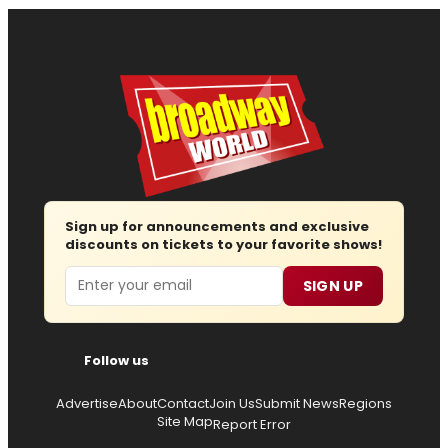
Sign up for announcements and exclusive
discounts on tickets to your favorite shows!
Email
SIGN UP
Follow us
Advertise
About
Contact
Join Us
Submit News
Regions
Site Map
Report Error