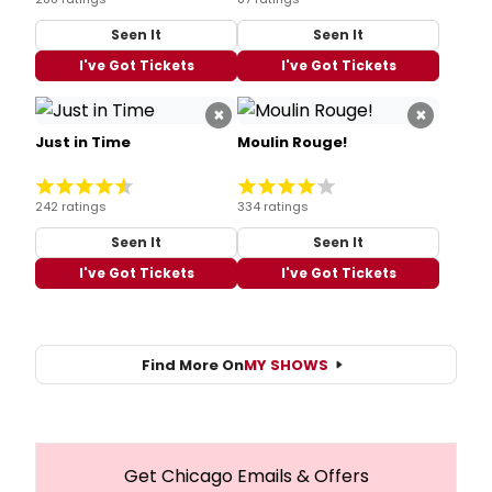
Seen It
Seen It
I've Got Tickets
I've Got Tickets
×
×
Just in Time
Moulin Rouge!
242 ratings
334 ratings
Seen It
Seen It
I've Got Tickets
I've Got Tickets
Find More On
MY SHOWS
Get Chicago Emails & Offers