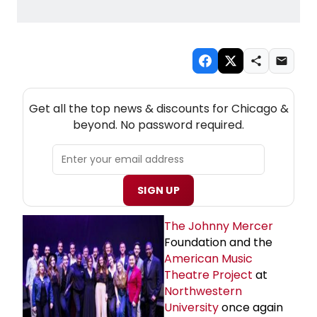
NEW! CHICAGO THEATRE NEWSLETTER
Get all the top news & discounts for Chicago &
beyond. No password required.
SIGN UP
The
Johnny Mercer
Foundation and the
American Music
Theatre Project
at
Northwestern
University
once again