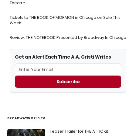
Theatre
Tickets to THE BOOK OF MORMON in Chicago on Sale This
Week
Review: THE NOTEBOOK Presented by Broadway In Chicago
Get an Alert Each Time A.A. Cristi Writes
Subscribe
BROADWAYWORLD TV
Teaser Trailer for THE ATTIC at