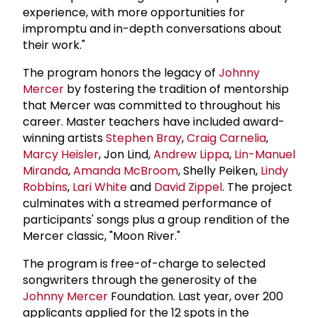
experience, with more opportunities for
impromptu and in-depth conversations about
their work."
The program honors the legacy of
Johnny
Mercer
by fostering the tradition of mentorship
that Mercer was committed to throughout his
career. Master teachers have included award-
winning artists
Stephen Bray
,
Craig Carnelia
,
Marcy Heisler
, Jon Lind,
Andrew Lippa
,
Lin-Manuel
Miranda
,
Amanda McBroom
, Shelly Peiken,
Lindy
Robbins
,
Lari White
and
David Zippel
. The project
culminates with a streamed performance of
participants' songs plus a group rendition of the
Mercer classic, "Moon River."
The program is free-of-charge to selected
songwriters through the generosity of the
Johnny Mercer
Foundation. Last year, over 200
applicants applied for the 12 spots in the