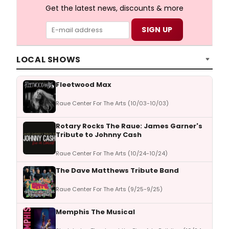
Get the latest news, discounts & more
LOCAL SHOWS
Fleetwood Max
Raue Center For The Arts (10/03-10/03)
Rotary Rocks The Raue: James Garner's
Tribute to Johnny Cash
Raue Center For The Arts (10/24-10/24)
The Dave Matthews Tribute Band
Raue Center For The Arts (9/25-9/25)
Memphis The Musical