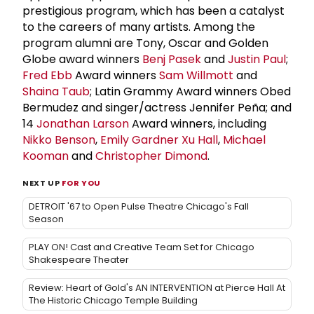
prestigious program, which has been a catalyst
to the careers of many artists. Among the
program alumni are Tony, Oscar and Golden
Globe award winners
Benj Pasek
and
Justin Paul
;
Fred Ebb
Award winners
Sam Willmott
and
Shaina Taub
; Latin Grammy Award winners Obed
Bermudez and singer/actress Jennifer Peña; and
14
Jonathan Larson
Award winners, including
Nikko Benson
,
Emily Gardner Xu Hall
,
Michael
Kooman
and
Christopher Dimond
.
NEXT UP
FOR YOU
DETROIT '67 to Open Pulse Theatre Chicago's Fall
Season
PLAY ON! Cast and Creative Team Set for Chicago
Shakespeare Theater
Review: Heart of Gold's AN INTERVENTION at Pierce Hall At
The Historic Chicago Temple Building