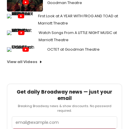
Goodman Theatre
First Look at A YEAR WITH FROG AND TOAD at
Marriott Theatre
Watch Songs From A LITTLE NIGHT MUSIC at
Marriott Theatre
OCTET at Goodman Theatre
View all Videos
Get daily Broadway news — just your
email
Breaking Broadway news & show discounts. No password
required.
Email