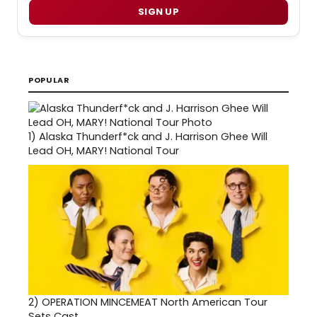
SIGN UP
POPULAR
1)
Alaska Thunderf*ck and J. Harrison Ghee Will
Lead OH, MARY! National Tour
2)
OPERATION MINCEMEAT North American Tour
Sets Cast