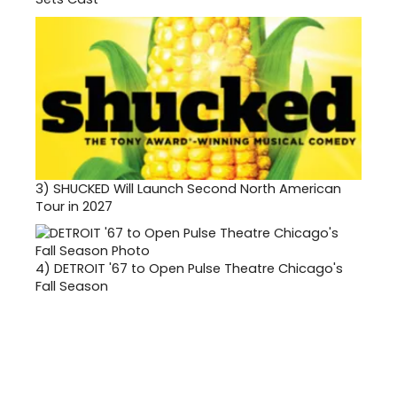
3)
SHUCKED Will Launch Second North American
Tour in 2027
4)
DETROIT '67 to Open Pulse Theatre Chicago's
Fall Season