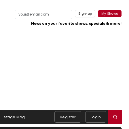
Sign-up
My Shows
News on your favorite shows, specials & more!
Stage Mag
Register
Login