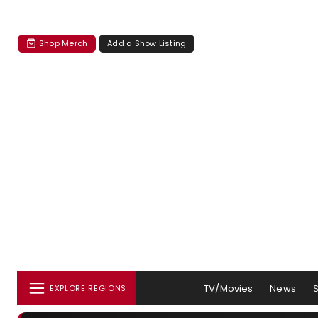
Shop Merch
Add a Show Listing
TV/Movies
News
EXPLORE REGIONS