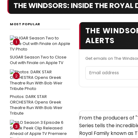
THE WINDSORS: INSIDE THE ROYAL D
MOST POPULAR
THE WINDSOR
ALERTS
1
SUGAR Season Two to Close
Get emails on The Windsor
Out with Finale on Apple TV
Email address
2
Photos: DARK STAR
ORCHESTRA Opens Greek
Theatre Run With Bob Weir
Tribute
From the producers of "
Series tells the incredib
3
Royal Family known as T