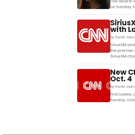
The award-win
on Sunday, N
Sirius
with L
by Sarah Jae 
SiriusXM an
the premier 
SiriusXM chan
New CN
Oct. 4
by Sarah Jae 
First Ladies
Sunday, Octob