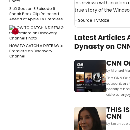
interviews with insiders
SILO Season 3 Episode 6
true story of the Windso
Sneak Peek Clip Released
Ahead of Apple TV Premiere
- Source
TVMaze
4
Latest Articles
Dynasty on CN
HOW TO CATCH A DIRTBAG to
Premiere on Discovery
Channel
CNN Or
by Michael Ma
The CNN Orig
subscribers 
prestige bra
able to enjoy
THIS I
CNN
by Sarah Jae L