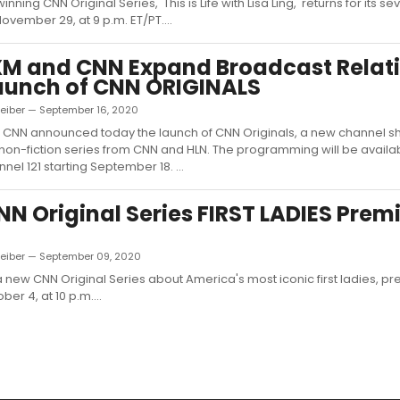
ning CNN Original Series, 'This is Life with Lisa Ling,' returns for its 
ovember 29, at 9 p.m. ET/PT....
XM and CNN Expand Broadcast Relat
aunch of CNN ORIGINALS
Leiber — September 16, 2020
d CNN announced today the launch of CNN Originals, a new channel 
non-fiction series from CNN and HLN. The programming will be availa
nel 121 starting September 18. ...
N Original Series FIRST LADIES Prem
Leiber — September 09, 2020
, a new CNN Original Series about America's most iconic first ladies, p
er 4, at 10 p.m....