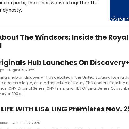
 and experts, the series weaves together the
r dynasty.
 About The Windsors: Inside the Royal
N
iginals Hub Launches On Discovery
jor — August 19, 2022
inals hub on discovery+ has debuted in the United States allowing d
to access a large, curated selection of library CNN content from the 
nds: CNN Original Series, CNN Films, and HLN Original Series. Subscribe
 over 800 e...
S LIFE WITH LISA LING Premieres Nov. 2
eiber — October 27, 2020