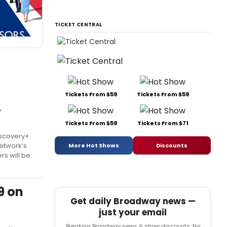
TICKET CENTRAL
Tickets From $59
Tickets From $59
+
Tickets From $59
Tickets From $71
iscovery+
network’s
More Hot Shows
Discounts
rs will be
9 on
Get daily Broadway news —
just your email
Breaking Broadway news & show discounts. No