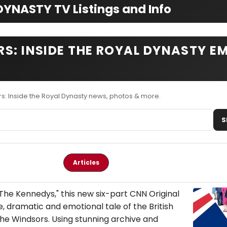
YNASTY TV Listings and Info
S: INSIDE THE ROYAL DYNASTY EM
s: Inside the Royal Dynasty news, photos & more.
S
Articles
The Kennedys," this new six-part CNN Original
le, dramatic and emotional tale of the British
he Windsors. Using stunning archive and