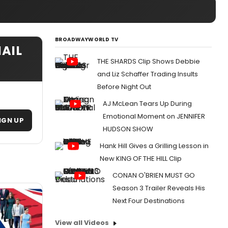
BROADWAYWORLD TV
AIL
THE SHARDS Clip Shows Debbie
and Liz Schaffer Trading Insults
Before Night Out
AJ McLean Tears Up During
Emotional Moment on JENNIFER
IGN UP
HUDSON SHOW
Hank Hill Gives a Grilling Lesson in
New KING OF THE HILL Clip
CONAN O'BRIEN MUST GO
Season 3 Trailer Reveals His
Next Four Destinations
View all Videos