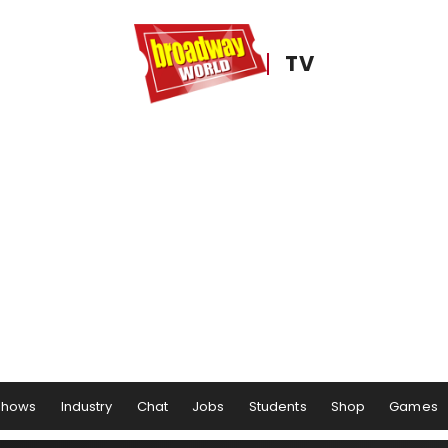
TV
Shows
Industry
Chat
Jobs
Students
Shop
Games