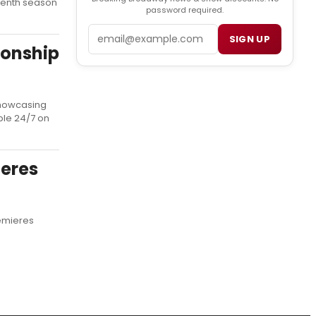
seventh season
password required.
Email
SIGN UP
ionship
showcasing
ble 24/7 on
ieres
remieres