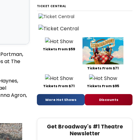
TICKET CENTRAL
Tickets From $59
e Portman,
s at The
Tickets From $71
 Haynes,
Tickets From $71
Tickets From $95
ael
anna Agron,
More Hot Shows
Discounts
Get Broadway's #1 Theatre
Newsletter