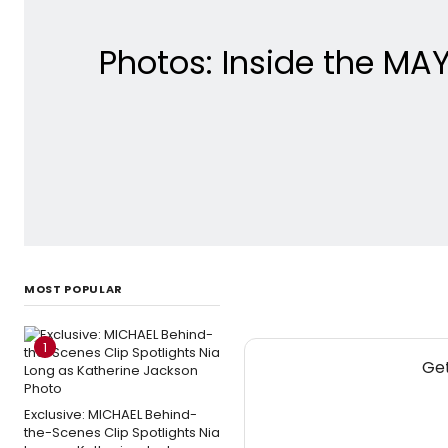
Photos: Inside the MA
MOST POPULAR
1
Get
Exclusive: MICHAEL Behind-
the-Scenes Clip Spotlights Nia