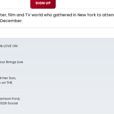
SIGN UP
ater, film and TV world who gathered in New York to atten
y December.
alk LOVE ON
ur Brings Live
 Her Son,
s on THE
arrison Ford,
2026 Social