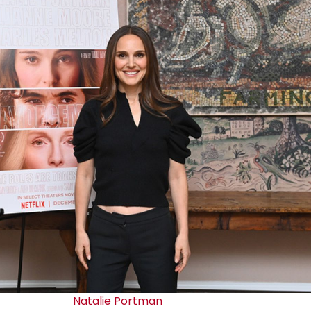
Natalie Portman