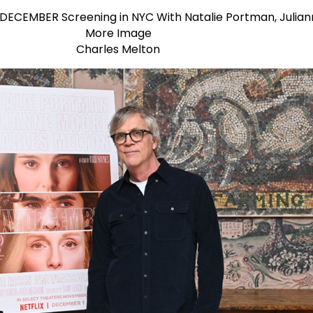
Charles Melton