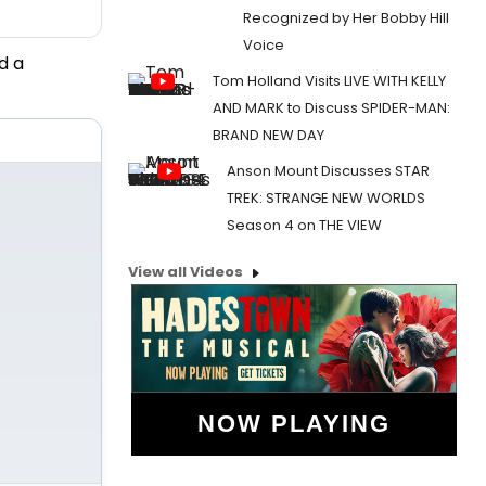
Recognized by Her Bobby Hill
Voice
d a
Tom Holland Visits LIVE WITH KELLY
AND MARK to Discuss SPIDER-MAN:
BRAND NEW DAY
Anson Mount Discusses STAR
TREK: STRANGE NEW WORLDS
Season 4 on THE VIEW
View all Videos
NOW PLAYING