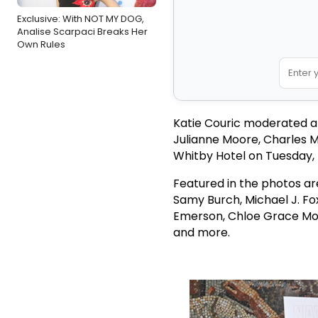
Exclusive: With NOT MY DOG,
Analise Scarpaci Breaks Her
Own Rules
Katie Couric moderated a 
Julianne Moore, Charles 
Whitby Hotel on Tuesday
Featured in the photos ar
Samy Burch, Michael J. Fo
Emerson, Chloe Grace More
and more.