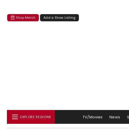
Shop Merch
Add a Show Listing
TV/Movies
News
EXPLORE REGIONS