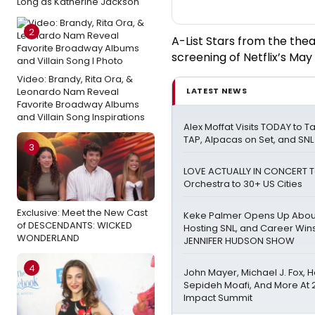
Long as Katherine Jackson
2
A-List Stars from the the
screening of Netflix’s Ma
Video: Brandy, Rita Ora, &
Leonardo Nam Reveal
LATEST NEWS
Favorite Broadway Albums
and Villain Song Inspirations
Alex Moffat Visits TODAY to T
TAP, Alpacas on Set, and SNL
3
LOVE ACTUALLY IN CONCERT To
Orchestra to 30+ US Cities
Exclusive: Meet the New Cast
Keke Palmer Opens Up About
of DESCENDANTS: WICKED
Hosting SNL, and Career Win
WONDERLAND
JENNIFER HUDSON SHOW
4
John Mayer, Michael J. Fox, H
Sepideh Moafi, And More At 
Impact Summit