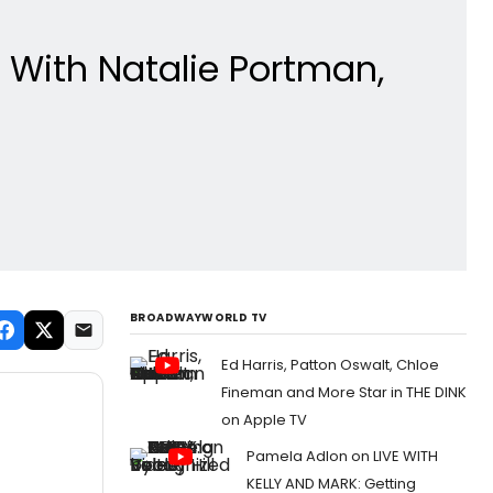
 With Natalie Portman,
BROADWAYWORLD TV
Ed Harris, Patton Oswalt, Chloe
Fineman and More Star in THE DINK
on Apple TV
Pamela Adlon on LIVE WITH
KELLY AND MARK: Getting