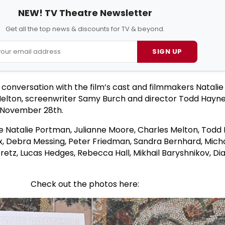
NEW! TV Theatre Newsletter
Get all the top news & discounts for TV & beyond.
SIGN UP
conversation with the film’s cast and filmmakers Natali
Melton, screenwriter Samy Burch and director Todd Hayne
, November 28th.
e Natalie Portman, Julianne Moore, Charles Melton, Todd
x, Debra Messing, Peter Friedman, Sandra Bernhard, Mich
tz, Lucas Hedges, Rebecca Hall, Mikhail Baryshnikov, Di
Check out the photos here: