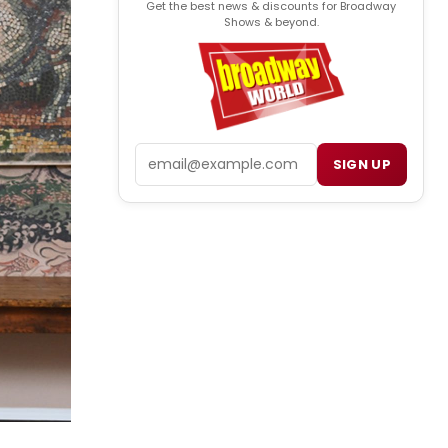
Get the best news & discounts for Broadway
Shows & beyond.
Email
SIGN UP