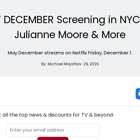
Y DECEMBER Screening in NYC
Julianne Moore & More
May December streams on Netflix Friday, December 1.
By:
Michael Major
Nov. 29, 2023
NEW! TV THEATRE NEWSLETTER
 all the top news & discounts for TV & beyond.