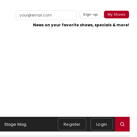
Sign-up
My Shows
News on your favorite shows, specials & more!
Stage Mag
Register
Login