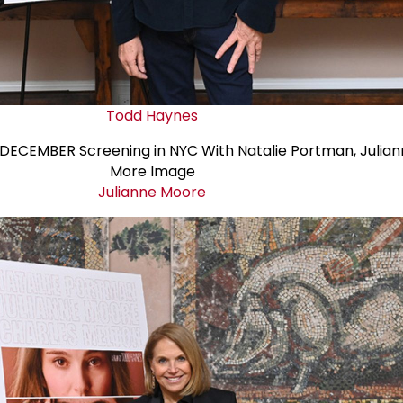
Todd Haynes
Julianne Moore