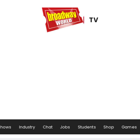
TV
Shows
Industry
Chat
Jobs
Students
Shop
Games