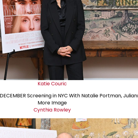
Katie Couric
Cynthia Rowley