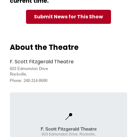
current time.
Submit News for This Show
About the Theatre
F. Scott Fitzgerald Theatre
603 Edmonston Drive
Rockville,
Phone: 240-314-8690
📍
F. Scott Fitzgerald Theatre
603 Edmonston Drive, Rockville,