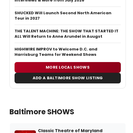
Interviews & More from July 2026
SHUCKED Will Launch Second North American
Tour in 2027
THE TALENT MACHINE: THE SHOW THAT STARTED IT
ALL Will Return to Anne Arundel in Auugst
HIGHWIRE IMPROV to Welcome D.C. and
Harrisburg Teams for Weekend Shows
MORE LOCAL SHOWS
ADD A BALTIMORE SHOW LISTING
Baltimore SHOWS
Classic Theatre of Maryland