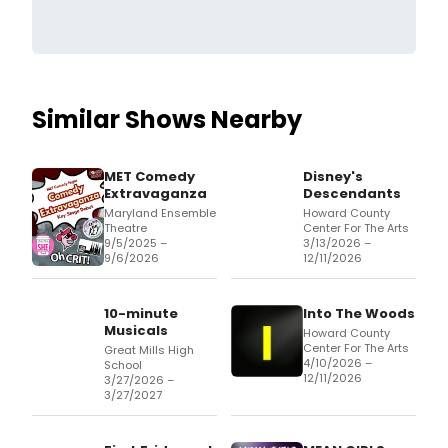
Similar Shows Nearby
MET Comedy
Disney's
Extravaganza
Descendants
Maryland Ensemble
Howard County
Theatre
Center For The Arts
9/5/2025 –
3/13/2026 –
9/6/2026
12/11/2026
10-minute
Into The Woods
Musicals
Howard County
Center For The Arts
Great Mills High
4/10/2026 –
School
12/11/2026
3/27/2026 –
3/27/2027