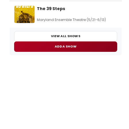
The 39 Steps
Maryland Ensemble Theatre (5/21-6/13)
VIEW ALL SHOWS
ADD A SHOW