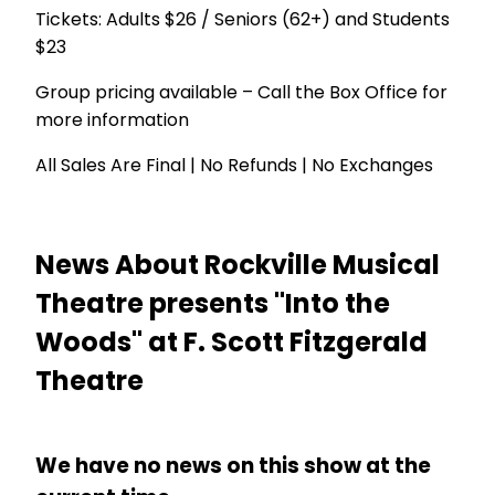
Tickets: Adults $26 / Seniors (62+) and Students
$23
Group pricing available – Call the Box Office for
more information
All Sales Are Final | No Refunds | No Exchanges
News About Rockville Musical
Theatre presents "Into the
Woods" at F. Scott Fitzgerald
Theatre
We have no news on this show at the