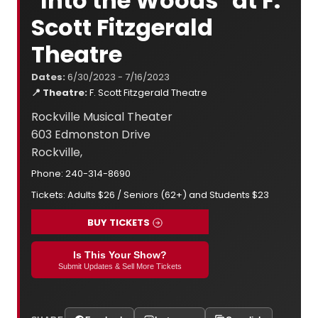
"Into the Woods" at F.
Scott Fitzgerald
Theatre
Dates:
6/30/2023 - 7/16/2023
📍 Theatre:
F. Scott Fitzgerald Theatre
Rockville Musical Theater
603 Edmonston Drive
Rockville,
Phone: 240-314-8690
Tickets: Adults $26 / Seniors (62+) and Students $23
BUY TICKETS
Is This Your Show?
Submit Updates & Sell More Tickets