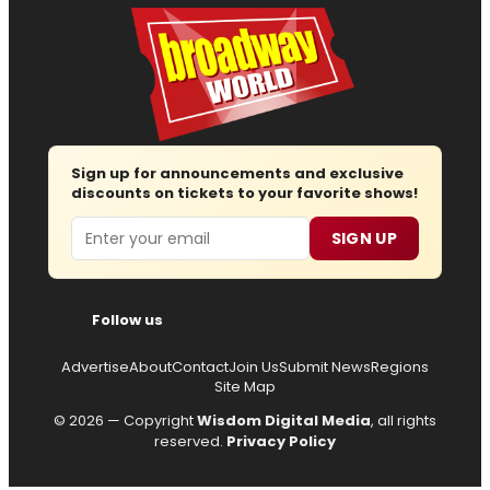
Sign up for announcements and exclusive
discounts on tickets to your favorite shows!
Email
SIGN UP
Follow us
Advertise
About
Contact
Join Us
Submit News
Regions
Site Map
© 2026 — Copyright
Wisdom Digital Media
, all rights
reserved.
Privacy Policy