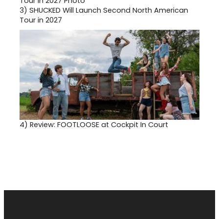
3)
SHUCKED Will Launch Second North American
Tour in 2027
4)
Review: FOOTLOOSE at Cockpit In Court