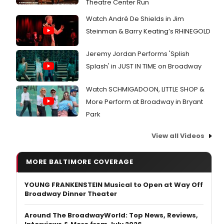
Theatre Center Run
Watch André De Shields in Jim
Steinman & Barry Keating’s RHINEGOLD
Jeremy Jordan Performs 'Splish
Splash' in JUST IN TIME on Broadway
Watch SCHMIGADOON, LITTLE SHOP &
More Perform at Broadway in Bryant
Park
View all Videos
MORE BALTIMORE COVERAGE
YOUNG FRANKENSTEIN Musical to Open at Way Off
Broadway Dinner Theater
Around The BroadwayWorld: Top News, Reviews,