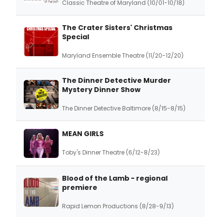
Classic Theatre of Maryland (10/01-10/18)
The Crater Sisters' Christmas
Special
Maryland Ensemble Theatre (11/20-12/20)
The Dinner Detective Murder
Mystery Dinner Show
The Dinner Detective Baltimore (8/15-8/15)
MEAN GIRLS
Toby's Dinner Theatre (6/12-8/23)
Blood of the Lamb - regional
premiere
Rapid Lemon Productions (8/28-9/13)