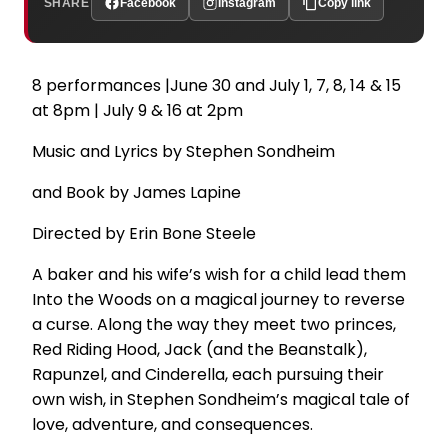
SHARE
Facebook
Instagram
Copy link
8 performances |June 30 and July 1, 7, 8, 14 & 15
at 8pm | July 9 & 16 at 2pm
Music and Lyrics by Stephen Sondheim
and Book by James Lapine
Directed by Erin Bone Steele
A baker and his wife’s wish for a child lead them
Into the Woods on a magical journey to reverse
a curse. Along the way they meet two princes,
Red Riding Hood, Jack (and the Beanstalk),
Rapunzel, and Cinderella, each pursuing their
own wish, in Stephen Sondheim’s magical tale of
love, adventure, and consequences.