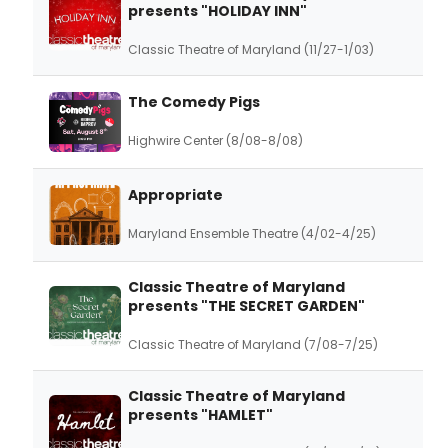
presents "HOLIDAY INN"
Classic Theatre of Maryland (11/27-1/03)
The Comedy Pigs
Highwire Center (8/08-8/08)
Appropriate
Maryland Ensemble Theatre (4/02-4/25)
Classic Theatre of Maryland
presents "THE SECRET GARDEN"
Classic Theatre of Maryland (7/08-7/25)
Classic Theatre of Maryland
presents "HAMLET"