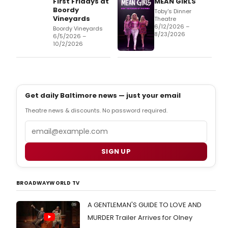
First Fridays at
MEAN GIRLS
Boordy
Toby's Dinner
Vineyards
Theatre
6/12/2026 –
Boordy Vineyards
8/23/2026
6/5/2026 –
10/2/2026
Get daily Baltimore news — just your email
Theatre news & discounts. No password required.
Email
SIGN UP
BROADWAYWORLD TV
A GENTLEMAN'S GUIDE TO LOVE AND
MURDER Trailer Arrives for Olney