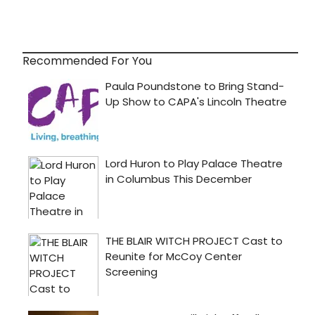
Recommended For You