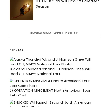
Browse More
BWW
FOR YOU
POPULAR
1)
Alaska Thunderf*ck and J. Harrison Ghee Will
Lead OH, MARY! National Tour
2)
OPERATION MINCEMEAT North American Tour
Sets Cast