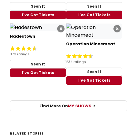
Seen It
Seen It
I've Got Tickets
I've Got Tickets
×
×
Hadestown
Operation Mincemeat
376 ratings
234 ratings
Seen It
Seen It
I've Got Tickets
I've Got Tickets
Find More On
MY SHOWS
RELATED STORIES