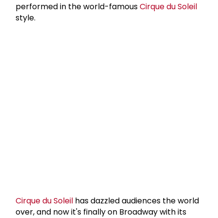
performed in the world-famous
Cirque du Soleil
style.
Cirque du Soleil
has dazzled audiences the world
over, and now it's finally on Broadway with its