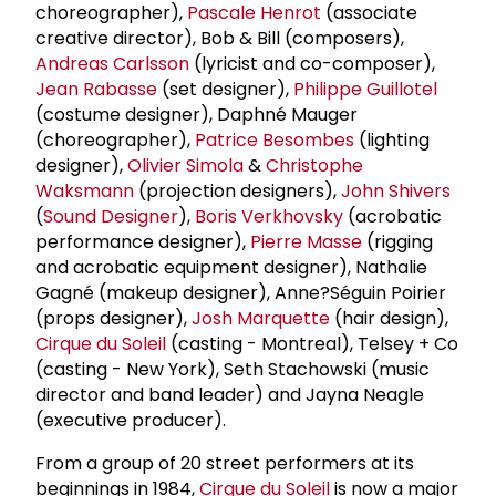
choreographer),
Pascale Henrot
(associate
creative director), Bob & Bill (composers),
Andreas Carlsson
(lyricist and co-composer),
Jean Rabasse
(set designer),
Philippe Guillotel
(costume designer), Daphné Mauger
(choreographer),
Patrice Besombes
(lighting
designer),
Olivier Simola
&
Christophe
Waksmann
(projection designers),
John Shivers
(
Sound Designer
),
Boris Verkhovsky
(acrobatic
performance designer),
Pierre Masse
(rigging
and acrobatic equipment designer), Nathalie
Gagné (makeup designer), Anne?Séguin Poirier
(props designer),
Josh Marquette
(hair design),
Cirque du Soleil
(casting - Montreal), Telsey + Co
(casting - New York), Seth Stachowski (music
director and band leader) and Jayna Neagle
(executive producer).
From a group of 20 street performers at its
beginnings in 1984,
Cirque du Soleil
is now a major