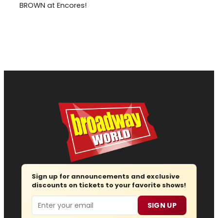
BROWN at Encores!
Sign up for announcements and exclusive
discounts on tickets to your favorite shows!
Email
SIGN UP