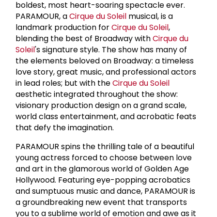
boldest, most heart-soaring spectacle ever.
PARAMOUR, a
Cirque du Soleil
musical, is a
landmark production for
Cirque du Soleil
,
blending the best of Broadway with
Cirque du
Soleil
's signature style. The show has many of
the elements beloved on Broadway: a timeless
love story, great music, and professional actors
in lead roles; but with the
Cirque du Soleil
aesthetic integrated throughout the show:
visionary production design on a grand scale,
world class entertainment, and acrobatic feats
that defy the imagination.
PARAMOUR spins the thrilling tale of a beautiful
young actress forced to choose between love
and art in the glamorous world of Golden Age
Hollywood. Featuring eye-popping acrobatics
and sumptuous music and dance, PARAMOUR is
a groundbreaking new event that transports
you to a sublime world of emotion and awe as it