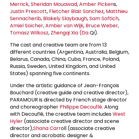
Merrick
,
Sheridan Mouawad
,
Amber Picken
s,
Justin Prescott
,
Fletcher Blair Sanchez
,
Matthieu
Sennacherib
,
Blakely Slaybaugh
,
Sam Softich
,
Amiel Soicher
,
Amber van Wijk
,
Bruce Weber
,
Tomasz Wilkosz
,
Zhengqi Xia (Da
Qi).
The cast and creative team are from 13
different countries (Argentina, Australia, Belgium,
Belarus, Canada, China, Cuba, France, Poland,
Russia, Sweden, United Kingdom, and United
States) spanning five continents.
Under the artistic guidance of Jean-François
Bouchard (creative guide and creative director),
PARAMOUR is directed by French stage director
and choreographer
Philippe Decouflé
. Along
with Decouflé, the creative team includes
West
Hyler
(associate creative director and scene
director),
Shana Carr
oll (associate creative
director and acrobatic designer &