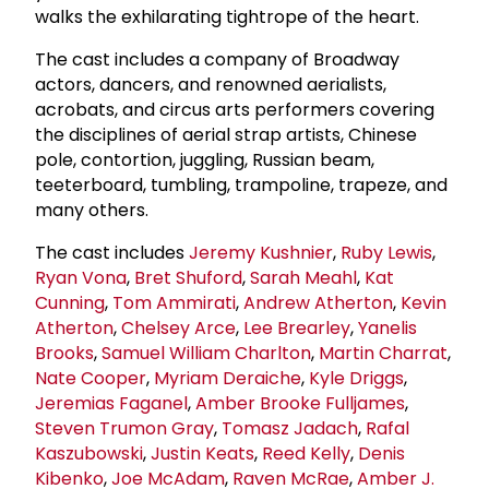
walks the exhilarating tightrope of the heart.
The cast includes a company of Broadway
actors, dancers, and renowned aerialists,
acrobats, and circus arts performers covering
the disciplines of aerial strap artists, Chinese
pole, contortion, juggling, Russian beam,
teeterboard, tumbling, trampoline, trapeze, and
many others.
The cast includes
Jeremy Kushnier
,
Ruby Lewis
,
Ryan Vona
,
Bret Shuford
,
Sarah Meahl
,
Kat
Cunning
,
Tom Ammirati
,
Andrew Atherton
,
Kevin
Atherton
,
Chelsey Arce
,
Lee Brearley
,
Yanelis
Brooks
,
Samuel William Charlton
,
Martin Charrat
,
Nate Cooper
,
Myriam Deraiche
,
Kyle Driggs
,
Jeremias Faganel
,
Amber Brooke Fulljames
,
Steven Trumon Gray
,
Tomasz Jadach
,
Rafal
Kaszubowski
,
Justin Keats
,
Reed Kelly
,
Denis
Kibenko
,
Joe McAdam
,
Raven McRae
,
Amber J.