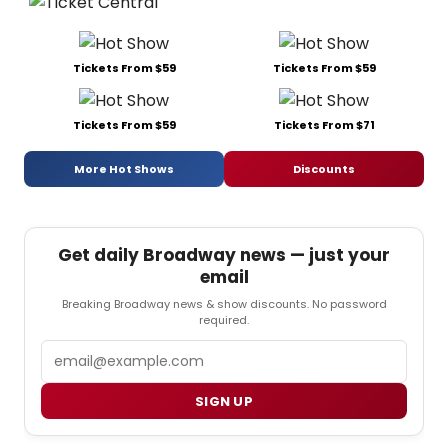
Tickets From $59
Tickets From $59
Tickets From $59
Tickets From $71
More Hot Shows
Discounts
Get daily Broadway news — just your
email
Breaking Broadway news & show discounts. No password
required.
Email
SIGN UP