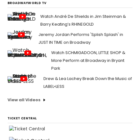
BROADWAYWORLD TV
Watch André De Shields in Jim Steinman &
Barry Keating’s RHINEGOLD
Jeremy Jordan Performs 'Splish Splash' in
JUST IN TIME on Broadway
Watch SCHMIGADOON, LITTLE SHOP &
More Perform at Broadway in Bryant
Park
Drew & Lea Lachey Break Down the Music of
LABEL•LESS
View all Videos
TICKET CENTRAL