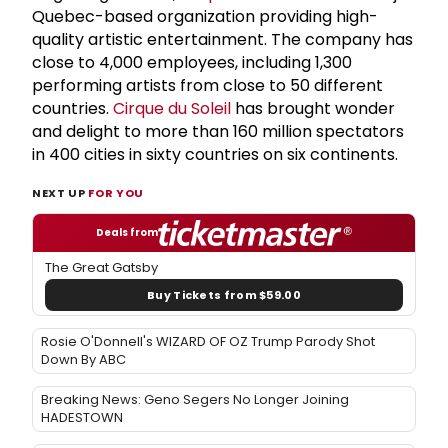
Quebec-based organization providing high-
quality artistic entertainment. The company has
close to 4,000 employees, including 1,300
performing artists from close to 50 different
countries.
Cirque du Soleil
has brought wonder
and delight to more than 160 million spectators
in 400 cities in sixty countries on six continents.
NEXT UP
FOR YOU
Deals from
The Great Gatsby
Buy Tickets from $59.00
Rosie O'Donnell's WIZARD OF OZ Trump Parody Shot
Down By ABC
Breaking News: Geno Segers No Longer Joining
HADESTOWN