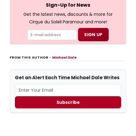
full lyrics below!
Sign-Up for News
Get the latest news, discounts & more for
Cirque du Soleil Paramour and more!
FROM THIS AUTHOR
–
Michael Dale
Get an Alert Each Time Michael Dale Writes
Subscribe