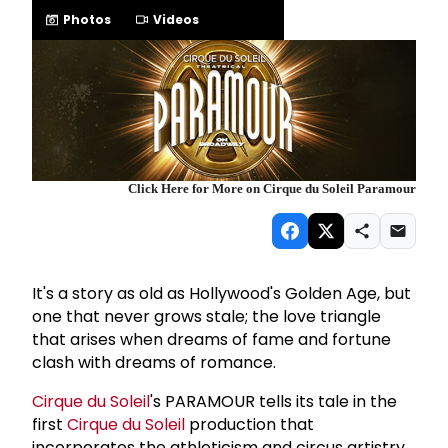
Photos
Videos
Click Here for More on Cirque du Soleil Paramour
It's a story as old as Hollywood's Golden Age, but
one that never grows stale; the love triangle
that arises when dreams of fame and fortune
clash with dreams of romance.
Cirque du Soleil
's PARAMOUR tells its tale in the
first
Cirque du Soleil
production that
incorporates the athleticism and circus artistry