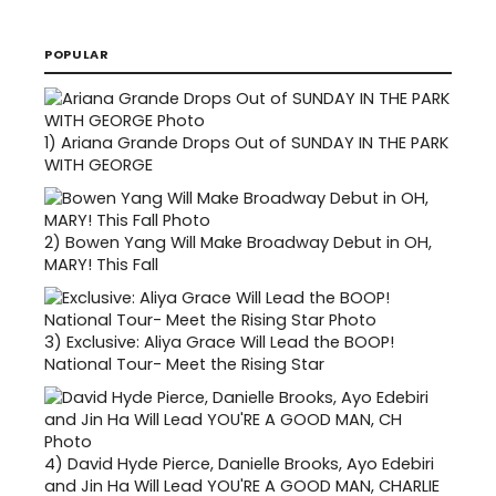
POPULAR
1)
Ariana Grande Drops Out of SUNDAY IN THE PARK
WITH GEORGE
2)
Bowen Yang Will Make Broadway Debut in OH,
MARY! This Fall
3)
Exclusive: Aliya Grace Will Lead the BOOP!
National Tour- Meet the Rising Star
4)
David Hyde Pierce, Danielle Brooks, Ayo Edebiri
and Jin Ha Will Lead YOU'RE A GOOD MAN, CHARLIE