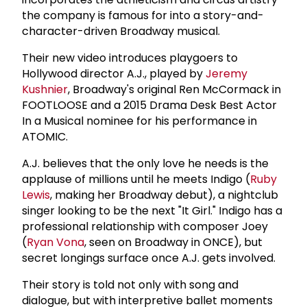
the company is famous for into a story-and-
character-driven Broadway musical.
Their new video introduces playgoers to
Hollywood director A.J., played by
Jeremy
Kushnier
, Broadway's original Ren McCormack in
FOOTLOOSE and a 2015 Drama Desk Best Actor
In a Musical nominee for his performance in
ATOMIC.
A.J. believes that the only love he needs is the
applause of millions until he meets Indigo (
Ruby
Lewis
, making her Broadway debut), a nightclub
singer looking to be the next "It Girl." Indigo has a
professional relationship with composer Joey
(
Ryan Vona
, seen on Broadway in ONCE), but
secret longings surface once A.J. gets involved.
Their story is told not only with song and
dialogue, but with interpretive ballet moments