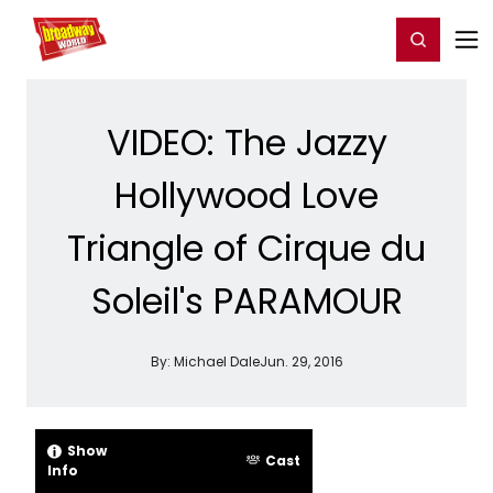
Home
For You
Chat
My Shows
Register/Login
Ga
Register
Login
VIDEO: The Jazzy
Hollywood Love
Triangle of Cirque du
Soleil's PARAMOUR
By:
Michael Dale
Jun. 29, 2016
Show
Cast
Info