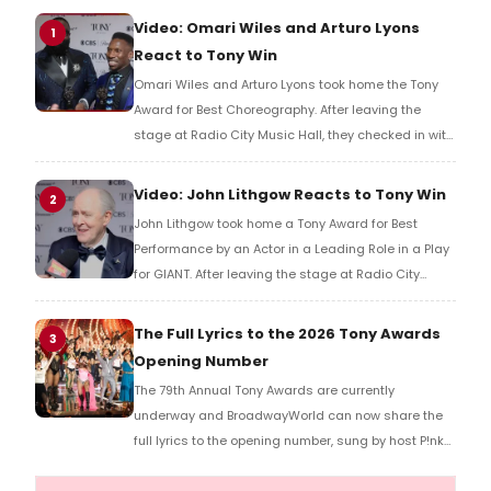
Video: Omari Wiles and Arturo Lyons
1
React to Tony Win
Omari Wiles and Arturo Lyons took home the Tony
Award for Best Choreography. After leaving the
stage at Radio City Music Hall, they checked in with
BroadwayWorld's Richard Ridge to share their initial
reaction!
Video: John Lithgow Reacts to Tony Win
2
John Lithgow took home a Tony Award for Best
Performance by an Actor in a Leading Role in a Play
for GIANT. After leaving the stage at Radio City
Music Hall, he checked in with BroadwayWorld's
Richard Ridge to share his initial reaction!
The Full Lyrics to the 2026 Tony Awards
3
Opening Number
The 79th Annual Tony Awards are currently
underway and BroadwayWorld can now share the
full lyrics to the opening number, sung by host P!nk
and numerous other performers. Take a look at the