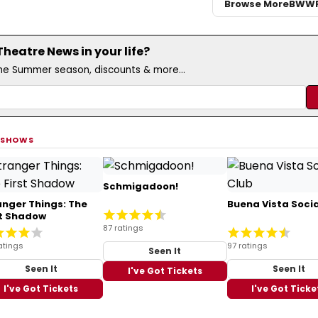
Browse More
BWW
eatre News in your life?
the Summer season, discounts & more...
 SHOWS
Schmigadoon!
anger Things: The
Buena Vista Socia
st Shadow
87 ratings
atings
97 ratings
Seen It
Seen It
Seen It
I've Got Tickets
I've Got Tickets
I've Got Ticke