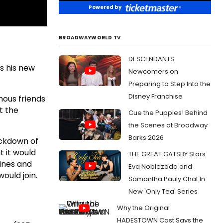
Powered by
BROADWAYWORLD TV
DESCENDANTS
ss his new
Newcomers on
Preparing to Step Into the
Disney Franchise
mous friends
t the
Cue the Puppies! Behind
the Scenes at Broadway
Barks 2026
ockdown of
t it would
THE GREAT GATSBY Stars
lines and
Eva Noblezada and
ould join.
Samantha Pauly Chat In
New 'Only Tea' Series
Why the Original
HADESTOWN Cast Says the