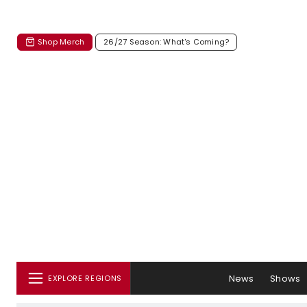
Shop Merch
26/27 Season: What's Coming?
News
Shows
EXPLORE REGIONS