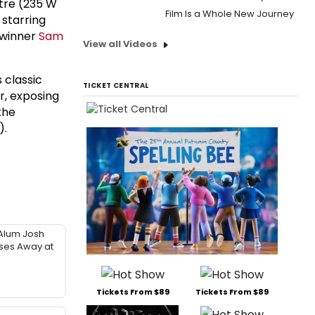
tre (235 W
Film Is a Whole New Journey
 starring
 winner
Sam
View all Videos
s classic
TICKET CENTRAL
r, exposing
the
).
Alum Josh
sses Away at
Tickets From $89
Tickets From $89