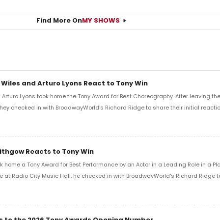
Find More On
MY SHOWS
 Wiles and Arturo Lyons React to Tony Win
Arturo Lyons took home the Tony Award for Best Choreography. After leaving th
 they checked in with BroadwayWorld's Richard Ridge to share their initial reactio
Lithgow Reacts to Tony Win
k home a Tony Award for Best Performance by an Actor in a Leading Role in a Play
e at Radio City Music Hall, he checked in with BroadwayWorld's Richard Ridge to 
ics to the 2026 Tony Awards Opening Number