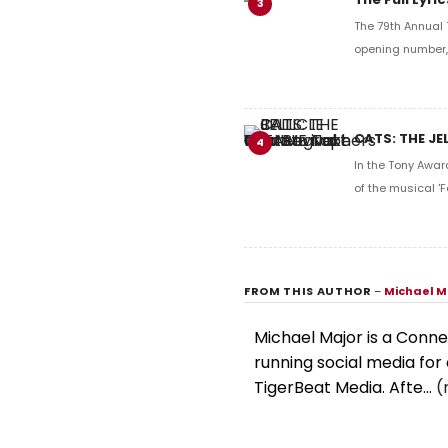
3
The 79th Annual 
opening number, 
CATS: THE JE
4
In the Tony Awar
of the musical 'F
FROM THIS AUTHOR
–
Michael M
Michael Major is a Conne
running social media for 
TigerBeat Media. Afte...
(