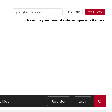
Sign-up
My Shows
News on your favorite shows, specials & more!
e Mag
Register
Login