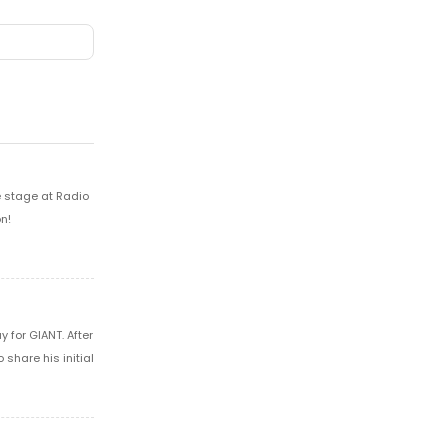
e stage at Radio
n!
 for GIANT. After
share his initial