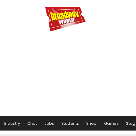
Industry
Chat
Jobs
Students
Shop
Games
Stag