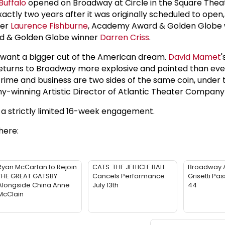
Buffalo
opened on Broadway at Circle in the Square Thea
xactly two years after it was originally scheduled to open,
ner
Laurence Fishburne
, Academy Award & Golden Globe
 & Golden Globe winner
Darren Criss
.
s want a bigger cut of the American dream.
David Mamet
'
returns to Broadway more explosive and pointed than eve
crime and business are two sides of the same coin, under 
y-winning Artistic Director of Atlantic Theater Company
y a strictly limited 16-week engagement.
here:
Ryan McCartan to Rejoin
CATS: THE JELLICLE BALL
Broadway 
THE GREAT GATSBY
Cancels Performance
Grisetti Pa
Alongside China Anne
July 13th
44
McClain