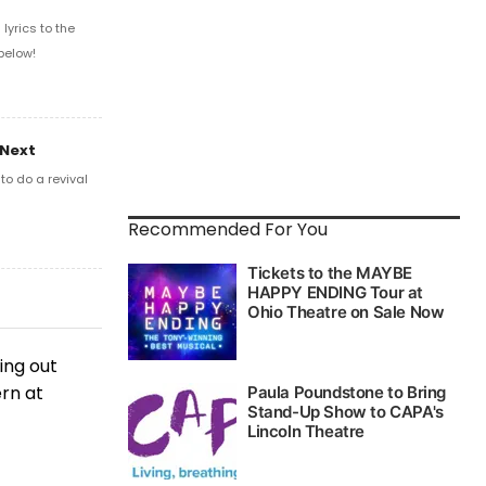
yrics to the
below!
 Next
o do a revival
Recommended For You
ing out
ern at