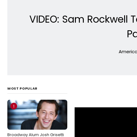
VIDEO: Sam Rockwell 
P
American
MOST POPULAR
1
Broadway Alum Josh Grisetti