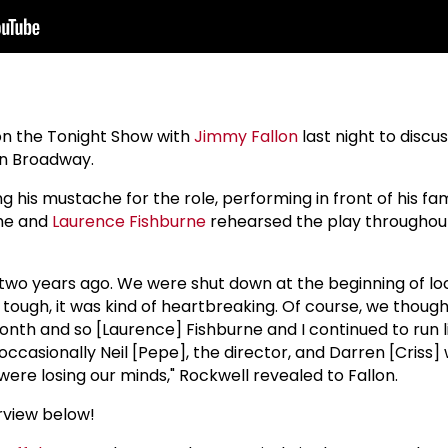
n the Tonight Show with
Jimmy Fallon
last night to discu
n Broadway.
 his mustache for the role, performing in front of his fa
 he and
Laurence Fishburne
rehearsed the play throughou
 two years ago. We were shut down at the beginning of l
tough, it was kind of heartbreaking. Of course, we though
onth and so [Laurence] Fishburne and I continued to run 
asionally Neil [Pepe], the director, and Darren [Criss] w
were losing our minds," Rockwell revealed to Fallon.
rview below!