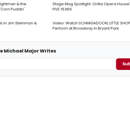
rightman & the
Stage Mag Spotlight: Orillia Opera House
Corn Puddin'
FIVE YEARS
s in Jim Steinman &
Video: Watch SCHMIGADOON, LITTLE SHO
Perform at Broadway in Bryant Park
me Michael Major Writes
Sub