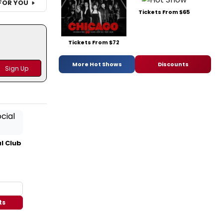
FOR YOU
Tickets From $65
Tickets From $72
More Hot Shows
Discounts
l Club
ts