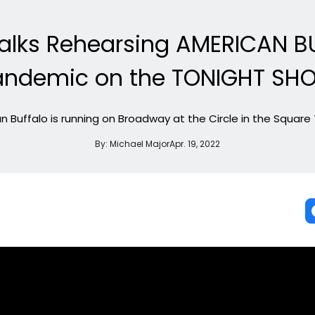
Talks Rehearsing AMERICAN B
andemic on the TONIGHT SH
 Buffalo is running on Broadway at the Circle in the Square
By:
Michael Major
Apr. 19, 2022