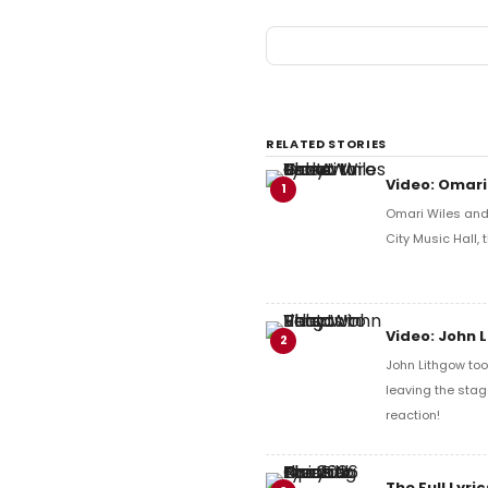
RELATED STORIES
Video: Omari
1
Omari Wiles and 
City Music Hall,
Video: John 
2
John Lithgow too
leaving the stag
reaction!
The Full Lyr