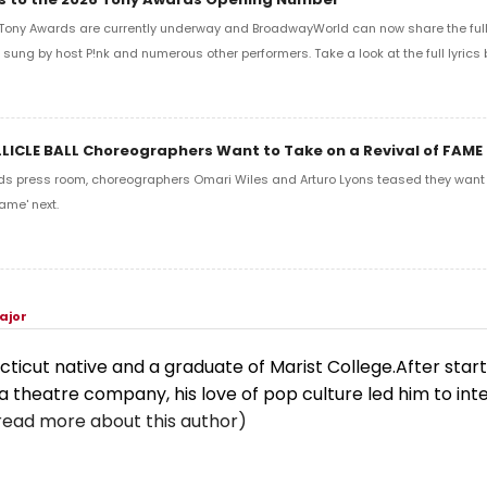
Tony Awards are currently underway and BroadwayWorld can now share the full l
sung by host P!nk and numerous other performers. Take a look at the full lyrics 
LLICLE BALL Choreographers Want to Take on a Revival of FAME
ds press room, choreographers Omari Wiles and Arturo Lyons teased they want t
ame' next.
ajor
cticut native and a graduate of Marist College.After start
a theatre company, his love of pop culture led him to int
read more about this author)