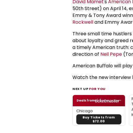
David Mamet
's
American 
50th Street) on April 14, e
Emmy & Tony Award win
Rockwell
and Emmy Award
Three small time hustler
about loyalty and greed 
a timely American truth: 
direction of
Neil Pepe
(Ton
American Buffalo will pla
Watch the new interview 
NEXT UP
FOR YOU
Deals from
Chicago
Buy Tickets from
$72.00