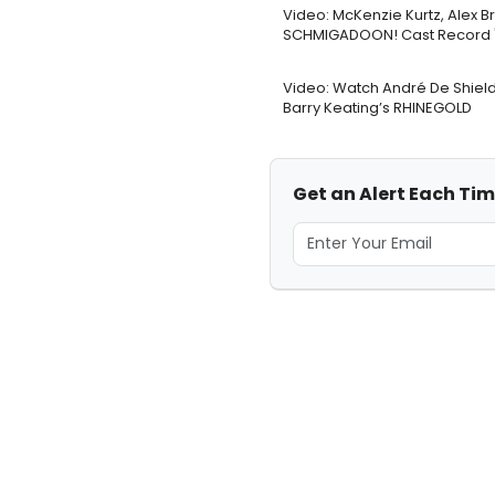
Video: McKenzie Kurtz, Alex B
SCHMIGADOON! Cast Record '
Video: Watch André De Shield
Barry Keating’s RHINEGOLD
Get an Alert Each Ti