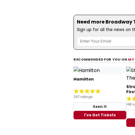
Need more Broadway Th
Sign up for all the news on 
RECOMMENDED FOR YOU ON
MY
Hamilton
Str
Fir
297 ratings
148 r
Seen It
I've Got Tickets