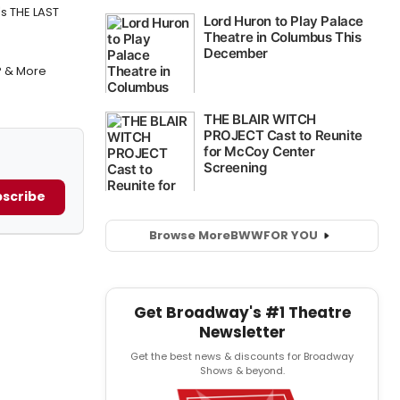
's THE LAST
P & More
scribe
Browse More
BWW
FOR YOU
Get Broadway's #1 Theatre
Newsletter
Get the best news & discounts for Broadway
Shows & beyond.