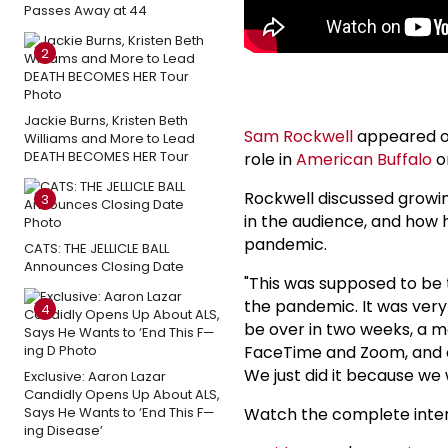
Passes Away at 44
2
Jackie Burns, Kristen Beth
Sam Rockwell
appeared o
Williams and More to Lead
DEATH BECOMES HER Tour
role in
American Buffalo
o
Rockwell discussed growing
3
in the audience, and how
pandemic.
CATS: THE JELLICLE BALL
Announces Closing Date
"This was supposed to be
the pandemic. It was very 
4
be over in two weeks, a m
FaceTime and Zoom, and occ
We just did it because we 
Exclusive: Aaron Lazar
Candidly Opens Up About ALS,
Says He Wants to ‘End This F—
Watch the complete inte
ing Disease’