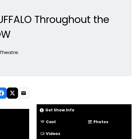
UFFALO Throughout the
OW
 Theatre.
Get Show Info
Cast
Photos
Videos