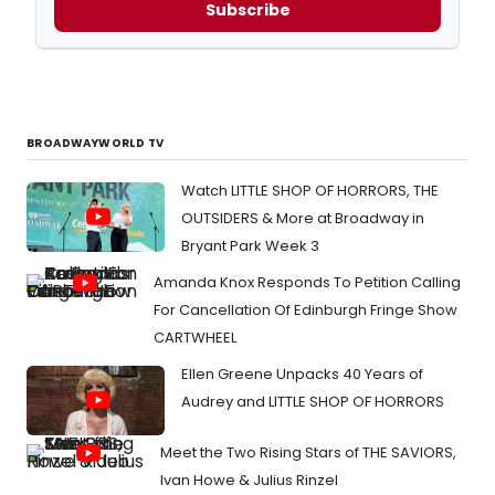
Subscribe
BROADWAYWORLD TV
Watch LITTLE SHOP OF HORRORS, THE
OUTSIDERS & More at Broadway in
Bryant Park Week 3
Amanda Knox Responds To Petition Calling
For Cancellation Of Edinburgh Fringe Show
CARTWHEEL
Ellen Greene Unpacks 40 Years of
Audrey and LITTLE SHOP OF HORRORS
Meet the Two Rising Stars of THE SAVIORS,
Ivan Howe & Julius Rinzel