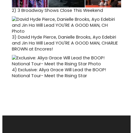
2)
3 Broadway Shows Close This Weekend
3)
David Hyde Pierce, Danielle Brooks, Ayo Edebiri
and Jin Ha Will Lead YOU'RE A GOOD MAN, CHARLIE
BROWN at Encores!
4)
Exclusive: Aliya Grace Will Lead the BOOP!
National Tour- Meet the Rising Star