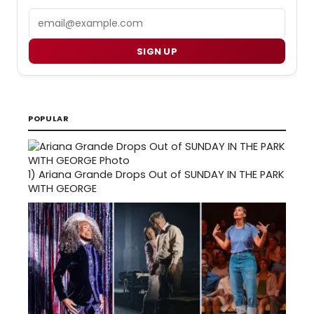
Email
SIGN UP
POPULAR
1)
Ariana Grande Drops Out of SUNDAY IN THE PARK
WITH GEORGE