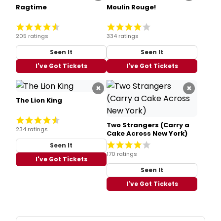
Ragtime
Moulin Rouge!
205 ratings
334 ratings
Seen It
Seen It
I've Got Tickets
I've Got Tickets
×
×
The Lion King
Two Strangers (Carry a
234 ratings
Cake Across New York)
Seen It
170 ratings
I've Got Tickets
Seen It
I've Got Tickets