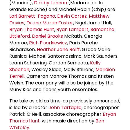
(Maurice),
Debby Lennon
(Madame de la
Grande Bouche) and Michael Hobin (Chip) are
Lori Barrett-Pagano
,
Devin Cortez
,
Matthew
Davies
,
Duane Martin Foster
, Nigel Jamal Hall,
Bryan Thomas Hunt
,
Ryan Lambert
,
Samantha
Littleford
,
Daniel Brooks
McRath, Georgia
Monroe,
Rich Pisarkiewicz
, Paris Porché
Richardson,
Heather Jane Rolff
, Grace Marie
Rusnica, Michael Santomassimo, Mark Saunders,
Leann Schuering, Gordon Semeatu,
Kelly
Sheehan
, Wesley Slade, Molly Stilliens,
Meridien
Terrell
, Cameron Monroe Thomas and Kristen
Welsh. The company will also be joined by the
Muny Kids and Teens youth ensembles.
The tale as old as time, as previously announced,
is led by director
John Tartaglia
, choreographer
Patrick O’Neill, associate choreographer
Bryan
Thomas Hunt
, with music direction by
Ben
Whiteley
.