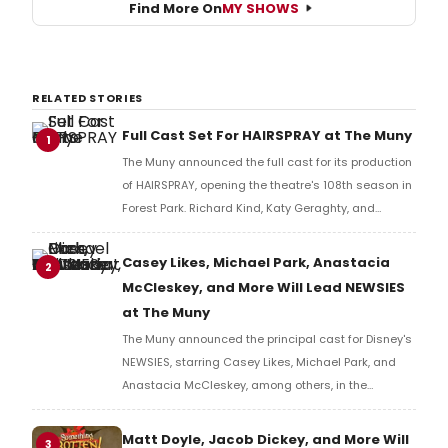
Find More On
MY SHOWS
RELATED STORIES
Full Cast Set For HAIRSPRAY at The Muny
1
The Muny announced the full cast for its production
of HAIRSPRAY, opening the theatre's 108th season in
Forest Park. Richard Kind, Katy Geraghty, and
Charity Angél Dawson lead the company.
Casey Likes, Michael Park, Anastacia
2
McCleskey, and More Will Lead NEWSIES
at The Muny
The Muny announced the principal cast for Disney's
NEWSIES, starring Casey Likes, Michael Park, and
Anastacia McCleskey, among others, in the
production's first Forest Park return since 2017.
Matt Doyle, Jacob Dickey, and More Will
3