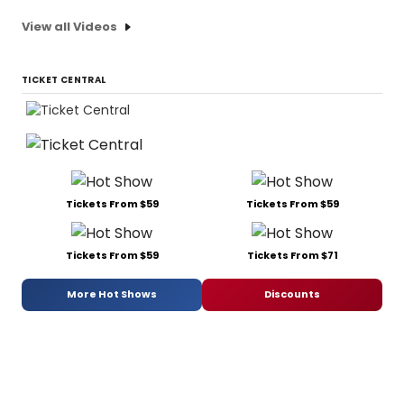
View all Videos
TICKET CENTRAL
Tickets From $59
Tickets From $59
Tickets From $59
Tickets From $71
More Hot Shows
Discounts