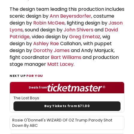
The design team leading this production includes
scenic design by
Ann Beyersdorfer
, costume
design by
Robin McGee
, lighting design by
Jason
Lyons
, sound design by
John Shivers
and
David
Patridge
, video design by
Greg Emetaz
, wig
design by
Ashley Rae
Callahan, with puppet
design by
Dorothy James
and Andy Manjuck,
fight coordinator
Bart Williams
and production
stage manager
Matt Lacey
.
NEXT UP
FOR YOU
Deals from
The Lost Boys
Buy Tickets from $71.00
Rosie O'Donnell's WIZARD OF OZ Trump Parody Shot
Down By ABC