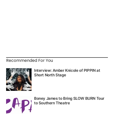
Recommended For You