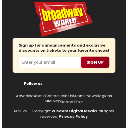
Sign up for announcements and exclusive
discounts on tickets to your favorite shows!
Email
SIGN UP
Follow us
Advertise
About
Contact
Join Us
Submit News
Regions
Site Map
Report Error
© 2026 — Copyright
Wisdom Digital Media
, all rights
reserved.
Privacy Policy