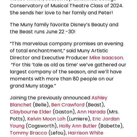
Conservatory of Musical Theatre Class of 2024.
She sends her love to her family and Peter!
The Muny family favorite Disney’s Beauty and
the Beast runs June 22 -30!
“This marvelous company promises an evening
of total enchantment,” said Muny Artistic
Director and Executive Producer
Mike Isaacson
.
“For this ‘tale as old as time’ we’ve gathered our
largest company of the season, and we’ll have
moments with more than 80 people on our
grand Muny stage.”
Joining the previously announced
Ashley
Blanchet
(Belle),
Ben Crawford
(Beast),
Claybourne Elder
(Gaston),
Ann Harada
(Mrs.
Potts),
Kelvin Moon Loh
(Lumiere),
Eric Jordan
Young
(Cogsworth),
Holly Ann Butler
(Babette),
Tommy Bracco
(Lefou),
Harrison White