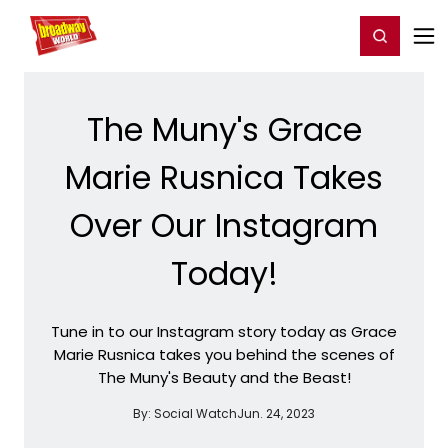
Home
For You
Chat
My Shows
Register/Login
Ga
Register
Login
The Muny's Grace
Marie Rusnica Takes
Over Our Instagram
Today!
Tune in to our Instagram story today as Grace
Marie Rusnica takes you behind the scenes of
The Muny's Beauty and the Beast!
By:
Social Watch
Jun. 24, 2023