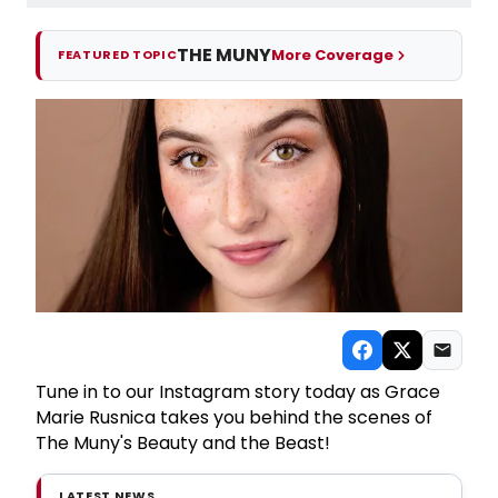
THE MUNY
More Coverage
FEATURED TOPIC
Tune in to our Instagram story today as Grace
Marie Rusnica takes you behind the scenes of
The Muny's Beauty and the Beast!
LATEST NEWS