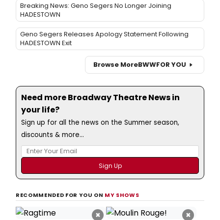
Breaking News: Geno Segers No Longer Joining
HADESTOWN
Geno Segers Releases Apology Statement Following
HADESTOWN Exit
Browse More
BWW
FOR YOU
Need more Broadway Theatre News in
your life?
Sign up for all the news on the Summer season,
discounts & more...
RECOMMENDED FOR YOU ON
MY SHOWS
×
×