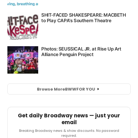
Browse More
BWW
FOR YOU
Get daily Broadway news — just your
email
Breaking Broadway news & show discounts. No password
required.