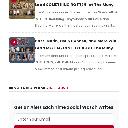
Lead SOMETHING ROTTEN! at The Muny
The Muny announced the lead cast for SOMETHING
ROTTEN!, including Tony winner Matt Doyle and
Bryonha Marie, as the musical comedy makes its
Muny premiere to close Season 108 in Forest Park.
Patti Murin, Colin Donnell, and More Will
4
Lead MEET ME IN ST. LOUIS at The Muny
The Muny announced the principal cast for MEET ME
IN ST. LOUIS, with Patti Murin, Colin Donnell, Katerina
McCrimmon and others joining previously
announced Beth Leavel in the production's return to
Forest Park.
FROM THIS AUTHOR
–
Social Watch
Get an Alert Each Time Social Watch Writes