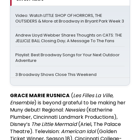
Video: Watch LITTLE SHOP OF HORRORS, THE
OUTSIDERS & More at Broadway in Bryant Park Week 3
Andrew Lloyd Webber Shares Thoughts on CATS: THE
JELLICLE BALL Closing Day; A Message To The Fans
Playlist: Best Broadway Songs for Your Next Outdoor
Adventure
3 Broadway Shows Close This Weekend
GRACE MARIE RUSNICA
(
Les Filles La Ville,
Ensemble
) is beyond grateful to be making her
Muny debut! Regional:
Newsies
(Katherine
Plumber, Cincinnati Landmark Productions),
Disney’s
The Little Mermaid
(Ariel, The Palace
Theatre). Television:
American Idol
(Golden
Ticket Winner, Season 18). Cincinnati College-