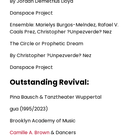
By Jordan Demetrius Lloyd
Danspace Project
Ensemble: Marielys Burgos-Melndez, Rafael V.
Caals Prez, Christopher ?Unpezverde? Nez
The Circle or Prophetic Dream
By Christopher ?Unpezverde? Nez
Danspace Project
Outstanding Revival:
Pina Bausch & Tanztheater Wuppertal
gua (1995/2023)
Brooklyn Academy of Music
Camille A. Brown
& Dancers