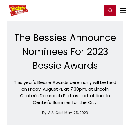
Home
For You
Chat
My Shows
Register/Login
Ga
Register
Login
The Bessies Announce
Nominees For 2023
Bessie Awards
This year's Bessie Awards ceremony will be held
on Friday, August 4, at 7:30pm, at Lincoln
Center's Damrosch Park as part of Lincoln
Center's Summer for the City.
By:
A.A. Cristi
May. 25, 2023