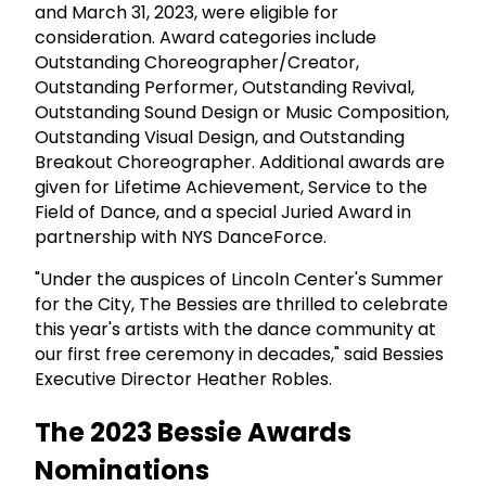
and March 31, 2023, were eligible for
consideration. Award categories include
Outstanding Choreographer/Creator,
Outstanding Performer, Outstanding Revival,
Outstanding Sound Design or Music Composition,
Outstanding Visual Design, and Outstanding
Breakout Choreographer. Additional awards are
given for Lifetime Achievement, Service to the
Field of Dance, and a special Juried Award in
partnership with NYS DanceForce.
"Under the auspices of Lincoln Center's Summer
for the City, The Bessies are thrilled to celebrate
this year's artists with the dance community at
our first free ceremony in decades," said Bessies
Executive Director Heather Robles.
The 2023 Bessie Awards
Nominations