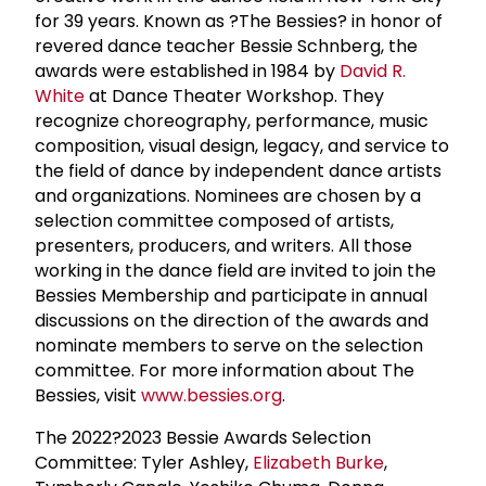
for 39 years. Known as ?The Bessies? in honor of
revered dance teacher Bessie Schnberg, the
awards were established in 1984 by
David R.
White
at Dance Theater Workshop. They
recognize choreography, performance, music
composition, visual design, legacy, and service to
the field of dance by independent dance artists
and organizations. Nominees are chosen by a
selection committee composed of artists,
presenters, producers, and writers. All those
working in the dance field are invited to join the
Bessies Membership and participate in annual
discussions on the direction of the awards and
nominate members to serve on the selection
committee. For more information about The
Bessies, visit
www.bessies.org
.
The 2022?2023 Bessie Awards Selection
Committee: Tyler Ashley,
Elizabeth Burke
,