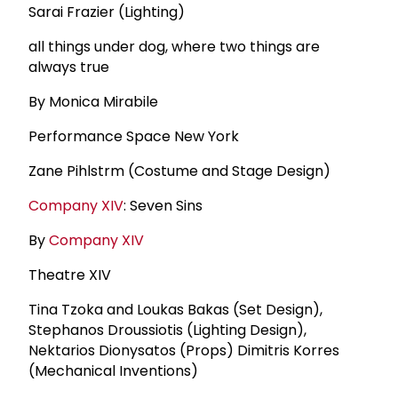
Sarai Frazier (Lighting)
all things under dog, where two things are
always true
By Monica Mirabile
Performance Space New York
Zane Pihlstrm (Costume and Stage Design)
Company XIV
: Seven Sins
By
Company XIV
Theatre XIV
Tina Tzoka and Loukas Bakas (Set Design),
Stephanos Droussiotis (Lighting Design),
Nektarios Dionysatos (Props) Dimitris Korres
(Mechanical Inventions)