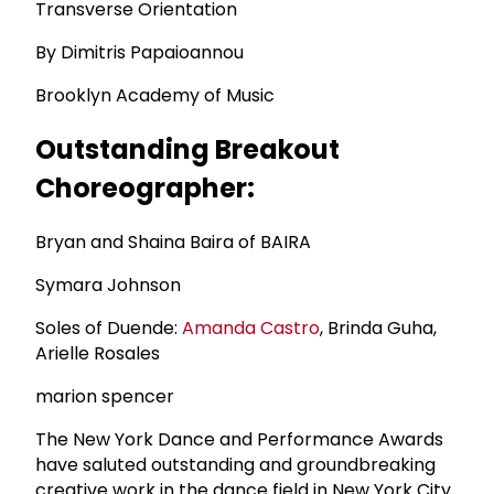
Transverse Orientation
By Dimitris Papaioannou
Brooklyn Academy of Music
Outstanding Breakout
Choreographer:
Bryan and Shaina Baira of BAIRA
Symara Johnson
Soles of Duende:
Amanda Castro
, Brinda Guha,
Arielle Rosales
marion spencer
The New York Dance and Performance Awards
have saluted outstanding and groundbreaking
creative work in the dance field in New York City