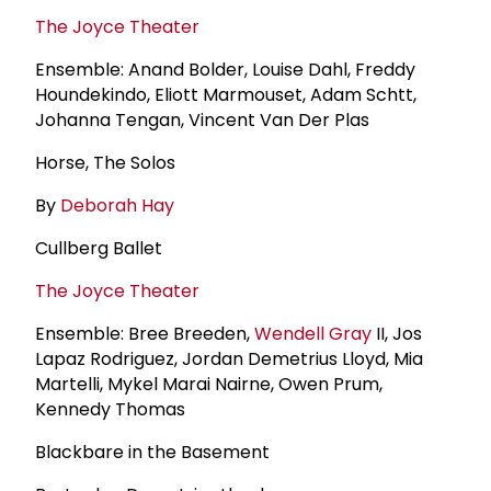
The Joyce Theater
Ensemble: Anand Bolder, Louise Dahl, Freddy
Houndekindo, Eliott Marmouset, Adam Schtt,
Johanna Tengan, Vincent Van Der Plas
Horse, The Solos
By
Deborah Hay
Cullberg Ballet
The Joyce Theater
Ensemble: Bree Breeden,
Wendell Gray
II, Jos
Lapaz Rodriguez, Jordan Demetrius Lloyd, Mia
Martelli, Mykel Marai Nairne, Owen Prum,
Kennedy Thomas
Blackbare in the Basement