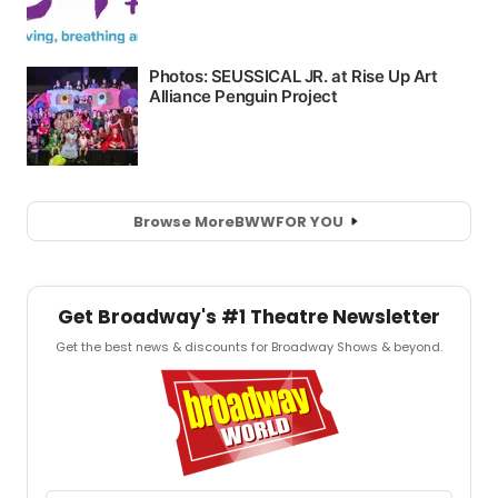
Browse More
BWW
FOR YOU
Get Broadway's #1 Theatre Newsletter
Get the best news & discounts for Broadway Shows & beyond.