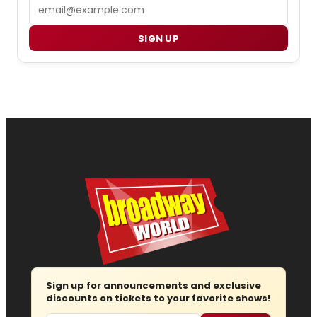
Email
SIGN UP
Sign up for announcements and exclusive
discounts on tickets to your favorite shows!