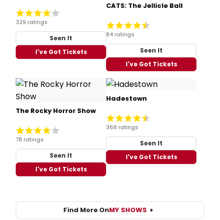
CATS: The Jellicle Ball
329 ratings
84 ratings
Seen It
Seen It
I've Got Tickets
I've Got Tickets
Hadestown
The Rocky Horror Show
368 ratings
78 ratings
Seen It
Seen It
I've Got Tickets
I've Got Tickets
Find More On
MY SHOWS