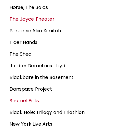
Horse, The Solos
The Joyce Theater
Benjamin Akio Kimitch
Tiger Hands
The Shed
Jordan Demetrius Lloyd
Blackbare in the Basement
Danspace Project
Shamel Pitts
Black Hole: Trilogy and Triathlon
New York Live Arts