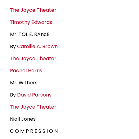
The Joyce Theater
Timothy Edwards
Mr. TOL E. RAncE
By
Camille A. Brown
The Joyce Theater
Rachel Harris
Mr. Withers
By
David Parsons
The Joyce Theater
Niall Jones
C O M P R E S S I O N