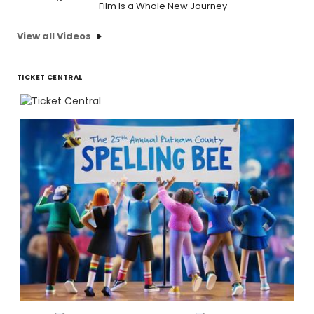
Film Is a Whole New Journey
View all Videos
TICKET CENTRAL