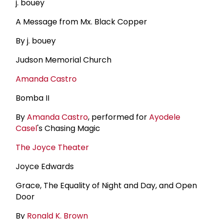
j. bouey
A Message from Mx. Black Copper
By j. bouey
Judson Memorial Church
Amanda Castro
Bomba II
By
Amanda Castro
, performed for
Ayodele
Casel
's Chasing Magic
The Joyce Theater
Joyce Edwards
Grace, The Equality of Night and Day, and Open
Door
By
Ronald K. Brown