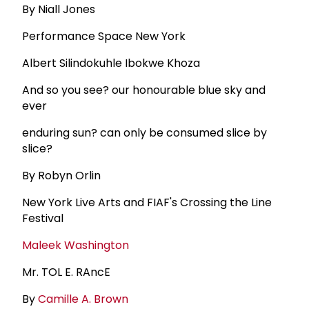
By Niall Jones
Performance Space New York
Albert Silindokuhle Ibokwe Khoza
And so you see? our honourable blue sky and
ever
enduring sun? can only be consumed slice by
slice?
By Robyn Orlin
New York Live Arts and FIAF's Crossing the Line
Festival
Maleek Washington
Mr. TOL E. RAncE
By
Camille A. Brown