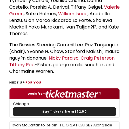
Tymberly Canale, Yoshiko Chuma, Donna
Costello, Porshia A. Derival, Tiffany Geigel,
Valerie
Green
, Satsu Holmes,
William Isaac
, Anabella
Lenzu, Gian Marco Riccardo Lo Forte, Shalewa
Mackall, Yoko Murakami, Ivan Talijan?i?, and Kate
Thomas.
The Bessies Steering Committee: Paz Tanjuaquio
(chair), Yvonne H. Chow, Stanford Makishi, maura
nguy?n donohue,
Nicky Paraiso
,
Craig Peterson
,
Tiffany Rea
-Fisher, george emilio sanchez, and
Charmaine Warren.
NEXT UP
FOR YOU
Deals from
Chicago
Buy Tickets from $72.00
Ryan McCartan to Rejoin THE GREAT GATSBY Alongside