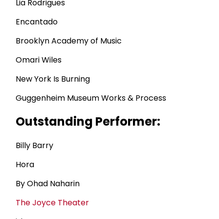
Lia Rodrigues
Encantado
Brooklyn Academy of Music
Omari Wiles
New York Is Burning
Guggenheim Museum Works & Process
Outstanding Performer:
Billy Barry
Hora
By Ohad Naharin
The Joyce Theater