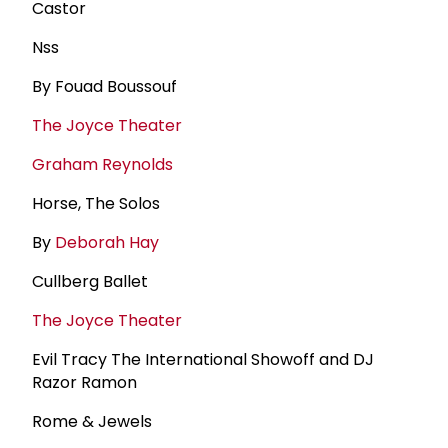
Castor
Nss
By Fouad Boussouf
The Joyce Theater
Graham Reynolds
Horse, The Solos
By
Deborah Hay
Cullberg Ballet
The Joyce Theater
Evil Tracy The International Showoff and DJ
Razor Ramon
Rome & Jewels