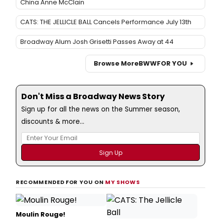
China Anne McClain
CATS: THE JELLICLE BALL Cancels Performance July 13th
Broadway Alum Josh Grisetti Passes Away at 44
Browse More
BWW
FOR YOU
Don't Miss a Broadway News Story
Sign up for all the news on the Summer season,
discounts & more...
RECOMMENDED FOR YOU ON
MY SHOWS
Moulin Rouge!