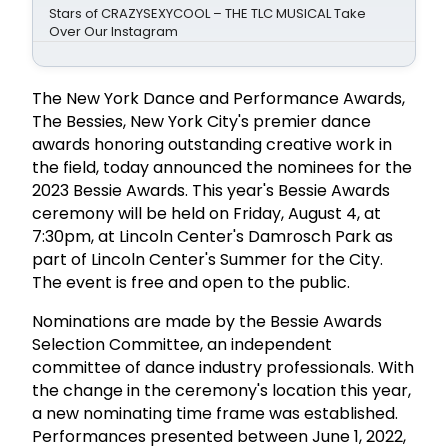
Stars of CRAZYSEXYCOOL – THE TLC MUSICAL Take
Over Our Instagram
The New York Dance and Performance Awards,
The Bessies, New York City's premier dance
awards honoring outstanding creative work in
the field, today announced the nominees for the
2023 Bessie Awards. This year's Bessie Awards
ceremony will be held on Friday, August 4, at
7:30pm, at Lincoln Center's Damrosch Park as
part of Lincoln Center's Summer for the City.
The event is free and open to the public.
Nominations are made by the Bessie Awards
Selection Committee, an independent
committee of dance industry professionals. With
the change in the ceremony's location this year,
a new nominating time frame was established.
Performances presented between June 1, 2022,