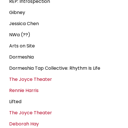
REP: Introspection
Gibney
Jessica Chen
NWa (??)
Arts on Site
Dormeshia
Dormeshia Tap Collective: Rhythm Is Life
The Joyce Theater
Rennie Harris
Lifted
The Joyce Theater
Deborah Hay