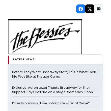
LATEST NEWS
Before They Were Broadway Stars, This Is What Their
Life Was Like at Theater Camp
Exclusive: Aaron Lazar Thanks Broadway for Their
Support, Says He’ll ‘Be on a Stage’ Someday ‘Soon’
Does Broadway Have a Vampire Musical Curse?