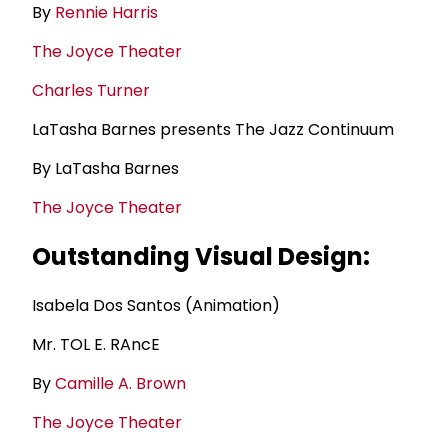
By
Rennie Harris
The Joyce Theater
Charles Turner
LaTasha Barnes presents The Jazz Continuum
By LaTasha Barnes
The Joyce Theater
Outstanding Visual Design:
Isabela Dos Santos (Animation)
Mr. TOL E. RAncE
By
Camille A. Brown
The Joyce Theater