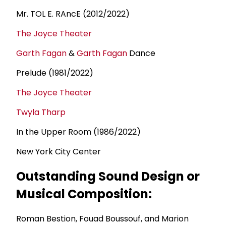
Mr. TOL E. RAncE (2012/2022)
The Joyce Theater
Garth Fagan
&
Garth Fagan
Dance
Prelude (1981/2022)
The Joyce Theater
Twyla Tharp
In the Upper Room (1986/2022)
New York City Center
Outstanding Sound Design or
Musical Composition:
Roman Bestion, Fouad Boussouf, and Marion