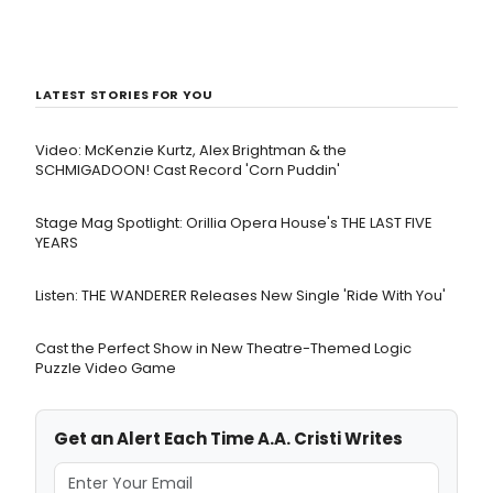
LATEST STORIES FOR YOU
Video: McKenzie Kurtz, Alex Brightman & the
SCHMIGADOON! Cast Record 'Corn Puddin'
Stage Mag Spotlight: Orillia Opera House's THE LAST FIVE
YEARS
Listen: THE WANDERER Releases New Single 'Ride With You'
Cast the Perfect Show in New Theatre-Themed Logic
Puzzle Video Game
Get an Alert Each Time A.A. Cristi Writes