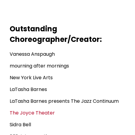
Outstanding
Choreographer/Creator:
Vanessa Anspaugh
mourning after mornings
New York Live Arts
LaTasha Barnes
LaTasha Barnes presents The Jazz Continuum
The Joyce Theater
Sidra Bell