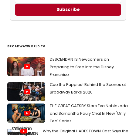
Subscribe
BROADWAYWORLD TV
DESCENDANTS Newcomers on
Preparing to Step Into the Disney
Franchise
Cue the Puppies! Behind the Scenes at
Broadway Barks 2026
THE GREAT GATSBY Stars Eva Noblezada
and Samantha Pauly Chat In New 'Only
Tea' Series
Why the Original HADESTOWN Cast Says the