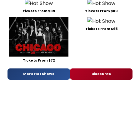
Tickets From $89
Tickets From $89
Tickets From $65
Tickets From $72
More Hot Shows
Discounts