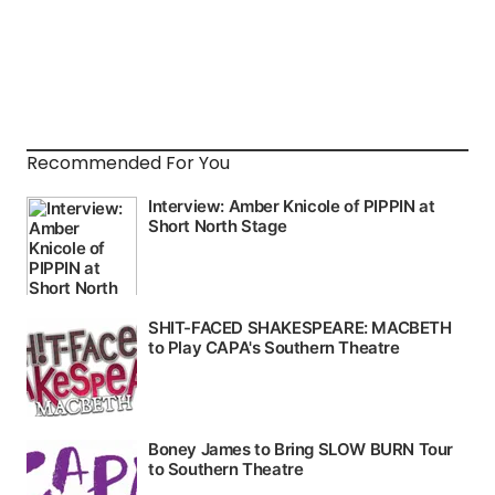
Recommended For You