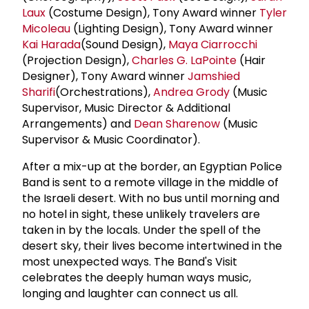
Laux
(Costume Design), Tony Award winner
Tyler
Micoleau
(Lighting Design), Tony Award winner
Kai Harada
(Sound Design),
Maya Ciarrocchi
(Projection Design),
Charles G. LaPointe
(Hair
Designer), Tony Award winner
Jamshied
Sharifi
(Orchestrations),
Andrea Grody
(Music
Supervisor, Music Director & Additional
Arrangements) and
Dean Sharenow
(Music
Supervisor & Music Coordinator).
After a mix-up at the border, an Egyptian Police
Band is sent to a remote village in the middle of
the Israeli desert. With no bus until morning and
no hotel in sight, these unlikely travelers are
taken in by the locals. Under the spell of the
desert sky, their lives become intertwined in the
most unexpected ways. The Band's Visit
celebrates the deeply human ways music,
longing and laughter can connect us all.