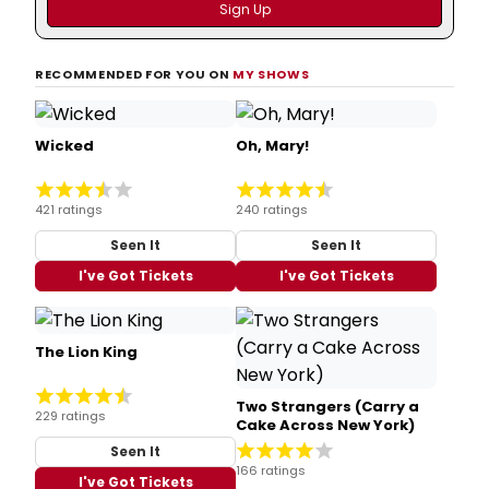
RECOMMENDED FOR YOU ON
MY SHOWS
Wicked
Oh, Mary!
421 ratings
240 ratings
Seen It
Seen It
I've Got Tickets
I've Got Tickets
The Lion King
Two Strangers (Carry a
229 ratings
Cake Across New York)
Seen It
166 ratings
I've Got Tickets