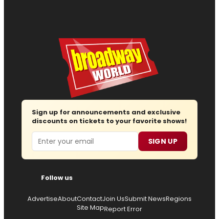
Sign up for announcements and exclusive
discounts on tickets to your favorite shows!
Email
SIGN UP
Follow us
Advertise
About
Contact
Join Us
Submit News
Regions
Site Map
Report Error