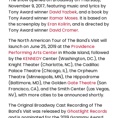
November 9, 2017, featuring music and lyrics by
Tony Award winner
David Yazbek
, and a book by
Tony Award winner
Itamar Moses
. It is based on
the screenplay by
Eran Kolirin
, and is directed by
Tony Award winner
David Cromer
.
The North American Tour of The Band's Visit will
launch on June 25, 2019 at the
Providence
Performing Arts Center
in Rhode Island, followed
by the
KENNEDY
Center (Washington, DC.), the
Knight Theater (Charlotte, NC), the Cadillac
Palace Theatre (Chicago, IL), the Orpheum
Theatre (Minneapolis, MN), the Hippodrome
(Baltimore, MD), the Golden
Gate Theatre
(San
Francisco, CA), and the Smith Center (Las Vegas,
NV), with more cities to be announced shortly.
The Original Broadway Cast Recording of The
Band's Visit was released by
Ghostlight Records
and is nominated for the 2019 Grammy Award