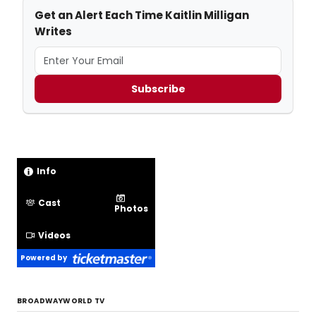
Get an Alert Each Time Kaitlin Milligan
Writes
Subscribe
Info
Cast
Photos
Videos
Powered by
BROADWAYWORLD TV