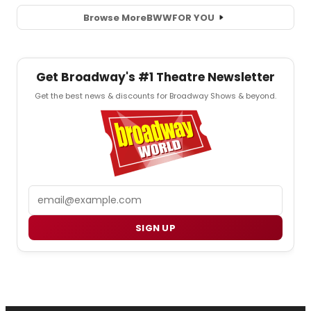
Browse More
BWW
FOR YOU
Get Broadway's #1 Theatre Newsletter
Get the best news & discounts for Broadway Shows & beyond.
Email
SIGN UP