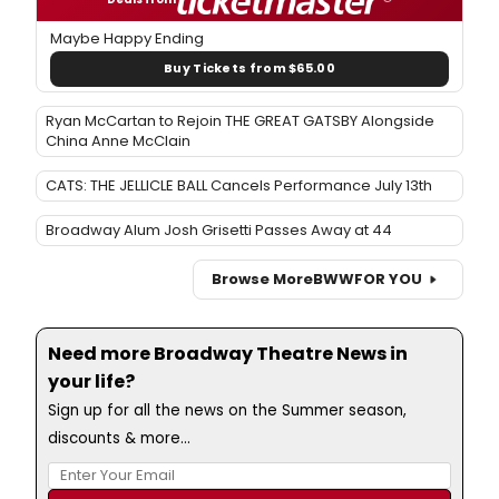
Maybe Happy Ending
Buy Tickets from $65.00
Ryan McCartan to Rejoin THE GREAT GATSBY Alongside
China Anne McClain
CATS: THE JELLICLE BALL Cancels Performance July 13th
Broadway Alum Josh Grisetti Passes Away at 44
Browse More
BWW
FOR YOU
Need more Broadway Theatre News in
your life?
Sign up for all the news on the Summer season,
discounts & more...