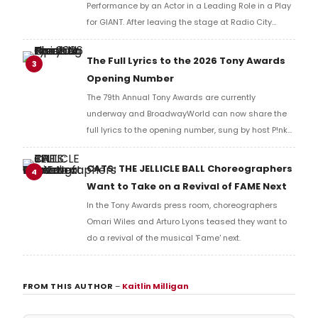
Performance by an Actor in a Leading Role in a Play
for GIANT. After leaving the stage at Radio City
Music Hall, he checked in with BroadwayWorld's
Richard Ridge to share his initial reaction!
The Full Lyrics to the 2026 Tony Awards
3
Opening Number
The 79th Annual Tony Awards are currently
underway and BroadwayWorld can now share the
full lyrics to the opening number, sung by host P!nk
and numerous other performers. Take a look at the
full lyrics below!
CATS: THE JELLICLE BALL Choreographers
4
Want to Take on a Revival of FAME Next
In the Tony Awards press room, choreographers
Omari Wiles and Arturo Lyons teased they want to
do a revival of the musical 'Fame' next.
FROM THIS AUTHOR
–
Kaitlin Milligan