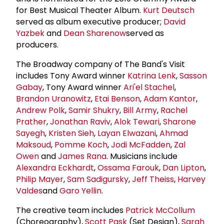
for Best Musical Theater Album.
Kurt Deutsch
served as album executive producer;
David
Yazbek
and
Dean Sharenow
served as
producers.
The Broadway company of The Band's Visit
includes Tony Award winner
Katrina Lenk
,
Sasson
Gabay
, Tony Award winner
Ari'el Stachel
,
Brandon Uranowitz
,
Etai Benson
,
Adam Kantor
,
Andrew Polk
,
Samir Shukry
,
Bill Army
,
Rachel
Prather
,
Jonathan Raviv
,
Alok Tewari
,
Sharone
Sayegh
,
Kristen Sieh
,
Layan Elwazani
,
Ahmad
Maksoud
,
Pomme Koch
,
Jodi McFadden
,
Zal
Owen
and
James Rana
. Musicians include
Alexandra Eckhardt
,
Ossama Farouk
,
Dan Lipton
,
Philip Mayer
,
Sam Sadigursky
,
Jeff Theiss
,
Harvey
Valdes
and
Garo Yellin
.
The creative team includes
Patrick McCollum
(Choreography),
Scott Pask
(Set Design),
Sarah