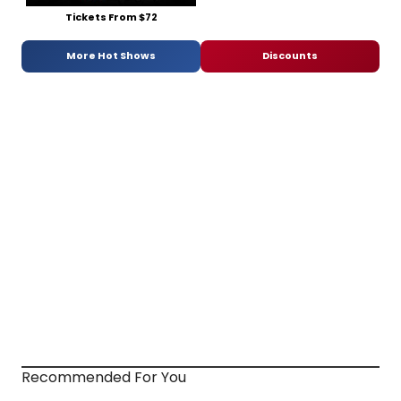
Tickets From $72
More Hot Shows
Discounts
Recommended For You