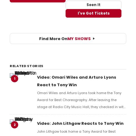
Seen It
I've Got Tickets
Find More On
MY SHOWS
RELATED STORIES
Video: Omari Wiles and Arturo Lyons
1
React to Tony Win
Omari Wiles and Arturo Lyons took home the Tony
Award for Best Choreography. After leaving the
stage at Radio City Music Hall, they checked in with
BroadwayWorld's Richard Ridge to share their initial
reaction!
Video: John Lithgow Reacts to Tony Win
2
John Lithgow took home a Tony Award for Best