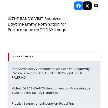
LATEST NEWS
Interview: Mary Zimmerman on Her Off-Broadway
Return Directing GIULIA: THE POISON QUEEN OF
PALERMO
Video: DESCENDANTS Newcomers on Preparing to
Step Into the Disney Franchise
Playlist: Songs for a Broadway Road Trip