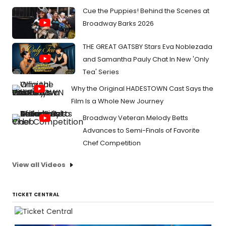
Cue the Puppies! Behind the Scenes at
Broadway Barks 2026
THE GREAT GATSBY Stars Eva Noblezada
and Samantha Pauly Chat In New 'Only
Tea' Series
Why the Original HADESTOWN Cast Says the
Film Is a Whole New Journey
Broadway Veteran Melody Betts
Advances to Semi-Finals of Favorite
Chef Competition
View all Videos
TICKET CENTRAL