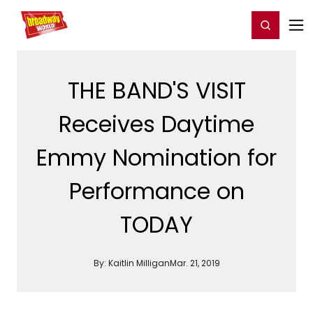
Home
For You
Chat
My Shows
Register/Login
Ga
Register
Login
THE BAND'S VISIT
Receives Daytime
Emmy Nomination for
Performance on
TODAY
By:
Kaitlin Milligan
Mar. 21, 2019