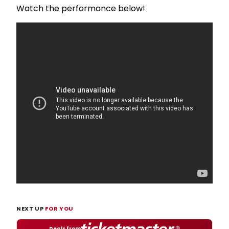
Watch the performance below!
NEXT UP
FOR YOU
Deals from