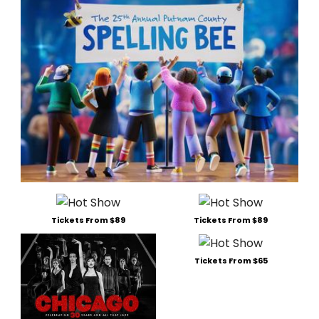
Tickets From $89
Tickets From $89
Tickets From $65