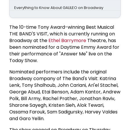
Everything to Know About GALILEO on Broadway
The 10-time Tony Award-winning Best Musical
THE BAND'S VISIT, which is currently running on
Broadway at the
Ethel Barrymore
Theatre, has
been nominated for a Daytime Emmy Award for
their performance of "Answer Me" live on the
Today Show.
Nominated performers include the original
Broadway company of The Band's Visit: Katrina
Lenk, Tony Shalhoub, John Cariani, Ari'el Stachel,
George Abud, Etai Benson, Adam Kantor, Andrew
Polk, Bill Army, Rachel Prather, Jonathan Raviv,
Sharone Sayegh, Kristen Sieh, Alok Tewari,
Ossama Farouk, Sam Sadigursky, Harvey Valdes
and Garo Yellin.
The show opened on Broadway on Thursday,