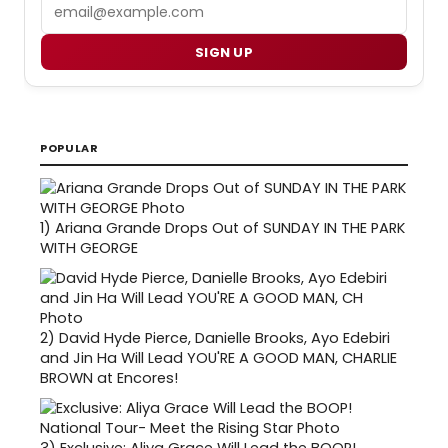
Email
SIGN UP
POPULAR
1)
Ariana Grande Drops Out of SUNDAY IN THE PARK
WITH GEORGE
2)
David Hyde Pierce, Danielle Brooks, Ayo Edebiri
and Jin Ha Will Lead YOU'RE A GOOD MAN, CHARLIE
BROWN at Encores!