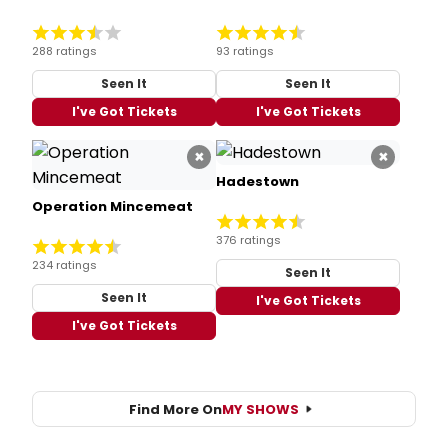
288 ratings
93 ratings
Seen It
Seen It
I've Got Tickets
I've Got Tickets
×
×
Hadestown
Operation Mincemeat
376 ratings
234 ratings
Seen It
Seen It
I've Got Tickets
I've Got Tickets
Find More On
MY SHOWS