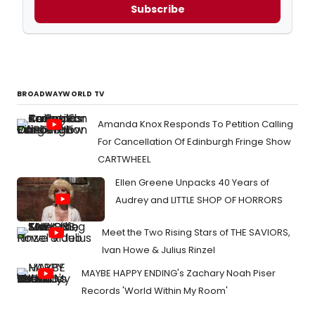
Subscribe
BROADWAYWORLD TV
Amanda Knox Responds To Petition Calling
For Cancellation Of Edinburgh Fringe Show
CARTWHEEL
Ellen Greene Unpacks 40 Years of
Audrey and LITTLE SHOP OF HORRORS
Meet the Two Rising Stars of THE SAVIORS,
Ivan Howe & Julius Rinzel
MAYBE HAPPY ENDING's Zachary Noah Piser
Records 'World Within My Room'