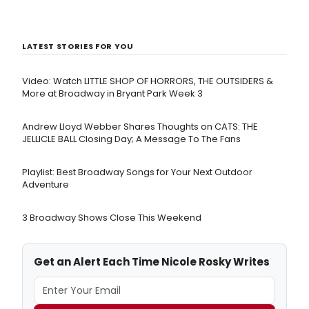
LATEST STORIES FOR YOU
Video: Watch LITTLE SHOP OF HORRORS, THE OUTSIDERS &
More at Broadway in Bryant Park Week 3
Andrew Lloyd Webber Shares Thoughts on CATS: THE
JELLICLE BALL Closing Day; A Message To The Fans
Playlist: Best Broadway Songs for Your Next Outdoor
Adventure
3 Broadway Shows Close This Weekend
Get an Alert Each Time Nicole Rosky Writes