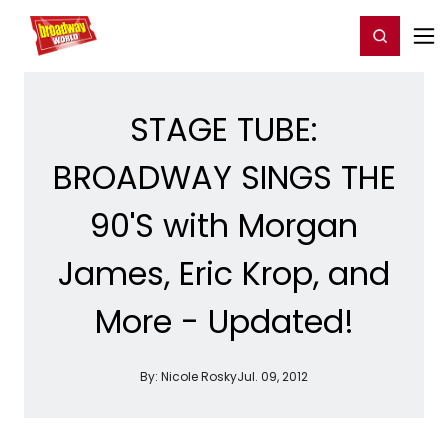
Home
For You
Chat
My Shows
Register/Login
Ga
Register
Login
STAGE TUBE:
BROADWAY SINGS THE
90'S with Morgan
James, Eric Krop, and
More - Updated!
By:
Nicole Rosky
Jul. 09, 2012