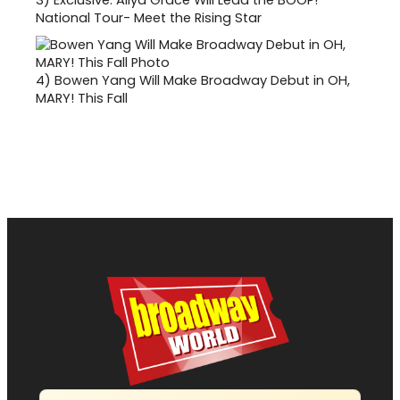
3)
Exclusive: Aliya Grace Will Lead the BOOP!
National Tour- Meet the Rising Star
4)
Bowen Yang Will Make Broadway Debut in OH,
MARY! This Fall