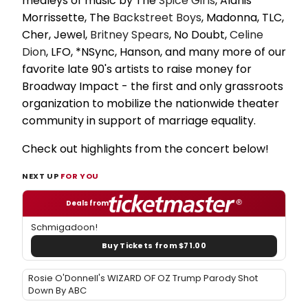
medleys of music by The
Spice Girls
, Alanis
Morrissette, The
Backstreet Boys
, Madonna, TLC,
Cher, Jewel,
Britney Spears
, No Doubt,
Celine
Dion
, LFO, *NSync, Hanson, and many more of our
favorite late 90's artists to raise money for
Broadway Impact - the first and only grassroots
organization to mobilize the nationwide theater
community in support of marriage equality.
Check out highlights from the concert below!
NEXT UP
FOR YOU
Deals from
Schmigadoon!
Buy Tickets from $71.00
Rosie O'Donnell's WIZARD OF OZ Trump Parody Shot
Down By ABC