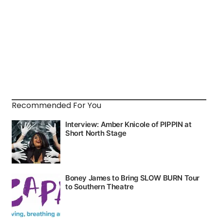
Recommended For You