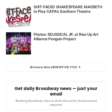
Browse More
BWW
FOR YOU
Get daily Broadway news — just your
email
Breaking Broadway news & show discounts. No password
required.