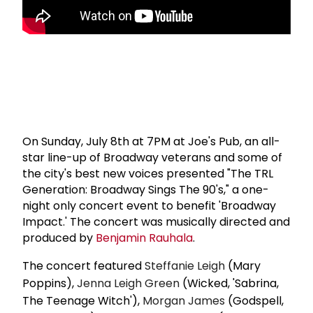
On Sunday, July 8th at 7PM at Joe's Pub, an all-
star line-up of Broadway veterans and some of
the city's best new voices presented "The TRL
Generation: Broadway Sings The 90's," a one-
night only concert event to benefit 'Broadway
Impact.' The concert was musically directed and
produced by
Benjamin Rauhala
.
The concert featured
Steffanie Leigh
(Mary
Poppins),
Jenna Leigh Green
(Wicked, 'Sabrina,
The Teenage Witch'),
Morgan James
(Godspell,