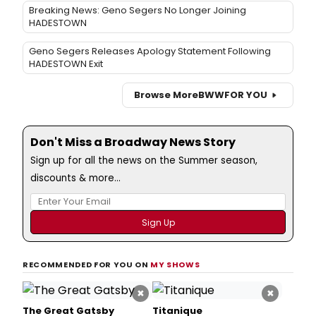
Breaking News: Geno Segers No Longer Joining
HADESTOWN
Geno Segers Releases Apology Statement Following
HADESTOWN Exit
Browse More
BWW
FOR YOU
Don't Miss a Broadway News Story
Sign up for all the news on the Summer season,
discounts & more...
RECOMMENDED FOR YOU ON
MY SHOWS
×
×
The Great Gatsby
Titanique