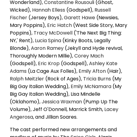
Wonderland),
Constantine Rousouli
(Ghost,
Wicked),
Hannah Elless
(Godspell),
Russell
Fischer
(Jersey Boys),
Garett Hawe
(Newsies,
Mary Poppins),
Eric Hatch
(West Side Story, Mary
Poppins),
Tracy McDowell
('The Next Big Thing:
NY,' Rent),
Lucia Spina
(Kinky Boots, Legally
Blonde),
Aaron Ramey
(Jekyll and Hyde revival,
Thoroughly Modern Millie),
Corey Mach
(Godspell),
Eric Krop
(Godspell),
Ashley
Kate
Adams
(La Cage Aux Folles),
Emily Afton
(Hair),
Ralph Meitzler
(Rock of Ages),
Tricia Burns
(My
Big Gay Italian Wedding),
Emily McNamara
(My
Big Gay Italian Wedding), Lisa Mindelle
(Oklahomo),
Jessica Waxman
(Pump Up The
Volume), Jeff O'Donnell, Marrick Smith,
Lacey
Angerosa
, and Jillian Soares.
The cast performed new arrangements and