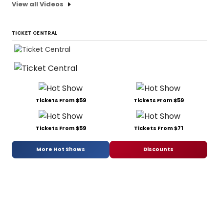
View all Videos
TICKET CENTRAL
Tickets From $59
Tickets From $59
Tickets From $59
Tickets From $71
More Hot Shows
Discounts