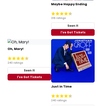
Maybe Happy Ending
316 ratings
Seen It
I've Got Tickets
Oh, Mary!
240 ratings
Seen It
I've Got Tickets
Just in Time
240 ratings