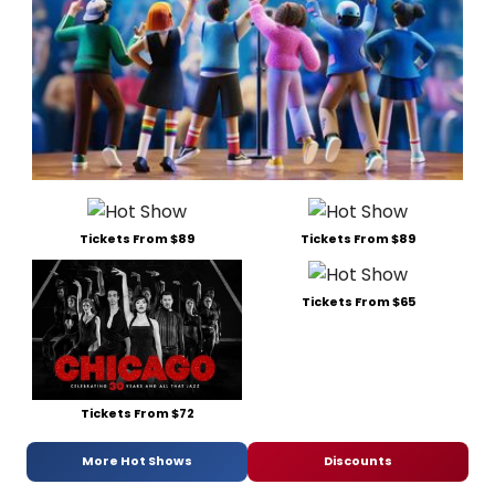
Tickets From $89
Tickets From $89
Tickets From $65
Tickets From $72
More Hot Shows
Discounts