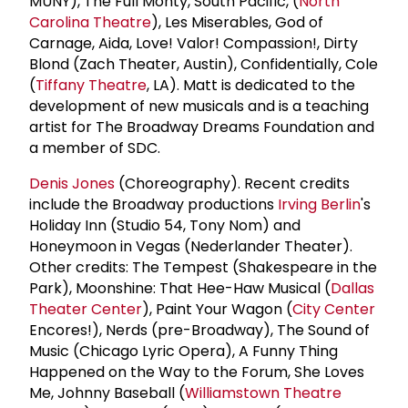
MUNY), The Full Monty, South Pacific, (
North
Carolina Theatre
), Les Miserables, God of
Carnage, Aida, Love! Valor! Compassion!, Dirty
Blond (Zach Theater, Austin), Confidentially, Cole
(
Tiffany Theatre
, LA). Matt is dedicated to the
development of new musicals and is a teaching
artist for The Broadway Dreams Foundation and
a member of SDC.
Denis Jones
(Choreography). Recent credits
include the Broadway productions
Irving Berlin
's
Holiday Inn (Studio 54, Tony Nom) and
Honeymoon in Vegas (Nederlander Theater).
Other credits: The Tempest (Shakespeare in the
Park), Moonshine: That Hee-Haw Musical (
Dallas
Theater Center
), Paint Your Wagon (
City Center
Encores!), Nerds (pre-Broadway), The Sound of
Music (Chicago Lyric Opera), A Funny Thing
Happened on the Way to the Forum, She Loves
Me, Johnny Baseball (
Williamstown Theatre