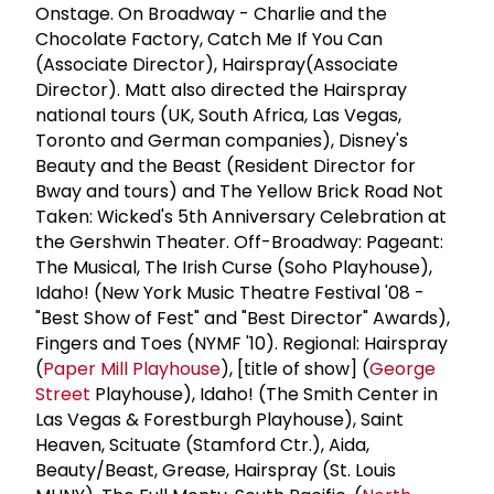
Onstage. On Broadway - Charlie and the
Chocolate Factory, Catch Me If You Can
(Associate Director), Hairspray(Associate
Director). Matt also directed the Hairspray
national tours (UK, South Africa, Las Vegas,
Toronto and German companies), Disney's
Beauty and the Beast (Resident Director for
Bway and tours) and The Yellow Brick Road Not
Taken: Wicked's 5th Anniversary Celebration at
the Gershwin Theater. Off-Broadway: Pageant:
The Musical, The Irish Curse (Soho Playhouse),
Idaho! (New York Music Theatre Festival '08 -
"Best Show of Fest" and "Best Director" Awards),
Fingers and Toes (NYMF '10). Regional: Hairspray
(
Paper Mill Playhouse
), [title of show] (
George
Street
Playhouse), Idaho! (The Smith Center in
Las Vegas & Forestburgh Playhouse), Saint
Heaven, Scituate (Stamford Ctr.), Aida,
Beauty/Beast, Grease, Hairspray (St. Louis