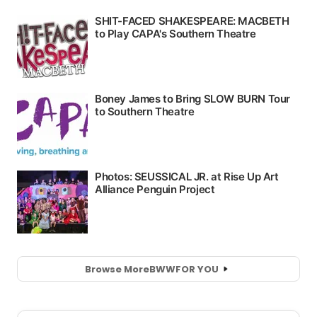
Browse More
BWW
FOR YOU