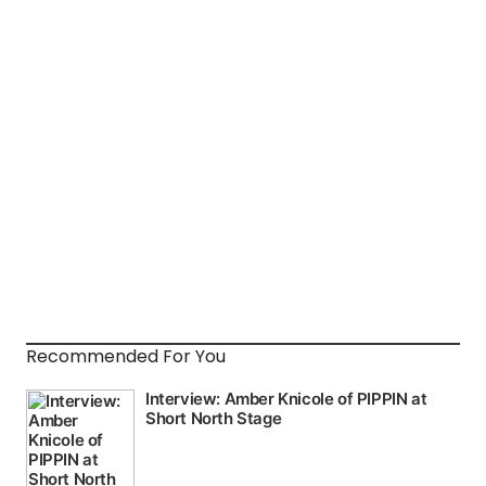
Recommended For You