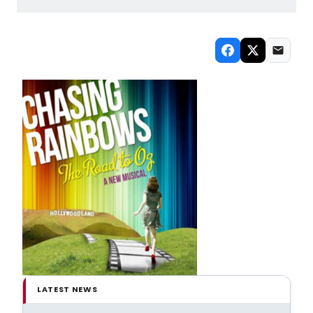
LATEST NEWS