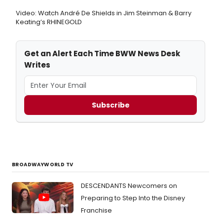
Video: Watch André De Shields in Jim Steinman & Barry
Keating’s RHINEGOLD
Get an Alert Each Time BWW News Desk
Writes
Subscribe
BROADWAYWORLD TV
DESCENDANTS Newcomers on
Preparing to Step Into the Disney
Franchise