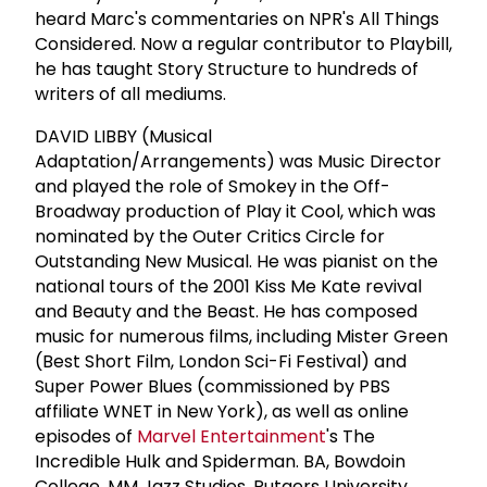
heard Marc's commentaries on NPR's All Things
Considered. Now a regular contributor to Playbill,
he has taught Story Structure to hundreds of
writers of all mediums.
DAVID LIBBY (Musical
Adaptation/Arrangements) was Music Director
and played the role of Smokey in the Off-
Broadway production of Play it Cool, which was
nominated by the Outer Critics Circle for
Outstanding New Musical. He was pianist on the
national tours of the 2001 Kiss Me Kate revival
and Beauty and the Beast. He has composed
music for numerous films, including Mister Green
(Best Short Film, London Sci-Fi Festival) and
Super Power Blues (commissioned by PBS
affiliate WNET in New York), as well as online
episodes of
Marvel Entertainment
's The
Incredible Hulk and Spiderman. BA, Bowdoin
College. MM Jazz Studies, Rutgers University.