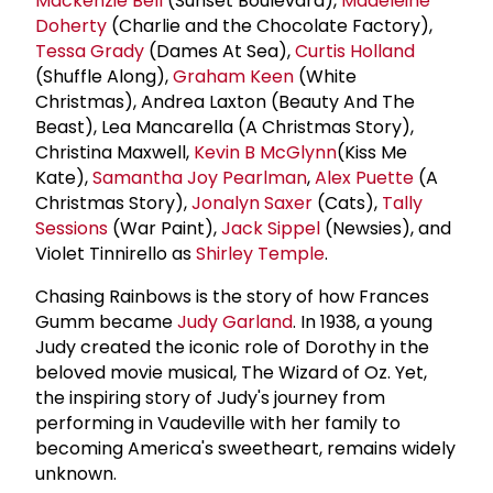
Mackenzie Bell
(Sunset Boulevard),
Madeleine
Doherty
(Charlie and the Chocolate Factory),
Tessa Grady
(Dames At Sea),
Curtis Holland
(Shuffle Along),
Graham Keen
(White
Christmas), Andrea Laxton (Beauty And The
Beast), Lea Mancarella (A Christmas Story),
Christina Maxwell,
Kevin B McGlynn
(Kiss Me
Kate),
Samantha Joy Pearlman
,
Alex Puette
(A
Christmas Story),
Jonalyn Saxer
(Cats),
Tally
Sessions
(War Paint),
Jack Sippel
(Newsies), and
Violet Tinnirello as
Shirley Temple
.
Chasing Rainbows is the story of how Frances
Gumm became
Judy Garland
. In 1938, a young
Judy created the iconic role of Dorothy in the
beloved movie musical, The Wizard of Oz. Yet,
the inspiring story of Judy's journey from
performing in Vaudeville with her family to
becoming America's sweetheart, remains widely
unknown.