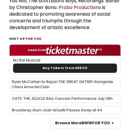
You Will, The Scottsboro Boys, Recordings: Bardo
by Christopher Bono.
Probo Productions
is
dedicated to promoting awareness of social
concerns and triumphs through the
development of artistic excellence.
NEXT UP
FOR YOU
Deals from
MJ the Musical
Buy Tickets from $95.00
Ryan McCartan to Rejoin THE GREAT GATSBY Alongside
China Anne McClain
CATS: THE JELLICLE BALL Cancels Performance July 13th
Broadway Alum Josh Grisetti Passes Away at 44
Browse More
BWW
FOR YOU