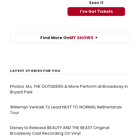
Seen It
I've Got Tickets
Find More On
MY SHOWS
LATEST STORIES FOR YOU
Photos: MJ, THE OUTSIDERS & More Perform at Broadway in
Bryant Park
Willemijn Verkaik To Lead NEXT TO NORMAL Netherlands
Tour
Disney to Release BEAUTY AND THE BEAST Original
Broadway Cast Recording On Vinyl