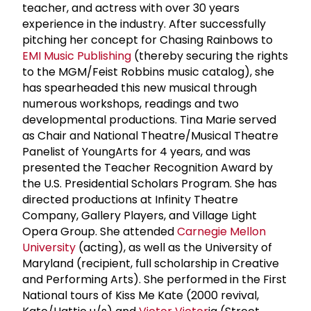
teacher, and actress with over 30 years
experience in the industry. After successfully
pitching her concept for Chasing Rainbows to
EMI Music Publishing
(thereby securing the rights
to the MGM/Feist Robbins music catalog), she
has spearheaded this new musical through
numerous workshops, readings and two
developmental productions. Tina Marie served
as Chair and National Theatre/Musical Theatre
Panelist of YoungArts for 4 years, and was
presented the Teacher Recognition Award by
the U.S. Presidential Scholars Program. She has
directed productions at Infinity Theatre
Company, Gallery Players, and Village Light
Opera Group. She attended
Carnegie Mellon
University
(acting), as well as the University of
Maryland (recipient, full scholarship in Creative
and Performing Arts). She performed in the First
National tours of Kiss Me Kate (2000 revival,