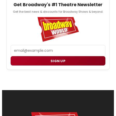
Get Broadway's #1 Theatre Newsletter
Get the best news & discounts for Broadway Shows & beyond.
Email
SIGN UP