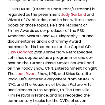
JOHN FRICKE (Creative Consultant/Historian) is
regarded as the preeminent
Judy Garland
and
Wizard of Oz historian, and he has written seven
books on those topics. He's the recipient of
Emmy Awards as co-producer of the PBS
American Masters and A&E Biography Garland
documentaries and is a Grammy Award
nominee for his liner notes for the Capitol CD,
Judy Garland
: 25th Anniversary Retrospective.
John has appeared as a programmer and co-
host on the Turner Classic Movies network and
on The Today Show, CNN, Entertainment Tonight,
The
Joan Rivers
Show, NPR, and Sirius Satellite
Radio. He's lectured everywhere from MOMA in
NYC, and The Academy of Motion Picture Arts
and Sciences in Los Angeles, to The Deauville
Film Festival in France, and has recorded the
commentary tracks for the DVDs of seven