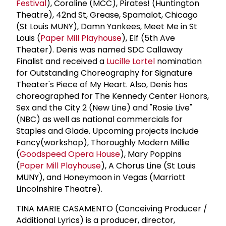
Festival
), Coraline (MCC), Pirates! (Huntington
Theatre), 42nd St, Grease, Spamalot, Chicago
(St Louis MUNY), Damn Yankees, Meet Me in St
Louis (
Paper Mill Playhouse
), Elf (5th Ave
Theater). Denis was named SDC Callaway
Finalist and received a
Lucille Lortel
nomination
for Outstanding Choreography for Signature
Theater's Piece of My Heart. Also, Denis has
choreographed for The Kennedy Center Honors,
Sex and the City 2 (New Line) and "Rosie Live"
(NBC) as well as national commercials for
Staples and Glade. Upcoming projects include
Fancy(workshop), Thoroughly Modern Millie
(
Goodspeed Opera House
), Mary Poppins
(
Paper Mill Playhouse
), A Chorus Line (St Louis
MUNY), and Honeymoon in Vegas (Marriott
Lincolnshire Theatre).
TINA MARIE CASAMENTO (Conceiving Producer /
Additional Lyrics) is a producer, director,