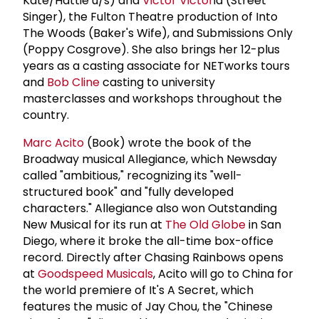
Kate/Hattie u/s) and
Victor Victor
ia (Street
Singer), the Fulton Theatre production of Into
The Woods (Baker's Wife), and Submissions Only
(Poppy Cosgrove). She also brings her 12-plus
years as a casting associate for NETworks tours
and
Bob Cline
casting to university
masterclasses and workshops throughout the
country.
Marc Acito
(Book) wrote the book of the
Broadway musical Allegiance, which Newsday
called "ambitious," recognizing its "well-
structured book" and "fully developed
characters." Allegiance also won Outstanding
New Musical for its run at
The Old Globe
in San
Diego, where it broke the all-time box-office
record. Directly after Chasing Rainbows opens
at
Goodspeed Musicals
, Acito will go to China for
the world premiere of It's A Secret, which
features the music of Jay Chou, the "Chinese