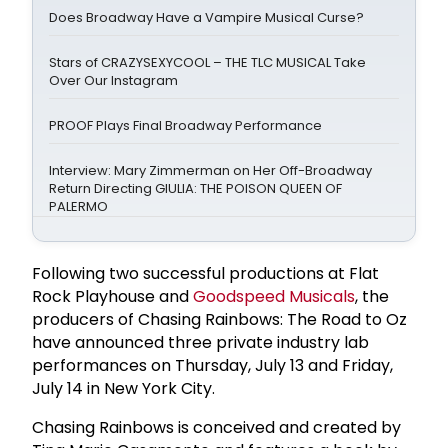
Does Broadway Have a Vampire Musical Curse?
Stars of CRAZYSEXYCOOL – THE TLC MUSICAL Take
Over Our Instagram
PROOF Plays Final Broadway Performance
Interview: Mary Zimmerman on Her Off-Broadway
Return Directing GIULIA: THE POISON QUEEN OF
PALERMO
Following two successful productions at Flat
Rock Playhouse and
Goodspeed Musicals
, the
producers of Chasing Rainbows: The Road to Oz
have announced three private industry lab
performances on Thursday, July 13 and Friday,
July 14 in New York City.
Chasing Rainbows is conceived and created by