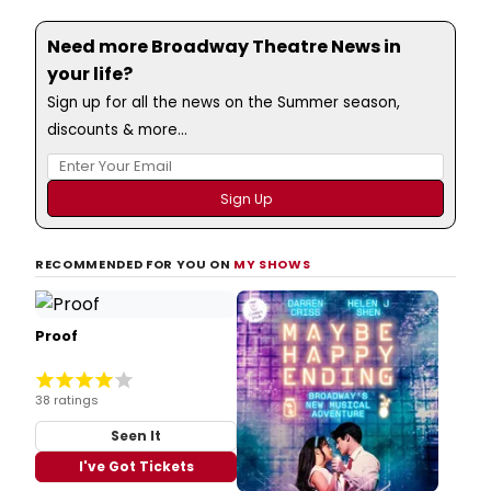
Need more Broadway Theatre News in
your life?
Sign up for all the news on the Summer season,
discounts & more...
RECOMMENDED FOR YOU ON
MY SHOWS
Proof
38 ratings
Seen It
I've Got Tickets