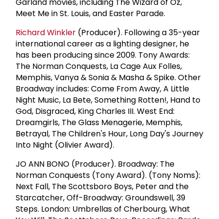
Garland movies, including The Wizard of Oz,
Meet Me in St. Louis, and Easter Parade.
Richard Winkler
(Producer). Following a 35-year
international career as a lighting designer, he
has been producing since 2009. Tony Awards:
The Norman Conquests, La Cage Aux Folles,
Memphis, Vanya & Sonia & Masha & Spike. Other
Broadway includes: Come From Away, A Little
Night Music, La Bete, Something Rotten!, Hand to
God, Disgraced, King Charles III. West End:
Dreamgirls, The Glass Menagerie, Memphis,
Betrayal, The Children's Hour, Long Day's Journey
Into Night (Olivier Award).
JO ANN BONO (Producer). Broadway: The
Norman Conquests (Tony Award). (Tony Noms):
Next Fall, The Scottsboro Boys, Peter and the
Starcatcher, Off-Broadway: Groundswell, 39
Steps. London: Umbrellas of Cherbourg, What