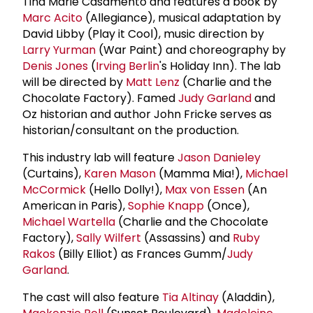
Tina Marie Casamento and features a book by
Marc Acito
(Allegiance), musical adaptation by
David Libby (Play it Cool), music direction by
Larry Yurman
(War Paint) and choreography by
Denis Jones
(
Irving Berlin
's Holiday Inn). The lab
will be directed by
Matt Lenz
(Charlie and the
Chocolate Factory). Famed
Judy Garland
and
Oz historian and author John Fricke serves as
historian/consultant on the production.
This industry lab will feature
Jason Danieley
(Curtains),
Karen Mason
(Mamma Mia!),
Michael
McCormick
(Hello Dolly!),
Max von Essen
(An
American in Paris),
Sophie Knapp
(Once),
Michael Wartella
(Charlie and the Chocolate
Factory),
Sally Wilfert
(Assassins) and
Ruby
Rakos
(Billy Elliot) as Frances Gumm/
Judy
Garland
.
The cast will also feature
Tia Altinay
(Aladdin),