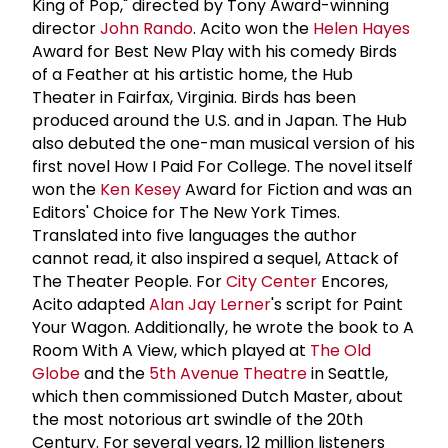
King of Pop," directed by Tony Award-winning
director
John Rando
. Acito won the
Helen Hayes
Award for Best New Play with his comedy Birds
of a Feather at his artistic home, the Hub
Theater in Fairfax, Virginia. Birds has been
produced around the U.S. and in Japan. The Hub
also debuted the one-man musical version of his
first novel How I Paid For College. The novel itself
won the
Ken Kesey
Award for Fiction and was an
Editors' Choice for The New York Times.
Translated into five languages the author
cannot read, it also inspired a sequel, Attack of
The Theater People. For
City Center
Encores,
Acito adapted
Alan Jay Lerner
's script for Paint
Your Wagon. Additionally, he wrote the book to A
Room With A View, which played at
The Old
Globe
and the
5th Avenue Theatre
in Seattle,
which then commissioned Dutch Master, about
the most notorious art swindle of the 20th
Century. For several years, 12 million listeners