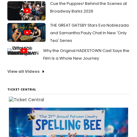
Cue the Puppies! Behind the Scenes at
Broadway Barks 2026
THE GREAT GATSBY Stars Eva Noblezada
and Samantha Pauly Chat In New 'Only
Tea' Series
Why the Original HADESTOWN Cast Says the
Film Is a Whole New Journey
View all Videos
TICKET CENTRAL