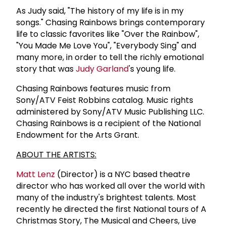
As Judy said, "The history of my life is in my
songs." Chasing Rainbows brings contemporary
life to classic favorites like "Over the Rainbow",
"You Made Me Love You", "Everybody Sing" and
many more, in order to tell the richly emotional
story that was
Judy Garland
's young life.
Chasing Rainbows features music from
Sony/ATV Feist Robbins catalog. Music rights
administered by Sony/ATV Music Publishing LLC.
Chasing Rainbows is a recipient of the National
Endowment for the Arts Grant.
ABOUT THE ARTISTS:
Matt Lenz
(Director) is a NYC based theatre
director who has worked all over the world with
many of the industry's brightest talents. Most
recently he directed the first National tours of A
Christmas Story, The Musical and Cheers, Live