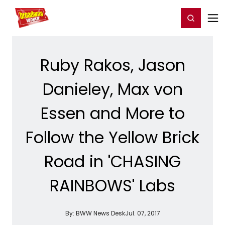
Home
For You
Chat
My Shows
Register/Login
Ga
Register
Login
Ruby Rakos, Jason
Danieley, Max von
Essen and More to
Follow the Yellow Brick
Road in 'CHASING
RAINBOWS' Labs
By:
BWW News Desk
Jul. 07, 2017