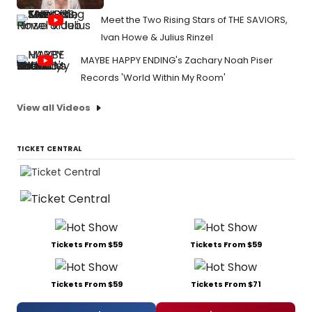
Meet the Two Rising Stars of THE SAVIORS,
Ivan Howe & Julius Rinzel
MAYBE HAPPY ENDING's Zachary Noah Piser
Records 'World Within My Room'
View all Videos
TICKET CENTRAL
Tickets From $59
Tickets From $59
Tickets From $59
Tickets From $71