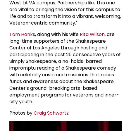
West LA VA campus. Partnerships like this one
are vital to bringing the vision for this campus to
life and to transform it into a vibrant, welcoming,
Veteran-centric community."
Tom Hanks
, along with his wife
Rita Wilson
, are
long-time supporters of the Shakespeare
Center of Los Angeles through hosting and
participating in the past 26 consecutive years of
Simply Shakespeare, a no-holds-barred
impromptu reading of a Shakespeare comedy
with celebrity casts and musicians that raises
funds and awareness about the Shakespeare
Center's ground-breaking arts-based
employment programs for veterans and inner-
city youth.
Photos by
Craig Schwartz