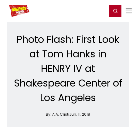
Home
For You
Chat
My Shows
Register/Login
Ga
Register
Login
Photo Flash: First Look
at Tom Hanks in
HENRY IV at
Shakespeare Center of
Los Angeles
By:
A.A. Cristi
Jun. 11, 2018