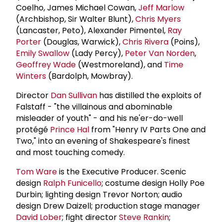
Coelho, James Michael Cowan,
Jeff Marlow
(Archbishop, Sir Walter Blunt),
Chris Myers
(Lancaster, Peto), Alexander Pimentel,
Ray
Porter
(Douglas, Warwick),
Chris Rivera
(Poins),
Emily Swallow
(Lady Percy),
Peter Van Norden
,
Geoffrey Wade
(Westmoreland), and
Time
Winters
(Bardolph, Mowbray).
Director
Dan Sullivan
has distilled the exploits of
Falstaff - "the villainous and abominable
misleader of youth" - and his ne'er-do-well
protégé
Prince Hal
from "Henry IV Parts One and
Two," into an evening of Shakespeare's finest
and most touching comedy.
Tom Ware
is the Executive Producer. Scenic
design
Ralph Funicello
; costume design Holly Poe
Durbin; lighting design Trevor Norton; audio
design Drew Daizell; production stage manager
David Lober
; fight director
Steve Rankin
;