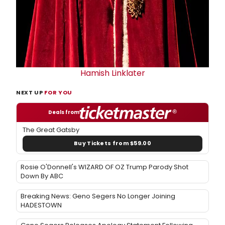
Hamish Linklater
NEXT UP
FOR YOU
Deals from
The Great Gatsby
Buy Tickets from $59.00
Rosie O'Donnell's WIZARD OF OZ Trump Parody Shot
Down By ABC
Breaking News: Geno Segers No Longer Joining
HADESTOWN