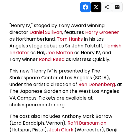
"Henry IV," staged by Tony Award winning
director
Daniel Sullivan
, features
Harry Groener
as Northumberland,
Tom Hanks
in his Los
Angeles stage debut as Sir John Falstaff,
Hamish
Linklater
as Hal,
Joe Morton
as Henry IV, and
Tony winner
Rondi Reed
as Mistress Quickly.
This new "Henry IV" is presented by The
Shakespeare Center of Los Angeles (SCLA),
under the artistic direction of
Ben Donenberg
, at
The Japanese Garden on the West Los Angeles
VA Campus. Tickets are available at
shakespearecenter.org
The cast also includes Anthony Mark Barrow
(Lord Bardolph, Vernon),
Raffi Barsoumian
(Hotspur, Pistol),
Josh Clark
(Worcester), Benji