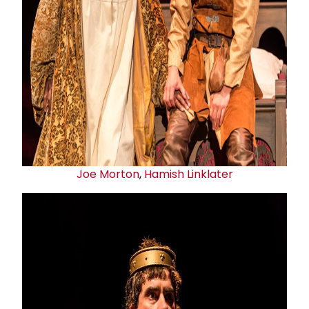
Joe Morton
,
Hamish Linklater