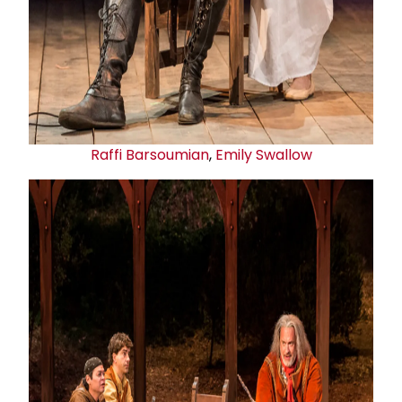
Raffi Barsoumian
,
Emily Swallow