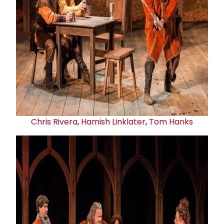
Chris Rivera
,
Hamish Linklater
,
Tom Hanks