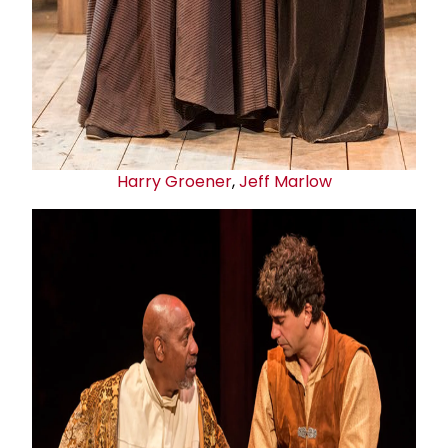
Harry Groener
,
Jeff Marlow