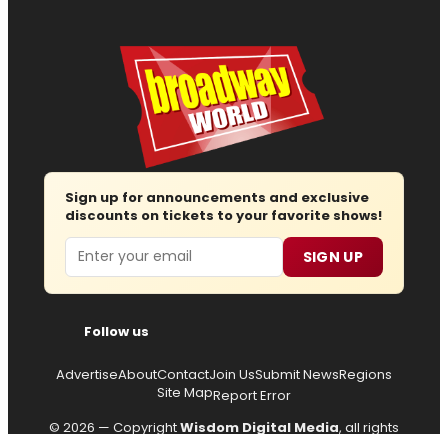
Sign up for announcements and exclusive
discounts on tickets to your favorite shows!
Email
SIGN UP
Follow us
Advertise
About
Contact
Join Us
Submit News
Regions
Site Map
Report Error
© 2026 — Copyright
Wisdom Digital Media
, all rights
reserved.
Privacy Policy