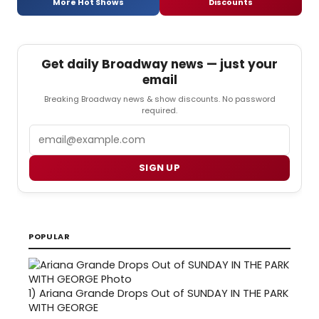
More Hot Shows
Discounts
Get daily Broadway news — just your
email
Breaking Broadway news & show discounts. No password
required.
Email
SIGN UP
POPULAR
1)
Ariana Grande Drops Out of SUNDAY IN THE PARK
WITH GEORGE