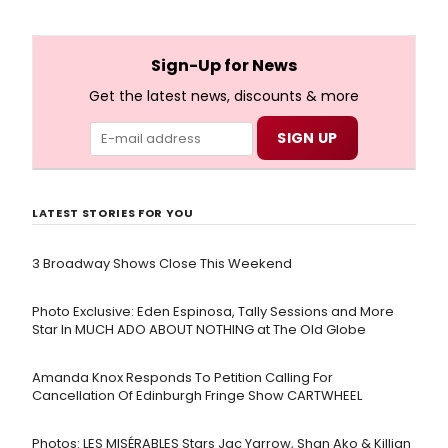
Sign-Up for News
Get the latest news, discounts & more
LATEST STORIES FOR YOU
3 Broadway Shows Close This Weekend
Photo Exclusive: Eden Espinosa, Tally Sessions and More
Star In MUCH ADO ABOUT NOTHING at The Old Globe
Amanda Knox Responds To Petition Calling For
Cancellation Of Edinburgh Fringe Show CARTWHEEL
Photos: LES MISÉRABLES Stars Jac Yarrow, Shan Ako & Killian