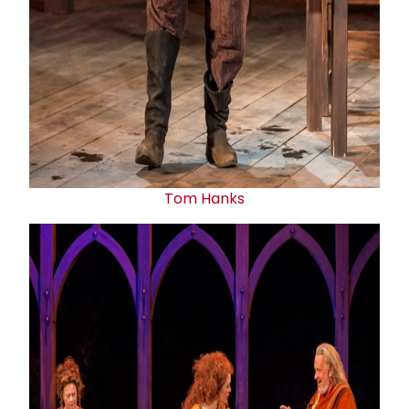
Tom Hanks