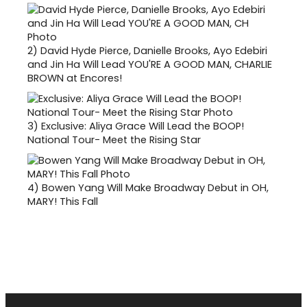
2)
David Hyde Pierce, Danielle Brooks, Ayo Edebiri
and Jin Ha Will Lead YOU'RE A GOOD MAN, CHARLIE
BROWN at Encores!
3)
Exclusive: Aliya Grace Will Lead the BOOP!
National Tour- Meet the Rising Star
4)
Bowen Yang Will Make Broadway Debut in OH,
MARY! This Fall