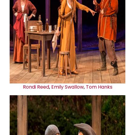
Rondi Reed
,
Emily Swallow
,
Tom Hanks