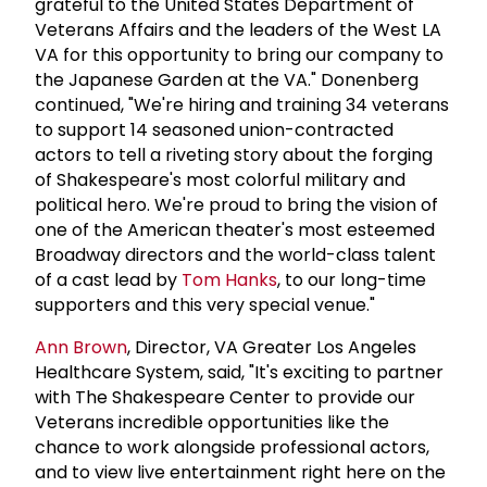
grateful to the United States Department of
Veterans Affairs and the leaders of the West LA
VA for this opportunity to bring our company to
the Japanese Garden at the VA." Donenberg
continued, "We're hiring and training 34 veterans
to support 14 seasoned union-contracted
actors to tell a riveting story about the forging
of Shakespeare's most colorful military and
political hero. We're proud to bring the vision of
one of the American theater's most esteemed
Broadway directors and the world-class talent
of a cast lead by
Tom Hanks
, to our long-time
supporters and this very special venue."
Ann Brown
, Director, VA Greater Los Angeles
Healthcare System, said, "It's exciting to partner
with The Shakespeare Center to provide our
Veterans incredible opportunities like the
chance to work alongside professional actors,
and to view live entertainment right here on the