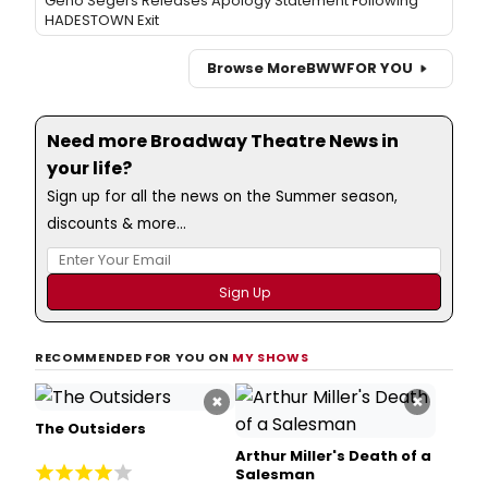
Geno Segers Releases Apology Statement Following
HADESTOWN Exit
Browse More
BWW
FOR YOU
Need more Broadway Theatre News in
your life?
Sign up for all the news on the Summer season,
discounts & more...
RECOMMENDED FOR YOU ON
MY SHOWS
×
×
The Outsiders
Arthur Miller's Death of a
Salesman