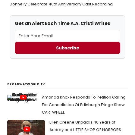
Donnelly Celebrate 40th Anniversary Cast Recording
Get an Alert Each Time A.A. Cristi Writes
Subscribe
BROADWAYWORLD TV
Amanda Knox Responds To Petition Calling
For Cancellation Of Edinburgh Fringe Show
CARTWHEEL
Ellen Greene Unpacks 40 Years of
Audrey and LITTLE SHOP OF HORRORS