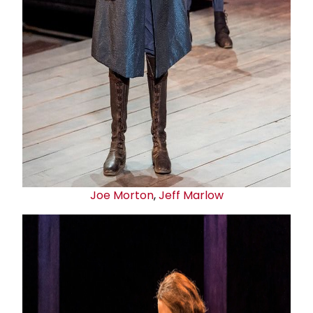
Joe Morton
,
Jeff Marlow