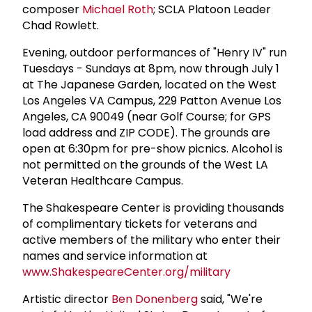
composer
Michael Roth
; SCLA Platoon Leader
Chad Rowlett.
Evening, outdoor performances of "Henry IV" run
Tuesdays - Sundays at 8pm, now through July 1
at The Japanese Garden, located on the West
Los Angeles VA Campus, 229 Patton Avenue Los
Angeles, CA 90049 (near Golf Course; for GPS
load address and ZIP CODE). The grounds are
open at 6:30pm for pre-show picnics. Alcohol is
not permitted on the grounds of the West LA
Veteran Healthcare Campus.
The Shakespeare Center is providing thousands
of complimentary tickets for veterans and
active members of the military who enter their
names and service information at
www.ShakespeareCenter.org/military
Artistic director
Ben Donenberg
said, "We're