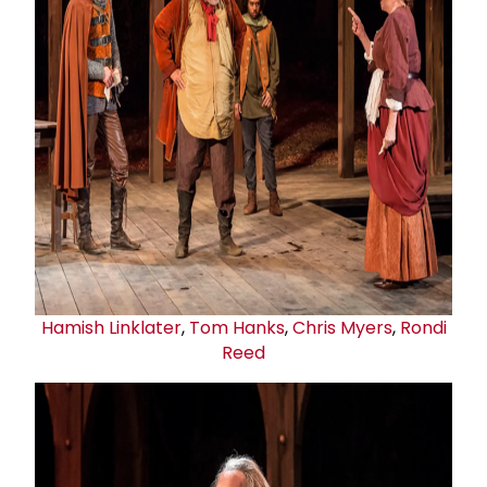
Hamish Linklater
,
Tom Hanks
,
Chris Myers
,
Rondi
Reed