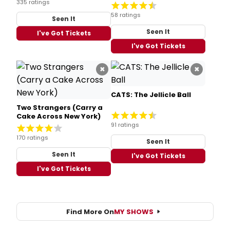
335 ratings
58 ratings
Seen It
Seen It
I've Got Tickets
I've Got Tickets
×
×
CATS: The Jellicle Ball
Two Strangers (Carry a
Cake Across New York)
91 ratings
170 ratings
Seen It
Seen It
I've Got Tickets
I've Got Tickets
Find More On
MY SHOWS