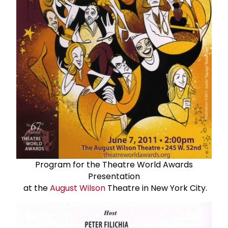
Program for the Theatre World Awards
Presentation
at the
August Wilson
Theatre in New York City.