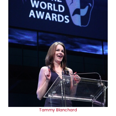
Tammy Blanchard