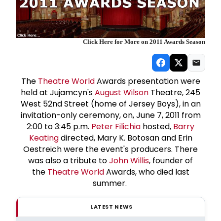
Click Here for More on 2011 Awards Season
The
Theatre World
Awards presentation were
held at Jujamcyn's
August Wilson
Theatre, 245
West 52nd Street (home of Jersey Boys), in an
invitation-only ceremony, on, June 7, 2011 from
2:00 to 3:45 p.m.
Peter Filichia
hosted,
Barry
Keating
directed, Mary K. Botosan and Erin
Oestreich were the event's producers. There
was also a tribute to
John Willis
, founder of
the
Theatre World
Awards, who died last
summer.
LATEST NEWS