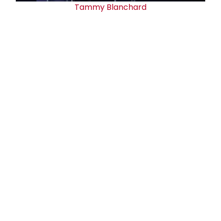
Tammy Blanchard