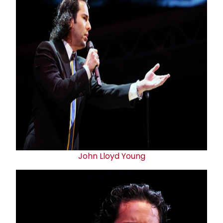
John Lloyd Young