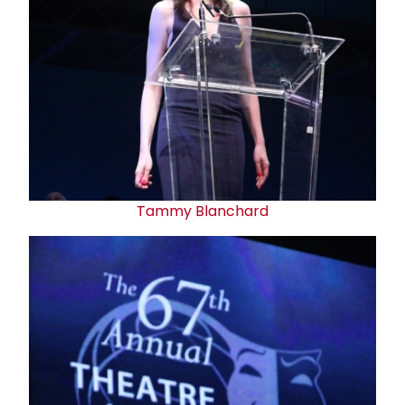
Tammy Blanchard