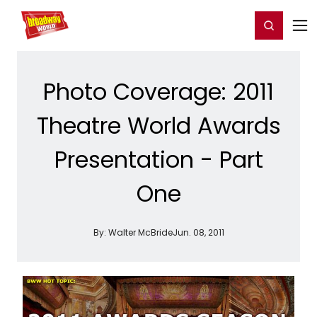
Home
For You
Chat
My Shows
Register/Login
Ga
Register
Login
Photo Coverage: 2011
Theatre World Awards
Presentation - Part
One
By:
Walter McBride
Jun. 08, 2011