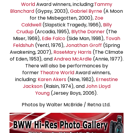
World
Award winners, including:
Tammy
Blanchard
(Gypsy, 2003),
Gabriel Byrne
(A Moon
for the Misbegotten, 2000),
Zoe
Caldwell
(Slapstick Tragedy, 1966),
Billy
Crudup
(Arcadia, 1995),
Blythe Danner
(The
Miser, 1969),
Edie Falco
(Side Man, 1998),
Tovah
Feldshuh
(Yentl, 1976),
Jonathan Groff
(Spring
Awakening, 2007),
Rose
Mary Harris
(The Climate
of Eden, 1953), and
Andrea McArdle
(Annie, 1977).
There will also be performances by
former
Theatre World
Award winners,
including:
Karen Akers
(Nine, 1982),
Ernestine
Jackson
(Raisin, 1974), and
John Lloyd
Young
(Jersey Boys, 2006).
Photos by Walter McBride / Retna Ltd.