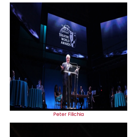
Peter Filichia