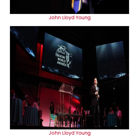
John Lloyd Young
John Lloyd Young