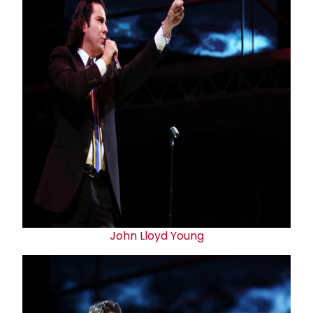
John Lloyd Young