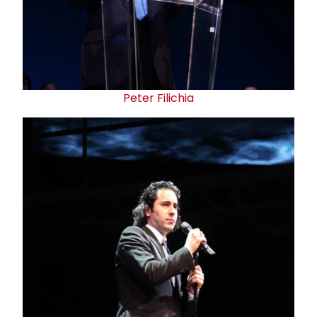
Peter Filichia