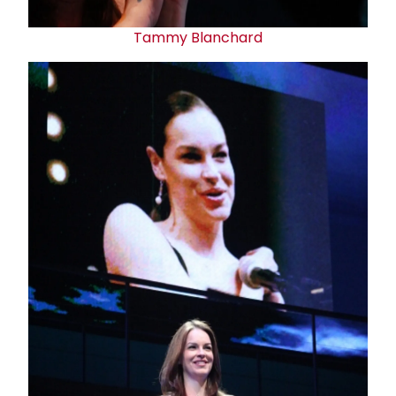
Tammy Blanchard