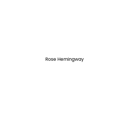
Rose Hemingway