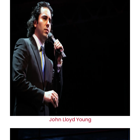
John Lloyd Young