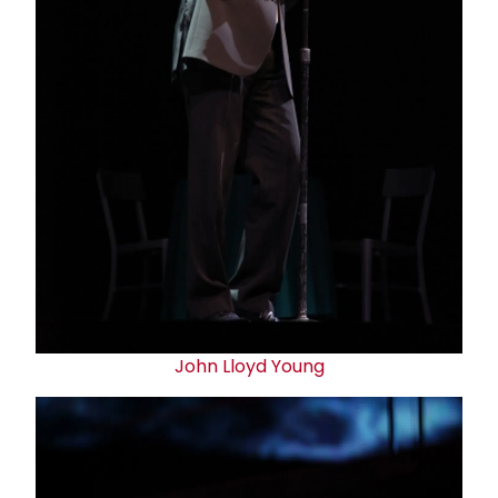
John Lloyd Young