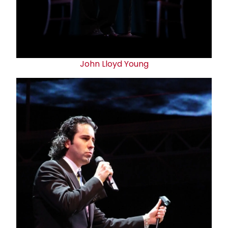
John Lloyd Young