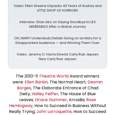
Video: Ellen Greene Unpacks 40 Years of Audrey and
LITTLE SHOP OF HORRORS
Interview: Shan Ako on Saying Goodbye to LES
MISÉRABLES After a Global Journey
OH, MARY! Understudy Details Going on as Mary for a
Disappointed Audience — and Winning Them Over
Video: Jeremy O. Harris Directs Carly Rae Jepsen
New Carly Rae Jepsen
The 2010-11
Theatre World
Award winners
were:
Ellen Barkin
, The Normal Heart;
Desmin
Borges
, The Elaborate Entrance of Chad
Deity;
Halley Feiffer
, The House of Blue
Leaves;
Grace Gummer
, Arcadia;
Rose
Hemingway
, How to Succeed in Business Without
Really Trying;
John Larroquette
, How to Succeed