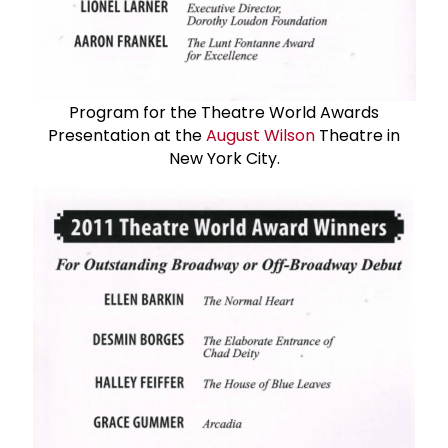
Program for the Theatre World Awards
Presentation at the
August Wilson
Theatre in
New York City.