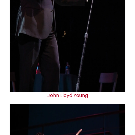
John Lloyd Young