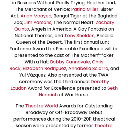
in Business Without Really Trying; Heather Lind,
The Merchant of Venice;
Patina Miller
, Sister
Act;
Arian Moayed
, Bengal Tiger at the Baghdad
Zoo;
Jim Parsons
, The Normal Heart;
Zachary
Quinto
, Angels in America: A Gay Fantasia on
National Themes; and
Tony Sheldon
, Priscilla
Queen of the Desert. The first annual Lunt-
Fontanne Award for Ensemble Excellence will be
presented to the cast of The Motherf**cker
With a Hat:
Bobby Cannavale
,
Chris
Rock
,
Elizabeth Rodriguez
,
Annabella Sciorra
, and
Yul Vázquez. Also presented at the TWA
ceremony was the third annual
Dorothy
Loudon
Award for Excellence presented to
Seth
Numrich
of War Horse.
The
Theatre World
Awards for Outstanding
Broadway or Off-Broadway Debut
performances during the 2010-2011 theatrical
season were presented by former
Theatre