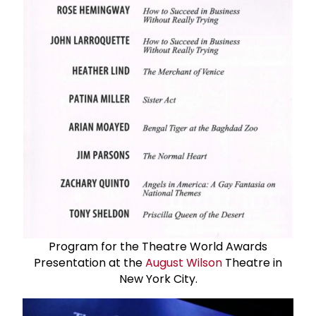
Program for the Theatre World Awards
Presentation at the
August Wilson
Theatre in
New York City.