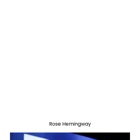
Rose Hemingway