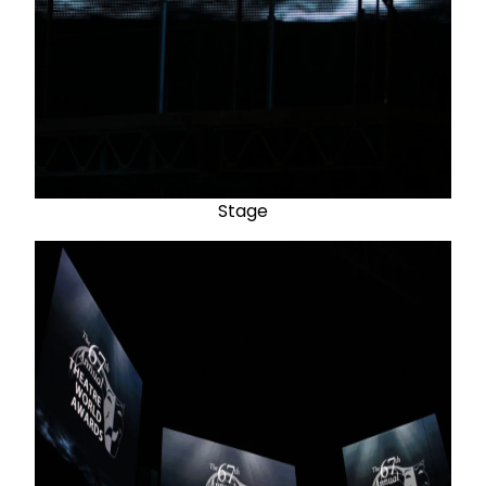
Stage