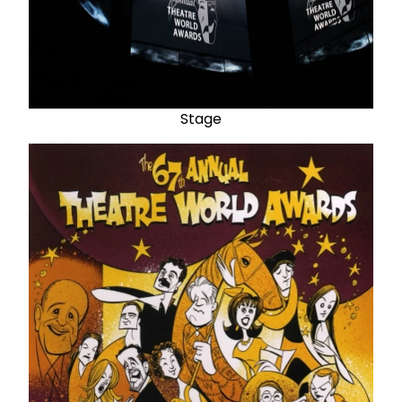
Stage