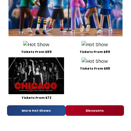
Tickets From $89
Tickets From $89
Tickets From $65
Tickets From $72
More Hot Shows
Discounts