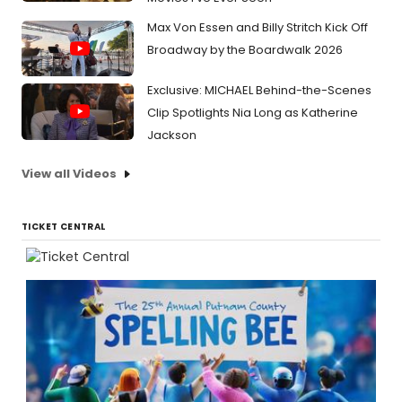
Max Von Essen and Billy Stritch Kick Off
Broadway by the Boardwalk 2026
Exclusive: MICHAEL Behind-the-Scenes
Clip Spotlights Nia Long as Katherine
Jackson
View all Videos
TICKET CENTRAL