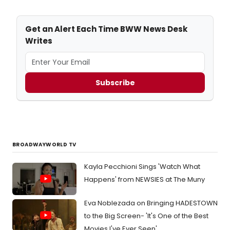
Get an Alert Each Time BWW News Desk
Writes
Subscribe
BROADWAYWORLD TV
Kayla Pecchioni Sings 'Watch What
Happens' from NEWSIES at The Muny
Eva Noblezada on Bringing HADESTOWN
to the Big Screen- 'It's One of the Best
Movies I've Ever Seen'