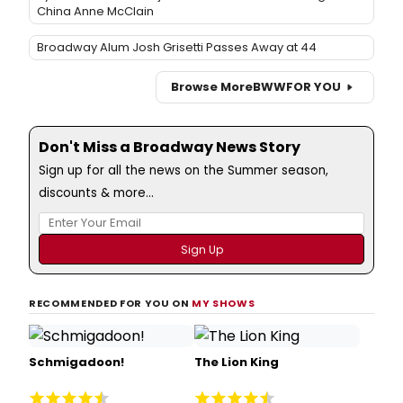
China Anne McClain
Broadway Alum Josh Grisetti Passes Away at 44
Browse More
BWW
FOR YOU
Don't Miss a Broadway News Story
Sign up for all the news on the Summer season,
discounts & more...
RECOMMENDED FOR YOU ON
MY SHOWS
Schmigadoon!
The Lion King