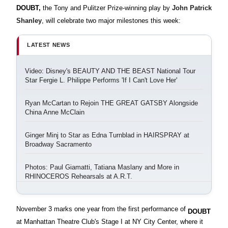
DOUBT,
the Tony and Pulitzer Prize-winning play by
John Patrick
Shanley
, will celebrate two major milestones this week:
LATEST NEWS
Video: Disney's BEAUTY AND THE BEAST National Tour
Star Fergie L. Philippe Performs 'If I Can't Love Her'
Ryan McCartan to Rejoin THE GREAT GATSBY Alongside
China Anne McClain
Ginger Minj to Star as Edna Turnblad in HAIRSPRAY at
Broadway Sacramento
Photos: Paul Giamatti, Tatiana Maslany and More in
RHINOCEROS Rehearsals at A.R.T.
November 3 marks one year from the first performance of
DOUBT
at Manhattan Theatre Club's Stage I at NY City Center, where it