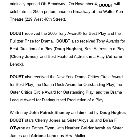
originally opened Off-Broadway. On November 4,
will
DOUBT
celebrate its 250th performance on Broadway at the Walter Kerr
Theatre (219 West 48th Street).
DOUBT
received the 2005 Tony Award® for Best Play and the
Pulitzer Prize for Drama.
DOUBT
also received Tony Awards for
Best Direction of a Play (
Doug Hughes
), Best Actress in a Play
(
Cherry Jones
), and Best Featured Actress in a Play (
Adriane
Lenox
).
DOUBT
also received the New York Drama Critics Circle Award
for Best Play, the Drama Desk Award for Outstanding Play, the
Outer Critics Circle Award for Outstanding Play, and the Drama
League Award for Distinguished Production of a Play.
Written by
John Patrick Shanley
and directed by
Doug Hughes
,
DOUBT
stars
Cherry Jones
as Sister Aloysius and
Brían F.
O'Byrne
as Father Flynn, with
Heather Goldenhersh
as Sister
James and
Adriane Lenox
as Mrs. Muller.