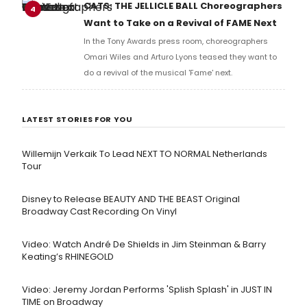
full lyrics below!
CATS: THE JELLICLE BALL Choreographers
4
Want to Take on a Revival of FAME Next
In the Tony Awards press room, choreographers
Omari Wiles and Arturo Lyons teased they want to
do a revival of the musical 'Fame' next.
LATEST STORIES FOR YOU
Willemijn Verkaik To Lead NEXT TO NORMAL Netherlands
Tour
Disney to Release BEAUTY AND THE BEAST Original
Broadway Cast Recording On Vinyl
Video: Watch André De Shields in Jim Steinman & Barry
Keating’s RHINEGOLD
Video: Jeremy Jordan Performs 'Splish Splash' in JUST IN
TIME on Broadway