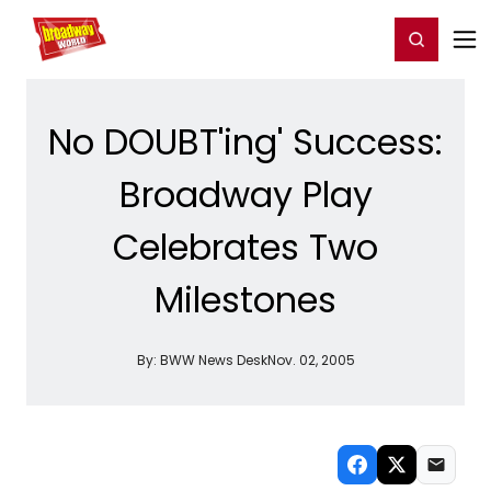
Home
For You
Chat
My Shows
Register/Login
Ga
Register
Login
No DOUBT'ing' Success:
Broadway Play
Celebrates Two
Milestones
By:
BWW News Desk
Nov. 02, 2005