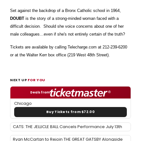
Set against the backdrop of a Bronx Catholic school in 1964,
DOUBT
is the story of a strong-minded woman faced with a
difficult decision. Should she voice concerns about one of her
male colleagues…even if she's not entirely certain of the truth?
Tickets are available by calling Telecharge.com at 212-239-6200
or at the Walter Kerr box office (219 West 48th Street).
NEXT UP
FOR YOU
Deals from
Chicago
Buy Tickets from $72.00
CATS: THE JELLICLE BALL Cancels Performance July 13th
Ryan McCartan to Rejoin THE GREAT GATSBY Alongside