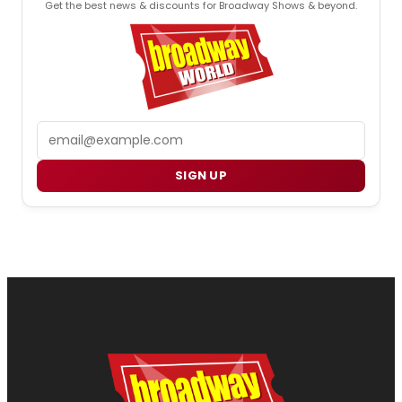
Get the best news & discounts for Broadway Shows & beyond.
Email
SIGN UP