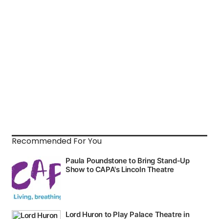
Recommended For You