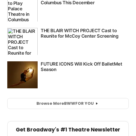
Browse More
BWW
FOR YOU
Get Broadway's #1 Theatre Newsletter