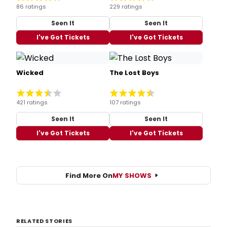
86 ratings
229 ratings
Seen It
Seen It
I've Got Tickets
I've Got Tickets
Wicked
The Lost Boys
421 ratings
107 ratings
Seen It
Seen It
I've Got Tickets
I've Got Tickets
Find More On
MY SHOWS
RELATED STORIES