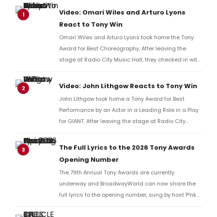
Video: Omari Wiles and Arturo Lyons
1
React to Tony Win
Omari Wiles and Arturo Lyons took home the Tony
Award for Best Choreography. After leaving the
stage at Radio City Music Hall, they checked in with
BroadwayWorld's Richard Ridge to share their initial
reaction!
Video: John Lithgow Reacts to Tony Win
2
John Lithgow took home a Tony Award for Best
Performance by an Actor in a Leading Role in a Play
for GIANT. After leaving the stage at Radio City
Music Hall, he checked in with BroadwayWorld's
Richard Ridge to share his initial reaction!
The Full Lyrics to the 2026 Tony Awards
3
Opening Number
The 79th Annual Tony Awards are currently
underway and BroadwayWorld can now share the
full lyrics to the opening number, sung by host P!nk
and numerous other performers. Take a look at the